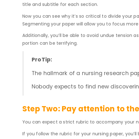
title and subtitle for each section.
Now you can see why it’s so critical to divide your
Segmenting your paper will allow you to focus more 
Additionally, you’ll be able to avoid undue tension as 
portion can be terrifying.
ProTip:
The hallmark of a nursing research pa
Nobody expects to find new discovering
Step Two:
Pay attention to the
You can expect a strict rubric to accompany your nu
If you follow the rubric for your nursing paper, you’