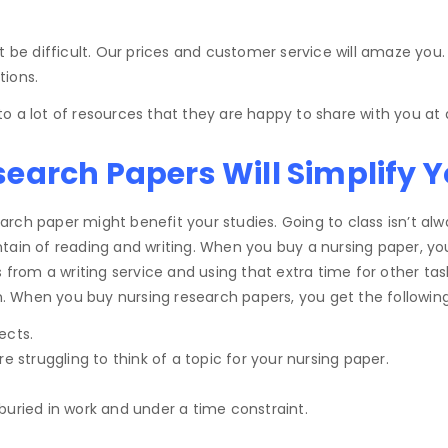
 be difficult. Our prices and customer service will amaze you.
tions.
o a lot of resources that they are happy to share with you at 
arch Papers Will Simplify Yo
ch paper might benefit your studies. Going to class isn’t alwa
ain of reading and writing. When you buy a nursing paper, you c
m a writing service and using that extra time for other tasks 
on. When you buy nursing research papers, you get the following
ects.
e struggling to think of a topic for your nursing paper.
buried in work and under a time constraint.