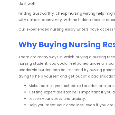
do it well.
Finding trustworthy,
cheap nursing writing help
might
with utmost anonymity, with no hidden fees or ques
Our experienced nursing essay writers have access t
Why Buying Nursing Rese
There are many ways in which buying a nursing resear
nursing student, you could feel buried under a mount
academic burden can be lessened by buying papers fro
trying to help yourself and get out of a bad situati
Make room in your schedule for additional proj
Getting expert assistance is important if you ar
Lessen your stress and anxiety.
Help you meet your deadlines, even if you are 