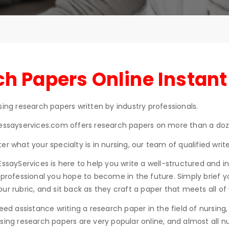
h Papers Online Instant
sing research papers written by industry professionals.
essayservices.com offers research papers on more than a doze
er what your specialty is in nursing, our team of qualified wri
EssayServices is here to help you write a well-structured and 
 professional you hope to become in the future. Simply brief y
ur rubric, and sit back as they craft a paper that meets all of 
need assistance writing a research paper in the field of nursin
sing research papers are very popular online, and almost all n