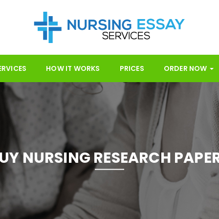
ERVICES
HOW IT WORKS
PRICES
ORDER NOW
UY NURSING RESEARCH PAPE