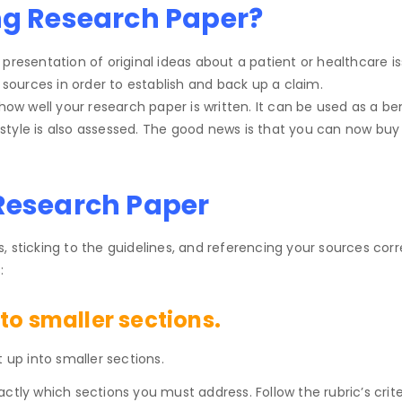
ng Research Paper?
presentation of original ideas about a patient or healthcare i
ources in order to establish and back up a claim.
 how well your research paper is written. It can be used as a be
ng style is also assessed. The good news is that you can now bu
 Research Paper
 sticking to the guidelines, and referencing your sources corr
:
to smaller sections.
 up into smaller sections.
exactly which sections you must address. Follow the rubric’s crit