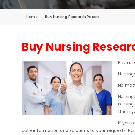
Home
Buy Nursing Research Papers
Buy Nursing Researc
Buy nur
Nursing
No matt
Nursing
nursing
them yo
If you 
date information and solutions to your requests. Nur