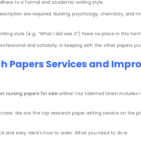
dhere to a formal and academic writing style.
description are required. Nursing, psychology, chemistry, and m
iting style (e.g., “What I did was X”) have no place in this form
ofessional and scholarly, in keeping with the other papers you
ch Papers Services and Impr
get
nursing papers for sale
online! Our talented team includes n
ss. We are the top research paper writing service on the pla
ck and easy. Here’s how to order. What you need to do is: