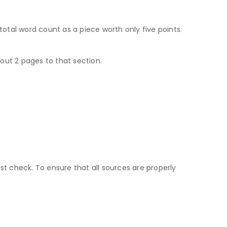
tal word count as a piece worth only five points.
out 2 pages to that section.
t check. To ensure that all sources are properly