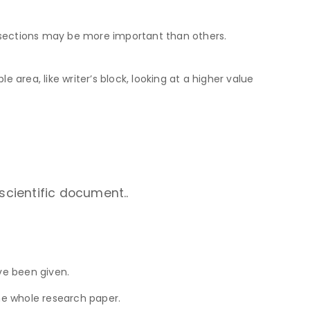
e sections may be more important than others.
le area, like writer’s block, looking at a higher value
scientific document..
ve been given.
the whole research paper.