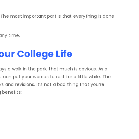
 The most important part is that everything is done
any time.
ur College Life
ys a walk in the park, that much is obvious. As a
an put your worries to rest for a little while. The
and revisions. It’s not a bad thing that you’re
 benefits: