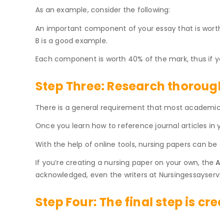
As an example, consider the following:
An important component of your essay that is worth 
B is a good example.
Each component is worth 40% of the mark, thus if yo
Step Three:
Research thorough
There is a general requirement that most academic n
Once you learn how to reference journal articles in y
With the help of online tools, nursing papers can be
If you’re creating a nursing paper on your own, the
A
acknowledged, even the writers at Nursingessayservi
Step Four:
The final step is cr