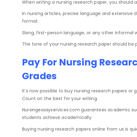
When writing a nursing research paper, you should a
In nursing articles, precise language and extensive 
format.
Slang, first-person language, or any other informal wr
The tone of your nursing research paper should be pr
Pay For Nursing Resear
Grades
It’s now possible to buy nursing research papers or 
Count on the best for your writing.
Nursingessayservices.com guarantees academic succe
students achieve academically.
Buying nursing research papers online from us is qui