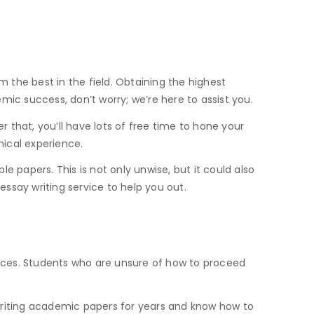
m the best in the field. Obtaining the highest
emic success, don’t worry; we’re here to assist you.
r that, you’ll have lots of free time to hone your
inical experience.
 papers. This is not only unwise, but it could also
say writing service to help you out.
rvices. Students who are unsure of how to proceed
n writing academic papers for years and know how to