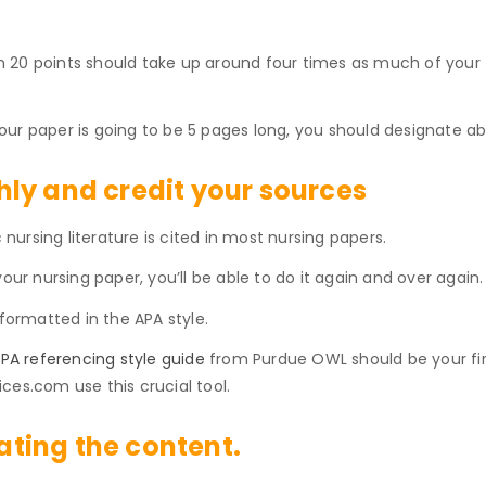
20 points should take up around four times as much of your to
ur paper is going to be 5 pages long, you should designate ab
ly and credit your sources
ursing literature is cited in most nursing papers.
our nursing paper, you’ll be able to do it again and over again.
 formatted in the APA style.
PA referencing style guide
from Purdue OWL should be your firs
ces.com use this crucial tool.
eating the content.