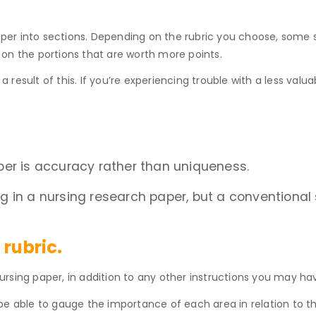
 paper into sections. Depending on the rubric you choose, som
on the portions that are worth more points.
a result of this. If you’re experiencing trouble with a less valuab
per is accuracy rather than uniqueness.
 in a nursing research paper, but a conventional 
 rubric.
rsing paper, in addition to any other instructions you may ha
ll be able to gauge the importance of each area in relation to 