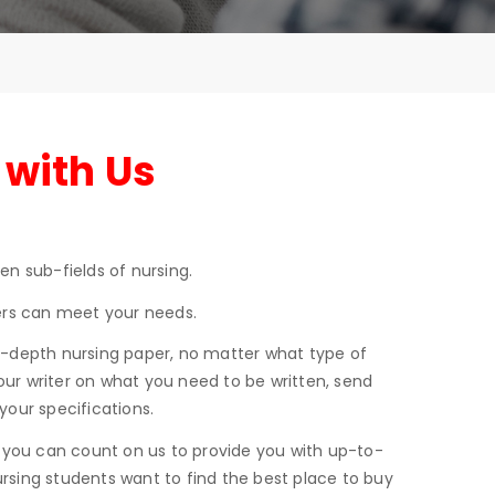
 with Us
n sub-fields of nursing.
ters can meet your needs.
in-depth nursing paper, no matter what type of
our writer on what you need to be written, send
your specifications.
g, you can count on us to provide you with up-to-
ursing students want to find the best place to buy