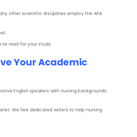
any other scientific disciplines employ the APA
at.
’ve read for your study.
ove Your Academic
ative English speakers with nursing backgrounds.
net. We hire dedicated writers to help nursing