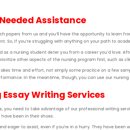
-Needed Assistance
rch papers from us and you’ll have the opportunity to learn fro
ent. So, if you’re struggling with anything on your path to acad
d as a nursing student deter you from a career you’d love. Afte
prioritize other aspects of the nursing program first, such as cl
takes time and effort, not simply some practice on a few sample
rmance. In the meantime, though, you can use our nursing es
g Essay Writing Services
us, you need to take advantage of our professional writing se
 have been in their shoes.
 and eager to assist, even if you’re in a hurry. They have bee