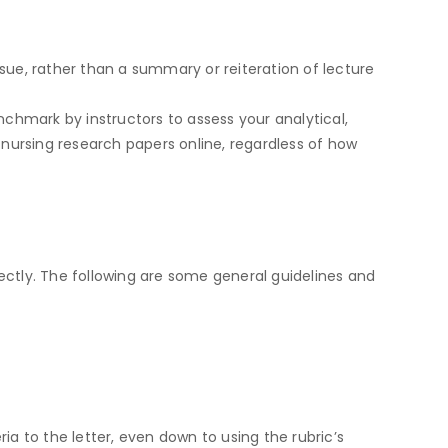
ssue, rather than a summary or reiteration of lecture
nchmark by instructors to assess your analytical,
y nursing research papers online, regardless of how
ectly. The following are some general guidelines and
eria to the letter, even down to using the rubric’s