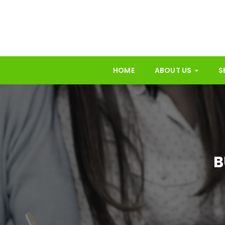
HOME
ABOUT US
S
B