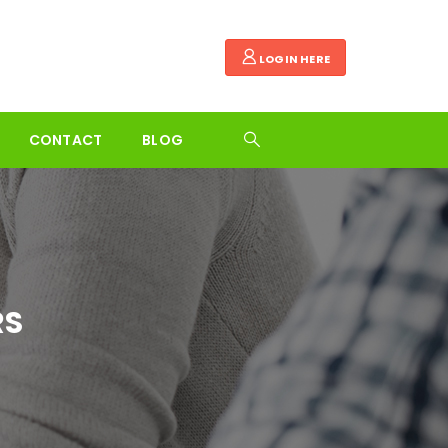
LOGIN HERE
CONTACT
BLOG
RS