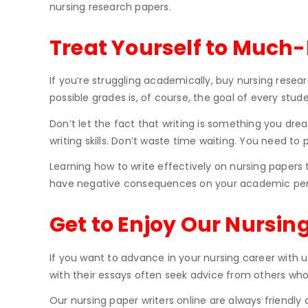
nursing research papers.
Treat Yourself to Much
If you’re struggling academically, buy nursing resea
possible grades is, of course, the goal of every stud
Don’t let the fact that writing is something you drea
writing skills. Don’t waste time waiting. You need to 
Learning how to write effectively on nursing papers 
have negative consequences on your academic perfo
Get to Enjoy Our Nursin
If you want to advance in your nursing career with 
with their essays often seek advice from others who
Our nursing paper writers online are always friendly