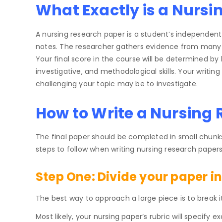
What Exactly is a Nursi
A nursing research paper is a student’s independent 
notes. The researcher gathers evidence from many s
Your final score in the course will be determined by
investigative, and methodological skills. Your writi
challenging your topic may be to investigate.
How to Write a Nursing
The final paper should be completed in small chunks,
steps to follow when writing nursing research papers
Step One:
Divide your paper in
The best way to approach a large piece is to break it
Most likely, your nursing paper’s rubric will specify 