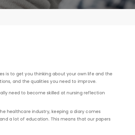
es is to get you thinking about your own life and the
tations, and the qualities you need to improve.
ally need to become skilled at nursing reflection
 the healthcare industry, keeping a diary comes
e and a lot of education. This means that our papers