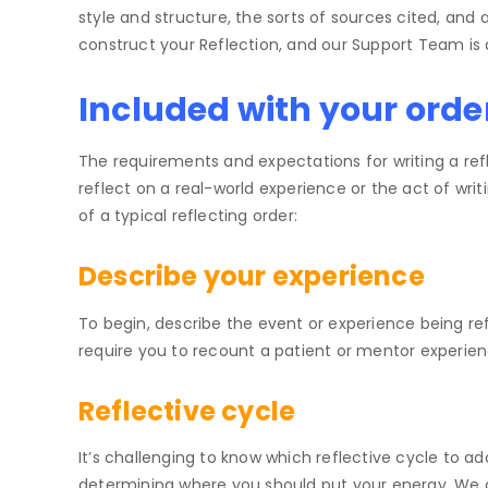
style and structure, the sorts of sources cited, an
construct your Reflection, and our Support Team is a
Included with your orde
The requirements and expectations for writing a re
reflect on a real-world experience or the act of writ
of a typical reflecting order:
Describe your experience
To begin, describe the event or experience being re
require you to recount a patient or mentor experie
Reflective cycle
It’s challenging to know which reflective cycle to ad
determining where you should put your energy. We 