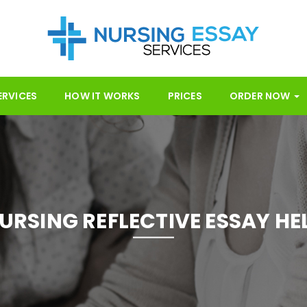
ERVICES
HOW IT WORKS
PRICES
ORDER NOW
URSING REFLECTIVE ESSAY HE