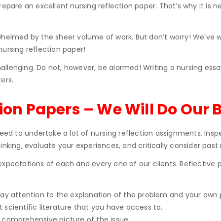
prepare an excellent nursing reflection paper. That’s why it i
verwhelmed by the sheer volume of work. But don’t worry! We’ve w
ursing reflection paper!
llenging. Do not, however, be alarmed! Writing a nursing essa
ers.
ion Papers – We Will Do Our B
eed to undertake a lot of nursing reflection assignments. Inspe
inking, evaluate your experiences, and critically consider past
ctations of each and every one of our clients. Reflective pro
pay attention to the explanation of the problem and your own p
 scientific literature that you have access to.
a comprehensive picture of the issue.