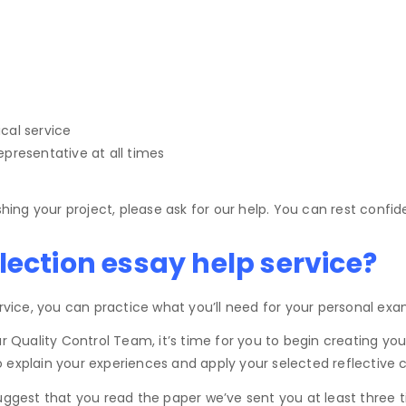
.
ical service
epresentative at all times
shing your project, please ask for our help. You can rest confi
lection essay help service?
ervice, you can practice what you’ll need for your personal exa
ality Control Team, it’s time for you to begin creating your o
explain your experiences and apply your selected reflective cycl
 suggest that you read the paper we’ve sent you at least thre