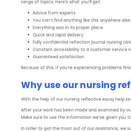
range of topics. Here’s what you’ll get:
Advice from experts
You can’t find anything like this anywhere else
Everything was in its proper place.
Quick and rapid delivery
Fully confidential reflection journal nursing clin
Constant accessibility to a customer service r
Guaranteed satisfaction
Because of this, if you’re experiencing problems fini
Why use our nursing ref
With the help of our nursing reflective essay help s
After your work has been made and examined by our Qu
Make sure to use the information we’ve given you to 
In order to get the most out of our assistance, we