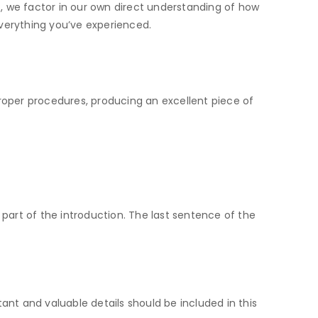
t, we factor in our own direct understanding of how
verything you’ve experienced.
proper procedures, producing an excellent piece of
 part of the introduction. The last sentence of the
ant and valuable details should be included in this