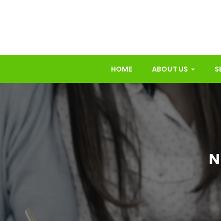
HOME
ABOUT US
S
N