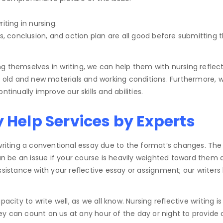
iting in nursing.
is, conclusion, and action plan are all good before submitting 
ing themselves in writing, we can help them with nursing reflect
ld and new materials and working conditions. Furthermore, whi
tinually improve our skills and abilities.
y Help Services by Experts
 writing a conventional essay due to the format’s changes. The
n be an issue if your course is heavily weighted toward them
ssistance with your reflective essay or assignment; our writers
acity to write well, as we all know. Nursing reflective writing i
y can count on us at any hour of the day or night to provide 