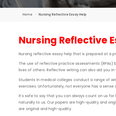
Home
Nursing Reflective Essay Help
Nursing Reflective 
Nursing reflective essay help that is prepared at a pr
The use of reflective practice assessments (RPAs) by
lives of others. Reflective writing can also aid you i
Students in medical colleges conduct a range of writ
exercises. Unfortunately, not everyone has a sense of
It’s safe to say that you can always count on us for
naturally to us. Our papers are high-quality and ori
are original and high-quality.