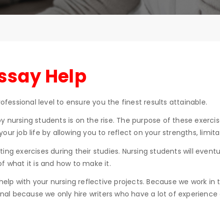
Essay Help
ofessional level to ensure you the finest results attainable.
 nursing students is on the rise. The purpose of these exercis
n your job life by allowing you to reflect on your strengths, limi
ing exercises during their studies. Nursing students will eventu
 ​​what it is and how to make it.
 help with your nursing reflective projects. Because we work in
ginal because we only hire writers who have a lot of experienc