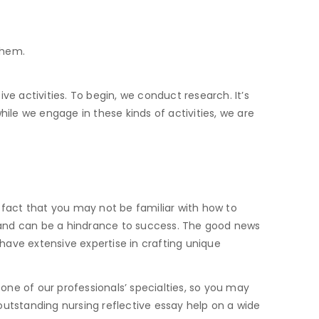
them.
ive activities. To begin, we conduct research. It’s
le we engage in these kinds of activities, we are
 fact that you may not be familiar with how to
 and can be a hindrance to success. The good news
 have extensive expertise in crafting unique
s one of our professionals’ specialties, so you may
outstanding nursing reflective essay help on a wide