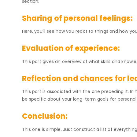
section.
Sharing of personal feelings:
Here, you’ll see how you react to things and how yo
Evaluation of experience:
This part gives an overview of what skills and know
Reflection and chances for le
This part is associated with the one preceding it. In 
be specific about your long-term goals for persona
Conclusion:
This one is simple. Just construct a list of everythin