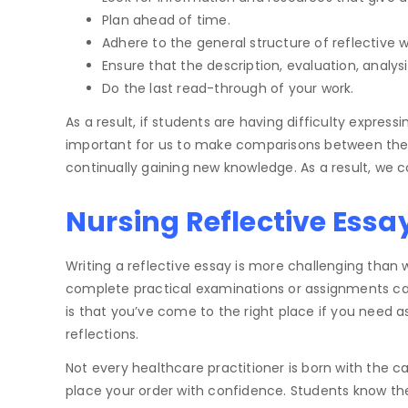
Plan ahead of time.
Adhere to the general structure of reflective wr
Ensure that the description, evaluation, analys
Do the last read-through of your work.
As a result, if students are having difficulty express
important for us to make comparisons between the o
continually gaining new knowledge. As a result, we con
Nursing Reflective Essa
Writing a reflective essay is more challenging than
complete practical examinations or assignments ca
is that you’ve come to the right place if you need a
reflections.
Not every healthcare practitioner is born with the cap
place your order with confidence. Students know the