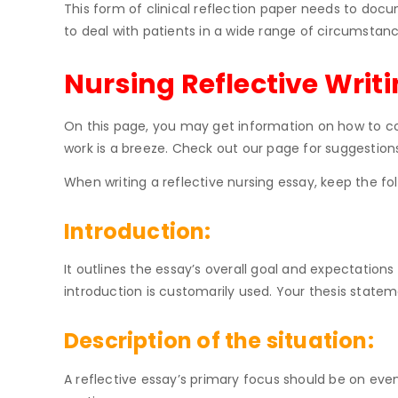
This form of clinical reflection paper needs to docu
to deal with patients in a wide range of circumstan
Nursing Reflective Writ
On this page, you may get information on how to con
work is a breeze. Check out our page for suggestion
When writing a reflective nursing essay, keep the fol
Introduction:
It outlines the essay’s overall goal and expectation
introduction is customarily used. Your thesis stat
Description of the situation:
A reflective essay’s primary focus should be on even