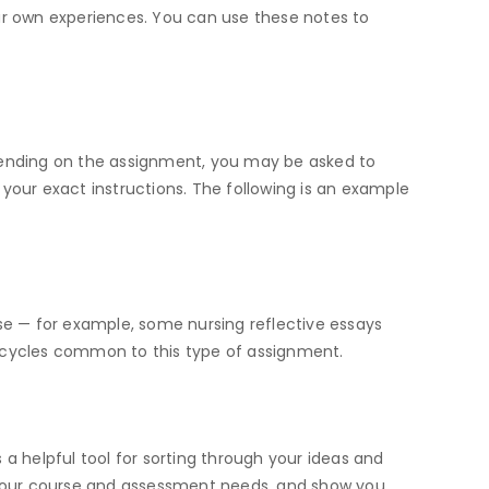
our own experiences. You can use these notes to
epending on the assignment, you may be asked to
w your exact instructions. The following is an example
rse — for example, some nursing reflective essays
n cycles common to this type of assignment.
s a helpful tool for sorting through your ideas and
 your course and assessment needs, and show you