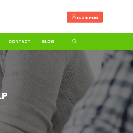
LOGIN HERE
CONTACT
BLOG
LP