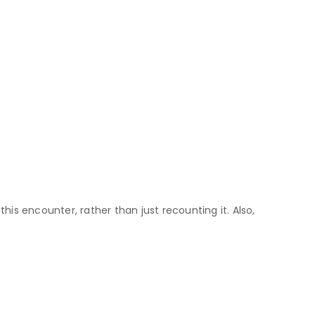
this encounter, rather than just recounting it. Also,