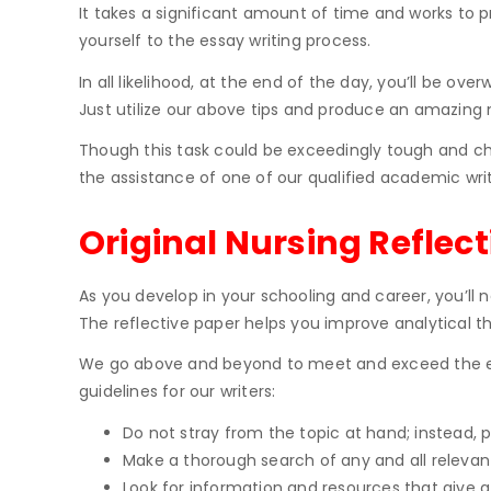
It takes a significant amount of time and works to 
yourself to the essay writing process.
In all likelihood, at the end of the day, you’ll be o
Just utilize our above tips and produce an amazing n
Though this task could be exceedingly tough and cha
the assistance of one of our qualified academic writ
Original Nursing Reflect
As you develop in your schooling and career, you’ll n
The reflective paper helps you improve analytical th
We go above and beyond to meet and exceed the expe
guidelines for our writers:
Do not stray from the topic at hand; instead, 
Make a thorough search of any and all relevant
Look for information and resources that give 