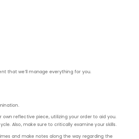
dent that we’ll manage everything for you.
mination.
wn reflective piece, utilizing your order to aid you.
e. Also, make sure to critically examine your skills.
e times and make notes along the way regarding the