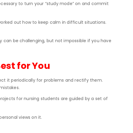
s necessary to turn your “study mode” on and commit
orked out how to keep calm in difficult situations.
y can be challenging, but not impossible if you have
est for You
ct it periodically for problems and rectify them.
 mistakes.
jects for nursing students are guided by a set of
ersonal views on it.