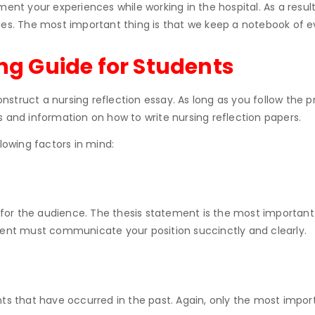
ment your experiences while working in the hospital. As a resul
ces. The most important thing is that we keep a notebook of e
ing Guide for Students
struct a nursing reflection essay. As long as you follow the 
s and information on how to write nursing reflection papers.
lowing factors in mind:
s for the audience. The thesis statement is the most important
ement must communicate your position succinctly and clearly.
ts that have occurred in the past. Again, only the most import