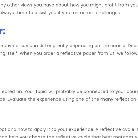
d any other views you have about how you might profit from y
lways there to assist you if you run across challenges.
r:
flective essay can differ greatly depending on the course. D
ing itself. When you order a reflective paper from us, we follo
flected on. Your topic will probably be connected to your cou
nce. Evaluate the experience using one of the many reflectio
opt and how to apply it to your experience. A reflective cycle i
can help you choose the reflective cycle that best matches