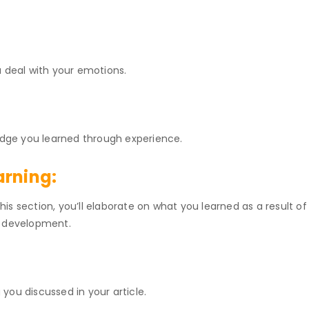
u deal with your emotions.
ledge you learned through experience.
arning:
this section, you’ll elaborate on what you learned as a result of 
l development.
g you discussed in your article.