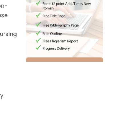
on-
ose
ursing
gy