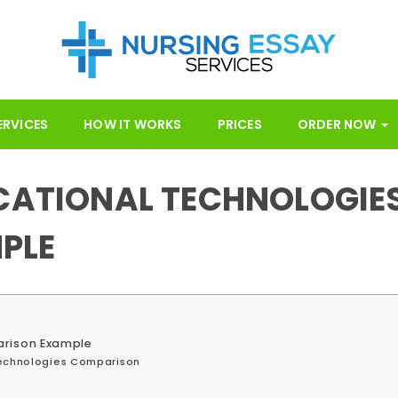
ERVICES
HOW IT WORKS
PRICES
ORDER NOW
UCATIONAL TECHNOLOGIE
PLE
arison Example
Technologies Comparison