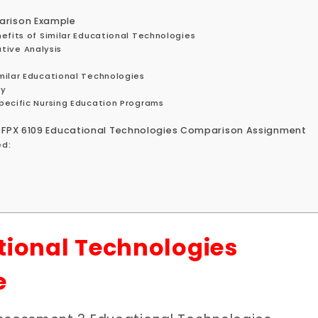
arison Example
efits of Similar Educational Technologies
ive Analysis
milar Educational Technologies
gy
pecific Nursing Education Programs
S FPX 6109 Educational Technologies Comparison Assignment
ed:
tional Technologies
e