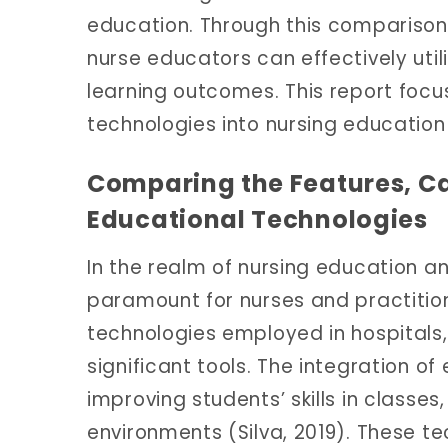
education. Through this comparison
nurse educators can effectively uti
learning outcomes. This report focu
technologies into nursing educatio
Comparing the Features, Cap
Educational Technologies
In the realm of nursing education an
paramount for nurses and practitio
technologies employed in hospital
significant tools. The integration of 
improving students’ skills in classe
environments (Silva, 2019). These te