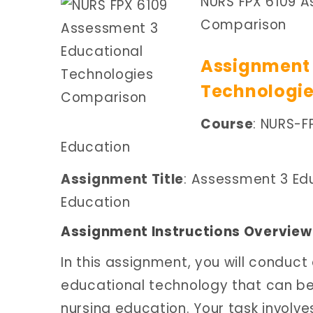
NURS FPX 6109 A
Comparison
Assignment 
Technologi
Course
: NURS-F
Education
Assignment Title
: Assessment 3 Ed
Education
Assignment Instructions Overview
In this assignment, you will conduct
educational technology that can be 
nursing education. Your task involv