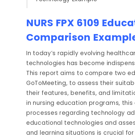
NURS FPX 6109 Educa
Comparison Exampl
In today’s rapidly evolving healthca
technologies has become indispensa
This report aims to compare two e
GoToMeeting, to assess their suitabi
their features, benefits, and limitati
in nursing education programs, this
processes regarding technology ado
educational technologies and assess
and learning situations is crucial f