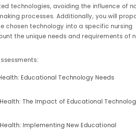
ed technologies, avoiding the influence of n
aking processes. Additionally, you will prop
e chosen technology into a specific nursing
ount the unique needs and requirements of n
Assessments:
 Health: Educational Technology Needs
 Health: The Impact of Educational Technolo
 Health: Implementing New Educational