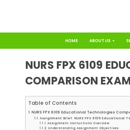
HOME
ABOUT US
S
NURS FPX 6109 ED
COMPARISON EXAM
Table of Contents
NURS FPX 6109 Educational Technologies Comp
Assignment Brief: NURS FPX 6109 Educational 
Assignment Instructions Overview
Understanding Assignment Objectives