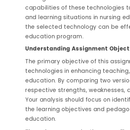
capabilities of these technologies to
and learning situations in nursing ed
the selected technology can be effe
education program.
Understanding Assignment Object
The primary objective of this assign
technologies in enhancing teaching,
education. By comparing two versions
respective strengths, weaknesses, a
Your analysis should focus on identi
the learning objectives and pedag
education.