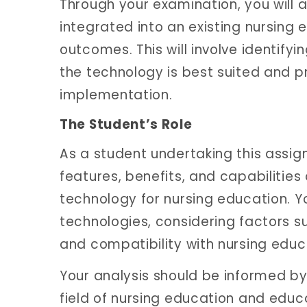
Through your examination, you will 
integrated into an existing nursin
outcomes. This will involve identify
the technology is best suited and pr
implementation.
The Student’s Role
As a student undertaking this assignm
features, benefits, and capabilities
technology for nursing education. Y
technologies, considering factors su
and compatibility with nursing educ
Your analysis should be informed by 
field of nursing education and educ