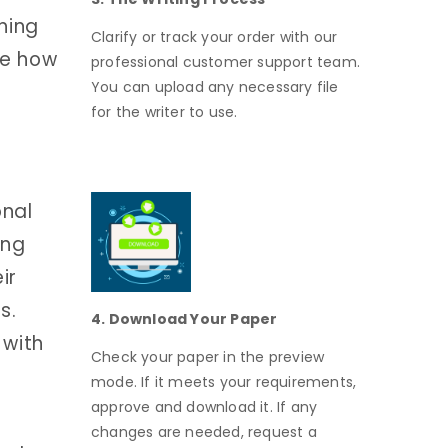
hing
Clarify or track your order with our
re how
professional customer support team.
You can upload any necessary file
for the writer to use.
onal
ing
ir
s.
4. Download Your Paper
 with
Check your paper in the preview
mode. If it meets your requirements,
approve and download it. If any
changes are needed, request a