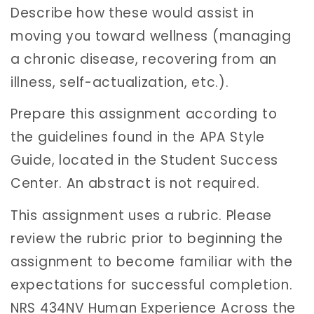
Describe how these would assist in
moving you toward wellness (managing
a chronic disease, recovering from an
illness, self-actualization, etc.).
Prepare this assignment according to
the guidelines found in the APA Style
Guide, located in the Student Success
Center. An abstract is not required.
This assignment uses a rubric. Please
review the rubric prior to beginning the
assignment to become familiar with the
expectations for successful completion.
NRS 434NV Human Experience Across the