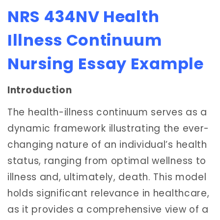
NRS 434NV Health
Illness Continuum
Nursing Essay Example
Introduction
The health-illness continuum serves as a
dynamic framework illustrating the ever-
changing nature of an individual’s health
status, ranging from optimal wellness to
illness and, ultimately, death. This model
holds significant relevance in healthcare,
as it provides a comprehensive view of a