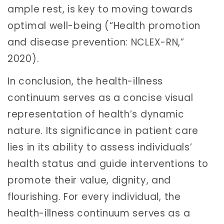
ample rest, is key to moving towards
optimal well-being (“Health promotion
and disease prevention: NCLEX-RN,”
2020).
In conclusion, the health-illness
continuum serves as a concise visual
representation of health’s dynamic
nature. Its significance in patient care
lies in its ability to assess individuals’
health status and guide interventions to
promote their value, dignity, and
flourishing. For every individual, the
health-illness continuum serves as a