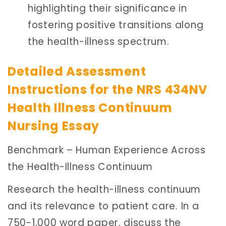
highlighting their significance in
fostering positive transitions along
the health-illness spectrum.
Detailed Assessment
Instructions for the NRS 434NV
Health Illness Continuum
Nursing Essay
Benchmark – Human Experience Across
the Health-Illness Continuum
Research the health-illness continuum
and its relevance to patient care. In a
750-1,000 word paper, discuss the