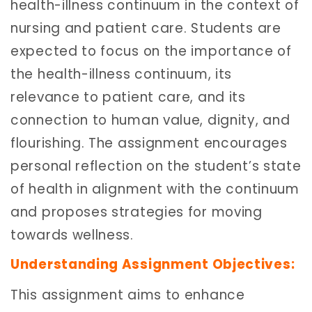
health-illness continuum in the context of
nursing and patient care. Students are
expected to focus on the importance of
the health-illness continuum, its
relevance to patient care, and its
connection to human value, dignity, and
flourishing. The assignment encourages
personal reflection on the student’s state
of health in alignment with the continuum
and proposes strategies for moving
towards wellness.
Understanding Assignment Objectives:
This assignment aims to enhance