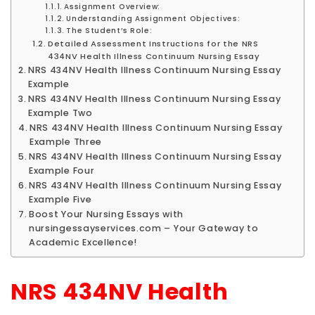
Assignment Overview:
Understanding Assignment Objectives:
The Student’s Role:
Detailed Assessment Instructions for the NRS
434NV Health Illness Continuum Nursing Essay
NRS 434NV Health Illness Continuum Nursing Essay
Example
NRS 434NV Health Illness Continuum Nursing Essay
Example Two
NRS 434NV Health Illness Continuum Nursing Essay
Example Three
NRS 434NV Health Illness Continuum Nursing Essay
Example Four
NRS 434NV Health Illness Continuum Nursing Essay
Example Five
Boost Your Nursing Essays with
nursingessayservices.com – Your Gateway to
Academic Excellence!
NRS 434NV Health