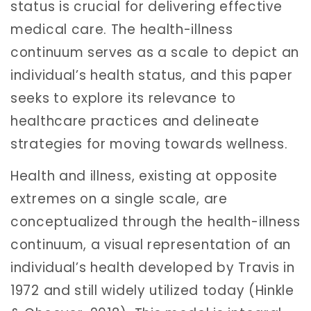
status is crucial for delivering effective
medical care. The health-illness
continuum serves as a scale to depict an
individual’s health status, and this paper
seeks to explore its relevance to
healthcare practices and delineate
strategies for moving towards wellness.
Health and illness, existing at opposite
extremes on a single scale, are
conceptualized through the health-illness
continuum, a visual representation of an
individual’s health developed by Travis in
1972 and still widely utilized today (Hinkle