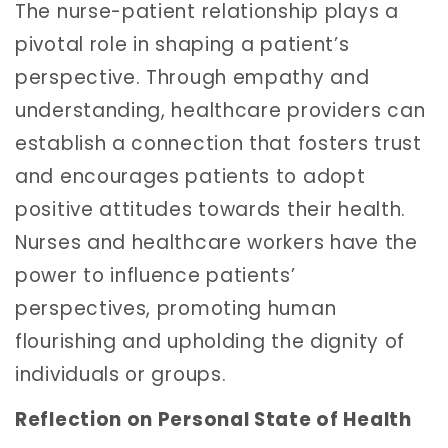
The nurse-patient relationship plays a
pivotal role in shaping a patient’s
perspective. Through empathy and
understanding, healthcare providers can
establish a connection that fosters trust
and encourages patients to adopt
positive attitudes towards their health.
Nurses and healthcare workers have the
power to influence patients’
perspectives, promoting human
flourishing and upholding the dignity of
individuals or groups.
Reflection on Personal State of Health