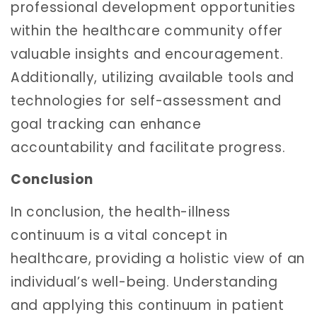
professional development opportunities
within the healthcare community offer
valuable insights and encouragement.
Additionally, utilizing available tools and
technologies for self-assessment and
goal tracking can enhance
accountability and facilitate progress.
Conclusion
In conclusion, the health-illness
continuum is a vital concept in
healthcare, providing a holistic view of an
individual’s well-being. Understanding
and applying this continuum in patient