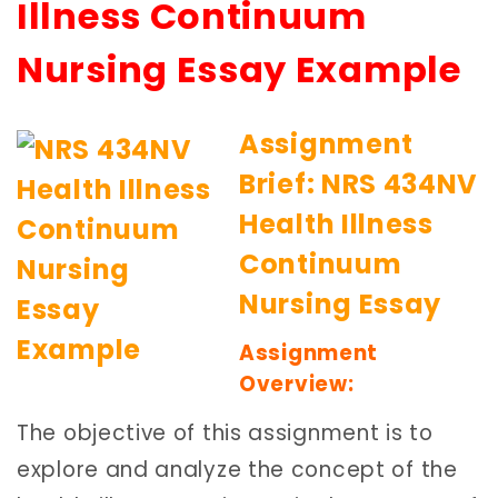
Illness Continuum
Nursing Essay Example
Assignment
Brief: NRS 434NV
Health Illness
Continuum
Nursing Essay
Assignment
Overview:
The objective of this assignment is to
explore and analyze the concept of the