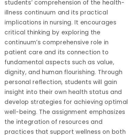
students’ comprehension of the health-
illness continuum and its practical
implications in nursing. It encourages
critical thinking by exploring the
continuum’s comprehensive role in
patient care and its connection to
fundamental aspects such as value,
dignity, and human flourishing. Through
personal reflection, students will gain
insight into their own health status and
develop strategies for achieving optimal
well-being. The assignment emphasizes
the integration of resources and
practices that support wellness on both