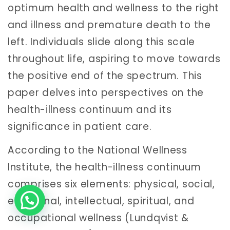
optimum health and wellness to the right
and illness and premature death to the
left. Individuals slide along this scale
throughout life, aspiring to move towards
the positive end of the spectrum. This
paper delves into perspectives on the
health-illness continuum and its
significance in patient care.
According to the National Wellness
Institute, the health-illness continuum
comprises six elements: physical, social,
emotional, intellectual, spiritual, and
occupational wellness (Lundqvist &