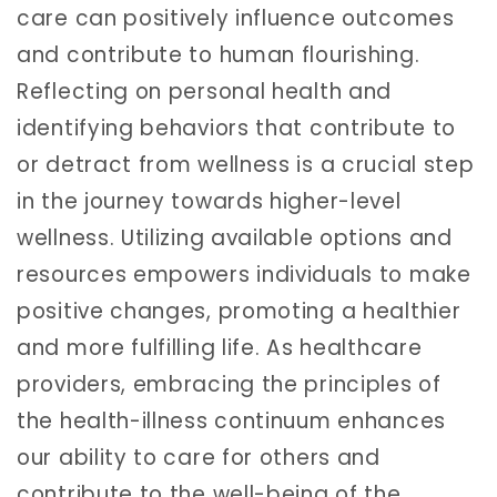
care can positively influence outcomes
and contribute to human flourishing.
Reflecting on personal health and
identifying behaviors that contribute to
or detract from wellness is a crucial step
in the journey towards higher-level
wellness. Utilizing available options and
resources empowers individuals to make
positive changes, promoting a healthier
and more fulfilling life. As healthcare
providers, embracing the principles of
the health-illness continuum enhances
our ability to care for others and
contribute to the well-being of the