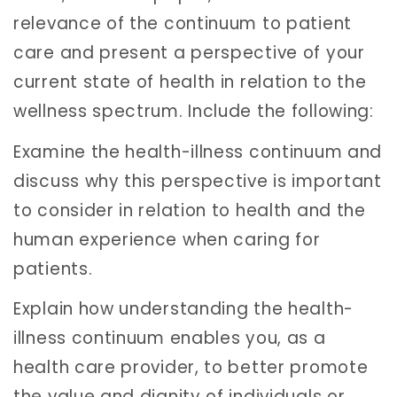
relevance of the continuum to patient
care and present a perspective of your
current state of health in relation to the
wellness spectrum. Include the following:
Examine the health-illness continuum and
discuss why this perspective is important
to consider in relation to health and the
human experience when caring for
patients.
Explain how understanding the health-
illness continuum enables you, as a
health care provider, to better promote
the value and dignity of individuals or