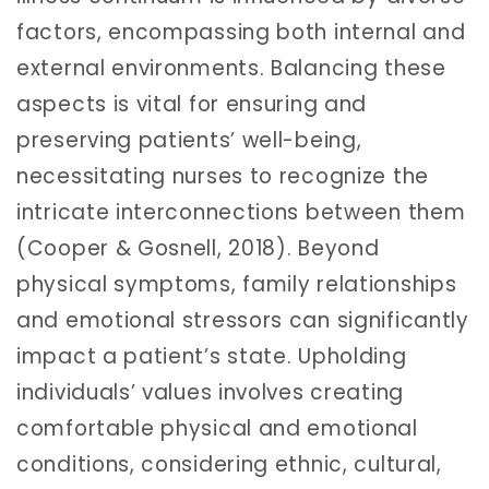
factors, encompassing both internal and
external environments. Balancing these
aspects is vital for ensuring and
preserving patients’ well-being,
necessitating nurses to recognize the
intricate interconnections between them
(Cooper & Gosnell, 2018). Beyond
physical symptoms, family relationships
and emotional stressors can significantly
impact a patient’s state. Upholding
individuals’ values involves creating
comfortable physical and emotional
conditions, considering ethnic, cultural,