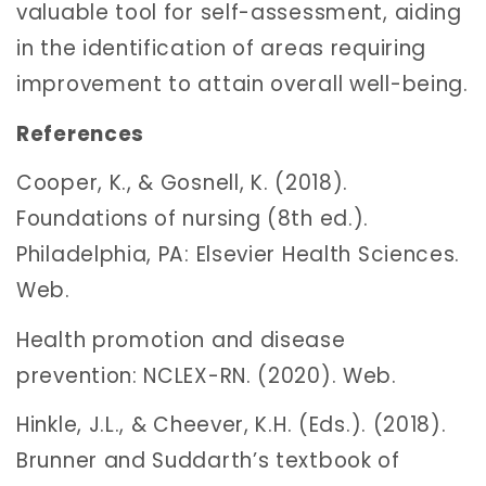
valuable tool for self-assessment, aiding
in the identification of areas requiring
improvement to attain overall well-being.
References
Cooper, K., & Gosnell, K. (2018).
Foundations of nursing (8th ed.).
Philadelphia, PA: Elsevier Health Sciences.
Web.
Health promotion and disease
prevention: NCLEX-RN. (2020). Web.
Hinkle, J.L., & Cheever, K.H. (Eds.). (2018).
Brunner and Suddarth’s textbook of