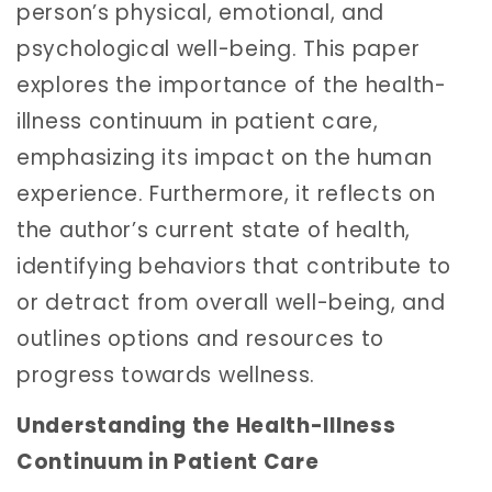
person’s physical, emotional, and
psychological well-being. This paper
explores the importance of the health-
illness continuum in patient care,
emphasizing its impact on the human
experience. Furthermore, it reflects on
the author’s current state of health,
identifying behaviors that contribute to
or detract from overall well-being, and
outlines options and resources to
progress towards wellness.
Understanding the Health-Illness
Continuum in Patient Care