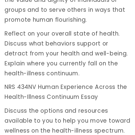
groups and to serve others in ways that
promote human flourishing.
Reflect on your overall state of health.
Discuss what behaviors support or
detract from your health and well-being.
Explain where you currently fall on the
health-illness continuum.
NRS 434NV Human Experience Across the
Health-Illness Continuum Essay
Discuss the options and resources
available to you to help you move toward
wellness on the health-illness spectrum.