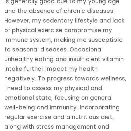
is generally good due to my young age
and the absence of chronic diseases.
However, my sedentary lifestyle and lack
of physical exercise compromise my
immune system, making me susceptible
to seasonal diseases. Occasional
unhealthy eating and insufficient vitamin
intake further impact my health
negatively. To progress towards wellness,
I need to assess my physical and
emotional state, focusing on general
well-being and immunity. Incorporating
regular exercise and a nutritious diet,
along with stress management and