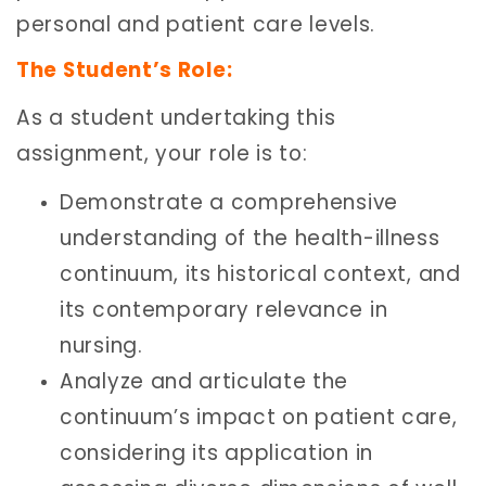
personal and patient care levels.
The Student’s Role:
As a student undertaking this
assignment, your role is to:
Demonstrate a comprehensive
understanding of the health-illness
continuum, its historical context, and
its contemporary relevance in
nursing.
Analyze and articulate the
continuum’s impact on patient care,
considering its application in