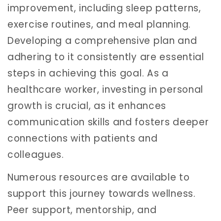
improvement, including sleep patterns,
exercise routines, and meal planning.
Developing a comprehensive plan and
adhering to it consistently are essential
steps in achieving this goal. As a
healthcare worker, investing in personal
growth is crucial, as it enhances
communication skills and fosters deeper
connections with patients and
colleagues.
Numerous resources are available to
support this journey towards wellness.
Peer support, mentorship, and