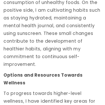
consumption of unhealthy foods. On the
positive side, I am cultivating habits such
as staying hydrated, maintaining a
mental health journal, and consistently
using sunscreen. These small changes
contribute to the development of
healthier habits, aligning with my
commitment to continuous self-
improvement.
Options and Resources Towards
Wellness
To progress towards higher-level
wellness, I have identified key areas for