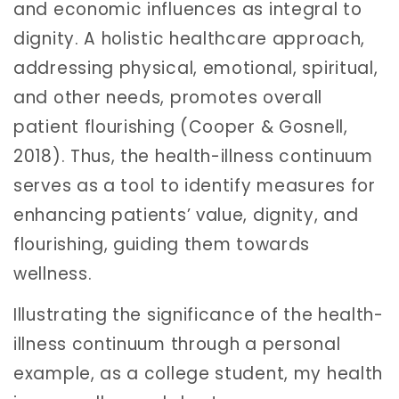
and economic influences as integral to
dignity. A holistic healthcare approach,
addressing physical, emotional, spiritual,
and other needs, promotes overall
patient flourishing (Cooper & Gosnell,
2018). Thus, the health-illness continuum
serves as a tool to identify measures for
enhancing patients’ value, dignity, and
flourishing, guiding them towards
wellness.
Illustrating the significance of the health-
illness continuum through a personal
example, as a college student, my health