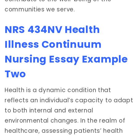
communities we serve.
NRS 434NV Health
Illness Continuum
Nursing Essay Example
Two
Health is a dynamic condition that
reflects an individual’s capacity to adapt
to both internal and external
environmental changes. In the realm of
healthcare, assessing patients’ health