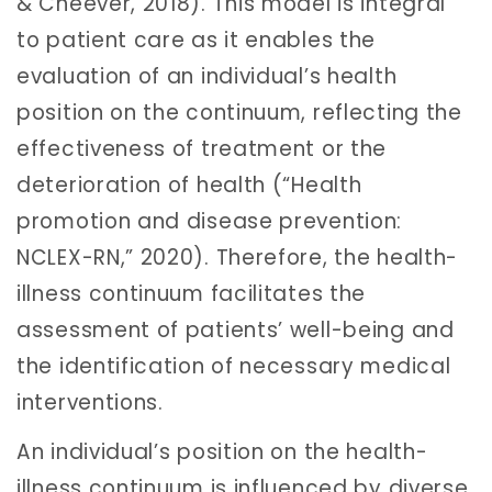
& Cheever, 2018). This model is integral
to patient care as it enables the
evaluation of an individual’s health
position on the continuum, reflecting the
effectiveness of treatment or the
deterioration of health (“Health
promotion and disease prevention:
NCLEX-RN,” 2020). Therefore, the health-
illness continuum facilitates the
assessment of patients’ well-being and
the identification of necessary medical
interventions.
An individual’s position on the health-
illness continuum is influenced by diverse