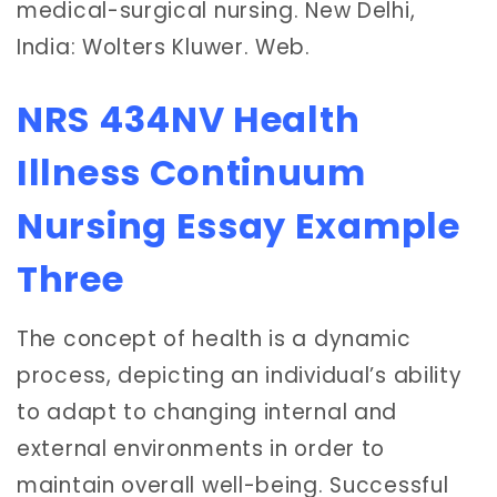
medical-surgical nursing. New Delhi,
India: Wolters Kluwer. Web.
NRS 434NV Health
Illness Continuum
Nursing Essay Example
Three
The concept of health is a dynamic
process, depicting an individual’s ability
to adapt to changing internal and
external environments in order to
maintain overall well-being. Successful