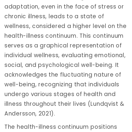
adaptation, even in the face of stress or
chronic illness, leads to a state of
wellness, considered a higher level on the
health-illness continuum. This continuum
serves as a graphical representation of
individual wellness, evaluating emotional,
social, and psychological well-being. It
acknowledges the fluctuating nature of
well-being, recognizing that individuals
undergo various stages of health and
illness throughout their lives (Lundqvist &
Andersson, 2021).
The health-illness continuum positions