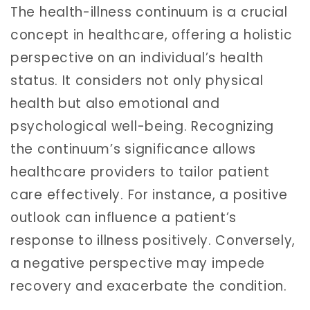
The health-illness continuum is a crucial
concept in healthcare, offering a holistic
perspective on an individual’s health
status. It considers not only physical
health but also emotional and
psychological well-being. Recognizing
the continuum’s significance allows
healthcare providers to tailor patient
care effectively. For instance, a positive
outlook can influence a patient’s
response to illness positively. Conversely,
a negative perspective may impede
recovery and exacerbate the condition.