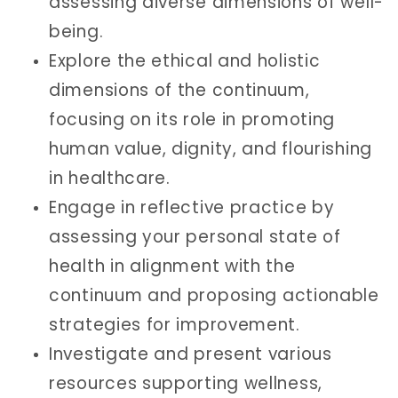
assessing diverse dimensions of well-
being.
Explore the ethical and holistic
dimensions of the continuum,
focusing on its role in promoting
human value, dignity, and flourishing
in healthcare.
Engage in reflective practice by
assessing your personal state of
health in alignment with the
continuum and proposing actionable
strategies for improvement.
Investigate and present various
resources supporting wellness,