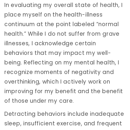
In evaluating my overall state of health, I
place myself on the health-illness
continuum at the point labeled “normal
health.” While I do not suffer from grave
illnesses, I acknowledge certain
behaviors that may impact my well-
being. Reflecting on my mental health, I
recognize moments of negativity and
overthinking, which I actively work on
improving for my benefit and the benefit
of those under my care.
Detracting behaviors include inadequate
sleep, insufficient exercise, and frequent