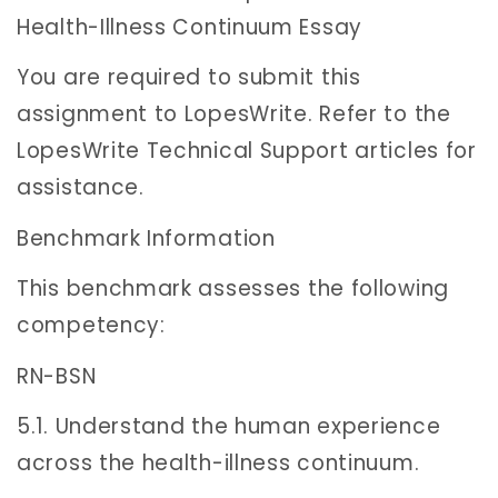
Health-Illness Continuum Essay
You are required to submit this
assignment to LopesWrite. Refer to the
LopesWrite Technical Support articles for
assistance.
Benchmark Information
This benchmark assesses the following
competency:
RN-BSN
5.1. Understand the human experience
across the health-illness continuum.