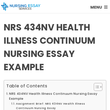
MENU
NRS 434NV HEALTH
ILLNESS CONTINUUM
NURSING ESSAY
EXAMPLE
Table of Contents
NRS 434NV Health Illness Continuum Nursing Essay
Example
Assignment Brief: NRS 434NV Health Illness
Continuum Nursing Essay