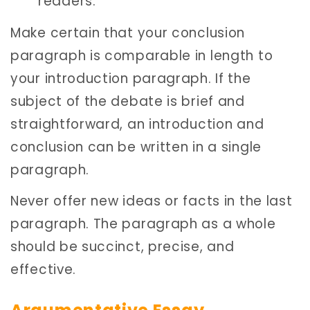
readers.
Make certain that your conclusion
paragraph is comparable in length to
your introduction paragraph. If the
subject of the debate is brief and
straightforward, an introduction and
conclusion can be written in a single
paragraph.
Never offer new ideas or facts in the last
paragraph. The paragraph as a whole
should be succinct, precise, and
effective.