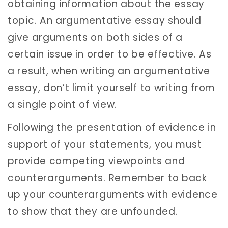
obtaining information about the essay
topic. An argumentative essay should
give arguments on both sides of a
certain issue in order to be effective. As
a result, when writing an argumentative
essay, don’t limit yourself to writing from
a single point of view.
Following the presentation of evidence in
support of your statements, you must
provide competing viewpoints and
counterarguments. Remember to back
up your counterarguments with evidence
to show that they are unfounded.