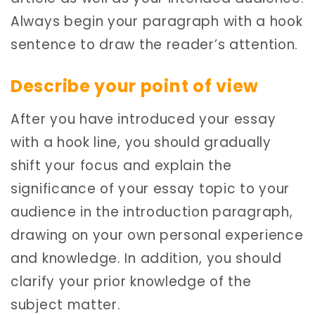
Always begin your paragraph with a hook
sentence to draw the reader’s attention.
Describe your point of view
After you have introduced your essay
with a hook line, you should gradually
shift your focus and explain the
significance of your essay topic to your
audience in the introduction paragraph,
drawing on your own personal experience
and knowledge. In addition, you should
clarify your prior knowledge of the
subject matter.