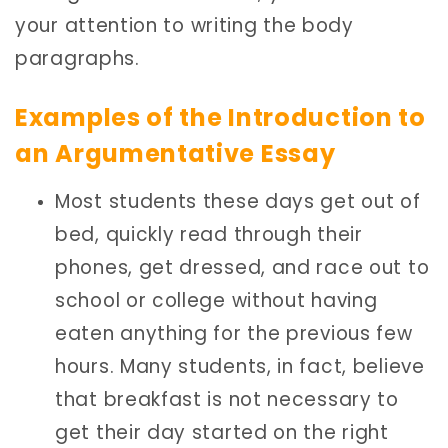
your attention to writing the body
paragraphs.
Examples of the Introduction to
an Argumentative Essay
Most students these days get out of
bed, quickly read through their
phones, get dressed, and race out to
school or college without having
eaten anything for the previous few
hours. Many students, in fact, believe
that breakfast is not necessary to
get their day started on the right