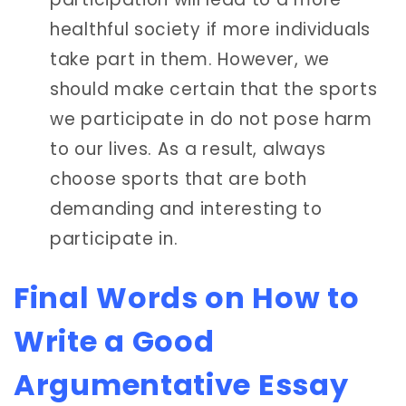
healthful society if more individuals
take part in them. However, we
should make certain that the sports
we participate in do not pose harm
to our lives. As a result, always
choose sports that are both
demanding and interesting to
participate in.
Final Words on How to
Write a Good
Argumentative Essay