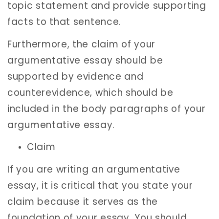
topic statement and provide supporting
facts to that sentence.
Furthermore, the claim of your
argumentative essay should be
supported by evidence and
counterevidence, which should be
included in the body paragraphs of your
argumentative essay.
Claim
If you are writing an argumentative
essay, it is critical that you state your
claim because it serves as the
foundation of your essay. You should