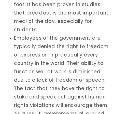
foot. It has been proven in studies
that breakfast is the most important
meal of the day, especially for
students.
Employees of the government are
typically denied the right to freedom
of expression in practically every
country in the world. Their ability to
function well at work is diminished
due to a lack of freedom of speech.
The fact that they have the right to
strike and speak out against human
rights violations will encourage them.
As a result, governments all around