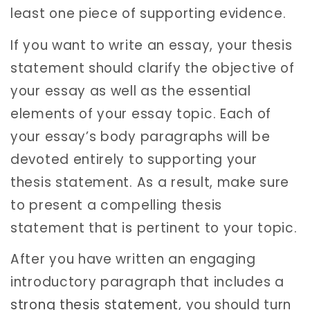
least one piece of supporting evidence.
If you want to write an essay, your thesis
statement should clarify the objective of
your essay as well as the essential
elements of your essay topic. Each of
your essay’s body paragraphs will be
devoted entirely to supporting your
thesis statement. As a result, make sure
to present a compelling thesis
statement that is pertinent to your topic.
After you have written an engaging
introductory paragraph that includes a
strong thesis statement
, you should turn