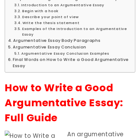
Introduction to an Argumentative Essay
Begin with a hook
Describe your point of view
Write the thesis statement
Examples of the Introduction to an Argumentative
Essay
Argumentative Essay Body Paragraphs
Argumentative Essay Conclusion
Argumentative Essay Conclusion Examples
Final Words on How to Write a Good Argumentative
Essay
How to Write a Good
Argumentative Essay:
Full Guide
An argumentative