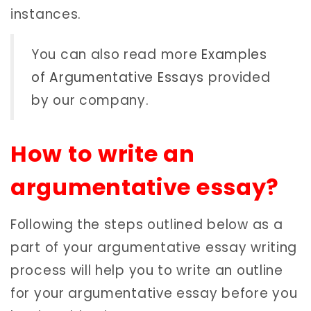
instances.
You can also read more
Examples
of Argumentative Essays
provided
by our company.
How to write an
argumentative essay?
Following the steps outlined below as a
part of your argumentative essay writing
process will help you to write an outline
for your argumentative essay before you