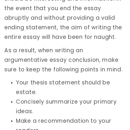
the event that you end the essay
abruptly and without providing a valid
ending statement, the aim of writing the
entire essay will have been for naught.
As a result, when writing an
argumentative essay conclusion, make
sure to keep the following points in mind.
Your thesis statement should be
estate.
Concisely summarize your primary
ideas.
Make a recommendation to your