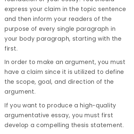
express your claim in the topic sentence
and then inform your readers of the
purpose of every single paragraph in
your body paragraph, starting with the
first.
In order to make an argument, you must
have a claim since it is utilized to define
the scope, goal, and direction of the
argument.
If you want to produce a high-quality
argumentative essay, you must first
develop a compelling thesis statement.