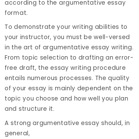
according to the argumentative essay
format.
To demonstrate your writing abilities to
your instructor, you must be well-versed
in the art of argumentative essay writing.
From topic selection to drafting an error-
free draft, the essay writing procedure
entails numerous processes. The quality
of your essay is mainly dependent on the
topic you choose and how well you plan
and structure it.
A strong argumentative essay should, in
general,