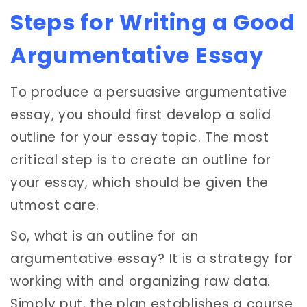
Steps for Writing a Good
Argumentative Essay
To produce a persuasive argumentative
essay, you should first develop a solid
outline for your essay topic. The most
critical step is to create an outline for
your essay, which should be given the
utmost care.
So, what is an outline for an
argumentative essay? It is a strategy for
working with and organizing raw data.
Simply put, the plan establishes a course