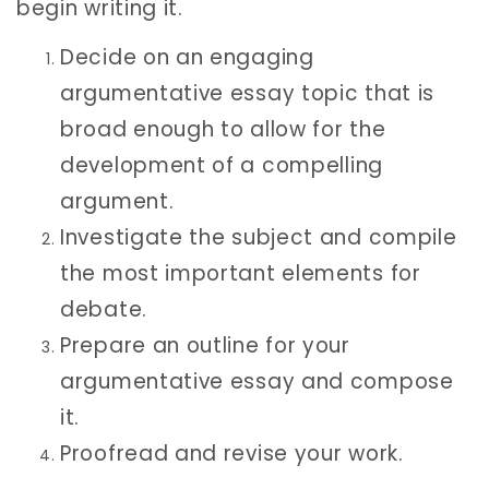
begin writing it.
Decide on an engaging
argumentative essay topic that is
broad enough to allow for the
development of a compelling
argument.
Investigate the subject and compile
the most important elements for
debate.
Prepare an outline for your
argumentative essay and compose
it.
Proofread and revise your work.