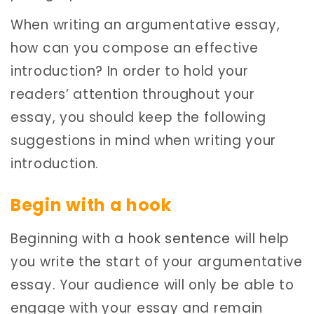
When writing an argumentative essay,
how can you compose an effective
introduction? In order to hold your
readers’ attention throughout your
essay, you should keep the following
suggestions in mind when writing your
introduction.
Begin with a hook
Beginning with a
hook sentence
will help
you write the start of your argumentative
essay. Your audience will only be able to
engage with your essay and remain