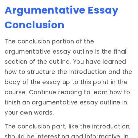
Argumentative Essay
Conclusion
The conclusion portion of the
argumentative essay outline is the final
section of the outline. You have learned
how to structure the introduction and the
body of the essay up to this point in the
course. Continue reading to learn how to
finish an argumentative essay outline in
your own words.
The conclusion part, like the introduction,
should be interesting and informative. In