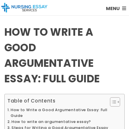
MENU
HOW TO WRITE A
GOOD
ARGUMENTATIVE
ESSAY: FULL GUIDE
Table of Contents
How to Write a Good Argumentative Essay: Full
Guide
How to write an argumentative essay?
Steps for Writing a Good Argumentative Essay