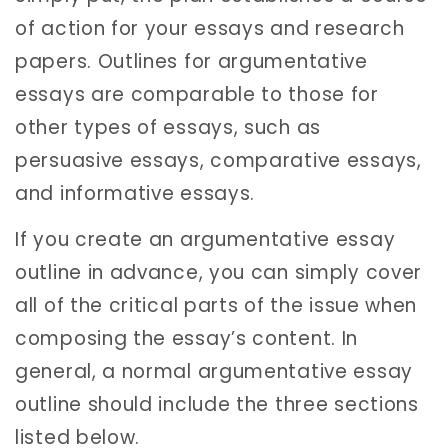
of action for your essays and research
papers. Outlines for argumentative
essays are comparable to those for
other types of essays, such as
persuasive essays, comparative essays,
and informative essays.
If you create an argumentative essay
outline in advance, you can simply cover
all of the critical parts of the issue when
composing the essay’s content. In
general, a normal argumentative essay
outline should include the three sections
listed below.