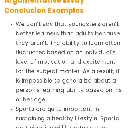
Argumentative Essay
Conclusion Examples
We can’t say that youngsters aren’t
better learners than adults because
they aren’t. The ability to learn often
fluctuates based on an individual’s
level of motivation and excitement
for the subject matter. As a result, it
is impossible to generalize about a
person’s learning ability based on his
or her age.
Sports are quite important in
sustaining a healthy lifestyle. Sports
participation will lead to a more