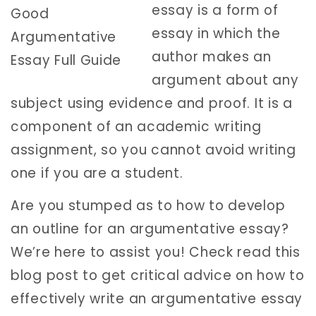
essay is a form of
essay in which the
author makes an
argument about any
subject using evidence and proof. It is a
component of an academic writing
assignment, so you cannot avoid writing
one if you are a student.
Are you stumped as to how to develop
an outline for an argumentative essay?
We’re here to assist you! Check read this
blog post to get critical advice on how to
effectively write an argumentative essay