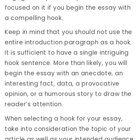
focused on it if you begin the essay with
a compelling hook.
Keep in mind that you should not use the
entire introduction paragraph as a hook.
It is sufficient to have a single intriguing
hook sentence. More than likely, you will
begin the essay with an anecdote, an
interesting fact, data, a provocative
opinion, or a humorous story to draw the
reader’s attention.
When selecting a hook for your essay,
take into consideration the topic of your
article as well as your intended audience.