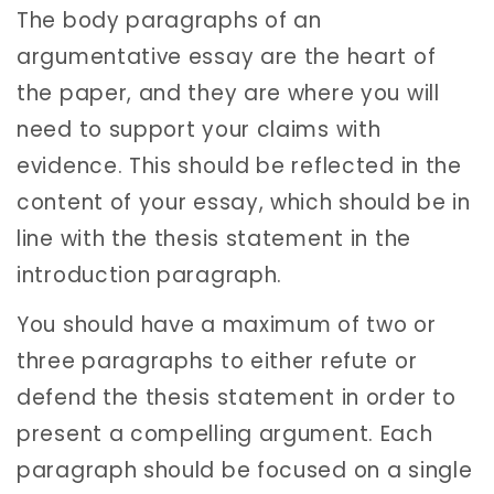
The body paragraphs of an
argumentative essay are the heart of
the paper, and they are where you will
need to support your claims with
evidence. This should be reflected in the
content of your essay, which should be in
line with the thesis statement in the
introduction paragraph.
You should have a maximum of two or
three paragraphs to either refute or
defend the thesis statement in order to
present a compelling argument. Each
paragraph should be focused on a single