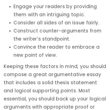
Engage your readers by providing
them with an intriguing topic.
Consider all sides of an issue fairly.
Construct counter-arguments from
the writer’s standpoint.
Convince the reader to embrace a
new point of view.
Keeping these factors in mind, you should
compose a great argumentative essay
that includes a solid thesis statement
and logical supporting points. Most
essential, you should back up your logical
arguments with appropriate proof or