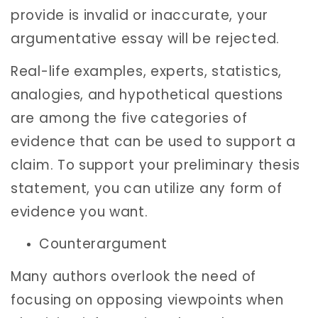
provide is invalid or inaccurate, your
argumentative essay will be rejected.
Real-life examples, experts, statistics,
analogies, and hypothetical questions
are among the five categories of
evidence that can be used to support a
claim. To support your preliminary thesis
statement, you can utilize any form of
evidence you want.
Counterargument
Many authors overlook the need of
focusing on opposing viewpoints when