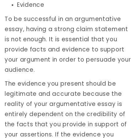
Evidence
To be successful in an argumentative
essay, having a strong claim statement
is not enough. It is essential that you
provide facts and evidence to support
your argument in order to persuade your
audience.
The evidence you present should be
legitimate and accurate because the
reality of your argumentative essay is
entirely dependent on the credibility of
the facts that you provide in support of
your assertions. If the evidence you