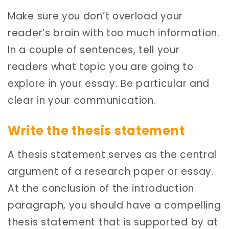
Make sure you don’t overload your
reader’s brain with too much information.
In a couple of sentences, tell your
readers what topic you are going to
explore in your essay. Be particular and
clear in your communication.
Write the thesis statement
A thesis statement serves as the central
argument of a research paper or essay.
At the conclusion of the introduction
paragraph, you should have a compelling
thesis statement that is supported by at