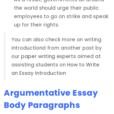
the world should urge their public
employees to go on strike and speak
up for their rights.
You can also check more on writing
introductiond from another post by
our
paper writing experts
aimed at
assisting students on
How to Write
an Essay Introduction
Argumentative Essay
Body Paragraphs