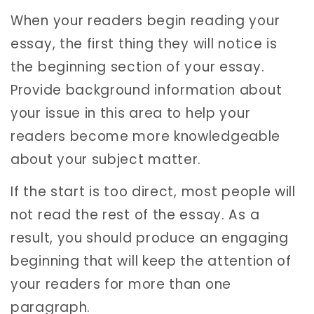
When your readers begin reading your
essay, the first thing they will notice is
the beginning section of your essay.
Provide background information about
your issue in this area to help your
readers become more knowledgeable
about your subject matter.
If the start is too direct, most people will
not read the rest of the essay. As a
result, you should produce an engaging
beginning that will keep the attention of
your readers for more than one
paragraph.