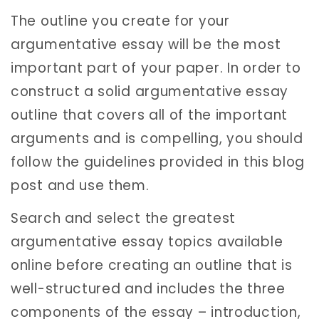
The outline you create for your
argumentative essay will be the most
important part of your paper. In order to
construct a solid argumentative essay
outline that covers all of the important
arguments and is compelling, you should
follow the guidelines provided in this blog
post and use them.
Search and select the greatest
argumentative essay topics available
online before creating an outline that is
well-structured and includes the three
components of the essay – introduction,