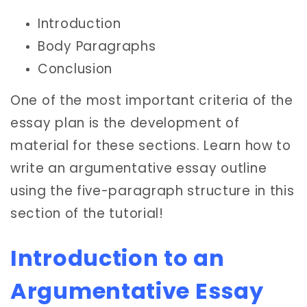
Introduction
Body Paragraphs
Conclusion
One of the most important criteria of the
essay plan is the development of
material for these sections. Learn how to
write an argumentative essay outline
using the five-paragraph structure in this
section of the tutorial!
Introduction to an
Argumentative Essay