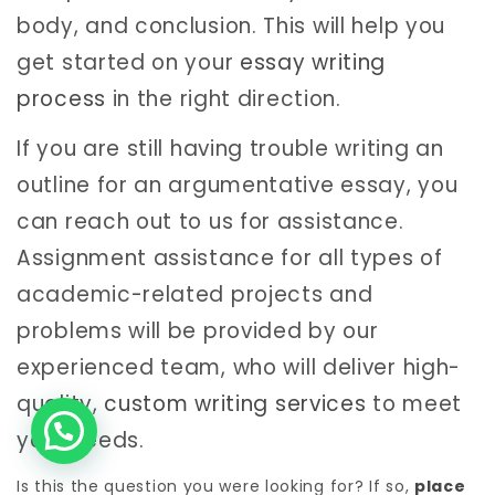
body, and conclusion. This will help you
get started on your
essay writing
process
in the right direction.
If you are still having trouble writing an
outline for an argumentative essay, you
can reach out to us for assistance.
Assignment assistance for all types of
academic-related projects and
problems will be provided by our
experienced team, who will deliver high-
quality,
custom writing services
to meet
your needs.
Is this the question you were looking for? If so,
place