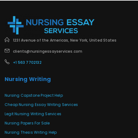
1231 Avenue of the Americas, New York, United States
clients@nursingessayservices.com
+1 563 7702132
Nursing Writing
Nursing Capstone Project Help
Cheap Nursing Essay Writing Services
Legit Nursing Writing Services
Nursing Papers For Sale
Nursing Thesis Writing Help