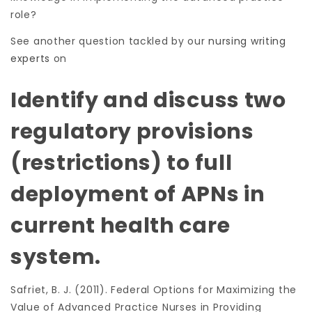
role?
See another question tackled by our
nursing writing
experts
on
Identify and discuss two
regulatory provisions
(restrictions) to full
deployment of APNs in
current health care
system.
Safriet, B. J. (2011). Federal Options for Maximizing the
Value of Advanced Practice Nurses in Providing