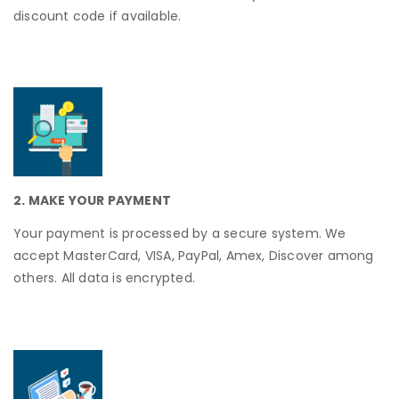
discount code if available.
2. MAKE YOUR PAYMENT
Your payment is processed by a secure system. We
accept MasterCard, VISA, PayPal, Amex, Discover among
others. All data is encrypted.