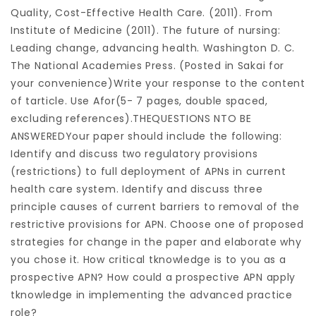
Quality, Cost-Effective Health Care. (2011). From
Institute of Medicine (2011). The future of nursing:
Leading change, advancing health. Washington D. C.
The National Academies Press. (Posted in Sakai for
your convenience)Write your response to the content
of tarticle. Use Afor(5- 7 pages, double spaced,
excluding references).THEQUESTIONS NTO BE
ANSWEREDYour paper should include the following:
Identify and discuss two regulatory provisions
(restrictions) to full deployment of APNs in current
health care system. Identify and discuss three
principle causes of current barriers to removal of the
restrictive provisions for APN. Choose one of proposed
strategies for change in the paper and elaborate why
you chose it. How critical tknowledge is to you as a
prospective APN? How could a prospective APN apply
tknowledge in implementing the advanced practice
role?