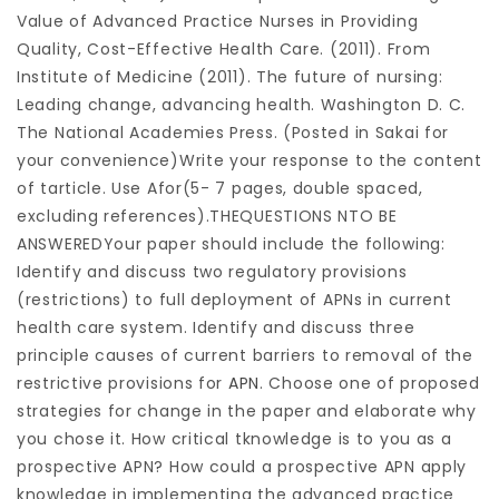
Value of Advanced Practice Nurses in Providing
Quality, Cost-Effective Health Care. (2011). From
Institute of Medicine (2011). The future of nursing:
Leading change, advancing health. Washington D. C.
The National Academies Press. (Posted in Sakai for
your convenience)Write your response to the content
of tarticle. Use Afor(5- 7 pages, double spaced,
excluding references).THEQUESTIONS NTO BE
ANSWEREDYour paper should include the following:
Identify and discuss two regulatory provisions
(restrictions) to full deployment of APNs in current
health care system. Identify and discuss three
principle causes of current barriers to removal of the
restrictive provisions for
APN
. Choose one of proposed
strategies for change in the paper and elaborate why
you chose it. How critical tknowledge is to you as a
prospective APN? How could a prospective APN apply
knowledge in implementing the advanced practice