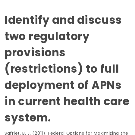
Identify and discuss
two regulatory
provisions
(restrictions) to full
deployment of APNs
in current health care
system.
Safriet, B. J. (2011). Federal Options for Maximizing the