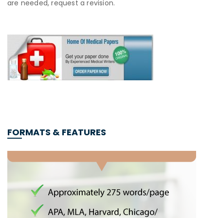
are needed, request a revision.
FORMATS & FEATURES