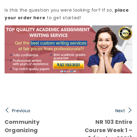
Is this the question you were looking for? If so,
place
your order here
to get started!
Previous
Next
Community
NR 103 Entire
Organizing
Course Week 1 –