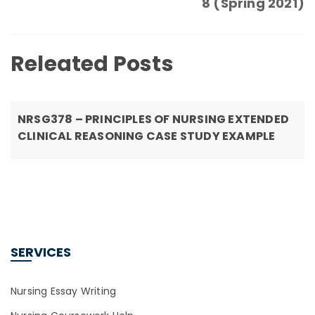
8 (Spring 2021)
Releated Posts
NRSG378 – PRINCIPLES OF NURSING EXTENDED
CLINICAL REASONING CASE STUDY EXAMPLE
SERVICES
Nursing Essay Writing