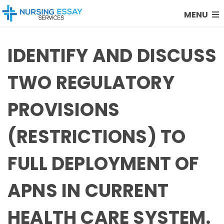
MENU
IDENTIFY AND DISCUSS
TWO REGULATORY
PROVISIONS
(RESTRICTIONS) TO
FULL DEPLOYMENT OF
APNS IN CURRENT
HEALTH CARE SYSTEM.