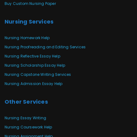
Buy Custom Nursing Paper
Nursing Services
Nursing Homework Help
Nursing Proofreading and Editing Services
Nursing Reflective Essay Help
Nursing Scholarship Essay Help
Nursing Capstone Writing Services
Nursing Admission Essay Help
Other Services
Nursing Essay Writing
Nursing Coursework Help
Nursing Assignment Help