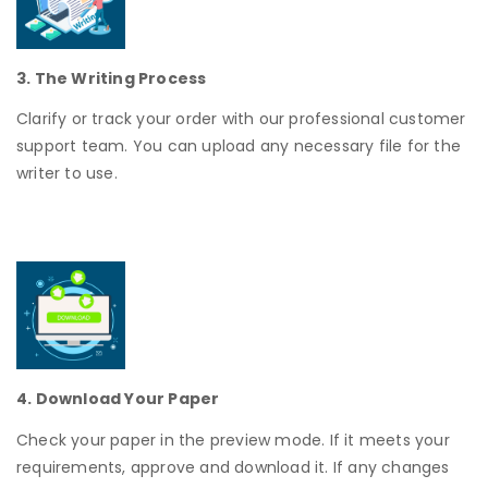
3. The Writing Process
Clarify or track your order with our professional customer
support team. You can upload any necessary file for the
writer to use.
4. Download Your Paper
Check your paper in the preview mode. If it meets your
requirements, approve and download it. If any changes