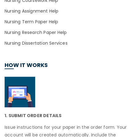
Nursing Coursework Help
Nursing Assignment Help
Nursing Term Paper Help
Nursing Research Paper Help
Nursing Dissertation Services
HOW IT WORKS
1. SUBMIT ORDER DETAILS
Issue instructions for your paper in the order form. Your
account will be created automatically. Include the