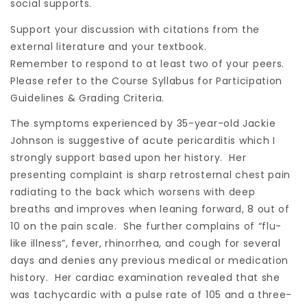
social supports.
Support your discussion with citations from the
external literature and your textbook.
Remember to respond to at least two of your peers.
Please refer to the Course Syllabus for Participation
Guidelines & Grading Criteria.
The symptoms experienced by 35-year-old Jackie
Johnson is suggestive of acute pericarditis which I
strongly support based upon her history. Her
presenting complaint is sharp retrosternal chest pain
radiating to the back which worsens with deep
breaths and improves when leaning forward, 8 out of
10 on the pain scale. She further complains of “flu-
like illness”, fever, rhinorrhea, and cough for several
days and denies any previous medical or medication
history. Her cardiac examination revealed that she
was tachycardic with a pulse rate of 105 and a three-