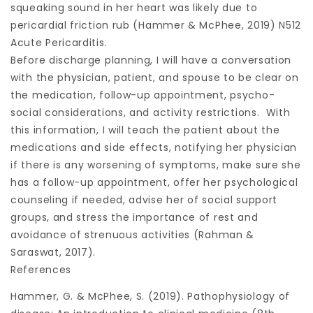
squeaking sound in her heart was likely due to
pericardial friction rub (Hammer & McPhee, 2019) N512
Acute Pericarditis.
Before discharge planning, I will have a conversation
with the physician, patient, and spouse to be clear on
the medication, follow-up appointment, psycho-
social considerations, and activity restrictions. With
this information, I will teach the patient about the
medications and side effects, notifying her physician
if there is any worsening of symptoms, make sure she
has a follow-up appointment, offer her psychological
counseling if needed, advise her of social support
groups, and stress the importance of rest and
avoidance of strenuous activities (Rahman &
Saraswat, 2017).
References
Hammer, G. & McPhee, S. (2019). Pathophysiology of