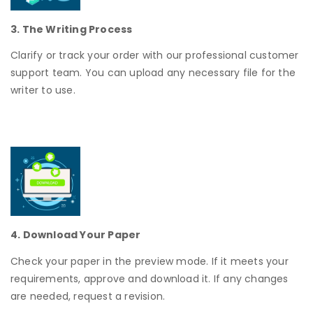
3. The Writing Process
Clarify or track your order with our professional customer
support team. You can upload any necessary file for the
writer to use.
4. Download Your Paper
Check your paper in the preview mode. If it meets your
requirements, approve and download it. If any changes
are needed, request a revision.