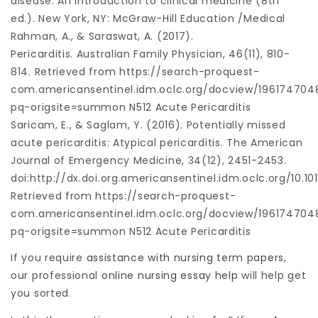
disease: An introduction to clinical medicine (8th
ed.). New York, NY: McGraw-Hill Education /Medical
Rahman, A., & Saraswat, A. (2017).
Pericarditis. Australian Family Physician, 46(11), 810-
814. Retrieved from https://search-proquest-
com.americansentinel.idm.oclc.org/docview/196174704
pq-origsite=summon N512 Acute Pericarditis
Saricam, E., & Saglam, Y. (2016). Potentially missed
acute pericarditis: Atypical pericarditis. The American
Journal of Emergency Medicine, 34(12), 2451-2453.
doi:http://dx.doi.org.americansentinel.idm.oclc.org/10.10
Retrieved from https://search-proquest-
com.americansentinel.idm.oclc.org/docview/196174704
pq-origsite=summon N512 Acute Pericarditis
If you require
assistance with nursing term papers
,
our professional
online nursing essay help
will help get
you sorted.