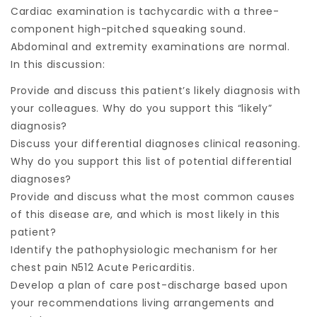
Cardiac examination is tachycardic with a three-
component high-pitched squeaking sound.
Abdominal and extremity examinations are normal.
In this discussion:
Provide and discuss this patient’s likely diagnosis with
your colleagues. Why do you support this “likely”
diagnosis?
Discuss your differential diagnoses clinical reasoning.
Why do you support this list of potential differential
diagnoses?
Provide and discuss what the most common causes
of this disease are, and which is most likely in this
patient?
Identify the pathophysiologic mechanism for her
chest pain N512 Acute Pericarditis.
Develop a plan of care post-discharge based upon
your recommendations living arrangements and