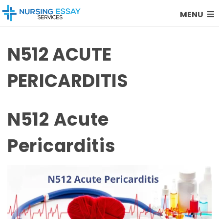
MENU
N512 ACUTE
PERICARDITIS
N512 Acute
Pericarditis