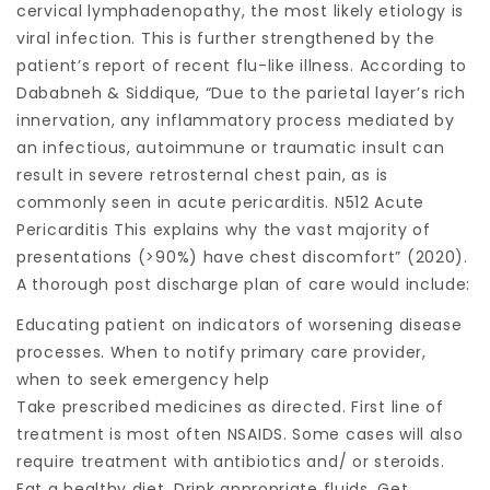
cervical lymphadenopathy, the most likely etiology is
viral infection. This is further strengthened by the
patient’s report of recent flu-like illness. According to
Dababneh & Siddique, “Due to the parietal layer’s rich
innervation, any inflammatory process mediated by
an infectious, autoimmune or traumatic insult can
result in severe retrosternal chest pain, as is
commonly seen in acute pericarditis. N512 Acute
Pericarditis This explains why the vast majority of
presentations (>90%) have chest discomfort” (2020).
A thorough post discharge plan of care would include:
Educating patient on indicators of worsening disease
processes. When to notify primary care provider,
when to seek emergency help
Take prescribed medicines as directed. First line of
treatment is most often NSAIDS. Some cases will also
require treatment with antibiotics and/ or steroids.
Eat a healthy diet. Drink appropriate fluids. Get