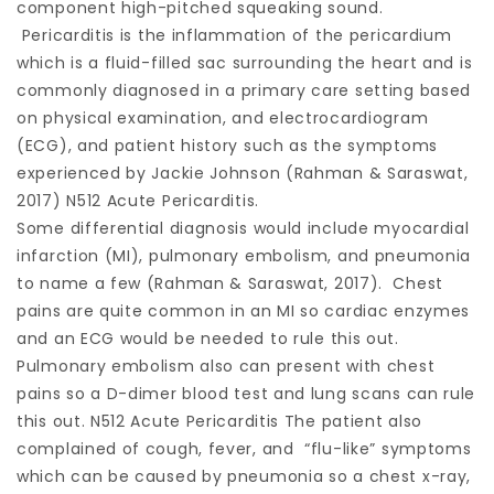
component high-pitched squeaking sound.
Pericarditis is the inflammation of the pericardium
which is a fluid-filled sac surrounding the heart and is
commonly diagnosed in a primary care setting based
on physical examination, and electrocardiogram
(ECG), and patient history such as the symptoms
experienced by Jackie Johnson (Rahman & Saraswat,
2017) N512 Acute Pericarditis.
Some differential diagnosis would include myocardial
infarction (MI), pulmonary embolism, and pneumonia
to name a few (Rahman & Saraswat, 2017). Chest
pains are quite common in an MI so cardiac enzymes
and an ECG would be needed to rule this out.
Pulmonary embolism also can present with chest
pains so a D-dimer blood test and lung scans can rule
this out. N512 Acute Pericarditis The patient also
complained of cough, fever, and “flu-like” symptoms
which can be caused by pneumonia so a chest x-ray,