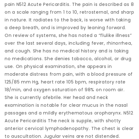
pain N512 Acute Pericarditis. The pain is described as 8
on a scale ranging from 1 to 10, retrosternal, and sharp
in nature. It radiates to the back, is worse with taking
a deep breath, and is improved by leaning forward.
On review of systems, she has noted a “flulike illness”
over the last several days, including fever, rhinorrhea,
and cough. She has no medical history and is taking
no medications. She denies tobacco, alcohol, or drug
use. On physical examination, she appears in
moderate distress from pain, with a blood pressure of
125/85 mm Hg, heart rate 105 bpm, respiratory rate
18/min, and oxygen saturation of 98% on room air.
She is currently afebrile. Her head and neck
examination is notable for clear mucus in the nasal
passages and a mildly erythematous oropharynx. N512
Acute Pericarditis The neck is supple, with shotty
anterior cervical lymphadenopathy. The chest is clear
to auscultation. Jugular veins are not distended.