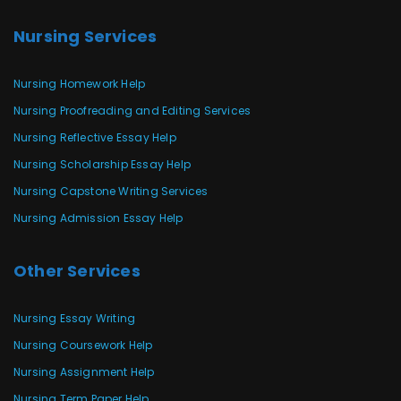
Nursing Services
Nursing Homework Help
Nursing Proofreading and Editing Services
Nursing Reflective Essay Help
Nursing Scholarship Essay Help
Nursing Capstone Writing Services
Nursing Admission Essay Help
Other Services
Nursing Essay Writing
Nursing Coursework Help
Nursing Assignment Help
Nursing Term Paper Help