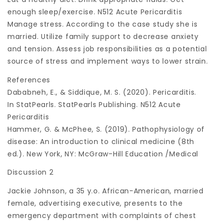
enough sleep/exercise. N512 Acute Pericarditis
Manage stress. According to the case study she is
married. Utilize family support to decrease anxiety
and tension. Assess job responsibilities as a potential
source of stress and implement ways to lower strain.
References
Dababneh, E., & Siddique, M. S. (2020). Pericarditis.
In StatPearls. StatPearls Publishing. N512 Acute
Pericarditis
Hammer, G. & McPhee, S. (2019). Pathophysiology of
disease: An introduction to clinical medicine (8th
ed.). New York, NY: McGraw-Hill Education /Medical
Discussion 2
Jackie Johnson, a 35 y.o. African-American, married
female, advertising executive, presents to the
emergency department with complaints of chest