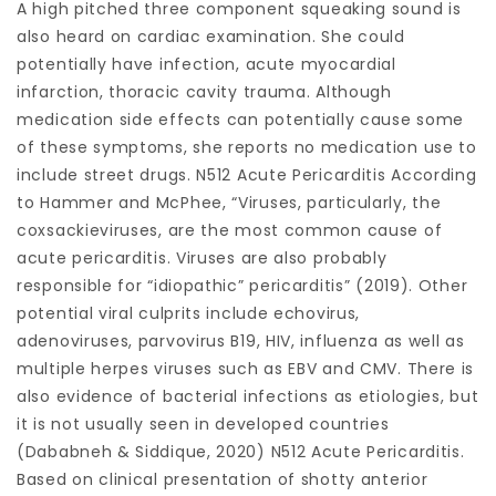
A high pitched three component squeaking sound is
also heard on cardiac examination. She could
potentially have infection, acute myocardial
infarction, thoracic cavity trauma. Although
medication side effects can potentially cause some
of these symptoms, she reports no medication use to
include street drugs. N512 Acute Pericarditis According
to Hammer and McPhee, “Viruses, particularly, the
coxsackieviruses, are the most common cause of
acute pericarditis. Viruses are also probably
responsible for “idiopathic” pericarditis” (2019). Other
potential viral culprits include echovirus,
adenoviruses, parvovirus B19, HIV, influenza as well as
multiple herpes viruses such as EBV and CMV. There is
also evidence of bacterial infections as etiologies, but
it is not usually seen in developed countries
(Dababneh & Siddique, 2020) N512 Acute Pericarditis.
Based on clinical presentation of shotty anterior