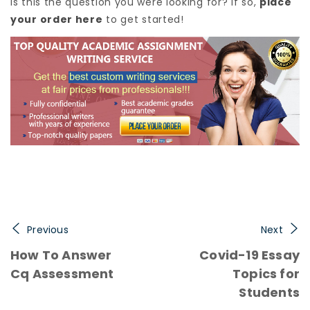
Is this the question you were looking for? If so,
place
your order here
to get started!
Previous
Next
How To Answer
Covid-19 Essay
Cq Assessment
Topics for
Students