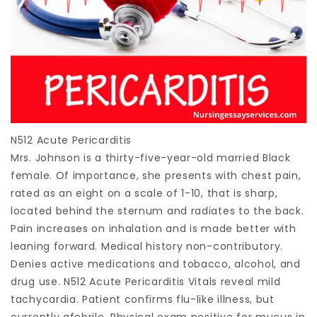
N512 Acute Pericarditis
Mrs. Johnson is a thirty-five-year-old married Black
female. Of importance, she presents with chest pain,
rated as an eight on a scale of 1-10, that is sharp,
located behind the sternum and radiates to the back.
Pain increases on inhalation and is made better with
leaning forward. Medical history non-contributory.
Denies active medications and tobacco, alcohol, and
drug use. N512 Acute Pericarditis Vitals reveal mild
tachycardia. Patient confirms flu-like illness, but