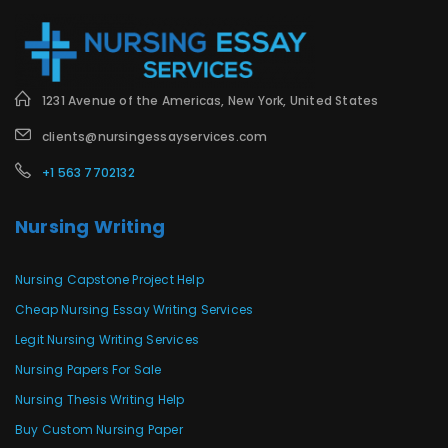
1231 Avenue of the Americas, New York, United States
clients@nursingessayservices.com
+1 563 7702132
Nursing Writing
Nursing Capstone Project Help
Cheap Nursing Essay Writing Services
Legit Nursing Writing Services
Nursing Papers For Sale
Nursing Thesis Writing Help
Buy Custom Nursing Paper