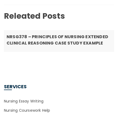
Releated Posts
NRSG378 – PRINCIPLES OF NURSING EXTENDED
CLINICAL REASONING CASE STUDY EXAMPLE
SERVICES
Nursing Essay Writing
Nursing Coursework Help