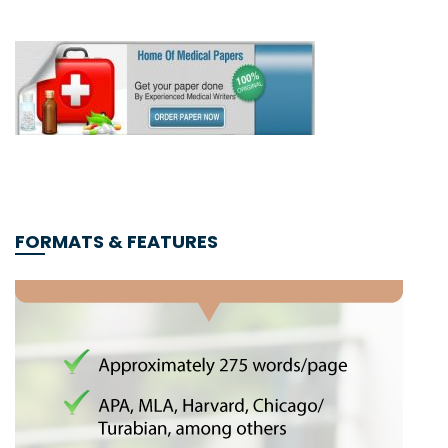
FORMATS & FEATURES