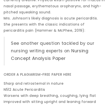
currently afebrile. Physical exam positive for mucus in
nasal passage, erythematous oropharynx, and high-
pitched squeaking sound.
Mrs. Johnson’s likely diagnosis is acute pericarditis.
She presents with the classic indications of
pericarditis pain (Hammer & McPhee, 2019):
See another question tackled by our
nursing writing experts on
Nursing
Concept Analysis Paper
ORDER A PLAGIARISM-FREE PAPER HERE
Sharp and retrosternal in nature
N512 Acute Pericarditis
Worsens with deep breathing, coughing, lying flat
Improved with sitting upright and leaning forward