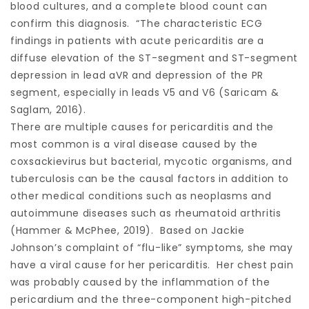
blood cultures, and a complete blood count can
confirm this diagnosis. “The characteristic ECG
findings in patients with acute pericarditis are a
diffuse elevation of the ST-segment and ST-segment
depression in lead aVR and depression of the PR
segment, especially in leads V5 and V6 (Saricam &
Saglam, 2016).
There are multiple causes for pericarditis and the
most common is a viral disease caused by the
coxsackievirus but bacterial, mycotic organisms, and
tuberculosis can be the causal factors in addition to
other medical conditions such as neoplasms and
autoimmune diseases such as rheumatoid arthritis
(Hammer & McPhee, 2019). Based on Jackie
Johnson’s complaint of “flu-like” symptoms, she may
have a viral cause for her pericarditis. Her chest pain
was probably caused by the inflammation of the
pericardium and the three-component high-pitched