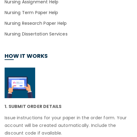
Nursing Assignment Help
Nursing Term Paper Help
Nursing Research Paper Help
Nursing Dissertation Services
HOW IT WORKS
1. SUBMIT ORDER DETAILS
Issue instructions for your paper in the order form. Your
account will be created automatically. Include the
discount code if available.