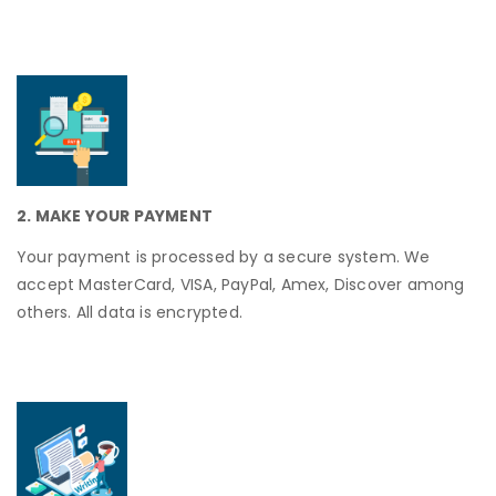
2. MAKE YOUR PAYMENT
Your payment is processed by a secure system. We
accept MasterCard, VISA, PayPal, Amex, Discover among
others. All data is encrypted.