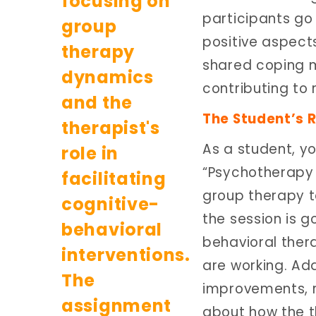
participants go
positive aspects
shared coping 
contributing to 
The Student’s R
As a student, yo
“Psychotherapy 
group therapy t
the session is g
behavioral ther
are working. Add
improvements, r
about how the th