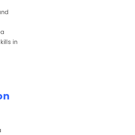
and
 a
lls in
on
a