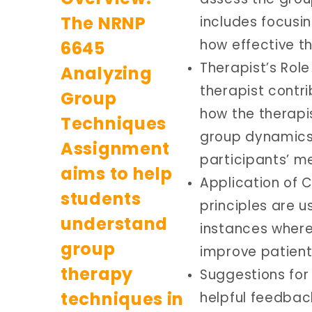
includes focusin
how effective t
Therapist’s Rol
therapist contri
how the therapi
group dynamics,
participants’ me
Application of 
principles are u
instances wher
improve patient
Suggestions for
helpful feedbac