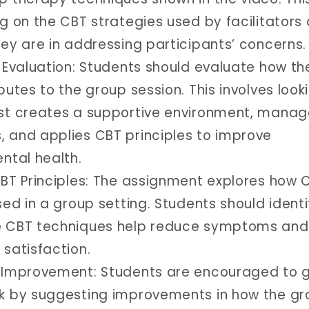
g on the CBT strategies used by facilitators
hey are in addressing participants’ concerns.
e Evaluation: Students should evaluate how th
butes to the group session. This involves look
st creates a supportive environment, manag
 and applies CBT principles to improve
ntal health.
CBT Principles: The assignment explores how 
sed in a group setting. Students should identi
e CBT techniques help reduce symptoms and
 satisfaction.
 Improvement: Students are encouraged to g
k by suggesting improvements in how the gr