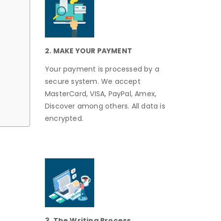
2. MAKE YOUR PAYMENT
Your payment is processed by a
secure system. We accept
MasterCard, VISA, PayPal, Amex,
Discover among others. All data is
encrypted.
3. The Writing Process