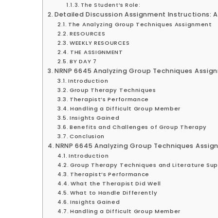
The Student’s Role:
Detailed Discussion Assignment Instructions: 
The Analyzing Group Techniques Assignment
RESOURCES
WEEKLY RESOURCES
THE ASSIGNMENT
BY DAY 7
NRNP 6645 Analyzing Group Techniques Assig
Introduction
Group Therapy Techniques
Therapist’s Performance
Handling a Difficult Group Member
Insights Gained
Benefits and Challenges of Group Therapy
Conclusion
NRNP 6645 Analyzing Group Techniques Assig
Introduction
Group Therapy Techniques and Literature Su
Therapist’s Performance
What the Therapist Did Well
What to Handle Differently
Insights Gained
Handling a Difficult Group Member