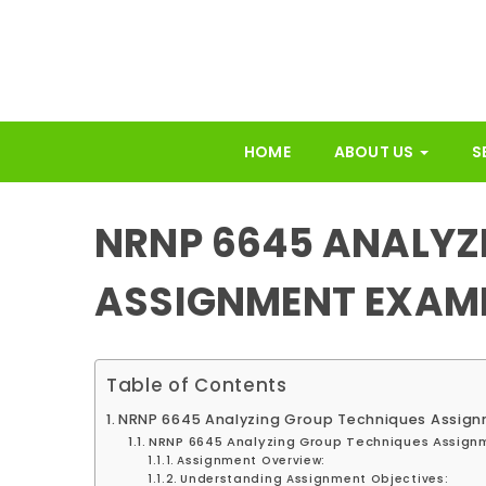
HOME
ABOUT US
S
NRNP 6645 ANALYZ
ASSIGNMENT EXAM
Table of Contents
NRNP 6645 Analyzing Group Techniques Assig
NRNP 6645 Analyzing Group Techniques Assign
Assignment Overview:
Understanding Assignment Objectives: