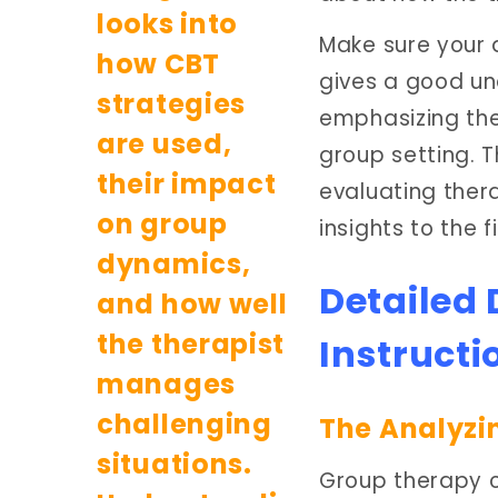
Make sure your 
gives a good un
emphasizing the 
group setting. T
evaluating ther
insights to the f
Detailed
Instructi
The Analyzi
Group therapy ca