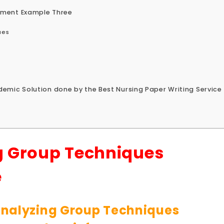
nment Example Three
ues
emic Solution done by the Best Nursing Paper Writing Service
g Group Techniques
e
nalyzing Group Techniques