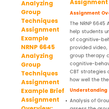
Assignment 
Assignment Ov
The NRNP 6645 
help students u
of cognitive-beh
provided video,
group therapy dy
cognitive-behav
CBT strategies 
how well the th
Understanding 
Analysis of Gro
assess the grou