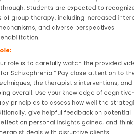
 through. Students are expected to recogniz
 of group therapy, including increased inter
mechanisms, and diverse perspectives
rehabilitation.
ole:
ur role is to carefully watch the provided vid
for Schizophrenia.” Pay close attention to th
echniques, the therapist’s interventions, and
oing overall. Use your knowledge of cognitive
apy principles to assess how well the strateg
itionally, give helpful feedback on potential
eflect on personal insights gained, and think
erapist deals with disruptive clients.