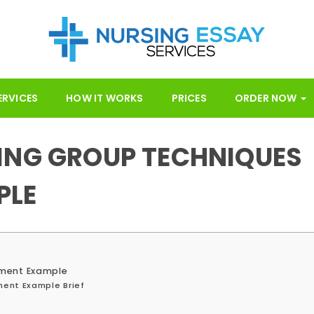
ERVICES
HOW IT WORKS
PRICES
ORDER NOW
ING GROUP TECHNIQUES
PLE
nment Example
ment Example Brief