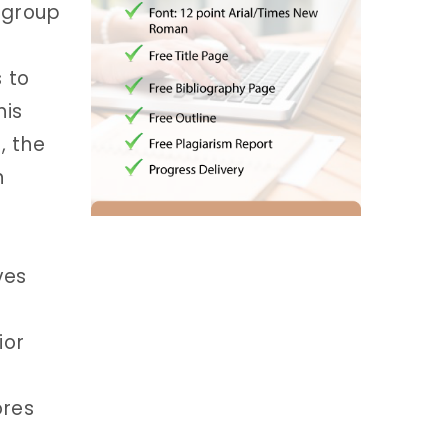
e group
 to
his
, the
n
ves
ior
ores