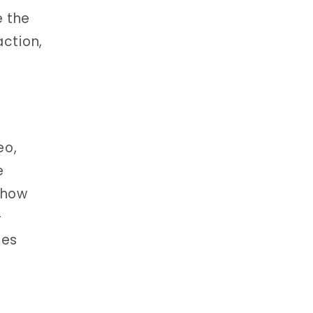
e the
action,
eo,
e
 how
-
ies