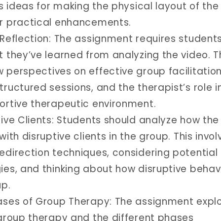
es ideas for making the physical layout of th
r practical enhancements.
 Reflection: The assignment requires students
 they’ve learned from analyzing the video. T
 perspectives on effective group facilitation
ructured sessions, and the therapist’s role i
ortive therapeutic environment.
tive Clients: Students should analyze how the
with disruptive clients in the group. This invol
edirection techniques, considering potential
ies, and thinking about how disruptive behav
up.
ases of Group Therapy: The assignment expl
 group therapy and the different phases