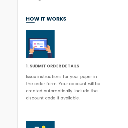
HOW IT WORKS
1. SUBMIT ORDER DETAILS
Issue instructions for your paper in
the order form. Your account will be
created automatically. Include the
discount code if available.