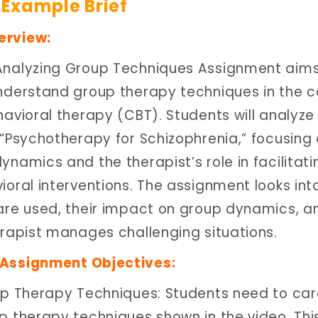
Example Brief
erview:
Analyzing Group Techniques Assignment aims
nderstand group therapy techniques in the c
avioral therapy (CBT). Students will analyze
 “Psychotherapy for Schizophrenia,” focusing
namics and the therapist’s role in facilitati
ioral interventions. The assignment looks int
are used, their impact on group dynamics, a
erapist manages challenging situations.
Assignment Objectives:
up Therapy Techniques: Students need to care
p therapy techniques shown in the video. Thi