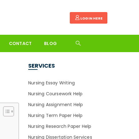
LOGIN HERE
CONTACT
BLOG
SERVICES
Nursing Essay Writing
Nursing Coursework Help
Nursing Assignment Help
Nursing Term Paper Help
Nursing Research Paper Help
Nursing Dissertation Services