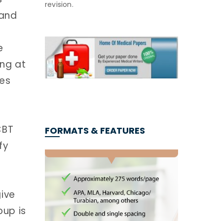
revision.
 and
e
ing at
es
CBT
FORMATS & FEATURES
fy
ive
oup is