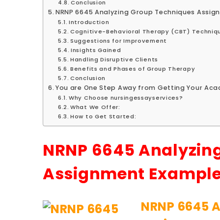
Conclusion
NRNP 6645 Analyzing Group Techniques Assig
Introduction
Cognitive-Behavioral Therapy (CBT) Techniq
Suggestions for Improvement
Insights Gained
Handling Disruptive Clients
Benefits and Phases of Group Therapy
Conclusion
You are One Step Away from Getting Your Acad
Why Choose nursingessayservices?
What We Offer:
How to Get Started:
NRNP 6645 Analyzin
Assignment Exampl
NRNP 6645 A