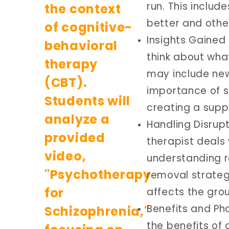
run. This includ
better and othe
Insights Gained
think about what
may include new
importance of st
creating a supp
Handling Disrup
therapist deals 
understanding r
removal strateg
affects the gro
Benefits and Ph
the benefits of