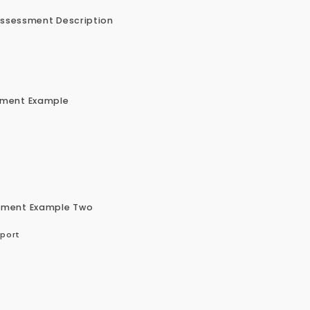
Assessment Description
nment Example
nment Example Two
pport