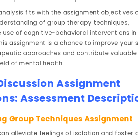
analysis fits with the assignment objectives 
derstanding of group therapy techniques,
use of cognitive-behavioral interventions in
his assignment is a chance to improve your ski
apeutic approaches and contribute valuable
ield of mental health.
 Discussion Assignment
ons: Assessment Descripti
ng Group Techniques Assignment
n alleviate feelings of isolation and foster 