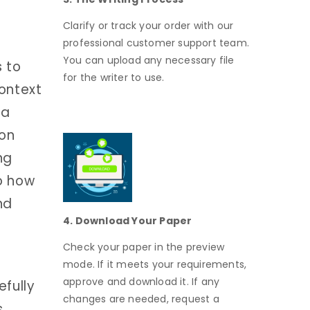
Clarify or track your order with our
professional customer support team.
You can upload any necessary file
 to
for the writer to use.
ontext
 a
 on
ng
o how
nd
4. Download Your Paper
Check your paper in the preview
mode. If it meets your requirements,
approve and download it. If any
fully
changes are needed, request a
s