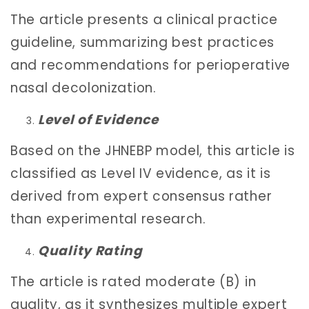
The article presents a clinical practice
guideline, summarizing best practices
and recommendations for perioperative
nasal decolonization.
Level of Evidence
Based on the JHNEBP model, this article is
classified as Level IV evidence, as it is
derived from expert consensus rather
than experimental research.
Quality Rating
The article is rated moderate (B) in
quality, as it synthesizes multiple expert