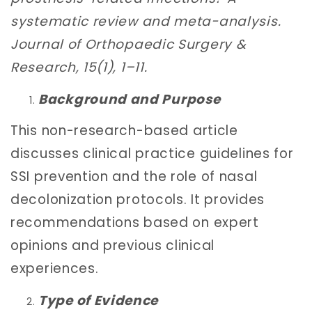
systematic review and meta-analysis.
Journal of Orthopaedic Surgery &
Research, 15(1), 1–11.
Background and Purpose
This non-research-based article
discusses clinical practice guidelines for
SSI prevention and the role of nasal
decolonization protocols. It provides
recommendations based on expert
opinions and previous clinical
experiences.
Type of Evidence