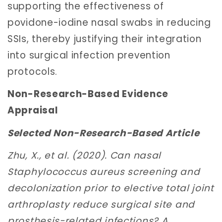
supporting the effectiveness of
povidone-iodine nasal swabs in reducing
SSIs, thereby justifying their integration
into surgical infection prevention
protocols.
Non-Research-Based Evidence
Appraisal
Selected Non-Research-Based Article
Zhu, X., et al. (2020). Can nasal
Staphylococcus aureus screening and
decolonization prior to elective total joint
arthroplasty reduce surgical site and
prosthesis-related infections? A