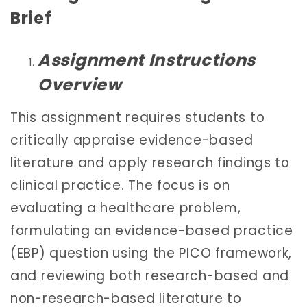
Brief
Assignment Instructions
Overview
This assignment requires students to
critically appraise evidence-based
literature and apply research findings to
clinical practice. The focus is on
evaluating a healthcare problem,
formulating an evidence-based practice
(EBP) question using the PICO framework,
and reviewing both research-based and
non-research-based literature to