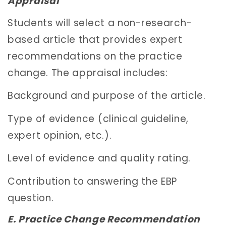
Appraisal
Students will select a non-research-
based article that provides expert
recommendations on the practice
change. The appraisal includes:
Background and purpose of the article.
Type of evidence (clinical guideline,
expert opinion, etc.).
Level of evidence and quality rating.
Contribution to answering the EBP
question.
E. Practice Change Recommendation