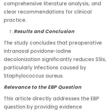
comprehensive literature analysis, and
clear recommendations for clinical
practice.
Results and Conclusion
The study concludes that preoperative
intranasal povidone-iodine
decolonization significantly reduces SSIs,
particularly infections caused by
Staphylococcus aureus.
Relevance to the EBP Question
This article directly addresses the EBP
question by providing evidence