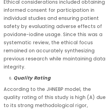
Ethical considerations included obtaining
informed consent for participation in
individual studies and ensuring patient
safety by evaluating adverse effects of
povidone-iodine usage. Since this was a
systematic review, the ethical focus
remained on accurately synthesizing
previous research while maintaining data
integrity.
Quality Rating
According to the JHNEBP model, the
quality rating of this study is high (A) due
to its strong methodological rigor,