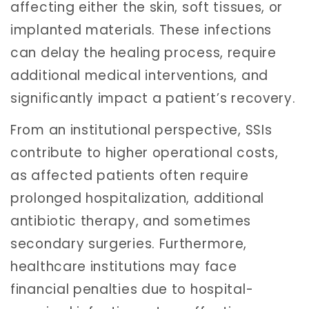
affecting either the skin, soft tissues, or
implanted materials. These infections
can delay the healing process, require
additional medical interventions, and
significantly impact a patient’s recovery.
From an institutional perspective, SSIs
contribute to higher operational costs,
as affected patients often require
prolonged hospitalization, additional
antibiotic therapy, and sometimes
secondary surgeries. Furthermore,
healthcare institutions may face
financial penalties due to hospital-