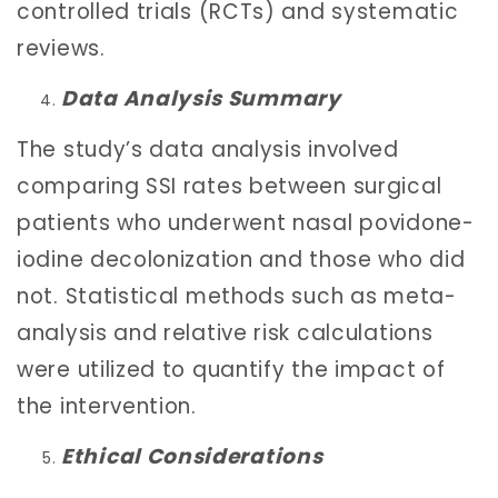
controlled trials (RCTs) and systematic
reviews.
Data Analysis Summary
The study’s data analysis involved
comparing SSI rates between surgical
patients who underwent nasal povidone-
iodine decolonization and those who did
not. Statistical methods such as meta-
analysis and relative risk calculations
were utilized to quantify the impact of
the intervention.
Ethical Considerations