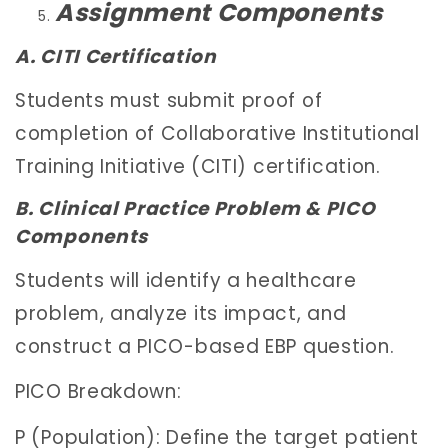
Assignment Components
A. CITI Certification
Students must submit proof of
completion of Collaborative Institutional
Training Initiative (CITI) certification.
B. Clinical Practice Problem & PICO
Components
Students will identify a healthcare
problem, analyze its impact, and
construct a PICO-based EBP question.
PICO Breakdown:
P (Population): Define the target patient