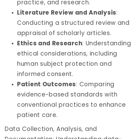
practice, and research.
Literature Review and Analysis
:
Conducting a structured review and
appraisal of scholarly articles.
Ethics and Research
: Understanding
ethical considerations, including
human subject protection and
informed consent.
Patient Outcomes
: Comparing
evidence-based standards with
conventional practices to enhance
patient care.
Data Collection, Analysis, and