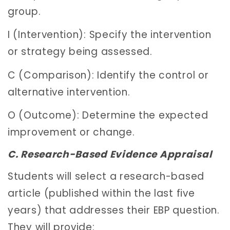
group.
I (Intervention): Specify the intervention
or strategy being assessed.
C (Comparison): Identify the control or
alternative intervention.
O (Outcome): Determine the expected
improvement or change.
C. Research-Based Evidence Appraisal
Students will select a research-based
article (published within the last five
years) that addresses their EBP question.
They will provide: