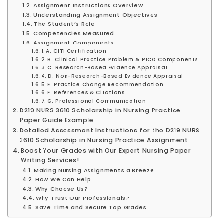
Assignment Instructions Overview
Understanding Assignment Objectives
The Student’s Role
Competencies Measured
Assignment Components
A. CITI Certification
B. Clinical Practice Problem & PICO Components
C. Research-Based Evidence Appraisal
D. Non-Research-Based Evidence Appraisal
E. Practice Change Recommendation
F. References & Citations
G. Professional Communication
D219 NURS 3610 Scholarship in Nursing Practice
Paper Guide Example
Detailed Assessment Instructions for the D219 NURS
3610 Scholarship in Nursing Practice Assignment
Boost Your Grades with Our Expert Nursing Paper
Writing Services!
Making Nursing Assignments a Breeze
How We Can Help
Why Choose Us?
Why Trust Our Professionals?
Save Time and Secure Top Grades