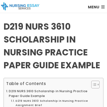
MENU
D219 NURS 3610
SCHOLARSHIP IN
NURSING PRACTICE
PAPER GUIDE EXAMPLE
Table of Contents
D219 NURS 3610 Scholarship in Nursing Practice
Paper Guide Example
D219 NURS 3610 Scholarship in Nursing Practice
Assignment Brief