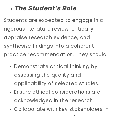
The Student’s Role
Students are expected to engage in a
rigorous literature review, critically
appraise research evidence, and
synthesize findings into a coherent
practice recommendation. They should:
Demonstrate critical thinking by
assessing the quality and
applicability of selected studies.
Ensure ethical considerations are
acknowledged in the research.
Collaborate with key stakeholders in