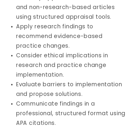
and non-research-based articles
using structured appraisal tools.
Apply research findings to
recommend evidence-based
practice changes.
Consider ethical implications in
research and practice change
implementation.
Evaluate barriers to implementation
and propose solutions.
Communicate findings in a
professional, structured format using
APA citations.