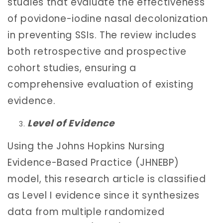
studies that evaluate the effectiveness
of povidone-iodine nasal decolonization
in preventing SSIs. The review includes
both retrospective and prospective
cohort studies, ensuring a
comprehensive evaluation of existing
evidence.
Level of Evidence
Using the Johns Hopkins Nursing
Evidence-Based Practice (JHNEBP)
model, this research article is classified
as Level I evidence since it synthesizes
data from multiple randomized