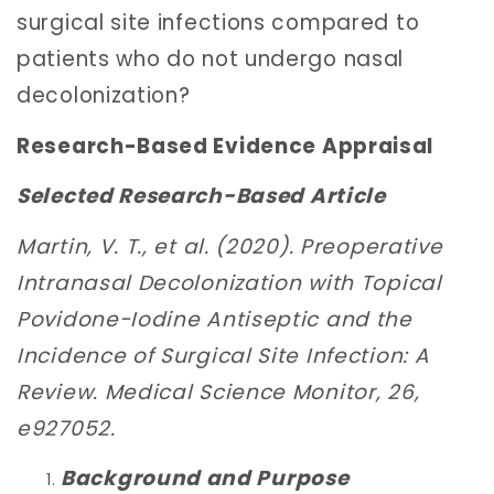
surgical site infections compared to
patients who do not undergo nasal
decolonization?
Research-Based Evidence Appraisal
Selected Research-Based Article
Martin, V. T., et al. (2020). Preoperative
Intranasal Decolonization with Topical
Povidone-Iodine Antiseptic and the
Incidence of Surgical Site Infection: A
Review. Medical Science Monitor, 26,
e927052.
Background and Purpose