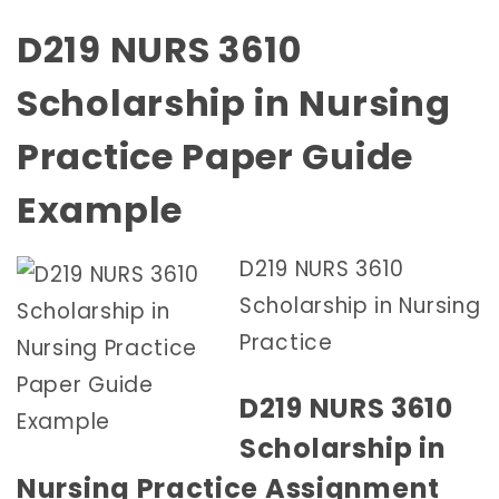
D219 NURS 3610
Scholarship in Nursing
Practice Paper Guide
Example
D219 NURS 3610
Scholarship in Nursing
Practice
D219 NURS 3610
Scholarship in
Nursing Practice Assignment