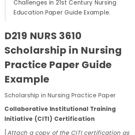
Challenges in 21st Century Nursing
Education Paper Guide Example
.
D219 NURS 3610
Scholarship in Nursing
Practice Paper Guide
Example
Scholarship in Nursing Practice Paper
Collaborative Institutional Training
Initiative (CITI) Certification
[
Attach a copy of the CITI certification as