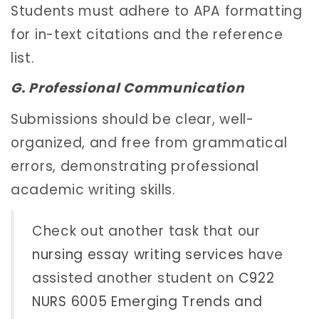
Students must adhere to APA formatting
for in-text citations and the reference
list.
G. Professional Communication
Submissions should be clear, well-
organized, and free from grammatical
errors, demonstrating professional
academic writing skills.
Check out another task that our
nursing essay writing services
have
assisted another student on
C922
NURS 6005 Emerging Trends and