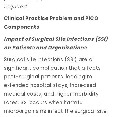
required
.]
Clinical Practice Problem and PICO
Components
Impact of Surgical Site Infections (SSI)
on Patients and Organizations
Surgical site infections (SSI) are a
significant complication that affects
post-surgical patients, leading to
extended hospital stays, increased
medical costs, and higher morbidity
rates. SSI occurs when harmful
microorganisms infect the surgical site,