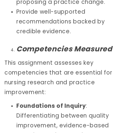
proposing a practice change.
Provide well-supported
recommendations backed by
credible evidence.
Competencies Measured
This assignment assesses key
competencies that are essential for
nursing research and practice
improvement:
Foundations of Inquiry
:
Differentiating between quality
improvement, evidence-based