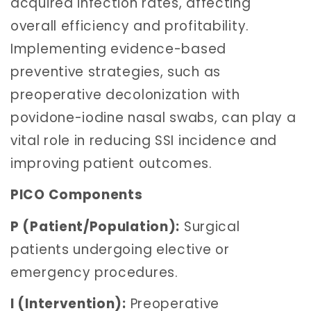
acquired infection rates, affecting
overall efficiency and profitability.
Implementing evidence-based
preventive strategies, such as
preoperative decolonization with
povidone-iodine nasal swabs, can play a
vital role in reducing SSI incidence and
improving patient outcomes.
PICO Components
P (Patient/Population):
Surgical
patients undergoing elective or
emergency procedures.
I (Intervention):
Preoperative