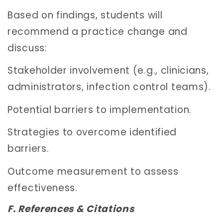
Based on findings, students will
recommend a practice change and
discuss:
Stakeholder involvement (e.g., clinicians,
administrators, infection control teams).
Potential barriers to implementation.
Strategies to overcome identified
barriers.
Outcome measurement to assess
effectiveness.
F. References & Citations