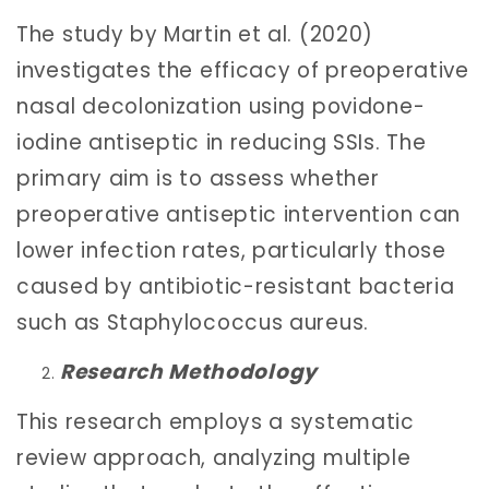
The study by Martin et al. (2020)
investigates the efficacy of preoperative
nasal decolonization using povidone-
iodine antiseptic in reducing SSIs. The
primary aim is to assess whether
preoperative antiseptic intervention can
lower infection rates, particularly those
caused by antibiotic-resistant bacteria
such as Staphylococcus aureus.
Research Methodology
This research employs a systematic
review approach, analyzing multiple