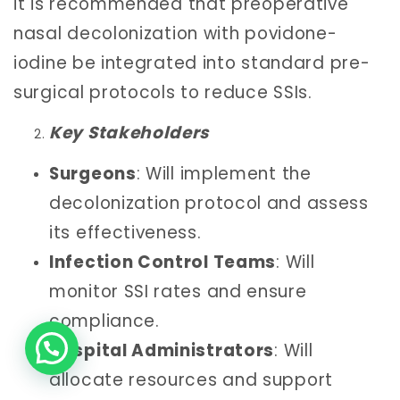
it is recommended that preoperative
nasal decolonization with povidone-
iodine be integrated into standard pre-
surgical protocols to reduce SSIs.
Key Stakeholders
Surgeons
: Will implement the
decolonization protocol and assess
its effectiveness.
Infection Control Teams
: Will
monitor SSI rates and ensure
compliance.
Hospital Administrators
: Will
allocate resources and support