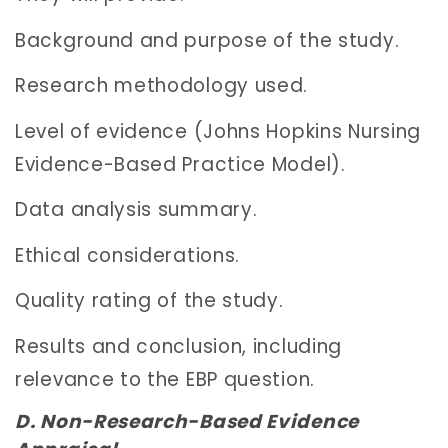
Background and purpose of the study.
Research methodology used.
Level of evidence (Johns Hopkins Nursing
Evidence-Based Practice Model).
Data analysis summary.
Ethical considerations.
Quality rating of the study.
Results and conclusion, including
relevance to the EBP question.
D. Non-Research-Based Evidence