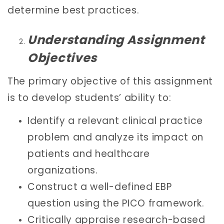
determine best practices.
Understanding Assignment
Objectives
The primary objective of this assignment
is to develop students’ ability to:
Identify a relevant clinical practice
problem and analyze its impact on
patients and healthcare
organizations.
Construct a well-defined EBP
question using the PICO framework.
Critically appraise research-based