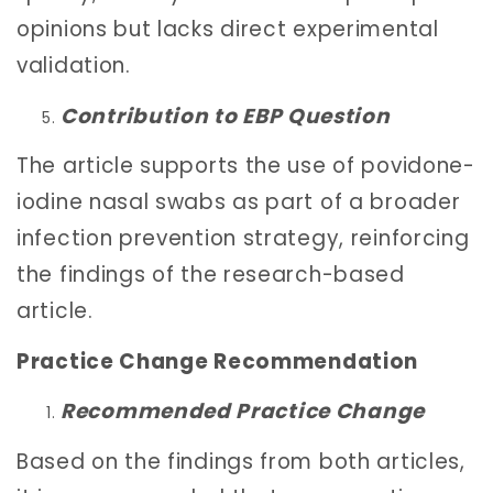
opinions but lacks direct experimental
validation.
Contribution to EBP Question
The article supports the use of povidone-
iodine nasal swabs as part of a broader
infection prevention strategy, reinforcing
the findings of the research-based
article.
Practice Change Recommendation
Recommended Practice Change
Based on the findings from both articles,