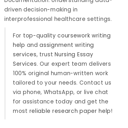
Documentation: Understanding data-
driven decision-making in
interprofessional healthcare settings.
For
top-quality coursework writing
help
and
assignment writing
services
, trust
Nursing Essay
Services
. Our expert team delivers
100% original human-written work
tailored to your needs. Contact us
via phone, WhatsApp, or live chat
for assistance today and get the
most
reliable research paper help
!