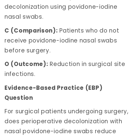
decolonization using povidone-iodine
nasal swabs.
C (Comparison):
Patients who do not
receive povidone-iodine nasal swabs
before surgery.
O (Outcome):
Reduction in surgical site
infections.
Evidence-Based Practice (EBP)
Question
For surgical patients undergoing surgery,
does perioperative decolonization with
nasal povidone-iodine swabs reduce