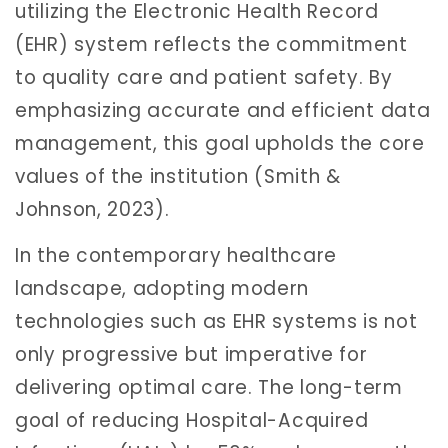
utilizing the Electronic Health Record
(EHR) system reflects the commitment
to quality care and patient safety. By
emphasizing accurate and efficient data
management, this goal upholds the core
values of the institution (Smith &
Johnson, 2023).
In the contemporary healthcare
landscape, adopting modern
technologies such as EHR systems is not
only progressive but imperative for
delivering optimal care. The long-term
goal of reducing Hospital-Acquired