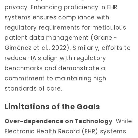
privacy. Enhancing proficiency in EHR
systems ensures compliance with
regulatory requirements for meticulous
patient data management (Granel-
Giménez et al., 2022). Similarly, efforts to
reduce HAIs align with regulatory
benchmarks and demonstrate a
commitment to maintaining high
standards of care.
Limitations of the Goals
Over-dependence on Technology
: While
Electronic Health Record (EHR) systems