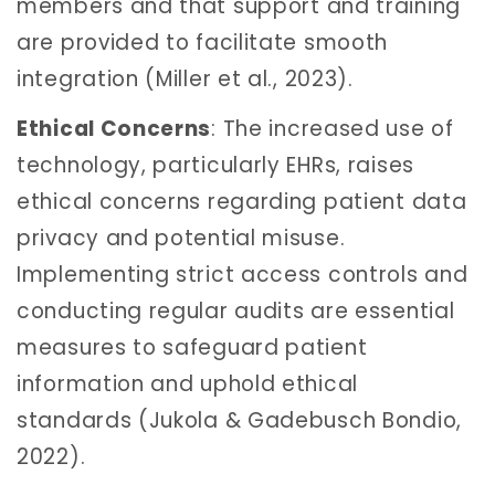
members and that support and training
are provided to facilitate smooth
integration (Miller et al., 2023).
Ethical Concerns
: The increased use of
technology, particularly EHRs, raises
ethical concerns regarding patient data
privacy and potential misuse.
Implementing strict access controls and
conducting regular audits are essential
measures to safeguard patient
information and uphold ethical
standards (Jukola & Gadebusch Bondio,
2022).