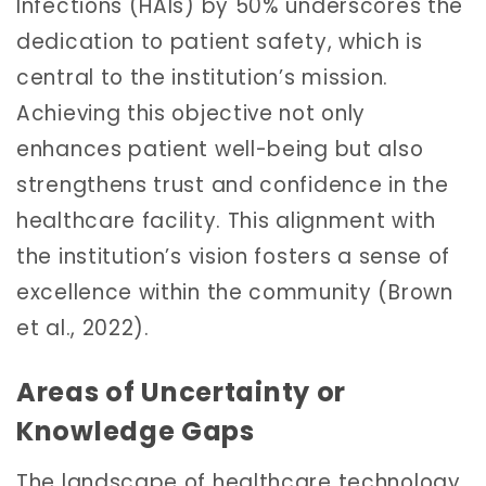
Infections (HAIs) by 50% underscores the
dedication to patient safety, which is
central to the institution’s mission.
Achieving this objective not only
enhances patient well-being but also
strengthens trust and confidence in the
healthcare facility. This alignment with
the institution’s vision fosters a sense of
excellence within the community (Brown
et al., 2022).
Areas of Uncertainty or
Knowledge Gaps
The landscape of healthcare technology