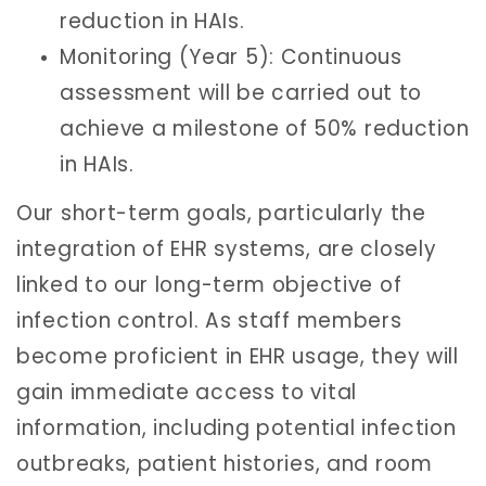
reduction in HAIs.
Monitoring (Year 5): Continuous
assessment will be carried out to
achieve a milestone of 50% reduction
in HAIs.
Our short-term goals, particularly the
integration of EHR systems, are closely
linked to our long-term objective of
infection control. As staff members
become proficient in EHR usage, they will
gain immediate access to vital
information, including potential infection
outbreaks, patient histories, and room