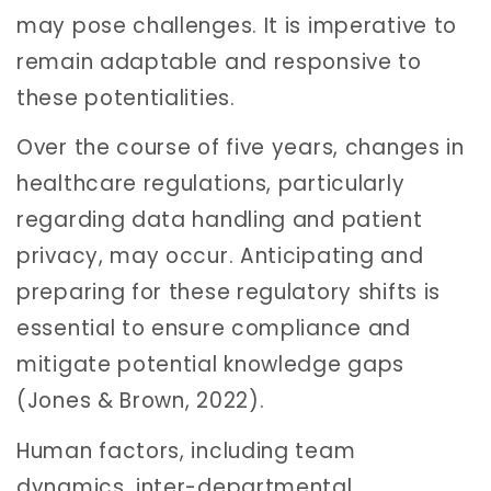
may pose challenges. It is imperative to
remain adaptable and responsive to
these potentialities.
Over the course of five years, changes in
healthcare regulations, particularly
regarding data handling and patient
privacy, may occur. Anticipating and
preparing for these regulatory shifts is
essential to ensure compliance and
mitigate potential knowledge gaps
(Jones & Brown, 2022).
Human factors, including team
dynamics, inter-departmental