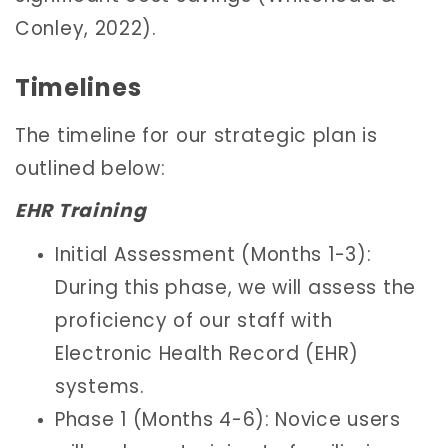
Conley, 2022).
Timelines
The timeline for our strategic plan is
outlined below:
EHR Training
Initial Assessment (Months 1-3):
During this phase, we will assess the
proficiency of our staff with
Electronic Health Record (EHR)
systems.
Phase 1 (Months 4-6): Novice users