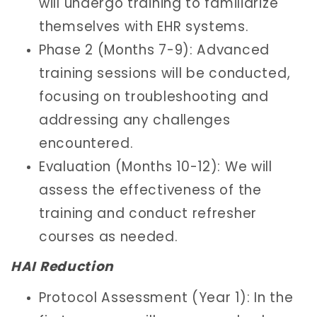
will undergo training to familiarize
themselves with EHR systems.
Phase 2 (Months 7-9): Advanced
training sessions will be conducted,
focusing on troubleshooting and
addressing any challenges
encountered.
Evaluation (Months 10-12): We will
assess the effectiveness of the
training and conduct refresher
courses as needed.
HAI Reduction
Protocol Assessment (Year 1): In the