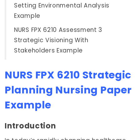
Setting Environmental Analysis
Example
NURS FPX 6210 Assessment 3
Strategic Visioning With
Stakeholders Example
NURS FPX 6210 Strategic
Planning Nursing Paper
Example
Introduction