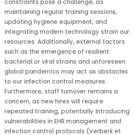
constraints pose a challenge, as
maintaining regular training sessions,
updating hygiene equipment, and
integrating modern technology strain our
resources. Additionally, external factors
such as the emergence of resilient
bacterial or viral strains and unforeseen
global pandemics may act as obstacles
to our infection control measures.
Furthermore, staff turnover remains a
concern, as new hires will require
repeated training, potentially introducing
vulnerabilities in EHR management and
infection control protocols (Verberk et