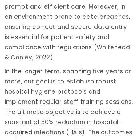
prompt and efficient care. Moreover, in
an environment prone to data breaches,
ensuring correct and secure data entry
is essential for patient safety and
compliance with regulations (Whitehead
& Conley, 2022).
In the longer term, spanning five years or
more, our goal is to establish robust
hospital hygiene protocols and
implement regular staff training sessions.
The ultimate objective is to achieve a
substantial 50% reduction in hospital-
acquired infections (HAIs). The outcomes