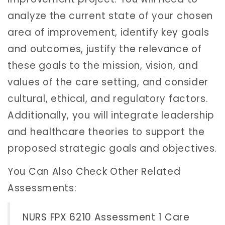
analyze the current state of your chosen
area of improvement, identify key goals
and outcomes, justify the relevance of
these goals to the mission, vision, and
values of the care setting, and consider
cultural, ethical, and regulatory factors.
Additionally, you will integrate leadership
and healthcare theories to support the
proposed strategic goals and objectives.
You Can Also Check Other Related
Assessments:
NURS FPX 6210 Assessment 1 Care