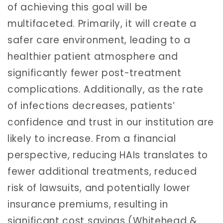
of achieving this goal will be
multifaceted. Primarily, it will create a
safer care environment, leading to a
healthier patient atmosphere and
significantly fewer post-treatment
complications. Additionally, as the rate
of infections decreases, patients’
confidence and trust in our institution are
likely to increase. From a financial
perspective, reducing HAIs translates to
fewer additional treatments, reduced
risk of lawsuits, and potentially lower
insurance premiums, resulting in
significant cost savings (Whitehead &