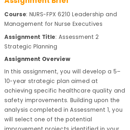
Assignment Brief
Course
: NURS-FPX 6210 Leadership and
Management for Nurse Executives
Assignment Title
: Assessment 2
Strategic Planning
Assignment Overview
In this assignment, you will develop a 5–
10-year strategic plan aimed at
achieving specific healthcare quality and
safety improvements. Building upon the
analysis completed in Assessment 1, you
will select one of the potential
improvement projects identified in your