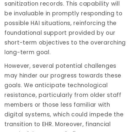
sanitization records. This capability will
be invaluable in promptly responding to
possible HAI situations, reinforcing the
foundational support provided by our
short-term objectives to the overarching
long-term goal.
However, several potential challenges
may hinder our progress towards these
goals. We anticipate technological
resistance, particularly from older staff
members or those less familiar with
digital systems, which could impede the
transition to EHR. Moreover, financial