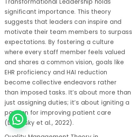
Transformational Leadership holds
significant importance. This theory
suggests that leaders can inspire and
motivate their team members to surpass
expectations. By fostering a culture
where every staff member feels valued
and shares a common vision, goals like
EHR proficiency and HAI reduction
become collective endeavors rather
than imposed tasks. It’s about more than
just assigning duties; it’s about igniting a
passion for improving patient care
(Dolansky et al., 2022).
Quality Management Theory in