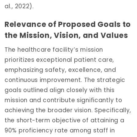
al., 2022).
Relevance of Proposed Goals to
the Mission, Vision, and Values
The healthcare facility’s mission
prioritizes exceptional patient care,
emphasizing safety, excellence, and
continuous improvement. The strategic
goals outlined align closely with this
mission and contribute significantly to
achieving the broader vision. Specifically,
the short-term objective of attaining a
90% proficiency rate among staff in