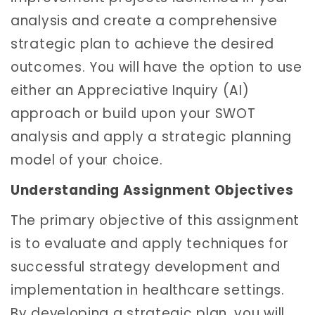
analysis and create a comprehensive
strategic plan to achieve the desired
outcomes. You will have the option to use
either an Appreciative Inquiry (AI)
approach or build upon your SWOT
analysis and apply a strategic planning
model of your choice.
Understanding Assignment Objectives
The primary objective of this assignment
is to evaluate and apply techniques for
successful strategy development and
implementation in healthcare settings.
By developing a strategic plan, you will