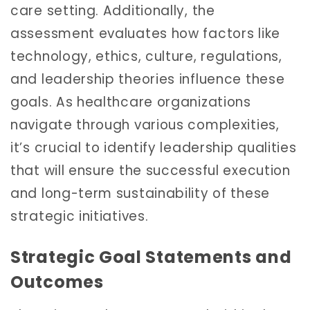
care setting. Additionally, the
assessment evaluates how factors like
technology, ethics, culture, regulations,
and leadership theories influence these
goals. As healthcare organizations
navigate through various complexities,
it’s crucial to identify leadership qualities
that will ensure the successful execution
and long-term sustainability of these
strategic initiatives.
Strategic Goal Statements and
Outcomes