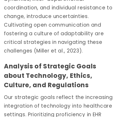
coordination, and individual resistance to
change, introduce uncertainties.
Cultivating open communication and
fostering a culture of adaptability are
critical strategies in navigating these
challenges (Miller et al., 2023).
Analysis of Strategic Goals
about Technology, Ethics,
Culture, and Regulations
Our strategic goals reflect the increasing
integration of technology into healthcare
settings. Prioritizing proficiency in EHR