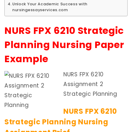
Unlock Your Academic Success with
nursingessayservices.com
NURS FPX 6210 Strategic
Planning Nursing Paper
Example
NURS FPX 6210
Assignment 2
Strategic Planning
NURS FPX 6210
Strategic Planning Nursing