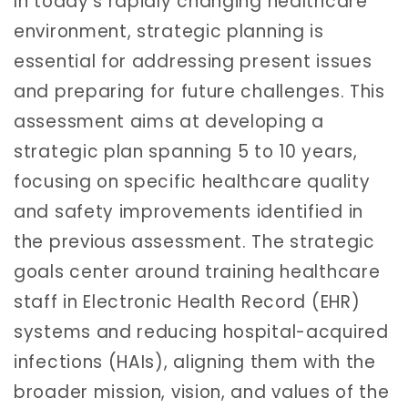
In today’s rapidly changing healthcare
environment, strategic planning is
essential for addressing present issues
and preparing for future challenges. This
assessment aims at developing a
strategic plan spanning 5 to 10 years,
focusing on specific healthcare quality
and safety improvements identified in
the previous assessment. The strategic
goals center around training healthcare
staff in Electronic Health Record (EHR)
systems and reducing hospital-acquired
infections (HAIs), aligning them with the
broader mission, vision, and values of the