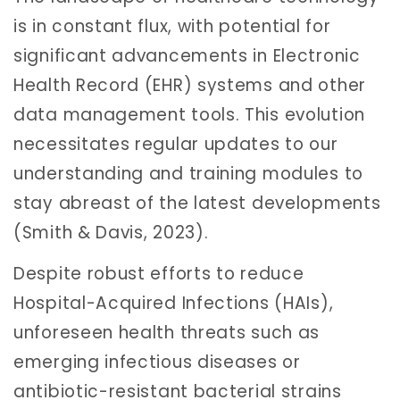
is in constant flux, with potential for
significant advancements in Electronic
Health Record (EHR) systems and other
data management tools. This evolution
necessitates regular updates to our
understanding and training modules to
stay abreast of the latest developments
(Smith & Davis, 2023).
Despite robust efforts to reduce
Hospital-Acquired Infections (HAIs),
unforeseen health threats such as
emerging infectious diseases or
antibiotic-resistant bacterial strains