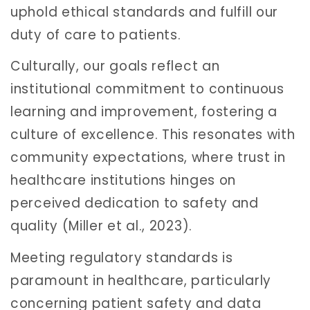
uphold ethical standards and fulfill our
duty of care to patients.
Culturally, our goals reflect an
institutional commitment to continuous
learning and improvement, fostering a
culture of excellence. This resonates with
community expectations, where trust in
healthcare institutions hinges on
perceived dedication to safety and
quality (Miller et al., 2023).
Meeting regulatory standards is
paramount in healthcare, particularly
concerning patient safety and data