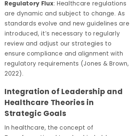
Regulatory Flux
: Healthcare regulations
are dynamic and subject to change. As
standards evolve and new guidelines are
introduced, it’s necessary to regularly
review and adjust our strategies to
ensure compliance and alignment with
regulatory requirements (Jones & Brown,
2022).
Integration of Leadership and
Healthcare Theories in
Strategic Goals
In healthcare, the concept of