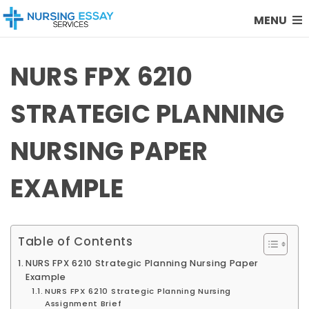
MENU
NURS FPX 6210
STRATEGIC PLANNING
NURSING PAPER
EXAMPLE
Table of Contents
NURS FPX 6210 Strategic Planning Nursing Paper
Example
NURS FPX 6210 Strategic Planning Nursing
Assignment Brief