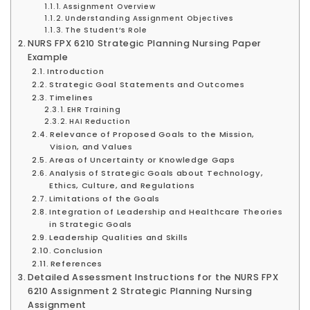
Assignment Overview
Understanding Assignment Objectives
The Student’s Role
NURS FPX 6210 Strategic Planning Nursing Paper
Example
Introduction
Strategic Goal Statements and Outcomes
Timelines
EHR Training
HAI Reduction
Relevance of Proposed Goals to the Mission,
Vision, and Values
Areas of Uncertainty or Knowledge Gaps
Analysis of Strategic Goals about Technology,
Ethics, Culture, and Regulations
Limitations of the Goals
Integration of Leadership and Healthcare Theories
in Strategic Goals
Leadership Qualities and Skills
Conclusion
References
Detailed Assessment Instructions for the NURS FPX
6210 Assignment 2 Strategic Planning Nursing
Assignment