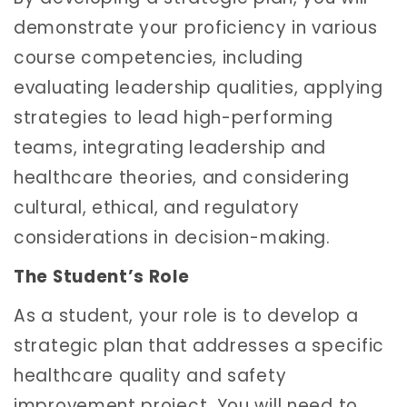
demonstrate your proficiency in various
course competencies, including
evaluating leadership qualities, applying
strategies to lead high-performing
teams, integrating leadership and
healthcare theories, and considering
cultural, ethical, and regulatory
considerations in decision-making.
The Student’s Role
As a student, your role is to develop a
strategic plan that addresses a specific
healthcare quality and safety
improvement project. You will need to