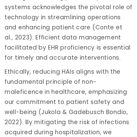
systems acknowledges the pivotal role of
technology in streamlining operations
and enhancing patient care (Conte et
al., 2023). Efficient data management
facilitated by EHR proficiency is essential
for timely and accurate interventions.
Ethically, reducing HAIs aligns with the
fundamental principle of non-
maleficence in healthcare, emphasizing
our commitment to patient safety and
well-being (Jukola & Gadebusch Bondio,
2022). By mitigating the risk of infections
acquired during hospitalization, we