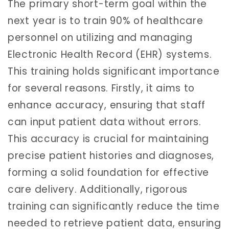
The primary short-term goal within the
next year is to train 90% of healthcare
personnel on utilizing and managing
Electronic Health Record (EHR) systems.
This training holds significant importance
for several reasons. Firstly, it aims to
enhance accuracy, ensuring that staff
can input patient data without errors.
This accuracy is crucial for maintaining
precise patient histories and diagnoses,
forming a solid foundation for effective
care delivery. Additionally, rigorous
training can significantly reduce the time
needed to retrieve patient data, ensuring