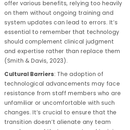
offer various benefits, relying too heavily
on them without ongoing training and
system updates can lead to errors. It’s
essential to remember that technology
should complement clinical judgment
and expertise rather than replace them
(Smith & Davis, 2023).
Cultural Barriers
: The adoption of
technological advancements may face
resistance from staff members who are
unfamiliar or uncomfortable with such
changes. It’s crucial to ensure that the
transition doesn’t alienate any team