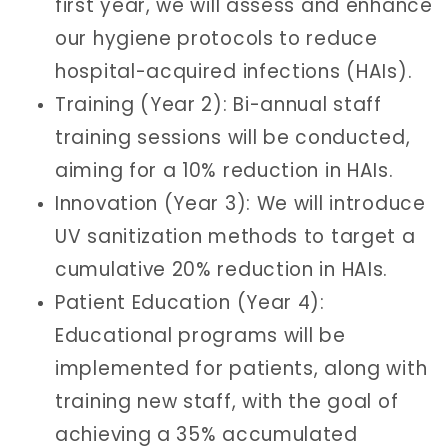
first year, we will assess and enhance
our hygiene protocols to reduce
hospital-acquired infections (HAIs).
Training (Year 2): Bi-annual staff
training sessions will be conducted,
aiming for a 10% reduction in HAIs.
Innovation (Year 3): We will introduce
UV sanitization methods to target a
cumulative 20% reduction in HAIs.
Patient Education (Year 4):
Educational programs will be
implemented for patients, along with
training new staff, with the goal of
achieving a 35% accumulated