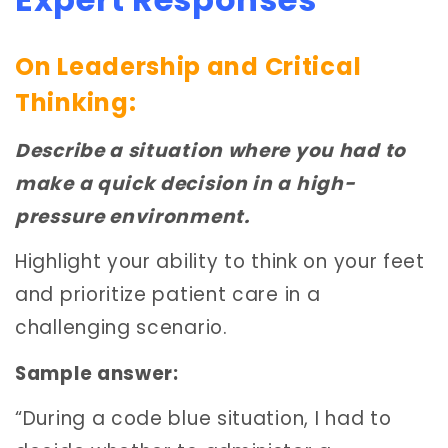
On Leadership and Critical
Thinking:
Describe a situation where you had to
make a quick decision in a high-
pressure environment.
Highlight your ability to think on your feet
and prioritize patient care in a
challenging scenario.
Sample answer:
“During a code blue situation, I had to