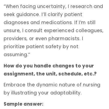
“When facing uncertainty, I research and
seek guidance. I’ll clarify patient
diagnoses and medications. If I’m still
unsure, I consult experienced colleagues,
providers, or even pharmacists. I
prioritize patient safety by not
assuming.”
How do you handle changes to your
assignment, the unit, schedule, etc.?
Embrace the dynamic nature of nursing
by illustrating your adaptability.
Sample answer: