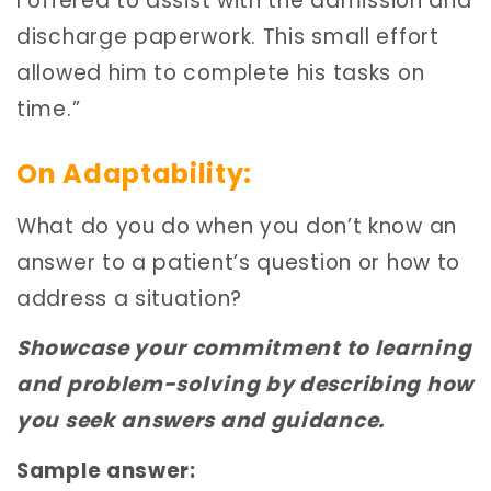
I offered to assist with the admission and
discharge paperwork. This small effort
allowed him to complete his tasks on
time.”
On Adaptability:
What do you do when you don’t know an
answer to a patient’s question or how to
address a situation?
Showcase your commitment to learning
and problem-solving by describing how
you seek answers and guidance.
Sample answer: