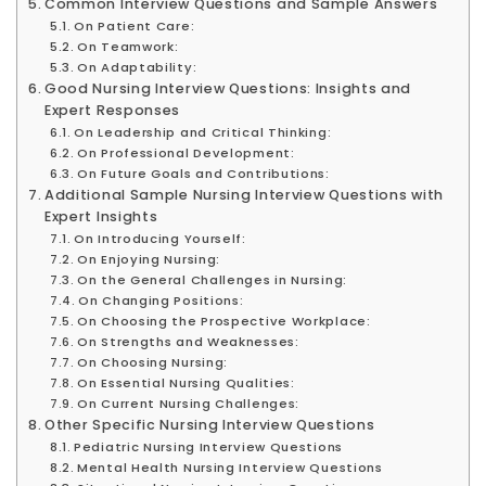
Common Interview Questions and Sample Answers
On Patient Care:
On Teamwork:
On Adaptability:
Good Nursing Interview Questions: Insights and
Expert Responses
On Leadership and Critical Thinking:
On Professional Development:
On Future Goals and Contributions:
Additional Sample Nursing Interview Questions with
Expert Insights
On Introducing Yourself:
On Enjoying Nursing:
On the General Challenges in Nursing:
On Changing Positions:
On Choosing the Prospective Workplace:
On Strengths and Weaknesses:
On Choosing Nursing:
On Essential Nursing Qualities:
On Current Nursing Challenges:
Other Specific Nursing Interview Questions
Pediatric Nursing Interview Questions
Mental Health Nursing Interview Questions