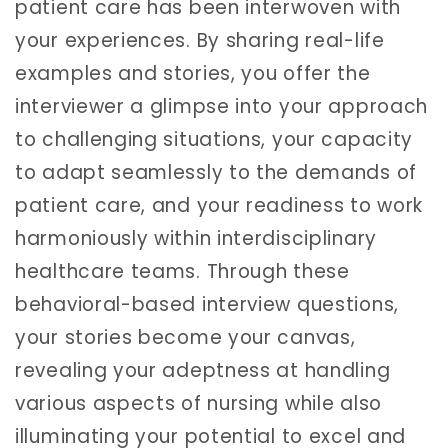
patient care has been interwoven with
your experiences. By sharing real-life
examples and stories, you offer the
interviewer a glimpse into your approach
to challenging situations, your capacity
to adapt seamlessly to the demands of
patient care, and your readiness to work
harmoniously within interdisciplinary
healthcare teams. Through these
behavioral-based interview questions,
your stories become your canvas,
revealing your adeptness at handling
various aspects of nursing while also
illuminating your potential to excel and