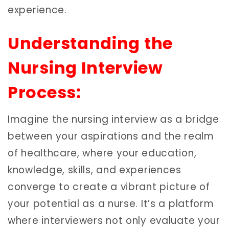
experience.
Understanding the
Nursing Interview
Process:
Imagine the nursing interview as a bridge
between your aspirations and the realm
of healthcare, where your education,
knowledge, skills, and experiences
converge to create a vibrant picture of
your potential as a nurse. It’s a platform
where interviewers not only evaluate your