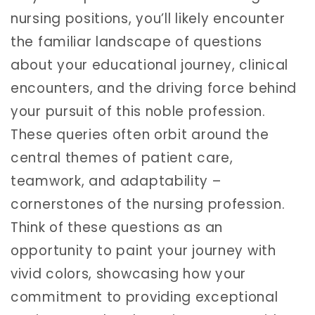
nursing positions, you’ll likely encounter
the familiar landscape of questions
about your educational journey, clinical
encounters, and the driving force behind
your pursuit of this noble profession.
These queries often orbit around the
central themes of patient care,
teamwork, and adaptability –
cornerstones of the nursing profession.
Think of these questions as an
opportunity to paint your journey with
vivid colors, showcasing how your
commitment to providing exceptional