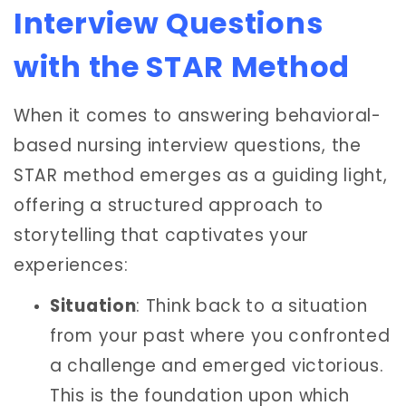
Interview Questions
with the STAR Method
When it comes to answering behavioral-
based nursing interview questions, the
STAR method emerges as a guiding light,
offering a structured approach to
storytelling that captivates your
experiences:
Situation
: Think back to a situation
from your past where you confronted
a challenge and emerged victorious.
This is the foundation upon which