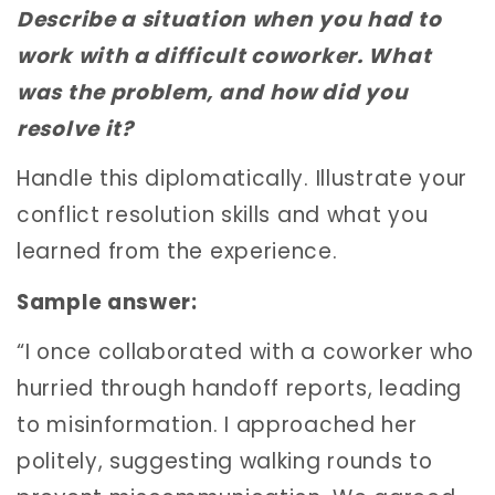
Describe a situation when you had to
work with a difficult coworker. What
was the problem, and how did you
resolve it?
Handle this diplomatically. Illustrate your
conflict resolution skills and what you
learned from the experience.
Sample answer:
“I once collaborated with a coworker who
hurried through handoff reports, leading
to misinformation. I approached her
politely, suggesting walking rounds to