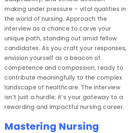
making under pressure – vital qualities in
the world of nursing. Approach the
interview as a chance to carve your
unique path, standing out amid fellow
candidates. As you craft your responses,
envision yourself as a beacon of
competence and compassion, ready to
contribute meaningfully to the complex
landscape of healthcare. The interview
isn’t just a hurdle; it’s your gateway to a
rewarding and impactful nursing career.
Mastering Nursing