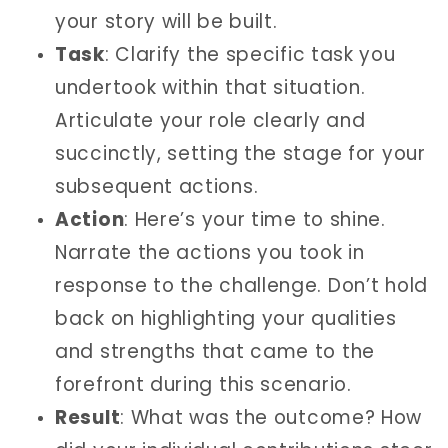
your story will be built.
Task
: Clarify the specific task you
undertook within that situation.
Articulate your role clearly and
succinctly, setting the stage for your
subsequent actions.
Action
: Here’s your time to shine.
Narrate the actions you took in
response to the challenge. Don’t hold
back on highlighting your qualities
and strengths that came to the
forefront during this scenario.
Result
: What was the outcome? How