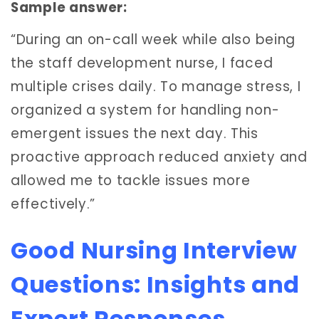
Sample answer:
“During an on-call week while also being
the staff development nurse, I faced
multiple crises daily. To manage stress, I
organized a system for handling non-
emergent issues the next day. This
proactive approach reduced anxiety and
allowed me to tackle issues more
effectively.”
Good Nursing Interview
Questions: Insights and
Expert Responses