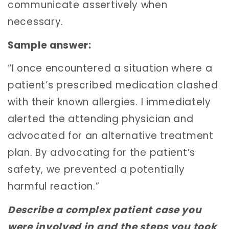
communicate assertively when
necessary.
Sample answer:
“I once encountered a situation where a
patient’s prescribed medication clashed
with their known allergies. I immediately
alerted the attending physician and
advocated for an alternative treatment
plan. By advocating for the patient’s
safety, we prevented a potentially
harmful reaction.”
Describe a complex patient case you
were involved in and the steps you took