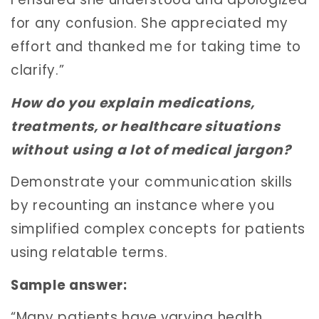
for any confusion. She appreciated my
effort and thanked me for taking time to
clarify.”
How do you explain medications,
treatments, or healthcare situations
without using a lot of medical jargon?
Demonstrate your communication skills
by recounting an instance where you
simplified complex concepts for patients
using relatable terms.
Sample answer:
“Many patients have varying health