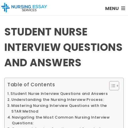
MENU
STUDENT NURSE
INTERVIEW QUESTIONS
AND ANSWERS
Table of Contents
Student Nurse Interview Questions and Answers
Understanding the Nursing Interview Process:
Mastering Nursing Interview Questions with the
STAR Method
Navigating the Most Common Nursing Interview
Questions: