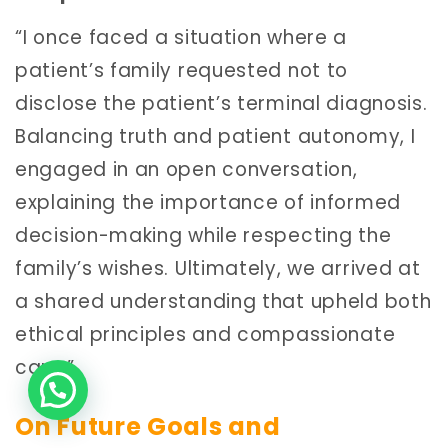
“I once faced a situation where a
patient’s family requested not to
disclose the patient’s terminal diagnosis.
Balancing truth and patient autonomy, I
engaged in an open conversation,
explaining the importance of informed
decision-making while respecting the
family’s wishes. Ultimately, we arrived at
a shared understanding that upheld both
ethical principles and compassionate
care.”
On Future Goals and