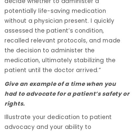
decide whether to administer a
potentially life-saving medication
without a physician present. I quickly
assessed the patient’s condition,
recalled relevant protocols, and made
the decision to administer the
medication, ultimately stabilizing the
patient until the doctor arrived.”
Give an example of a time when you
had to advocate for a patient’s safety or
rights.
Illustrate your dedication to patient
advocacy and your ability to