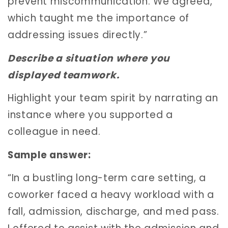
prevent miscommunication. We agreed,
which taught me the importance of
addressing issues directly.”
Describe a situation where you
displayed teamwork.
Highlight your team spirit by narrating an
instance where you supported a
colleague in need.
Sample answer:
“In a bustling long-term care setting, a
coworker faced a heavy workload with a
fall, admission, discharge, and med pass.