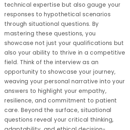
technical expertise but also gauge your
responses to hypothetical scenarios
through situational questions. By
mastering these questions, you
showcase not just your qualifications but
also your ability to thrive in a competitive
field. Think of the interview as an
opportunity to showcase your journey,
weaving your personal narrative into your
answers to highlight your empathy,
resilience, and commitment to patient
care. Beyond the surface, situational
questions reveal your critical thinking,
adaptability, and ethical decision-