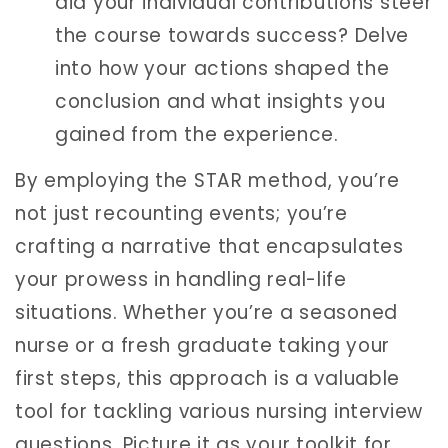
did your individual contributions steer
the course towards success? Delve
into how your actions shaped the
conclusion and what insights you
gained from the experience.
By employing the STAR method, you’re
not just recounting events; you’re
crafting a narrative that encapsulates
your prowess in handling real-life
situations. Whether you’re a seasoned
nurse or a fresh graduate taking your
first steps, this approach is a valuable
tool for tackling various nursing interview
questions. Picture it as your toolkit for