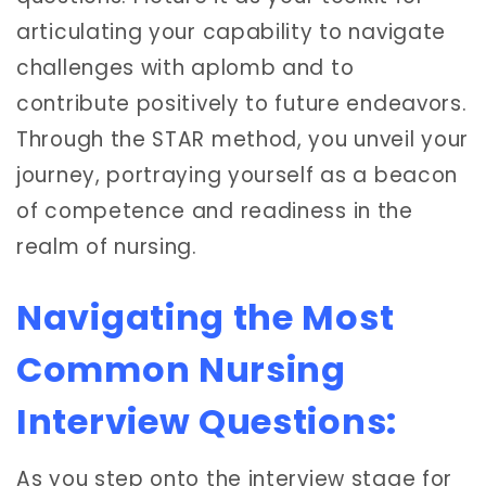
articulating your capability to navigate
challenges with aplomb and to
contribute positively to future endeavors.
Through the STAR method, you unveil your
journey, portraying yourself as a beacon
of competence and readiness in the
realm of nursing.
Navigating the Most
Common Nursing
Interview Questions:
As you step onto the interview stage for