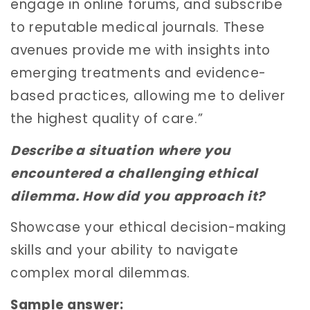
engage in online forums, and subscribe
to reputable medical journals. These
avenues provide me with insights into
emerging treatments and evidence-
based practices, allowing me to deliver
the highest quality of care.”
Describe a situation where you
encountered a challenging ethical
dilemma. How did you approach it?
Showcase your ethical decision-making
skills and your ability to navigate
complex moral dilemmas.
Sample answer: