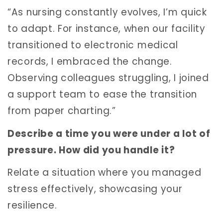
“As nursing constantly evolves, I’m quick
to adapt. For instance, when our facility
transitioned to electronic medical
records, I embraced the change.
Observing colleagues struggling, I joined
a support team to ease the transition
from paper charting.”
Describe a time you were under a lot of
pressure. How did you handle it?
Relate a situation where you managed
stress effectively, showcasing your
resilience.