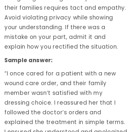
their families requires tact and empathy.
Avoid violating privacy while showing
your understanding. If there was a
mistake on your part, admit it and
explain how you rectified the situation.
Sample answer:
“I once cared for a patient with a new
wound care order, and their family
member wasn’t satisfied with my
dressing choice. I reassured her that I
followed the doctor’s orders and
explained the treatment in simple terms.
I ensured she understood and apologized