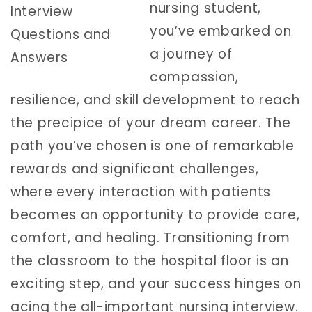
nursing student,
you’ve embarked on
a journey of
compassion,
resilience, and skill development to reach
the precipice of your dream career. The
path you’ve chosen is one of remarkable
rewards and significant challenges,
where every interaction with patients
becomes an opportunity to provide care,
comfort, and healing. Transitioning from
the classroom to the hospital floor is an
exciting step, and your success hinges on
acing the all-important nursing interview.