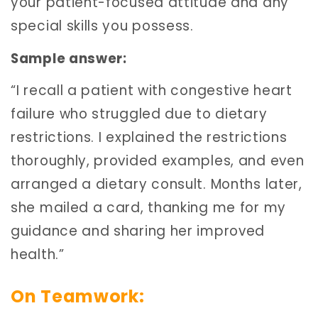
your patient-focused attitude and any
special skills you possess.
Sample answer:
“I recall a patient with congestive heart
failure who struggled due to dietary
restrictions. I explained the restrictions
thoroughly, provided examples, and even
arranged a dietary consult. Months later,
she mailed a card, thanking me for my
guidance and sharing her improved
health.”
On Teamwork: