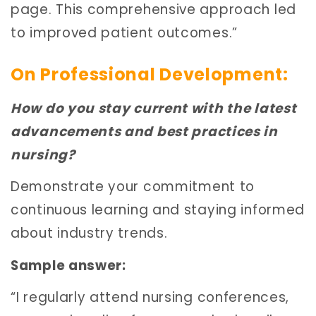
page. This comprehensive approach led
to improved patient outcomes.”
On Professional Development:
How do you stay current with the latest
advancements and best practices in
nursing?
Demonstrate your commitment to
continuous learning and staying informed
about industry trends.
Sample answer:
“I regularly attend nursing conferences,