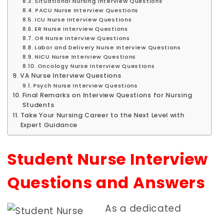
Situational Nursing Interview Questions
PACU Nurse Interview Questions
ICU Nurse Interview Questions
ER Nurse Interview Questions
OR Nurse Interview Questions
Labor and Delivery Nurse Interview Questions
NICU Nurse Interview Questions
Oncology Nurse Interview Questions
VA Nurse Interview Questions
Psych Nurse Interview Questions
Final Remarks on Interview Questions for Nursing
Students
Take Your Nursing Career to the Next Level with
Expert Guidance
Student Nurse Interview
Questions and Answers
As a dedicated