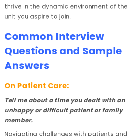
thrive in the dynamic environment of the
unit you aspire to join.
Common Interview
Questions and Sample
Answers
On Patient Care:
Tell me about a time you dealt with an
unhappy or difficult patient or family
member.
Navigating challenges with patients and