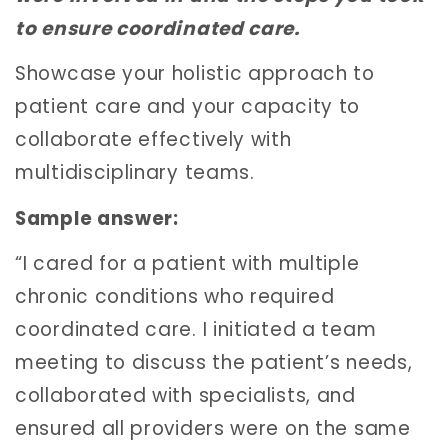
to ensure coordinated care.
Showcase your holistic approach to
patient care and your capacity to
collaborate effectively with
multidisciplinary teams.
Sample answer:
“I cared for a patient with multiple
chronic conditions who required
coordinated care. I initiated a team
meeting to discuss the patient’s needs,
collaborated with specialists, and
ensured all providers were on the same