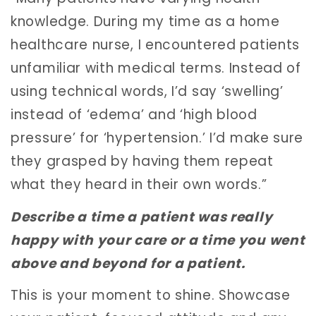
knowledge. During my time as a home
healthcare nurse, I encountered patients
unfamiliar with medical terms. Instead of
using technical words, I’d say ‘swelling’
instead of ‘edema’ and ‘high blood
pressure’ for ‘hypertension.’ I’d make sure
they grasped by having them repeat
what they heard in their own words.”
Describe a time a patient was really
happy with your care or a time you went
above and beyond for a patient.
This is your moment to shine. Showcase