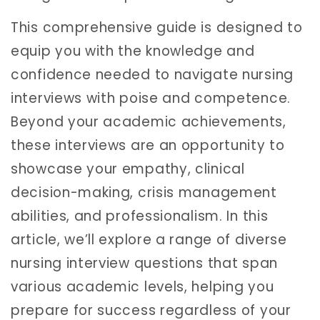
This comprehensive guide is designed to
equip you with the knowledge and
confidence needed to navigate nursing
interviews with poise and competence.
Beyond your academic achievements,
these interviews are an opportunity to
showcase your empathy, clinical
decision-making, crisis management
abilities, and professionalism. In this
article, we’ll explore a range of diverse
nursing interview questions that span
various academic levels, helping you
prepare for success regardless of your