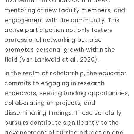
involvement in various committees,
mentoring of new faculty members, and
engagement with the community. This
active participation not only fosters
professional networking but also
promotes personal growth within the
field (van Lankveld et al., 2020).
In the realm of scholarship, the educator
commits to engaging in research
endeavors, seeking funding opportunities,
collaborating on projects, and
disseminating findings. These scholarly
pursuits contribute significantly to the
advancement of nursing education and