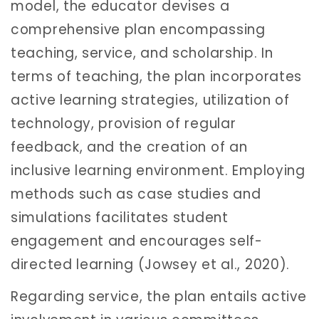
model, the educator devises a
comprehensive plan encompassing
teaching, service, and scholarship. In
terms of teaching, the plan incorporates
active learning strategies, utilization of
technology, provision of regular
feedback, and the creation of an
inclusive learning environment. Employing
methods such as case studies and
simulations facilitates student
engagement and encourages self-
directed learning (Jowsey et al., 2020).
Regarding service, the plan entails active