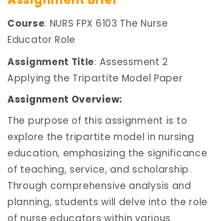
Course
: NURS FPX 6103 The Nurse
Educator Role
Assignment Title
: Assessment 2
Applying the Tripartite Model Paper
Assignment Overview:
The purpose of this assignment is to
explore the tripartite model in nursing
education, emphasizing the significance
of teaching, service, and scholarship.
Through comprehensive analysis and
planning, students will delve into the role
of nurse educators within various