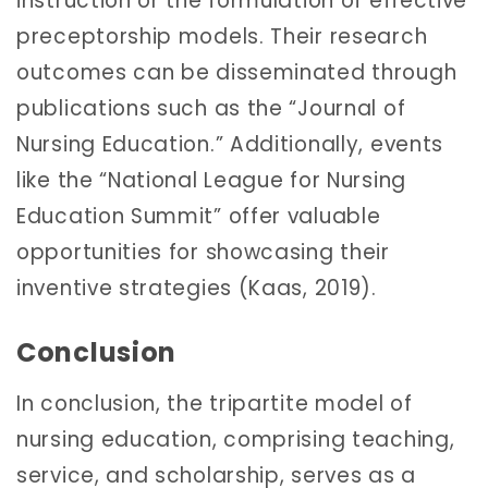
instruction or the formulation of effective
preceptorship models. Their research
outcomes can be disseminated through
publications such as the “Journal of
Nursing Education.” Additionally, events
like the “National League for Nursing
Education Summit” offer valuable
opportunities for showcasing their
inventive strategies (Kaas, 2019).
Conclusion
In conclusion, the tripartite model of
nursing education, comprising teaching,
service, and scholarship, serves as a