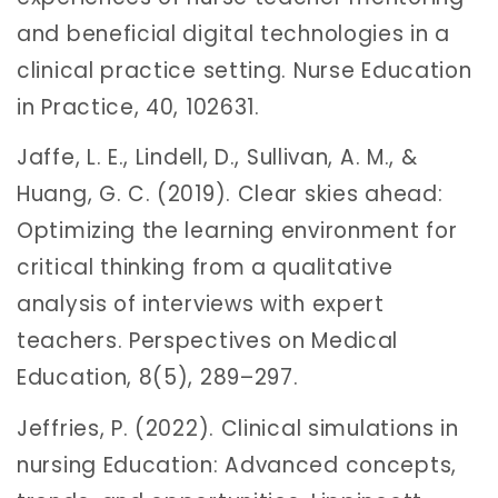
and beneficial digital technologies in a
clinical practice setting. Nurse Education
in Practice, 40, 102631.
Jaffe, L. E., Lindell, D., Sullivan, A. M., &
Huang, G. C. (2019). Clear skies ahead:
Optimizing the learning environment for
critical thinking from a qualitative
analysis of interviews with expert
teachers. Perspectives on Medical
Education, 8(5), 289–297.
Jeffries, P. (2022). Clinical simulations in
nursing Education: Advanced concepts,