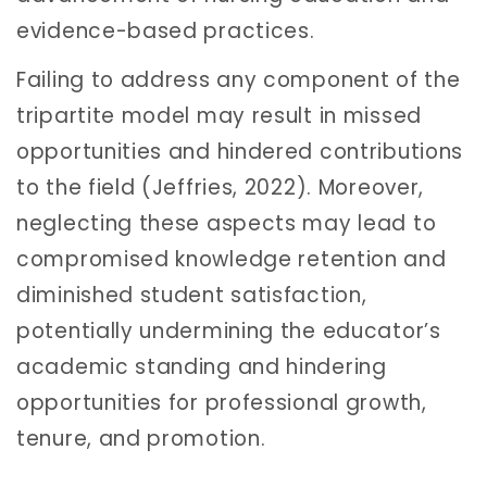
evidence-based practices.
Failing to address any component of the
tripartite model may result in missed
opportunities and hindered contributions
to the field (Jeffries, 2022). Moreover,
neglecting these aspects may lead to
compromised knowledge retention and
diminished student satisfaction,
potentially undermining the educator’s
academic standing and hindering
opportunities for professional growth,
tenure, and promotion.