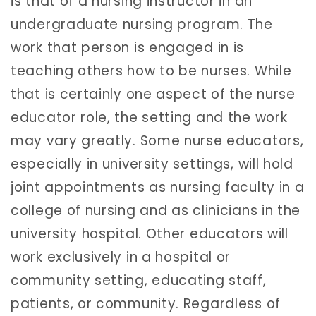
is that of a nursing instructor in an
undergraduate nursing program. The
work that person is engaged in is
teaching others how to be nurses. While
that is certainly one aspect of the nurse
educator role, the setting and the work
may vary greatly. Some nurse educators,
especially in university settings, will hold
joint appointments as nursing faculty in a
college of nursing and as clinicians in the
university hospital. Other educators will
work exclusively in a hospital or
community setting, educating staff,
patients, or community. Regardless of