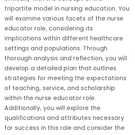
tripartite model in nursing education. You
will examine various facets of the nurse
educator role, considering its
implications within different healthcare
settings and populations. Through
thorough analysis and reflection, you will
develop a detailed plan that outlines
strategies for meeting the expectations
of teaching, service, and scholarship
within the nurse educator role.
Additionally, you will explore the
qualifications and attributes necessary
for success in this role and consider the