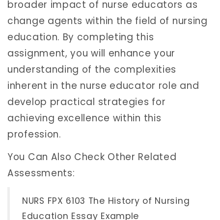
broader impact of nurse educators as
change agents within the field of nursing
education. By completing this
assignment, you will enhance your
understanding of the complexities
inherent in the nurse educator role and
develop practical strategies for
achieving excellence within this
profession.
You Can Also Check Other Related
Assessments:
NURS FPX 6103 The History of Nursing
Education Essay Example