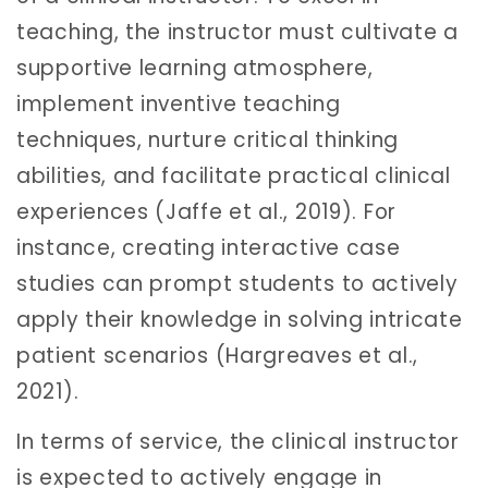
teaching, the instructor must cultivate a
supportive learning atmosphere,
implement inventive teaching
techniques, nurture critical thinking
abilities, and facilitate practical clinical
experiences (Jaffe et al., 2019). For
instance, creating interactive case
studies can prompt students to actively
apply their knowledge in solving intricate
patient scenarios (Hargreaves et al.,
2021).
In terms of service, the clinical instructor
is expected to actively engage in