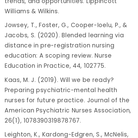
trends, and opportunities. Lippincott
Williams & Wilkins.
Jowsey, T., Foster, G., Cooper-Ioelu, P., &
Jacobs, S. (2020). Blended learning via
distance in pre-registration nursing
education: A scoping review. Nurse
Education in Practice, 44, 102775.
Kaas, M. J. (2019). Will we be ready?
Preparing psychiatric-mental health
nurses for future practice. Journal of the
American Psychiatric Nurses Association,
26(1), 1078390319878767.
Leighton, K., Kardong-Edgren, S., McNelis,