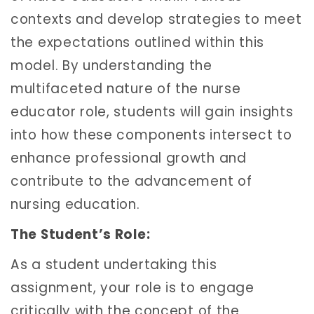
contexts and develop strategies to meet
the expectations outlined within this
model. By understanding the
multifaceted nature of the nurse
educator role, students will gain insights
into how these components intersect to
enhance professional growth and
contribute to the advancement of
nursing education.
The Student’s Role:
As a student undertaking this
assignment, your role is to engage
critically with the concept of the