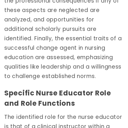
the professional consequences if any of
these aspects are neglected are
analyzed, and opportunities for
additional scholarly pursuits are
identified. Finally, the essential traits of a
successful change agent in nursing
education are assessed, emphasizing
qualities like leadership and a willingness
to challenge established norms.
Specific Nurse Educator Role
and Role Functions
The identified role for the nurse educator
is that of a clinical instructor within a