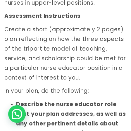
nurses in upper-level positions.
Assessment Instructions
Create a short (approximately 2 pages)
plan reflecting on how the three aspects
of the tripartite model of teaching,
service, and scholarship could be met for
a particular nurse educator position in a
context of interest to you.
In your plan, do the following:
Describe the nurse educator role
that your plan addresses, as well as
any other pertinent details about