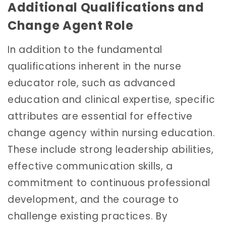
Additional Qualifications and
Change Agent Role
In addition to the fundamental
qualifications inherent in the nurse
educator role, such as advanced
education and clinical expertise, specific
attributes are essential for effective
change agency within nursing education.
These include strong leadership abilities,
effective communication skills, a
commitment to continuous professional
development, and the courage to
challenge existing practices. By