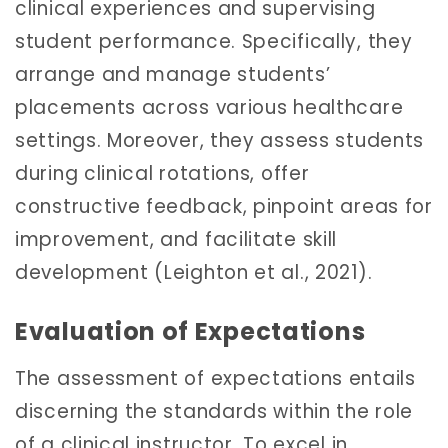
clinical experiences and supervising
student performance. Specifically, they
arrange and manage students’
placements across various healthcare
settings. Moreover, they assess students
during clinical rotations, offer
constructive feedback, pinpoint areas for
improvement, and facilitate skill
development (Leighton et al., 2021).
Evaluation of Expectations
The assessment of expectations entails
discerning the standards within the role
of a clinical instructor. To excel in