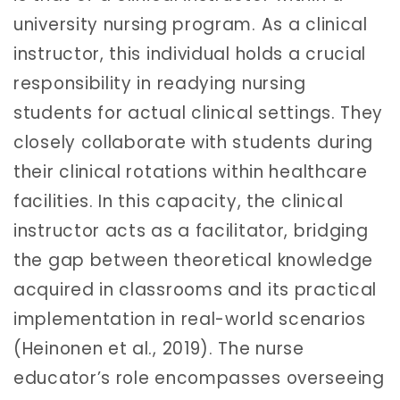
university nursing program. As a clinical
instructor, this individual holds a crucial
responsibility in readying nursing
students for actual clinical settings. They
closely collaborate with students during
their clinical rotations within healthcare
facilities. In this capacity, the clinical
instructor acts as a facilitator, bridging
the gap between theoretical knowledge
acquired in classrooms and its practical
implementation in real-world scenarios
(Heinonen et al., 2019). The nurse
educator’s role encompasses overseeing