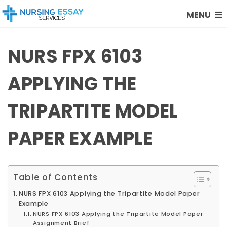
MENU
NURS FPX 6103
APPLYING THE
TRIPARTITE MODEL
PAPER EXAMPLE
Table of Contents
NURS FPX 6103 Applying the Tripartite Model Paper
Example
NURS FPX 6103 Applying the Tripartite Model Paper
Assignment Brief