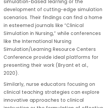
simulation-based learning or the
development of cutting-edge simulation
scenarios. Their findings can find a home
in esteemed journals like “Clinical
Simulation in Nursing,” while conferences
like the International Nursing
Simulation/Learning Resource Centers
Conference provide ideal platforms for
presenting their work (Bryant et al.,
2020).
Similarly, nurse educators focusing on
clinical teaching strategies can explore
innovative approaches to clinical