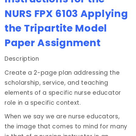
NURS FPX 6103 Applying
the Tripartite Model
Paper Assignment
Description
Create a 2-page plan addressing the
scholarship, service, and teaching
elements of a specific nurse educator
role in a specific context.
When we say we are nurse educators,
the image that comes to mind for many