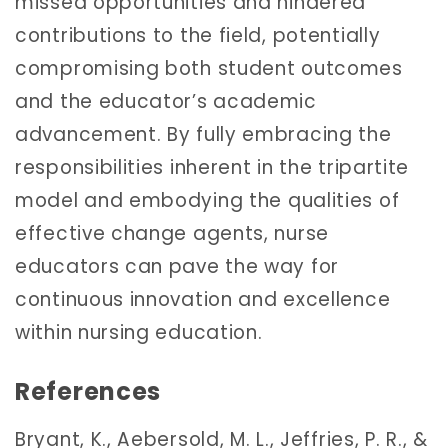
missed opportunities and hindered
contributions to the field, potentially
compromising both student outcomes
and the educator’s academic
advancement. By fully embracing the
responsibilities inherent in the tripartite
model and embodying the qualities of
effective change agents, nurse
educators can pave the way for
continuous innovation and excellence
within nursing education.
References
Bryant, K., Aebersold, M. L., Jeffries, P. R., &