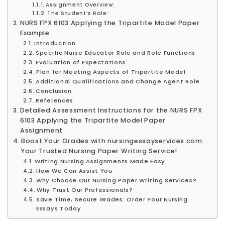
Assignment Overview:
The Student’s Role:
NURS FPX 6103 Applying the Tripartite Model Paper
Example
Introduction
Specific Nurse Educator Role and Role Functions
Evaluation of Expectations
Plan for Meeting Aspects of Tripartite Model
Additional Qualifications and Change Agent Role
Conclusion
References
Detailed Assessment Instructions for the NURS FPX
6103 Applying the Tripartite Model Paper
Assignment
Boost Your Grades with nursingessayservices.com:
Your Trusted Nursing Paper Writing Service!
Writing Nursing Assignments Made Easy
How We Can Assist You
Why Choose Our Nursing Paper Writing Services?
Why Trust Our Professionals?
Save Time, Secure Grades: Order Your Nursing
Essays Today