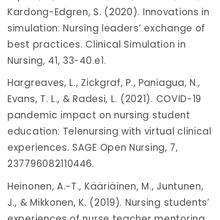
Kardong-Edgren, S. (2020). Innovations in
simulation: Nursing leaders’ exchange of
best practices. Clinical Simulation in
Nursing, 41, 33-40.e1.
Hargreaves, L., Zickgraf, P., Paniagua, N.,
Evans, T. L., & Radesi, L. (2021). COVID-19
pandemic impact on nursing student
education: Telenursing with virtual clinical
experiences. SAGE Open Nursing, 7,
237796082110446.
Heinonen, A.-T., Kääriäinen, M., Juntunen,
J., & Mikkonen, K. (2019). Nursing students’
experiences of nurse teacher mentoring