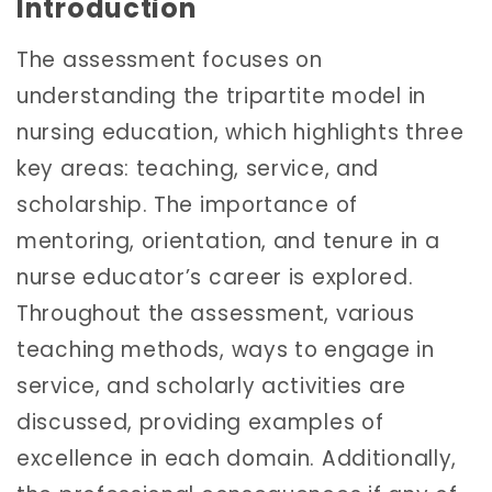
Introduction
The assessment focuses on
understanding the tripartite model in
nursing education, which highlights three
key areas: teaching, service, and
scholarship. The importance of
mentoring, orientation, and tenure in a
nurse educator’s career is explored.
Throughout the assessment, various
teaching methods, ways to engage in
service, and scholarly activities are
discussed, providing examples of
excellence in each domain. Additionally,