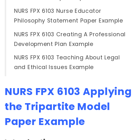
NURS FPX 6103 Nurse Educator
Philosophy Statement Paper Example
NURS FPX 6103 Creating A Professional
Development Plan Example
NURS FPX 6103 Teaching About Legal
and Ethical Issues Example
NURS FPX 6103 Applying
the Tripartite Model
Paper Example