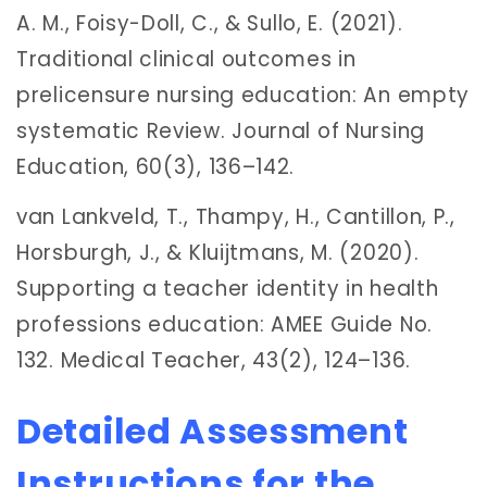
A. M., Foisy-Doll, C., & Sullo, E. (2021).
Traditional clinical outcomes in
prelicensure nursing education: An empty
systematic Review. Journal of Nursing
Education, 60(3), 136–142.
van Lankveld, T., Thampy, H., Cantillon, P.,
Horsburgh, J., & Kluijtmans, M. (2020).
Supporting a teacher identity in health
professions education: AMEE Guide No.
132. Medical Teacher, 43(2), 124–136.
Detailed Assessment
Instructions for the