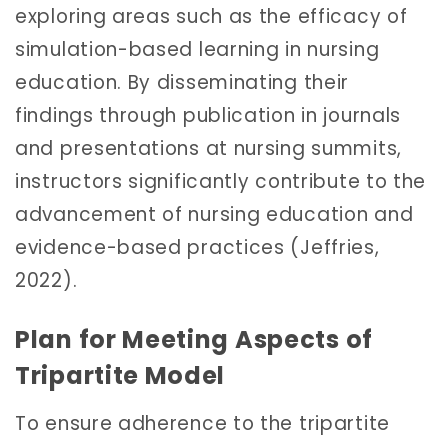
exploring areas such as the efficacy of
simulation-based learning in nursing
education. By disseminating their
findings through publication in journals
and presentations at nursing summits,
instructors significantly contribute to the
advancement of nursing education and
evidence-based practices (Jeffries,
2022).
Plan for Meeting Aspects of
Tripartite Model
To ensure adherence to the tripartite