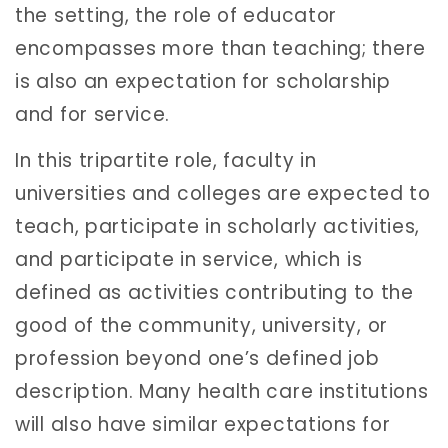
the setting, the role of educator
encompasses more than teaching; there
is also an expectation for scholarship
and for service.
In this tripartite role, faculty in
universities and colleges are expected to
teach, participate in scholarly activities,
and participate in service, which is
defined as activities contributing to the
good of the community, university, or
profession beyond one’s defined job
description. Many health care institutions
will also have similar expectations for