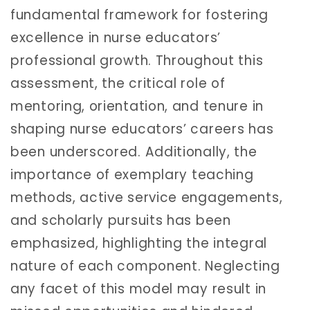
fundamental framework for fostering
excellence in nurse educators’
professional growth. Throughout this
assessment, the critical role of
mentoring, orientation, and tenure in
shaping nurse educators’ careers has
been underscored. Additionally, the
importance of exemplary teaching
methods, active service engagements,
and scholarly pursuits has been
emphasized, highlighting the integral
nature of each component. Neglecting
any facet of this model may result in