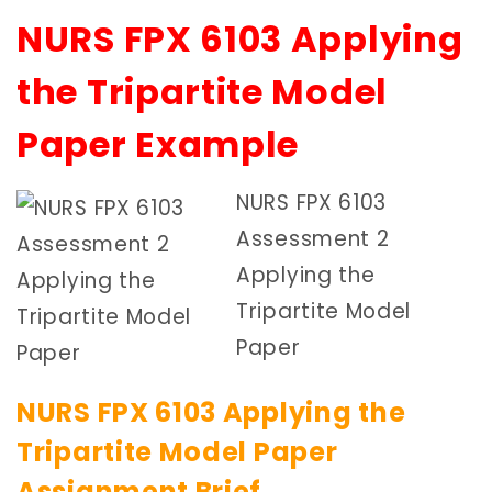
NURS FPX 6103 Applying
the Tripartite Model
Paper Example
NURS FPX 6103
Assessment 2
Applying the
Tripartite Model
Paper
NURS FPX 6103 Applying the
Tripartite Model Paper
Assignment Brief