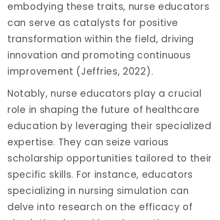
embodying these traits, nurse educators
can serve as catalysts for positive
transformation within the field, driving
innovation and promoting continuous
improvement (Jeffries, 2022).
Notably, nurse educators play a crucial
role in shaping the future of healthcare
education by leveraging their specialized
expertise. They can seize various
scholarship opportunities tailored to their
specific skills. For instance, educators
specializing in nursing simulation can
delve into research on the efficacy of