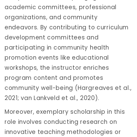
academic committees, professional
organizations, and community
endeavors. By contributing to curriculum
development committees and
participating in community health
promotion events like educational
workshops, the instructor enriches
program content and promotes
community well-being (Hargreaves et al.,
2021; van Lankveld et al., 2020).
Moreover, exemplary scholarship in this
role involves conducting research on
innovative teaching methodologies or