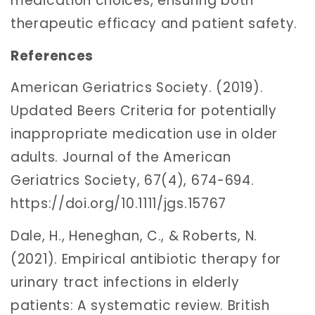
medication choices, ensuring both
therapeutic efficacy and patient safety.
References
American Geriatrics Society. (2019).
Updated Beers Criteria for potentially
inappropriate medication use in older
adults. Journal of the American
Geriatrics Society, 67(4), 674-694.
https://doi.org/10.1111/jgs.15767
Dale, H., Heneghan, C., & Roberts, N.
(2021). Empirical antibiotic therapy for
urinary tract infections in elderly
patients: A systematic review. British