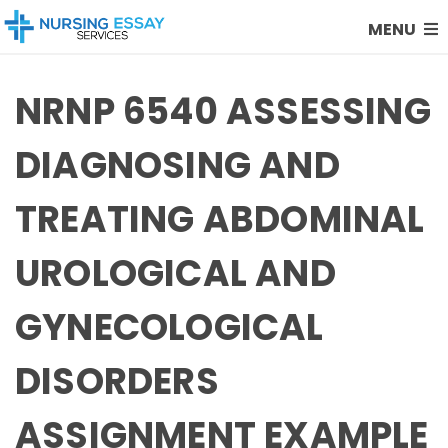
MENU
NRNP 6540 ASSESSING
DIAGNOSING AND
TREATING ABDOMINAL
UROLOGICAL AND
GYNECOLOGICAL
DISORDERS
ASSIGNMENT EXAMPLE