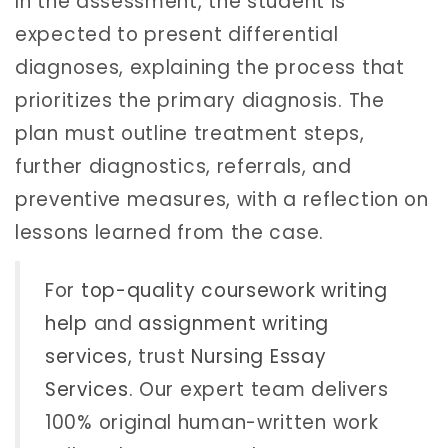
In the assessment, the student is
expected to present differential
diagnoses, explaining the process that
prioritizes the primary diagnosis. The
plan must outline treatment steps,
further diagnostics, referrals, and
preventive measures, with a reflection on
lessons learned from the case.
For
top-quality coursework writing
help
and
assignment writing
services
, trust
Nursing Essay
Services
. Our expert team delivers
100% original human-written work