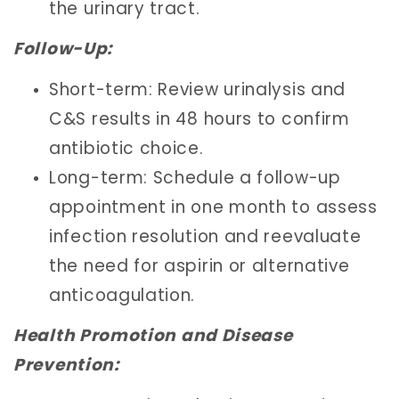
the urinary tract.
Follow-Up:
Short-term: Review urinalysis and
C&S results in 48 hours to confirm
antibiotic choice.
Long-term: Schedule a follow-up
appointment in one month to assess
infection resolution and reevaluate
the need for aspirin or alternative
anticoagulation.
Health Promotion and Disease
Prevention: