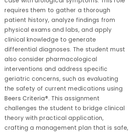
case with urological symptoms. This role
requires them to gather a thorough
patient history, analyze findings from
physical exams and labs, and apply
clinical knowledge to generate
differential diagnoses. The student must
also consider pharmacological
interventions and address specific
geriatric concerns, such as evaluating
the safety of current medications using
Beers Criteria
®. This assignment
challenges the student to bridge clinical
theory with practical application,
crafting a management plan that is safe,