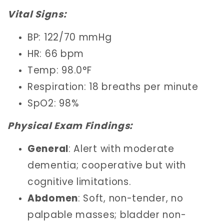
Vital Signs:
BP: 122/70 mmHg
HR: 66 bpm
Temp: 98.0°F
Respiration: 18 breaths per minute
SpO2: 98%
Physical Exam Findings:
General
: Alert with moderate
dementia; cooperative but with
cognitive limitations.
Abdomen
: Soft, non-tender, no
palpable masses; bladder non-