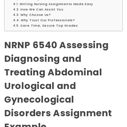
Writing Nursing Assignments Made Easy
How We Can Assist You
Why Choose Us?
Why Trust Our Professionals?
Save Time, Secure Top Grades
NRNP 6540 Assessing
Diagnosing and
Treating Abdominal
Urological and
Gynecological
Disorders Assignment
Example