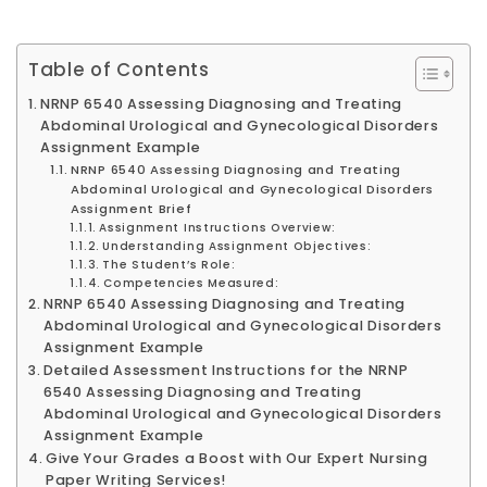
Table of Contents
NRNP 6540 Assessing Diagnosing and Treating
Abdominal Urological and Gynecological Disorders
Assignment Example
NRNP 6540 Assessing Diagnosing and Treating
Abdominal Urological and Gynecological Disorders
Assignment Brief
Assignment Instructions Overview:
Understanding Assignment Objectives:
The Student’s Role:
Competencies Measured:
NRNP 6540 Assessing Diagnosing and Treating
Abdominal Urological and Gynecological Disorders
Assignment Example
Detailed Assessment Instructions for the NRNP
6540 Assessing Diagnosing and Treating
Abdominal Urological and Gynecological Disorders
Assignment Example
Give Your Grades a Boost with Our Expert Nursing
Paper Writing Services!