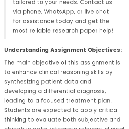
tailored to your needs. Contact us
via phone, WhatsApp, or live chat
for assistance today and get the
most
reliable research paper help
!
Understanding Assignment Objectives:
The main objective of this assignment is
to enhance clinical reasoning skills by
synthesizing patient data and
developing a differential diagnosis,
leading to a focused treatment plan.
Students are expected to apply critical
thinking to evaluate both subjective and