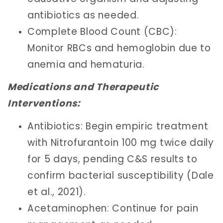
antibiotics as needed.
Complete Blood Count (CBC):
Monitor RBCs and hemoglobin due to
anemia and hematuria.
Medications and Therapeutic
Interventions:
Antibiotics: Begin empiric treatment
with Nitrofurantoin 100 mg twice daily
for 5 days, pending C&S results to
confirm bacterial susceptibility (Dale
et al., 2021).
Acetaminophen: Continue for pain