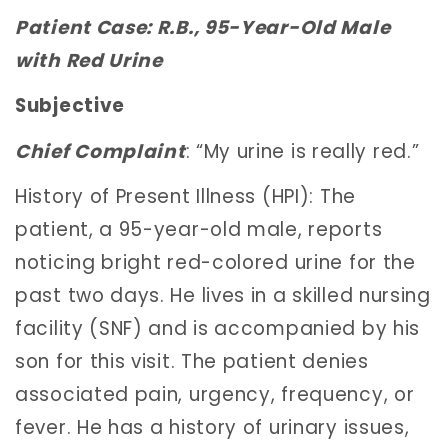
Patient Case: R.B., 95-Year-Old Male
with Red Urine
Subjective
Chief Complaint
: “My urine is really red.”
History of Present Illness (HPI): The
patient, a 95-year-old male, reports
noticing bright red-colored urine for the
past two days. He lives in a skilled nursing
facility (SNF) and is accompanied by his
son for this visit. The patient denies
associated pain, urgency, frequency, or
fever. He has a history of urinary issues,