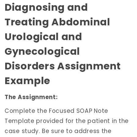
Diagnosing and
Treating Abdominal
Urological and
Gynecological
Disorders Assignment
Example
The Assignment:
Complete the Focused SOAP Note
Template provided for the patient in the
case study. Be sure to address the