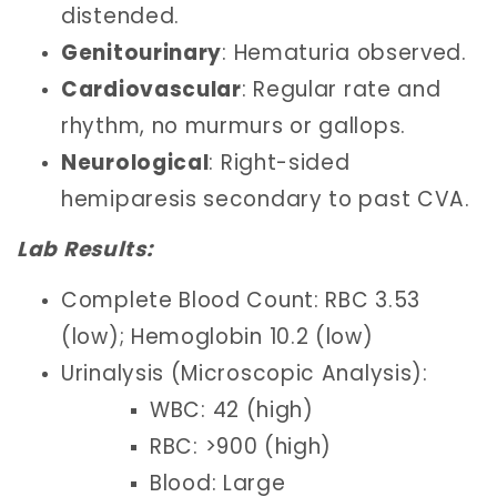
distended.
Genitourinary
: Hematuria observed.
Cardiovascular
: Regular rate and
rhythm, no murmurs or gallops.
Neurological
: Right-sided
hemiparesis secondary to past CVA.
Lab Results:
Complete Blood Count: RBC 3.53
(low); Hemoglobin 10.2 (low)
Urinalysis (Microscopic Analysis):
WBC: 42 (high)
RBC: >900 (high)
Blood: Large