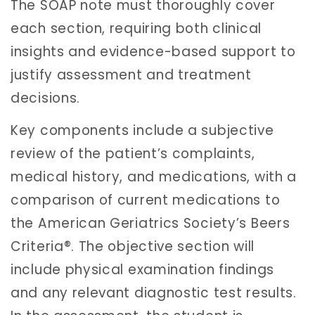
The SOAP note must thoroughly cover
each section, requiring both clinical
insights and evidence-based support to
justify assessment and treatment
decisions.
Key components include a subjective
review of the patient’s complaints,
medical history, and medications, with a
comparison of current medications to
the American Geriatrics Society’s Beers
Criteria®. The objective section will
include physical examination findings
and any relevant diagnostic test results.