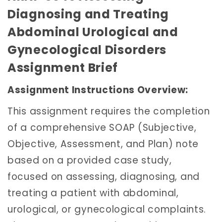
Diagnosing and Treating
Abdominal Urological and
Gynecological Disorders
Assignment Brief
Assignment Instructions Overview:
This assignment requires the completion
of a comprehensive SOAP (Subjective,
Objective, Assessment, and Plan) note
based on a provided case study,
focused on assessing, diagnosing, and
treating a patient with abdominal,
urological, or gynecological complaints.