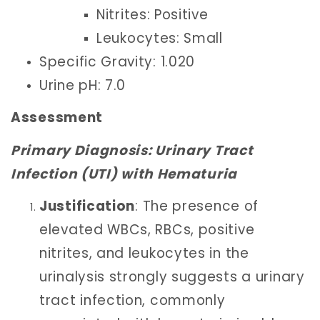
Nitrites: Positive
Leukocytes: Small
Specific Gravity: 1.020
Urine pH: 7.0
Assessment
Primary Diagnosis: Urinary Tract
Infection (UTI) with Hematuria
Justification
: The presence of
elevated WBCs, RBCs, positive
nitrites, and leukocytes in the
urinalysis strongly suggests a urinary
tract infection, commonly