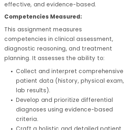
effective, and evidence-based.
Competencies Measured:
This assignment measures
competencies in clinical assessment,
diagnostic reasoning, and treatment
planning. It assesses the ability to:
Collect and interpret comprehensive
patient data (history, physical exam,
lab results).
Develop and prioritize differential
diagnoses using evidence-based
criteria.
Craft a holistic and detailed patient