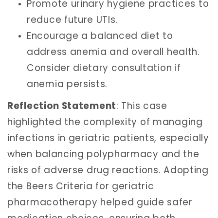
Promote urinary hygiene practices to
reduce future UTIs.
Encourage a balanced diet to
address anemia and overall health.
Consider dietary consultation if
anemia persists.
Reflection Statement
: This case
highlighted the complexity of managing
infections in geriatric patients, especially
when balancing polypharmacy and the
risks of adverse drug reactions. Adopting
the Beers Criteria for geriatric
pharmacotherapy helped guide safer