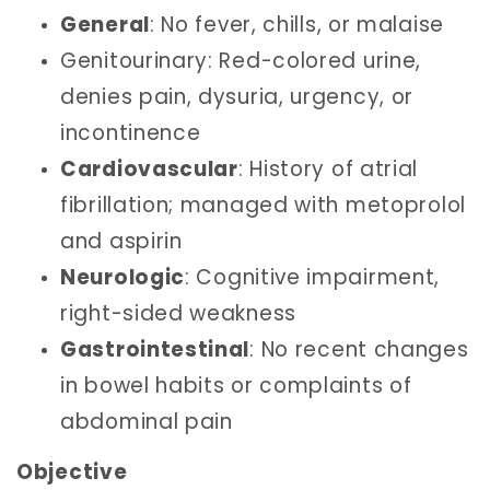
General
: No fever, chills, or malaise
Genitourinary: Red-colored urine,
denies pain, dysuria, urgency, or
incontinence
Cardiovascular
: History of atrial
fibrillation; managed with metoprolol
and aspirin
Neurologic
: Cognitive impairment,
right-sided weakness
Gastrointestinal
: No recent changes
in bowel habits or complaints of
abdominal pain
Objective