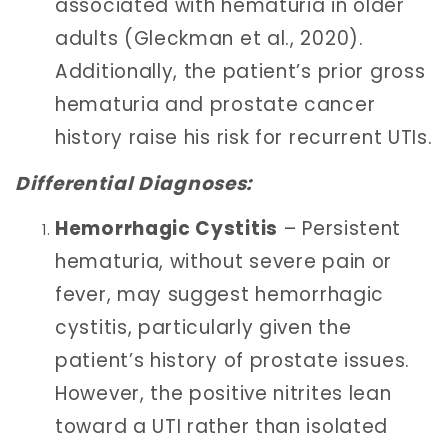
associated with hematuria in older
adults (Gleckman et al., 2020).
Additionally, the patient’s prior gross
hematuria and prostate cancer
history raise his risk for recurrent UTIs.
Differential Diagnoses:
Hemorrhagic Cystitis
– Persistent
hematuria, without severe pain or
fever, may suggest hemorrhagic
cystitis, particularly given the
patient’s history of prostate issues.
However, the positive nitrites lean
toward a UTI rather than isolated