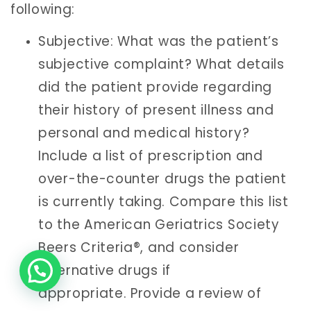
following:
Subjective: What was the patient’s
subjective complaint? What details
did the patient provide regarding
their history of present illness and
personal and medical history?
Include a list of prescription and
over-the-counter drugs the patient
is currently taking. Compare this list
to the American Geriatrics Society
Beers Criteria®, and consider
alternative drugs if
appropriate. Provide a review of