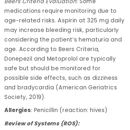
Beers Criteria Evaluation
: Some
medications require monitoring due to
age-related risks. Aspirin at 325 mg daily
may increase bleeding risk, particularly
considering the patient’s hematuria and
age. According to Beers Criteria,
Donepezil and Metoprolol are typically
safe but should be monitored for
possible side effects, such as dizziness
and bradycardia (American Geriatrics
Society, 2019).
Allergies
: Penicillin (reaction: hives)
Review of Systems (ROS):