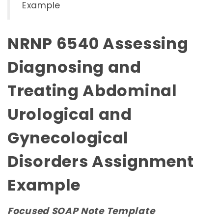
Example
NRNP 6540 Assessing
Diagnosing and
Treating Abdominal
Urological and
Gynecological
Disorders Assignment
Example
Focused SOAP Note Template