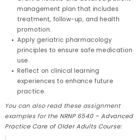
management plan that includes
treatment, follow-up, and health
promotion.
Apply geriatric pharmacology
principles to ensure safe medication
use.
Reflect on clinical learning
experiences to enhance future
practice.
You can also read these assignment
examples for the
NRNP 6540 – Advanced
Practice Care of Older Adults Course
: