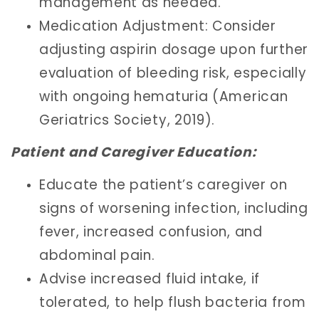
management as needed.
Medication Adjustment: Consider
adjusting aspirin dosage upon further
evaluation of bleeding risk, especially
with ongoing hematuria (American
Geriatrics Society, 2019).
Patient and Caregiver Education:
Educate the patient’s caregiver on
signs of worsening infection, including
fever, increased confusion, and
abdominal pain.
Advise increased fluid intake, if
tolerated, to help flush bacteria from