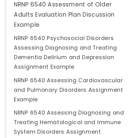
NRNP 6540 Assessment of Older
Adults Evaluation Plan Discussion
Example
NRNP 6540 Psychosocial Disorders
Assessing Diagnosing and Treating
Dementia Delirium and Depression
Assignment Example
NRNP 6540 Assessing Cardiovascular
and Pulmonary Disorders Assignment
Example
NRNP 6540 Assessing Diagnosing and
Treating Hematological and Immune
System Disorders Assignment