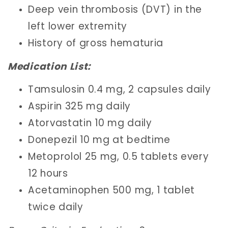
Deep vein thrombosis (DVT) in the
left lower extremity
History of gross hematuria
Medication List:
Tamsulosin 0.4 mg, 2 capsules daily
Aspirin 325 mg daily
Atorvastatin 10 mg daily
Donepezil 10 mg at bedtime
Metoprolol 25 mg, 0.5 tablets every
12 hours
Acetaminophen 500 mg, 1 tablet
twice daily