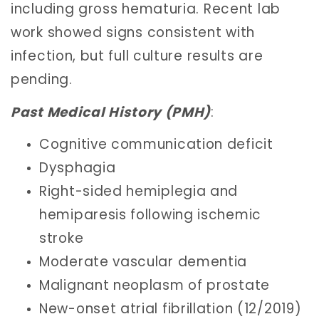
including gross hematuria. Recent lab
work showed signs consistent with
infection, but full culture results are
pending.
Past Medical History (PMH)
:
Cognitive communication deficit
Dysphagia
Right-sided hemiplegia and
hemiparesis following ischemic
stroke
Moderate vascular dementia
Malignant neoplasm of prostate
New-onset atrial fibrillation (12/2019)