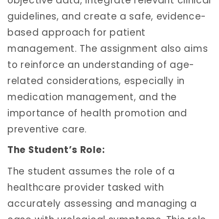
objective data, integrate relevant clinical
guidelines, and create a safe, evidence-
based approach for patient
management. The assignment also aims
to reinforce an understanding of age-
related considerations, especially in
medication management, and the
importance of health promotion and
preventive care.
The Student’s Role:
The student assumes the role of a
healthcare provider tasked with
accurately assessing and managing a