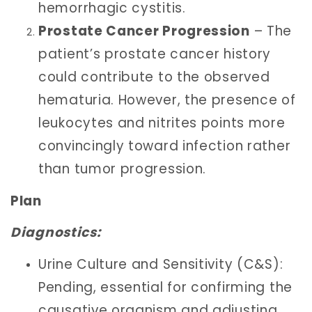
hemorrhagic cystitis.
Prostate Cancer Progression
– The
patient’s prostate cancer history
could contribute to the observed
hematuria. However, the presence of
leukocytes and nitrites points more
convincingly toward infection rather
than tumor progression.
Plan
Diagnostics:
Urine Culture and Sensitivity (C&S):
Pending, essential for confirming the
causative organism and adjusting