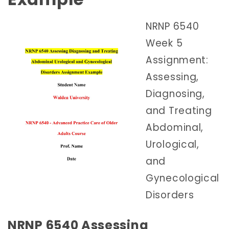
NRNP 6540
Week 5
Assignment:
Assessing,
Diagnosing,
and Treating
Abdominal,
Urological,
and
Gynecological
Disorders
NRNP 6540 Assessing