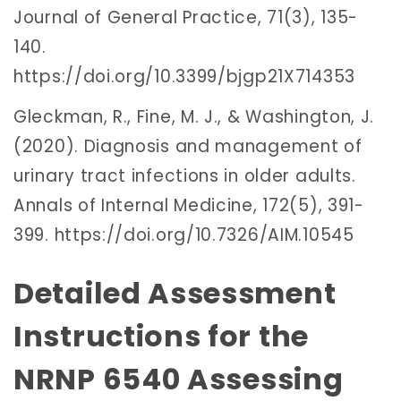
Journal of General Practice, 71(3), 135-
140.
https://doi.org/10.3399/bjgp21X714353
Gleckman, R., Fine, M. J., & Washington, J.
(2020). Diagnosis and management of
urinary tract infections in older adults.
Annals of Internal Medicine, 172(5), 391-
399. https://doi.org/10.7326/AIM.10545
Detailed Assessment
Instructions for the
NRNP 6540 Assessing