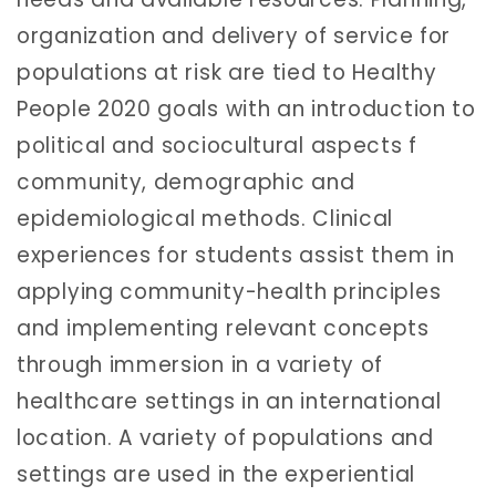
organization and delivery of service for
populations at risk are tied to Healthy
People 2020 goals with an introduction to
political and sociocultural aspects f
community, demographic and
epidemiological methods. Clinical
experiences for students assist them in
applying community-health principles
and implementing relevant concepts
through immersion in a variety of
healthcare settings in an international
location. A variety of populations and
settings are used in the experiential