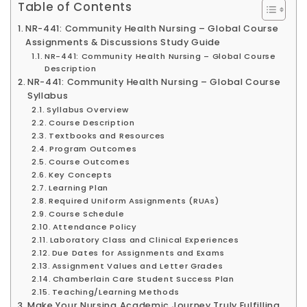
Table of Contents
NR-441: Community Health Nursing – Global Course
Assignments & Discussions Study Guide
NR-441: Community Health Nursing – Global Course
Description
NR-441: Community Health Nursing – Global Course
Syllabus
Syllabus Overview
Course Description
Textbooks and Resources
Program Outcomes
Course Outcomes
Key Concepts
Learning Plan
Required Uniform Assignments (RUAs)
Course Schedule
Attendance Policy
Laboratory Class and Clinical Experiences
Due Dates for Assignments and Exams
Assignment Values and Letter Grades
Chamberlain Care Student Success Plan
Teaching/Learning Methods
Make Your Nursing Academic Journey Truly Fulfilling