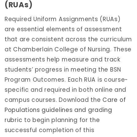
(RUAs)
Required Uniform Assignments (RUAs)
are essential elements of assessment
that are consistent across the curriculum
at Chamberlain College of Nursing. These
assessments help measure and track
students’ progress in meeting the BSN
Program Outcomes. Each RUA is course-
specific and required in both online and
campus courses. Download the
Care of
Populations guidelines and grading
rubric
to begin planning for the
successful completion of this