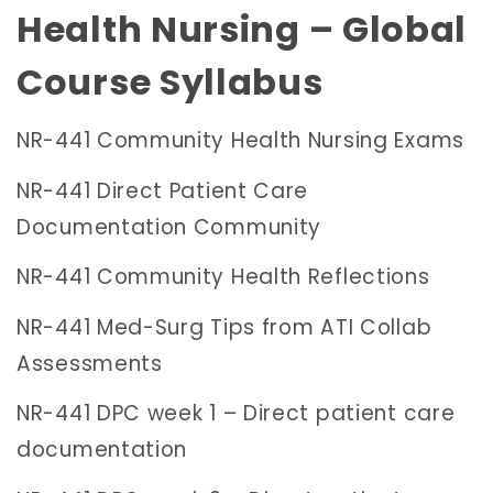
Health Nursing – Global
Course
Syllabus
NR-441 Community Health Nursing Exams
NR-441 Direct Patient Care
Documentation Community
NR-441 Community Health Reflections
NR-441 Med-Surg Tips from ATI Collab
Assessments
NR-441 DPC week 1 – Direct patient care
documentation