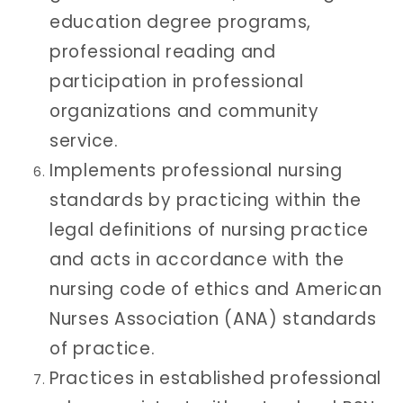
education degree programs,
professional reading and
participation in professional
organizations and community
service.
Implements professional nursing
standards by practicing within the
legal definitions of nursing practice
and acts in accordance with the
nursing code of ethics and American
Nurses Association (ANA) standards
of practice.
Practices in established professional