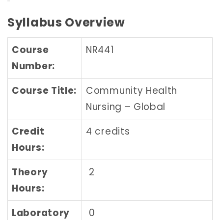
Syllabus Overview
Course
NR441
Number:
Course Title:
Community Health
Nursing – Global
Credit
4 credits
Hours:
Theory
2
Hours:
Laboratory
0