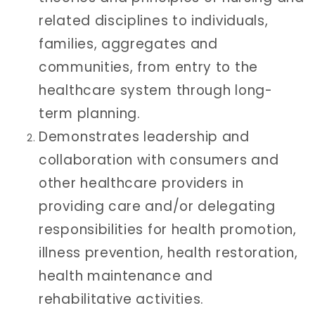
related disciplines to individuals,
families, aggregates and
communities, from entry to the
healthcare system through long-
term planning.
Demonstrates leadership and
collaboration with consumers and
other healthcare providers in
providing care and/or delegating
responsibilities for health promotion,
illness prevention, health restoration,
health maintenance and
rehabilitative activities.