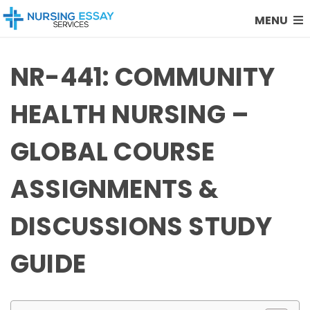
MENU
NR-441: COMMUNITY
HEALTH NURSING –
GLOBAL COURSE
ASSIGNMENTS &
DISCUSSIONS STUDY
GUIDE