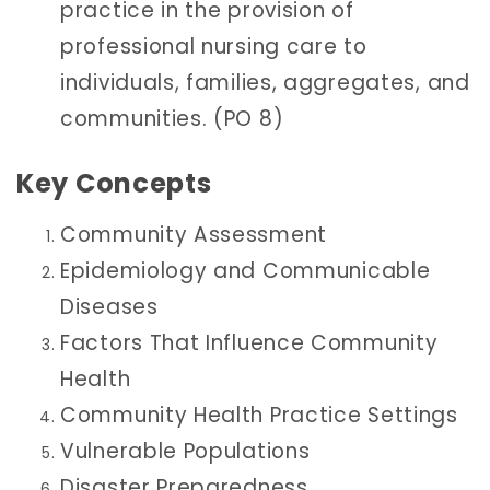
practice in the provision of
professional nursing care to
individuals, families, aggregates, and
communities. (PO 8)
Key Concepts
Community Assessment
Epidemiology and Communicable
Diseases
Factors That Influence Community
Health
Community Health Practice Settings
Vulnerable Populations
Disaster Preparedness