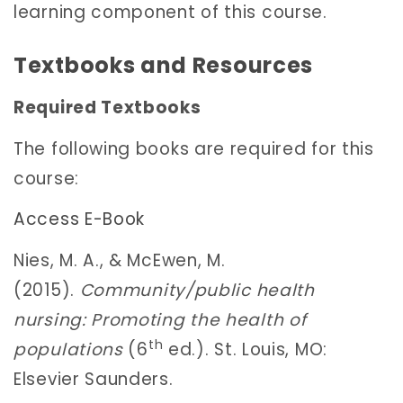
learning component of this course.
Textbooks and Resources
Required Textbooks
The following books are required for this
course:
Access E-Book
Nies, M. A., & McEwen, M.
(2015).
Community/public health
nursing: Promoting the health of
th
populations
(6
ed.). St. Louis, MO:
Elsevier Saunders.