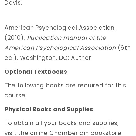
Davis.
American Psychological Association.
(2010).
Publication manual of the
American Psychological Association
(6th
ed.). Washington, DC: Author.
Optional Textbooks
The following books are required for this
course:
Physical Books and Supplies
To obtain all your books and supplies,
visit the online Chamberlain bookstore