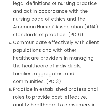
legal definitions of nursing practice
and act in accordance with the
nursing code of ethics and the
American Nurses’ Association (ANA)
standards of practice. (PO 6)
Communicate effectively with client
populations and with other
healthcare providers in managing
the healthcare of individuals,
families, aggregates, and
communities. (PO 3)
Practice in established professional
roles to provide cost-effective,
quality healthcare to consumers in