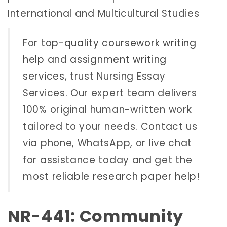
International and Multicultural Studies
For
top-quality coursework writing
help
and
assignment writing
services
, trust Nursing Essay
Services. Our expert team delivers
100% original human-written work
tailored to your needs. Contact us
via phone, WhatsApp, or live chat
for assistance today and get the
most
reliable research paper help
!
NR-441: Community