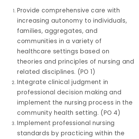
Provide comprehensive care with
increasing autonomy to individuals,
families, aggregates, and
communities in a variety of
healthcare settings based on
theories and principles of nursing and
related disciplines. (PO 1)
Integrate clinical judgment in
professional decision making and
implement the nursing process in the
community health setting. (PO 4)
Implement professional nursing
standards by practicing within the