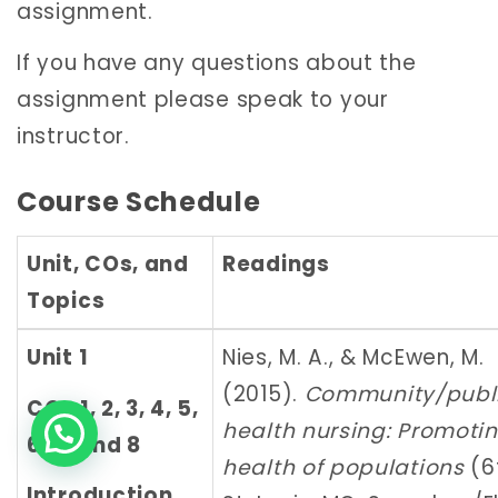
assignment.
If you have any questions about the
assignment please speak to your
instructor.
Course Schedule
Unit, COs, and
Readings
Topics
Unit 1
Nies, M. A., & McEwen, M.
(2015).
Community/publ
COs 1, 2, 3, 4, 5,
health nursing: Promoti
6, 7, and 8
health of populations
(6t
Introduction