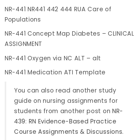
NR-441 NR441 442 444 RUA Care of
Populations
NR-441 Concept Map Diabetes – CLINICAL
ASSIGNMENT
NR-441 Oxygen via NC ALT – alt
NR-441 Medication ATI Template
You can also read another study
guide on nursing assignments for
students from another post on
NR-
439: RN Evidence-Based Practice
Course Assignments & Discussions
.