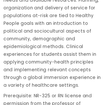
needs and available resources. Planning,
organization and delivery of service for
populations at-risk are tied to Healthy
People goals with an introduction to
political and sociocultural aspects of
community, demographic and
epidemiological methods. Clinical
experiences for students assist them in
applying community-health principles
and implementing relevant concepts
through a global immersion experience in
a variety of healthcare settings.
Prerequisite: NR-325 or RN license and
permission from the professor of