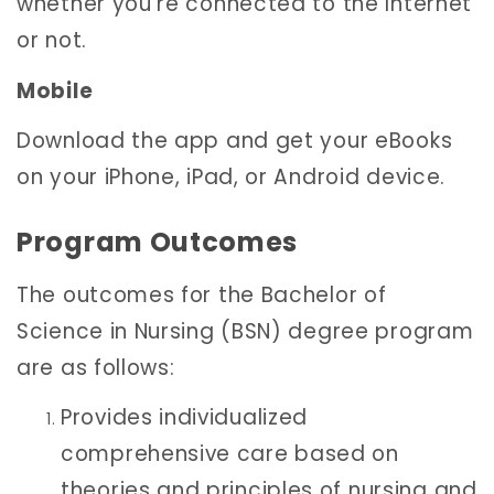
whether you’re connected to the Internet
or not.
Mobile
Download the app and get your eBooks
on your iPhone, iPad, or Android device.
Program Outcomes
The outcomes for the Bachelor of
Science in Nursing (BSN) degree program
are as follows:
Provides individualized
comprehensive care based on
theories and principles of nursing and