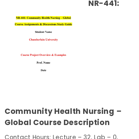
NR-441:
Community Health Nursing –
Global Course Description
Contact Hours: Lecture – 32, Lab – 0,