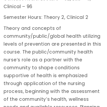
Clinical – 96
Semester Hours: Theory 2, Clinical 2
Theory and concepts of
community/public/global health utilizing
levels of prevention are presented in this
course. The public/community health
nurse’s role as a partner with the
community to shape conditions
supportive of health is emphasized
through application of the nursing
process, beginning with the assessment
of the community’s health, wellness