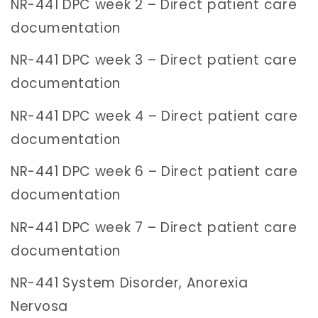
NR-441 DPC week 2 – Direct patient care
documentation
NR-441 DPC week 3 – Direct patient care
documentation
NR-441 DPC week 4 – Direct patient care
documentation
NR-441 DPC week 6 – Direct patient care
documentation
NR-441 DPC week 7 – Direct patient care
documentation
NR-441 System Disorder, Anorexia
Nervosa