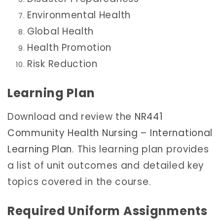
Environmental Health
Global Health
Health Promotion
Risk Reduction
Learning Plan
Download and review the
NR441
Community Health Nursing – International
Learning Plan
. This learning plan provides
a list of unit outcomes and detailed key
topics covered in the course.
Required Uniform Assignments