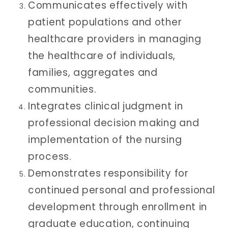
Communicates effectively with
patient populations and other
healthcare providers in managing
the healthcare of individuals,
families, aggregates and
communities.
Integrates clinical judgment in
professional decision making and
implementation of the nursing
process.
Demonstrates responsibility for
continued personal and professional
development through enrollment in
graduate education, continuing