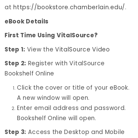
at
https://bookstore.chamberlain.edu/
.
eBook Details
First Time Using VitalSource?
Step 1:
View the
VitalSource Video
Step 2:
Register with VitalSource
Bookshelf Online
Click the cover or title of your eBook.
A new window will open.
Enter email address and password.
Bookshelf Online will open.
Step 3:
Access the Desktop and Mobile