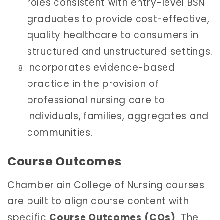
roles consistent with entry-level BSN
graduates to provide cost-effective,
quality healthcare to consumers in
structured and unstructured settings.
Incorporates evidence-based
practice in the provision of
professional nursing care to
individuals, families, aggregates and
communities.
Course Outcomes
Chamberlain College of Nursing courses
are built to align course content with
specific
Course Outcomes (COs)
. The