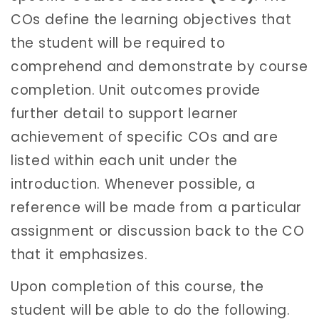
COs define the learning objectives that
the student will be required to
comprehend and demonstrate by course
completion. Unit outcomes provide
further detail to support learner
achievement of specific COs and are
listed within each unit under the
introduction. Whenever possible, a
reference will be made from a particular
assignment or discussion back to the CO
that it emphasizes.
Upon completion of this course, the
student will be able to do the following.