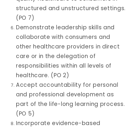
structured and unstructured settings.
(PO 7)
Demonstrate leadership skills and
collaborate with consumers and
other healthcare providers in direct
care or in the delegation of
responsibilities within all levels of
healthcare. (PO 2)
Accept accountability for personal
and professional development as
part of the life-long learning process.
(PO 5)
Incorporate evidence-based