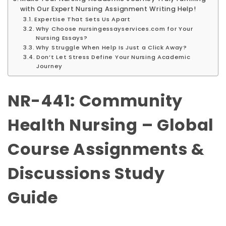
with Our Expert Nursing Assignment Writing Help!
Expertise That Sets Us Apart
Why Choose nursingessayservices.com for Your
Nursing Essays?
Why Struggle When Help Is Just a Click Away?
Don’t Let Stress Define Your Nursing Academic
Journey
NR-441: Community
Health Nursing – Global
Course Assignments &
Discussions Study
Guide