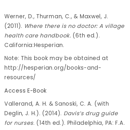
Werner, D., Thurman, C., & Maxwel, J.
(2011).
Where there is no doctor: A village
health care handbook.
(6th ed.).
California:Hesperian.
Note: This book may be obtained at
http://hesperian.org/books-and-
resources/
Access E-Book
Vallerand, A. H. & Sanoski, C. A. (with
Deglin, J. H.). (2014).
Davis’s drug guide
for nurses
. (14th ed.). Philadelphia, PA: F.A.