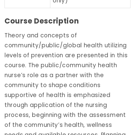
only)
Course Description
Theory and concepts of
community/public/global health utilizing
levels of prevention are presented in this
course. The public/community health
nurse’s role as a partner with the
community to shape conditions
supportive of health is emphasized
through application of the nursing
process, beginning with the assessment
of the community’s health, wellness
needs and available resources. Planning,