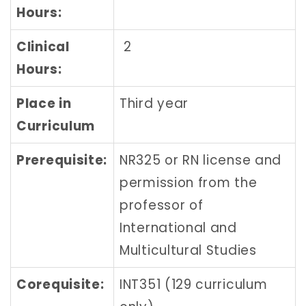
Hours:
Clinical
2
Hours:
Place in
Third year
Curriculum
Prerequisite:
NR325 or RN license and
permission from the
professor of
International and
Multicultural Studies
Corequisite:
INT351 (129 curriculum