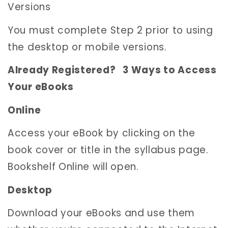
Versions
You must complete Step 2 prior to using
the desktop or mobile versions.
Already Registered? 3 Ways to Access
Your eBooks
Online
Access your eBook by clicking on the
book cover or title in the syllabus page.
Bookshelf Online will open.
Desktop
Download your eBooks and use them