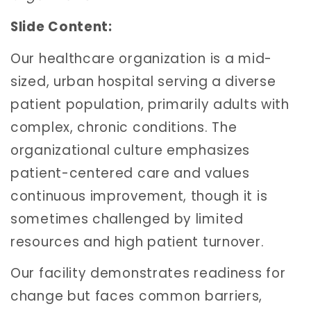
Slide Content:
Our healthcare organization is a mid-
sized, urban hospital serving a diverse
patient population, primarily adults with
complex, chronic conditions. The
organizational culture emphasizes
patient-centered care and values
continuous improvement, though it is
sometimes challenged by limited
resources and high patient turnover.
Our facility demonstrates readiness for
change but faces common barriers,