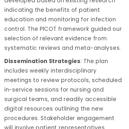
developed based on existing research
indicating the benefits of patient
education and monitoring for infection
control. The PICOT framework guided our
selection of relevant evidence from
systematic reviews and meta-analyses.
Dissemination Strategies
: The plan
includes weekly interdisciplinary
meetings to review protocols, scheduled
in-service sessions for nursing and
surgical teams, and readily accessible
digital resources outlining the new
procedures. Stakeholder engagement
will involve patient representatives,