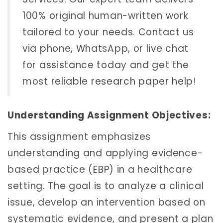
100% original human-written work
tailored to your needs. Contact us
via phone, WhatsApp, or live chat
for assistance today and get the
most
reliable research paper help
!
Understanding Assignment Objectives:
This assignment emphasizes
understanding and applying evidence-
based practice (EBP) in a healthcare
setting. The goal is to analyze a clinical
issue, develop an intervention based on
systematic evidence, and present a plan