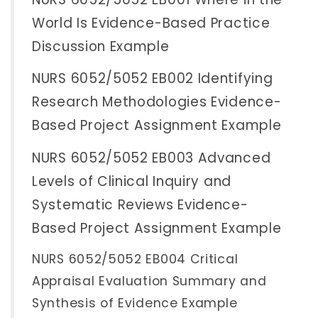
World Is Evidence-Based Practice
Discussion Example
NURS 6052/5052 EB002 Identifying
Research Methodologies Evidence-
Based Project Assignment Example
NURS 6052/5052 EB003 Advanced
Levels of Clinical Inquiry and
Systematic Reviews Evidence-
Based Project Assignment Example
NURS 6052/5052 EB004 Critical
Appraisal Evaluation Summary and
Synthesis of Evidence Example