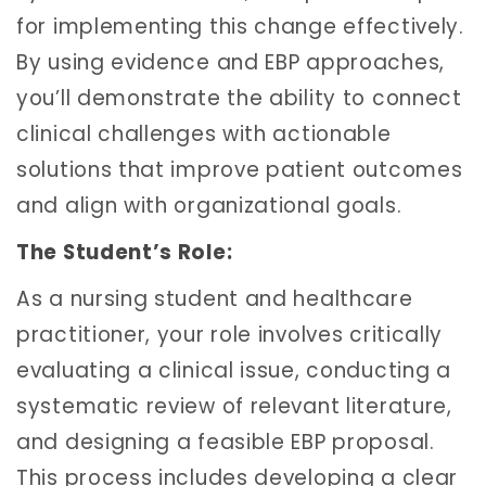
for implementing this change effectively.
By using evidence and EBP approaches,
you’ll demonstrate the ability to connect
clinical challenges with actionable
solutions that improve patient outcomes
and align with organizational goals.
The Student’s Role:
As a nursing student and healthcare
practitioner, your role involves critically
evaluating a clinical issue, conducting a
systematic review of relevant literature,
and designing a feasible EBP proposal.
This process includes developing a clear