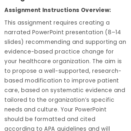
Assignment Instructions Overview:
This assignment requires creating a
narrated PowerPoint presentation (8–14
slides) recommending and supporting an
evidence-based practice change for
your healthcare organization. The aim is
to propose a well-supported, research-
based modification to improve patient
care, based on systematic evidence and
tailored to the organization’s specific
needs and culture. Your PowerPoint
should be formatted and cited
according to APA guidelines and will