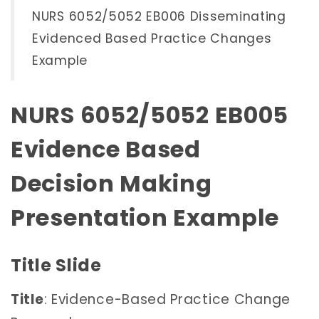
NURS 6052/5052 EB006 Disseminating
Evidenced Based Practice Changes
Example
NURS 6052/5052 EB005
Evidence Based
Decision Making
Presentation Example
Title Slide
Title
: Evidence-Based Practice Change