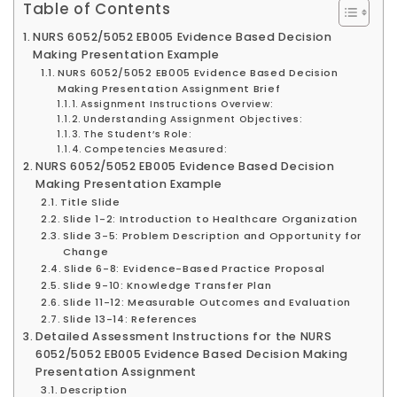
Table of Contents
NURS 6052/5052 EB005 Evidence Based Decision
Making Presentation Example
NURS 6052/5052 EB005 Evidence Based Decision
Making Presentation Assignment Brief
Assignment Instructions Overview:
Understanding Assignment Objectives:
The Student’s Role:
Competencies Measured:
NURS 6052/5052 EB005 Evidence Based Decision
Making Presentation Example
Title Slide
Slide 1-2: Introduction to Healthcare Organization
Slide 3-5: Problem Description and Opportunity for
Change
Slide 6-8: Evidence-Based Practice Proposal
Slide 9-10: Knowledge Transfer Plan
Slide 11-12: Measurable Outcomes and Evaluation
Slide 13-14: References
Detailed Assessment Instructions for the NURS
6052/5052 EB005 Evidence Based Decision Making
Presentation Assignment
Description