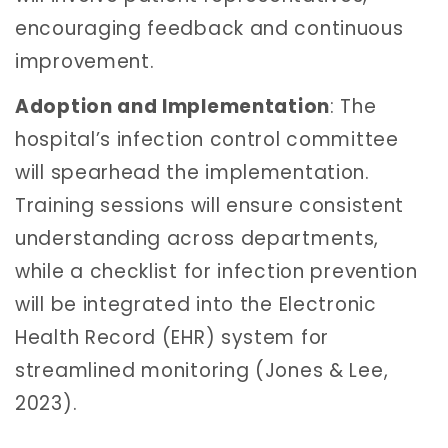
encouraging feedback and continuous
improvement.
Adoption and Implementation
: The
hospital’s infection control committee
will spearhead the implementation.
Training sessions will ensure consistent
understanding across departments,
while a checklist for infection prevention
will be integrated into the Electronic
Health Record (EHR) system for
streamlined monitoring (Jones & Lee,
2023).