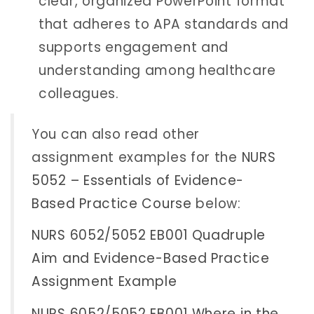
clear, organized PowerPoint format
that adheres to APA standards and
supports engagement and
understanding among healthcare
colleagues.
You can also read other
assignment examples for the
NURS
5052 – Essentials of Evidence-
Based Practice Course
below:
NURS 6052/5052 EB001 Quadruple
Aim and Evidence-Based Practice
Assignment Example
NURS 6052/5052 EB001 Where in the