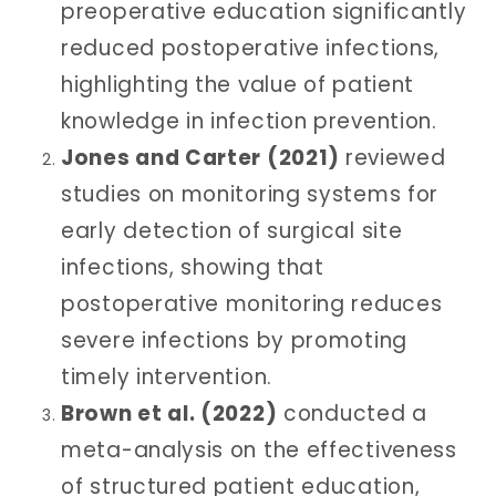
preoperative education significantly
reduced postoperative infections,
highlighting the value of patient
knowledge in infection prevention.
Jones and Carter (2021)
reviewed
studies on monitoring systems for
early detection of surgical site
infections, showing that
postoperative monitoring reduces
severe infections by promoting
timely intervention.
Brown et al. (2022)
conducted a
meta-analysis on the effectiveness
of structured patient education,