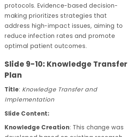
protocols. Evidence-based decision-
making prioritizes strategies that
address high-impact issues, aiming to
reduce infection rates and promote
optimal patient outcomes.
Slide 9-10: Knowledge Transfer
Plan
Title
:
Knowledge Transfer and
Implementation
Slide Content:
Knowledge Creation
: This change was