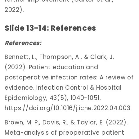
2022).
Slide 13-14: References
References:
Bennett, L., Thompson, A., & Clark, J.
(2022). Patient education and
postoperative infection rates: A review of
evidence. Infection Control & Hospital
Epidemiology, 43(5), 1040-1051.
https://doi.org/10.1016/j.iche.2022.04.003
Brown, M. P., Davis, R., & Taylor, E. (2022).
Meta-analysis of preoperative patient