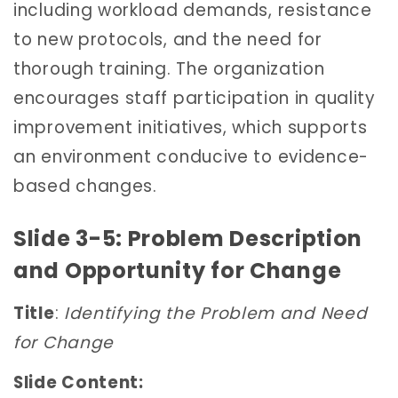
including workload demands, resistance
to new protocols, and the need for
thorough training. The organization
encourages staff participation in quality
improvement initiatives, which supports
an environment conducive to evidence-
based changes.
Slide 3-5: Problem Description
and Opportunity for Change
Title
:
Identifying the Problem and Need
for Change
Slide Content: