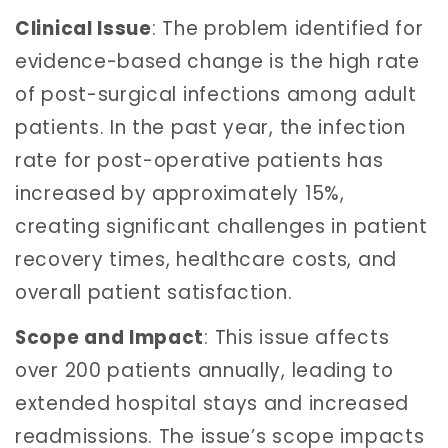
Clinical Issue
: The problem identified for
evidence-based change is the high rate
of post-surgical infections among adult
patients. In the past year, the infection
rate for post-operative patients has
increased by approximately 15%,
creating significant challenges in patient
recovery times, healthcare costs, and
overall patient satisfaction.
Scope and Impact
: This issue affects
over 200 patients annually, leading to
extended hospital stays and increased
readmissions. The issue’s scope impacts