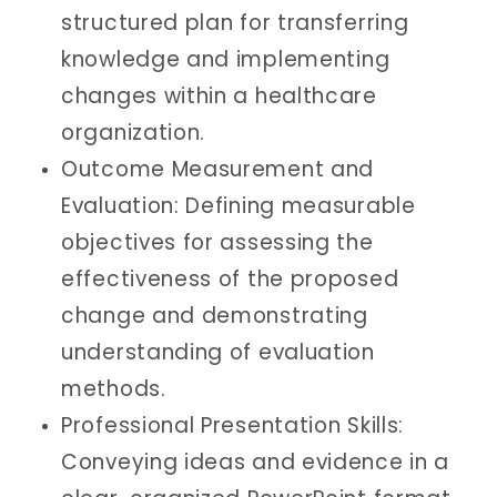
structured plan for transferring
knowledge and implementing
changes within a healthcare
organization.
Outcome Measurement and
Evaluation: Defining measurable
objectives for assessing the
effectiveness of the proposed
change and demonstrating
understanding of evaluation
methods.
Professional Presentation Skills:
Conveying ideas and evidence in a