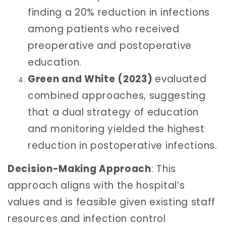
finding a 20% reduction in infections
among patients who received
preoperative and postoperative
education.
Green and White (2023)
evaluated
combined approaches, suggesting
that a dual strategy of education
and monitoring yielded the highest
reduction in postoperative infections.
Decision-Making Approach
: This
approach aligns with the hospital’s
values and is feasible given existing staff
resources and infection control