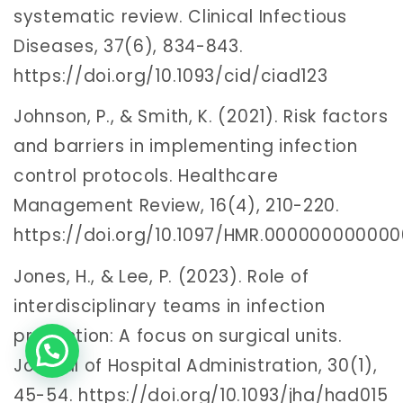
systematic review. Clinical Infectious
Diseases, 37(6), 834-843.
https://doi.org/10.1093/cid/ciad123
Johnson, P., & Smith, K. (2021). Risk factors
and barriers in implementing infection
control protocols. Healthcare
Management Review, 16(4), 210-220.
https://doi.org/10.1097/HMR.00000000000
Jones, H., & Lee, P. (2023). Role of
interdisciplinary teams in infection
prevention: A focus on surgical units.
Journal of Hospital Administration, 30(1),
45-54. https://doi.org/10.1093/jha/had015