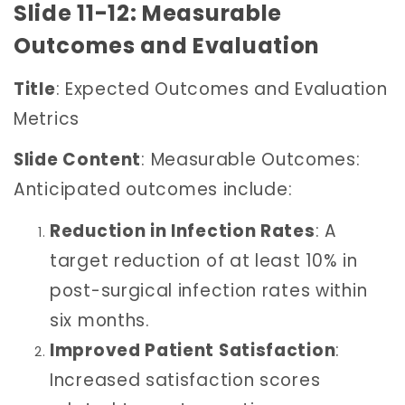
Slide 11-12: Measurable
Outcomes and Evaluation
Title
: Expected Outcomes and Evaluation
Metrics
Slide Content
: Measurable Outcomes:
Anticipated outcomes include:
Reduction in Infection Rates
: A
target reduction of at least 10% in
post-surgical infection rates within
six months.
Improved Patient Satisfaction
:
Increased satisfaction scores