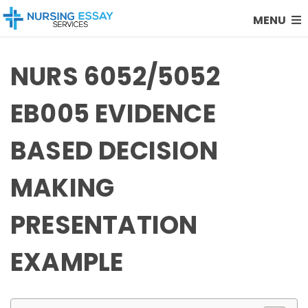
MENU
NURS 6052/5052
EB005 EVIDENCE
BASED DECISION
MAKING
PRESENTATION
EXAMPLE