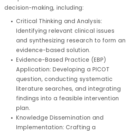
decision-making, including:
Critical Thinking and Analysis:
Identifying relevant clinical issues
and synthesizing research to form an
evidence-based solution.
Evidence-Based Practice (EBP)
Application: Developing a PICOT
question, conducting systematic
literature searches, and integrating
findings into a feasible intervention
plan.
Knowledge Dissemination and
Implementation: Crafting a