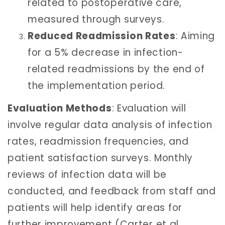
related to postoperative care,
measured through surveys.
Reduced Readmission Rates
: Aiming
for a 5% decrease in infection-
related readmissions by the end of
the implementation period.
Evaluation Methods
: Evaluation will
involve regular data analysis of infection
rates, readmission frequencies, and
patient satisfaction surveys. Monthly
reviews of infection data will be
conducted, and feedback from staff and
patients will help identify areas for
further improvement (Carter et al.,