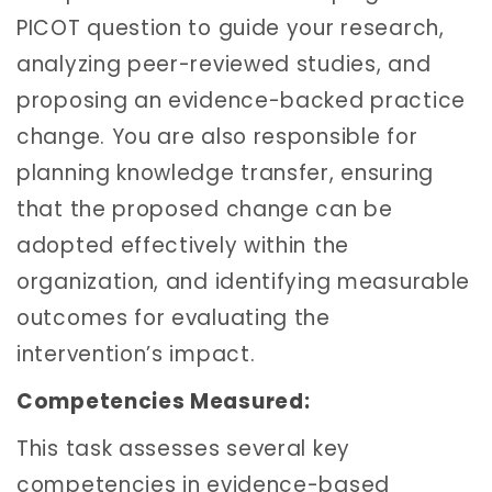
PICOT question to guide your research,
analyzing peer-reviewed studies, and
proposing an evidence-backed practice
change. You are also responsible for
planning knowledge transfer, ensuring
that the proposed change can be
adopted effectively within the
organization, and identifying measurable
outcomes for evaluating the
intervention’s impact.
Competencies Measured:
This task assesses several key
competencies in evidence-based