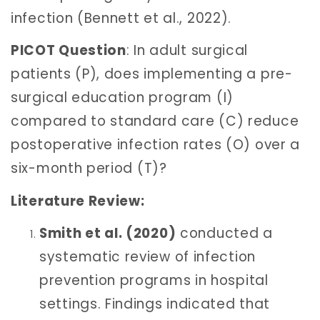
infection (Bennett et al., 2022).
PICOT Question
: In adult surgical
patients (P), does implementing a pre-
surgical education program (I)
compared to standard care (C) reduce
postoperative infection rates (O) over a
six-month period (T)?
Literature Review:
Smith et al. (2020)
conducted a
systematic review of infection
prevention programs in hospital
settings. Findings indicated that