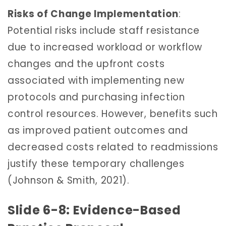
Risks of Change Implementation
:
Potential risks include staff resistance
due to increased workload or workflow
changes and the upfront costs
associated with implementing new
protocols and purchasing infection
control resources. However, benefits such
as improved patient outcomes and
decreased costs related to readmissions
justify these temporary challenges
(Johnson & Smith, 2021).
Slide 6-8: Evidence-Based