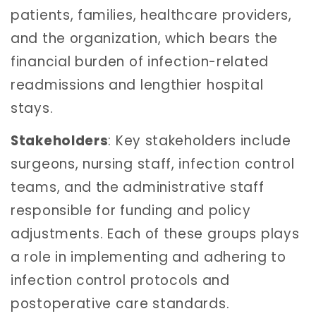
patients, families, healthcare providers,
and the organization, which bears the
financial burden of infection-related
readmissions and lengthier hospital
stays.
Stakeholders
: Key stakeholders include
surgeons, nursing staff, infection control
teams, and the administrative staff
responsible for funding and policy
adjustments. Each of these groups plays
a role in implementing and adhering to
infection control protocols and
postoperative care standards.