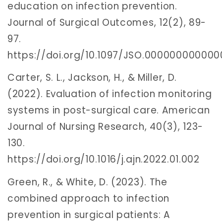
education on infection prevention.
Journal of Surgical Outcomes, 12(2), 89-
97.
https://doi.org/10.1097/JSO.00000000000
Carter, S. L., Jackson, H., & Miller, D.
(2022). Evaluation of infection monitoring
systems in post-surgical care. American
Journal of Nursing Research, 40(3), 123-
130.
https://doi.org/10.1016/j.ajn.2022.01.002
Green, R., & White, D. (2023). The
combined approach to infection
prevention in surgical patients: A