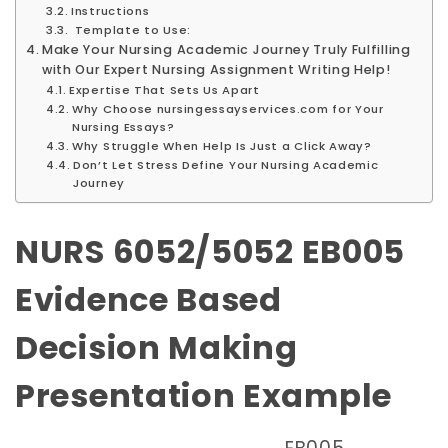
Instructions
Template to Use:
Make Your Nursing Academic Journey Truly Fulfilling
with Our Expert Nursing Assignment Writing Help!
Expertise That Sets Us Apart
Why Choose nursingessayservices.com for Your
Nursing Essays?
Why Struggle When Help Is Just a Click Away?
Don’t Let Stress Define Your Nursing Academic
Journey
NURS 6052/5052 EB005
Evidence Based
Decision Making
Presentation Example