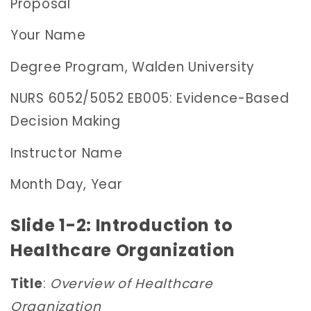
Proposal
Your Name
Degree Program, Walden University
NURS 6052/5052 EB005: Evidence-Based
Decision Making
Instructor Name
Month Day, Year
Slide 1-2: Introduction to
Healthcare Organization
Title
:
Overview of Healthcare
Organization