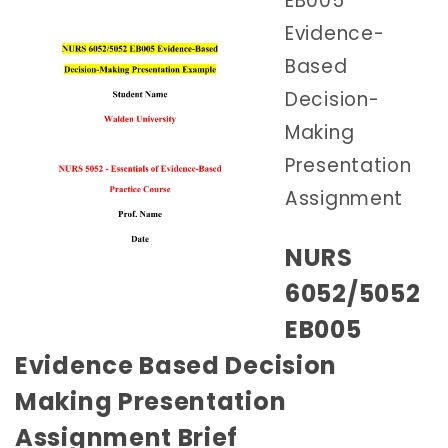
EB005
Evidence-
Based
Decision-
Making
Presentation
Assignment
NURS
6052/5052
EB005
Evidence Based Decision
Making Presentation
Assignment Brief