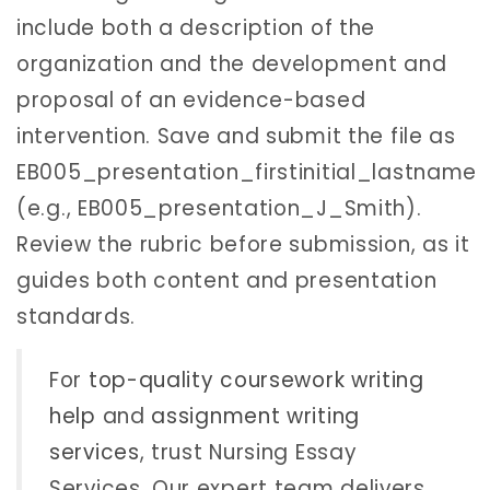
include both a description of the
organization and the development and
proposal of an evidence-based
intervention. Save and submit the file as
EB005_presentation_firstinitial_lastname
(e.g., EB005_presentation_J_Smith).
Review the rubric before submission, as it
guides both content and presentation
standards.
For
top-quality coursework writing
help
and
assignment writing
services
, trust Nursing Essay
Services. Our expert team delivers