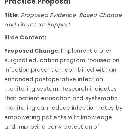
Practice Proposal
Title
:
Proposed Evidence-Based Change
and Literature Support
Slide Content:
Proposed Change
: Implement a pre-
surgical education program focused on
infection prevention, combined with an
enhanced postoperative infection
monitoring system. Research indicates
that patient education and systematic
monitoring can reduce infection rates by
empowering patients with knowledge
and improving early detection of