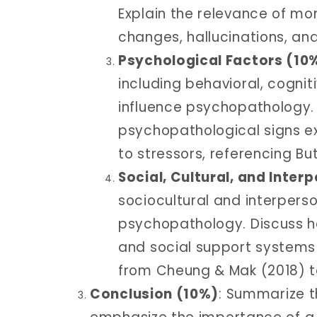
Explain the relevance of mon
changes, hallucinations, and i
Psychological Factors (10
including behavioral, cogni
influence psychopathology. 
psychopathological signs ex
to stressors, referencing Bu
Social, Cultural, and Inter
sociocultural and interpers
psychopathology. Discuss how
and social support systems 
from Cheung & Mak (2018) t
Conclusion (10%)
: Summarize t