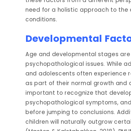
these factors from a different pers
need for a holistic approach to th
conditions.
Developmental Fact
Age and developmental stages are cr
psychopathological issues. While a
and adolescents often experience r
as part of their normal growth and d
important to recognize that deve
psychopathological symptoms, and 
before jumping to conclusions. Addi
children will naturally outgrow cert