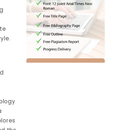
ng
te
yle.
nd
ology
a
plores