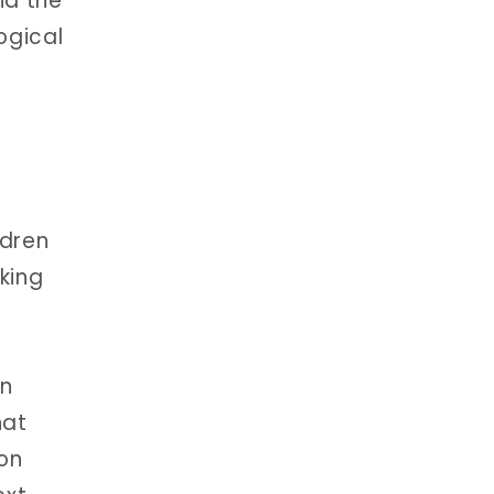
nd the
ogical
ldren
king
on
hat
ion