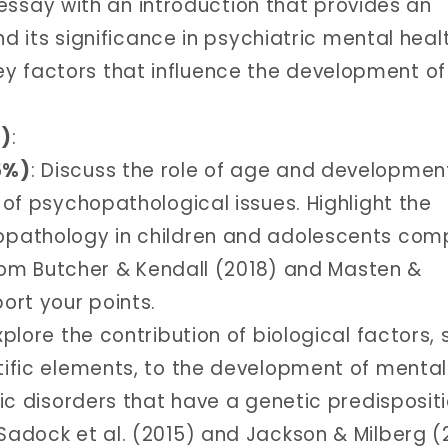
 essay with an introduction that provides an
 its significance in psychiatric mental heal
key factors that influence the development of
%)
:
5%)
: Discuss the role of age and developmen
 of psychopathological issues. Highlight the
opathology in children and adolescents co
 from Butcher & Kendall (2018) and Masten &
ort your points.
Explore the contribution of biological factors,
ific elements, to the development of mental
ic disorders that have a genetic predisposit
adock et al. (2015) and Jackson & Milberg (