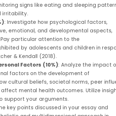
itoring signs like eating and sleeping patter
rritability.
%)
: Investigate how psychological factors,
tive, emotional, and developmental aspects,
Pay particular attention to the
hibited by adolescents and children in resp
tcher & Kendall (2018).
personal Factors (10%)
: Analyze the impact o
onal factors on the development of
 cultural beliefs, societal norms, peer influ
affect mental health outcomes. Utilize insig
o support your arguments.
he key points discussed in your essay and