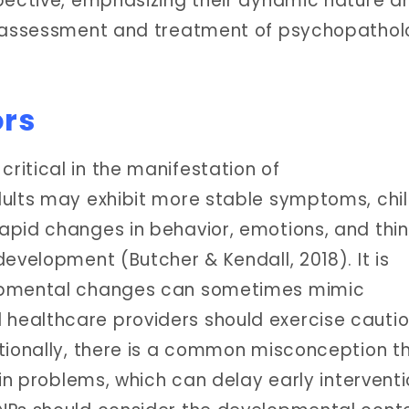
pective, emphasizing their dynamic nature a
e assessment and treatment of psychopathol
ors
itical in the manifestation of
dults may exhibit more stable symptoms, chi
apid changes in behavior, emotions, and thin
evelopment (Butcher & Kendall, 2018). It is
lopmental changes can sometimes mimic
healthcare providers should exercise cauti
tionally, there is a common misconception t
ain problems, which can delay early intervent