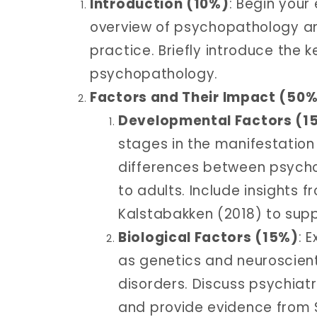
Introduction (10%)
: Begin your
overview of psychopathology and
practice. Briefly introduce the 
psychopathology.
Factors and Their Impact (50
Developmental Factors (1
stages in the manifestation
differences between psych
to adults. Include insights
Kalstabakken (2018) to supp
Biological Factors (15%)
: 
as genetics and neuroscient
disorders. Discuss psychiatr
and provide evidence from S