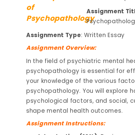
Assignment Tit
Psychopatholo
Assignment Type
: Written Essay
Assignment Overview:
In the field of psychiatric mental h
psychopathology is essential for ef
your knowledge of the various facto
psychopathology. You will explore 
psychological factors, and social, c
shape mental health outcomes.
Assignment Instructions: