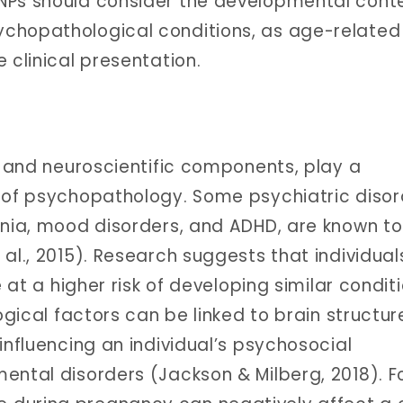
NPs should consider the developmental cont
chopathological conditions, as age-related
 clinical presentation.
ic and neuroscientific components, play a
 of psychopathology. Some psychiatric disor
enia, mood disorders, and ADHD, are known t
al., 2015). Research suggests that individual
e at a higher risk of developing similar condit
logical factors can be linked to brain structu
influencing an individual’s psychosocial
ental disorders (Jackson & Milberg, 2018). F