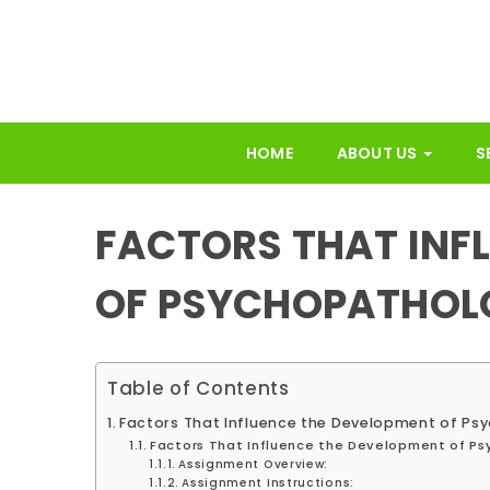
HOME
ABOUT US
S
FACTORS THAT INF
OF PSYCHOPATHOL
Table of Contents
Factors That Influence the Development of P
Factors That Influence the Development of Ps
Assignment Overview:
Assignment Instructions: