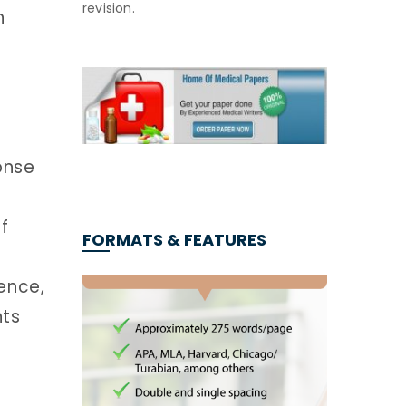
revision.
n
onse
f
FORMATS & FEATURES
ence,
hts