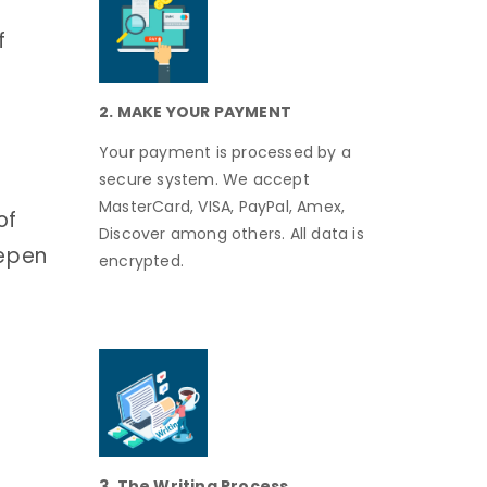
f
2. MAKE YOUR PAYMENT
Your payment is processed by a
secure system. We accept
MasterCard, VISA, PayPal, Amex,
of
Discover among others. All data is
eepen
encrypted.
o
3. The Writing Process