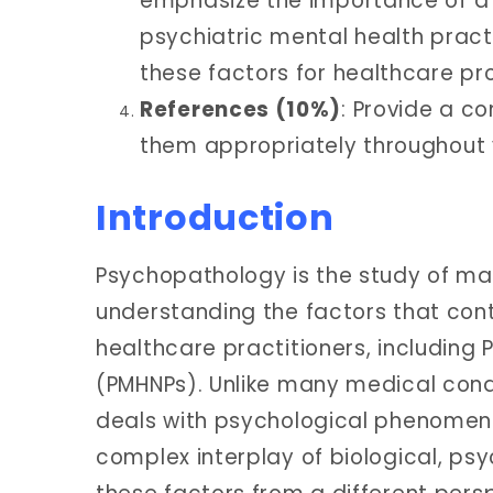
emphasize the importance of a 
psychiatric mental health pract
these factors for healthcare pro
References (10%)
: Provide a c
them appropriately throughout y
Introduction
Psychopathology is the study of ma
understanding the factors that contr
healthcare practitioners, including 
(PMHNPs). Unlike many medical cond
deals with psychological phenomen
complex interplay of biological, psy