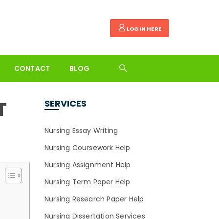
LOGIN HERE
CONTACT
BLOG
T
SERVICES
Nursing Essay Writing
Nursing Coursework Help
Nursing Assignment Help
Nursing Term Paper Help
Nursing Research Paper Help
Nursing Dissertation Services