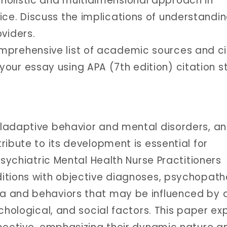
holistic and multidimensional approach in
ice. Discuss the implications of understandi
viders.
omprehensive list of academic sources and ci
our essay using APA (7th edition) citation st
ladaptive behavior and mental disorders, a
ibute to its development is essential for
Psychiatric Mental Health Nurse Practitioners
itions with objective diagnoses, psychopath
a and behaviors that may be influenced by 
chological, and social factors. This paper ex