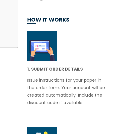
HOW IT WORKS
1. SUBMIT ORDER DETAILS
Issue instructions for your paper in
the order form. Your account will be
created automatically. Include the
discount code if available.