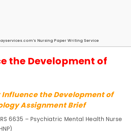
ayservices.com’s Nursing Paper Writing Service
ce the Development of
 Influence the Development of
logy Assignment Brief
URS 6635 – Psychiatric Mental Health Nurse
MHNP)