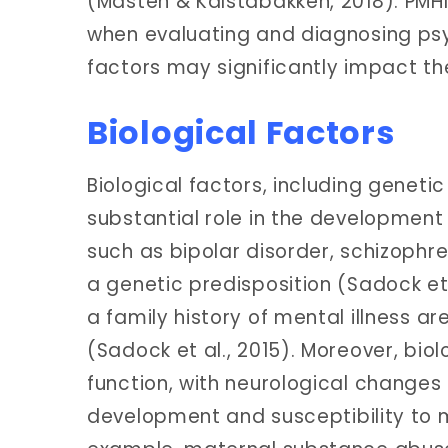
(Masten & Kalstabakken, 2018). PMH
when evaluating and diagnosing psy
factors may significantly impact the
Biological Factors
Biological factors, including genet
substantial role in the development
such as bipolar disorder, schizophr
a genetic predisposition (Sadock et 
a family history of mental illness ar
(Sadock et al., 2015). Moreover, bio
function, with neurological changes 
development and susceptibility to m