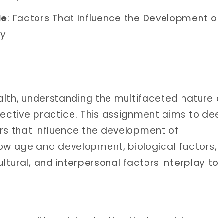
le
: Factors That Influence the Development o
gy
ealth, understanding the multifaceted nature 
fective practice. This assignment aims to d
rs that influence the development of
how age and development, biological factors,
ultural, and interpersonal factors interplay t