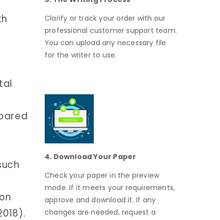
th
Clarify or track your order with our
professional customer support team.
You can upload any necessary file
for the writer to use.
tal
mpared
4. Download Your Paper
 such
Check your paper in the preview
mode. If it meets your requirements,
ion
approve and download it. If any
2018).
changes are needed, request a