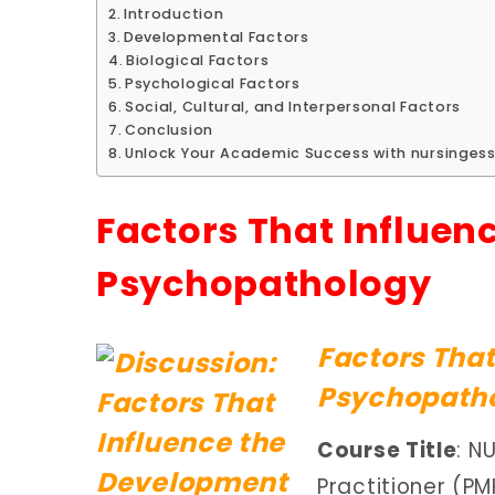
Introduction
Developmental Factors
Biological Factors
Psychological Factors
Social, Cultural, and Interpersonal Factors
Conclusion
Unlock Your Academic Success with nursingess
Factors That Influen
Psychopathology
Factors That
Psychopatho
Course Title
: N
Practitioner (P