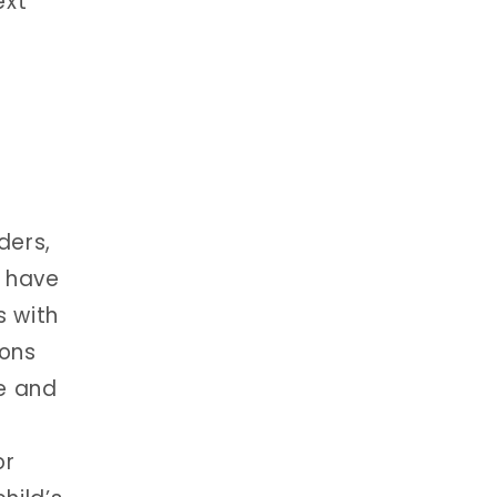
ext
ders,
o have
s with
ions
re and
or