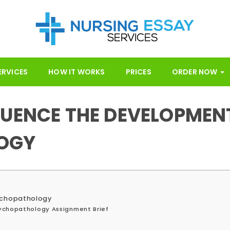
ERVICES
HOW IT WORKS
PRICES
ORDER NOW
LUENCE THE DEVELOPMEN
OGY
sychopathology
ychopathology Assignment Brief