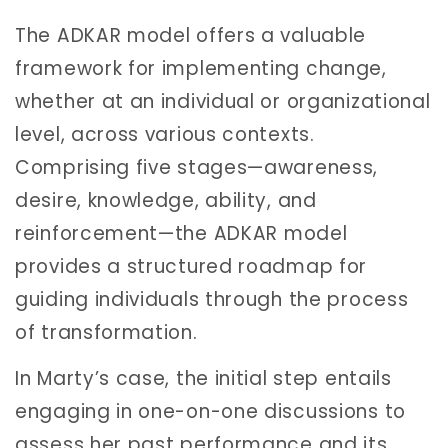
The ADKAR model offers a valuable
framework for implementing change,
whether at an individual or organizational
level, across various contexts.
Comprising five stages—awareness,
desire, knowledge, ability, and
reinforcement—the ADKAR model
provides a structured roadmap for
guiding individuals through the process
of transformation.
In Marty’s case, the initial step entails
engaging in one-on-one discussions to
assess her past performance and its