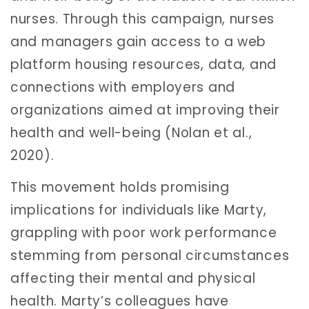
nurses. Through this campaign, nurses
and managers gain access to a web
platform housing resources, data, and
connections with employers and
organizations aimed at improving their
health and well-being (Nolan et al.,
2020).
This movement holds promising
implications for individuals like Marty,
grappling with poor work performance
stemming from personal circumstances
affecting their mental and physical
health. Marty’s colleagues have