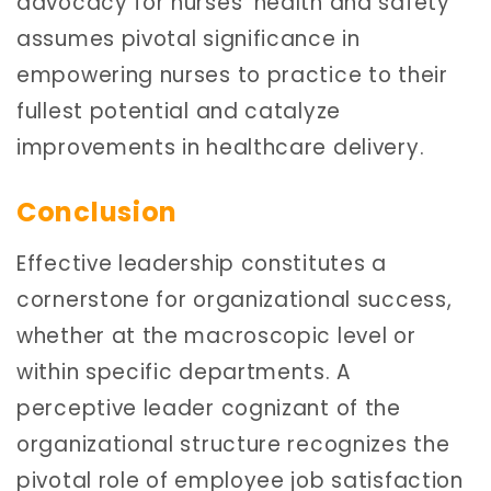
advocacy for nurses’ health and safety
assumes pivotal significance in
empowering nurses to practice to their
fullest potential and catalyze
improvements in healthcare delivery.
Conclusion
Effective leadership constitutes a
cornerstone for organizational success,
whether at the macroscopic level or
within specific departments. A
perceptive leader cognizant of the
organizational structure recognizes the
pivotal role of employee job satisfaction