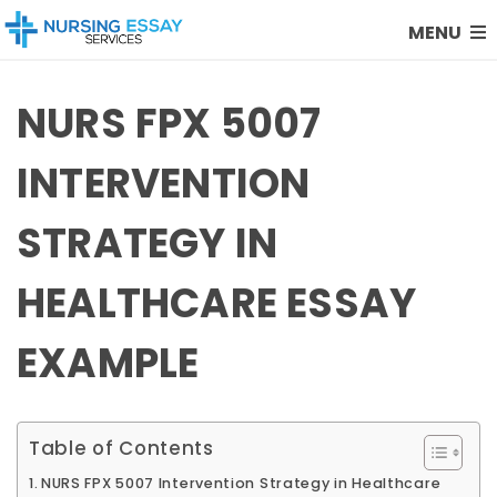
MENU
NURS FPX 5007
INTERVENTION
STRATEGY IN
HEALTHCARE ESSAY
EXAMPLE
Table of Contents
NURS FPX 5007 Intervention Strategy in Healthcare