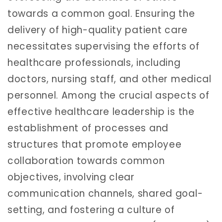
towards a common goal. Ensuring the
delivery of high-quality patient care
necessitates supervising the efforts of
healthcare professionals, including
doctors, nursing staff, and other medical
personnel. Among the crucial aspects of
effective healthcare leadership is the
establishment of processes and
structures that promote employee
collaboration towards common
objectives, involving clear
communication channels, shared goal-
setting, and fostering a culture of