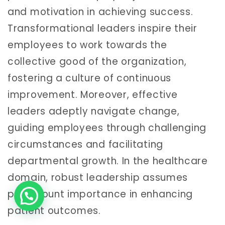
and motivation in achieving success.
Transformational leaders inspire their
employees to work towards the
collective good of the organization,
fostering a culture of continuous
improvement. Moreover, effective
leaders adeptly navigate change,
guiding employees through challenging
circumstances and facilitating
departmental growth. In the healthcare
domain, robust leadership assumes
paramount importance in enhancing
patient outcomes.