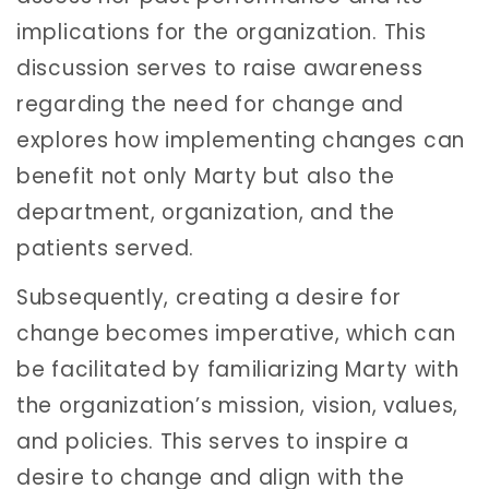
implications for the organization. This
discussion serves to raise awareness
regarding the need for change and
explores how implementing changes can
benefit not only Marty but also the
department, organization, and the
patients served.
Subsequently, creating a desire for
change becomes imperative, which can
be facilitated by familiarizing Marty with
the organization’s mission, vision, values,
and policies. This serves to inspire a
desire to change and align with the