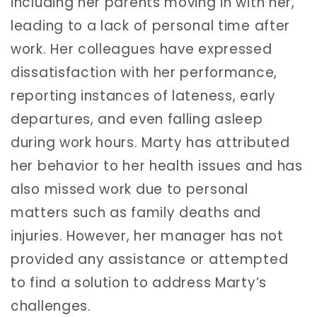
including her parents moving in with her,
leading to a lack of personal time after
work. Her colleagues have expressed
dissatisfaction with her performance,
reporting instances of lateness, early
departures, and even falling asleep
during work hours. Marty has attributed
her behavior to her health issues and has
also missed work due to personal
matters such as family deaths and
injuries. However, her manager has not
provided any assistance or attempted
to find a solution to address Marty’s
challenges.