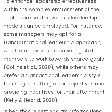
To enhance leadership effectiveness
within the complex environment of the
healthcare sector, various leadership
models can be employed. For instance,
some managers may opt for a
transformational leadership approach,
which emphasizes empowering staff
members to work towards shared goals
(Collins et al., 2020), while others may
prefer a transactional leadership style
focusing on setting clear objectives and
providing incentives for their attainment
(Kelly & Hearld, 2020).
In healthcare settings, transformational