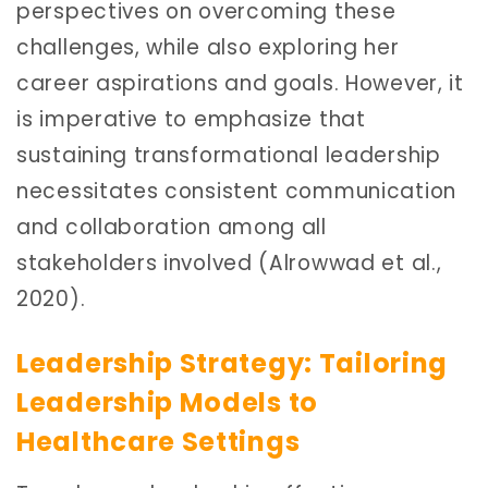
perspectives on overcoming these
challenges, while also exploring her
career aspirations and goals. However, it
is imperative to emphasize that
sustaining transformational leadership
necessitates consistent communication
and collaboration among all
stakeholders involved (Alrowwad et al.,
2020).
Leadership Strategy: Tailoring
Leadership Models to
Healthcare Settings