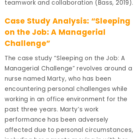
teamwork and collaboration (Bass, 2019).
Case Study Analysis: “Sleeping
on the Job: A Managerial
Challenge”
The case study “Sleeping on the Job: A
Managerial Challenge” revolves around a
nurse named Marty, who has been
encountering personal challenges while
working in an office environment for the
past three years. Marty’s work
performance has been adversely
affected due to personal circumstances,