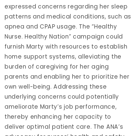
expressed concerns regarding her sleep
patterns and medical conditions, such as
apnea and CPAP usage. The “Healthy
Nurse. Healthy Nation” campaign could
furnish Marty with resources to establish
home support systems, alleviating the
burden of caregiving for her aging
parents and enabling her to prioritize her
own well-being. Addressing these
underlying concerns could potentially
ameliorate Marty’s job performance,
thereby enhancing her capacity to
deliver optimal patient care. The ANA’s