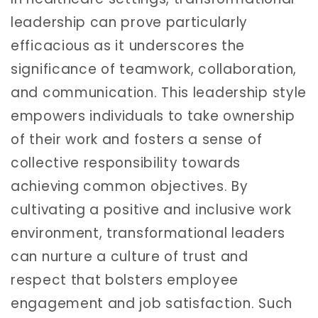
leadership can prove particularly
efficacious as it underscores the
significance of teamwork, collaboration,
and communication. This leadership style
empowers individuals to take ownership
of their work and fosters a sense of
collective responsibility towards
achieving common objectives. By
cultivating a positive and inclusive work
environment, transformational leaders
can nurture a culture of trust and
respect that bolsters employee
engagement and job satisfaction. Such