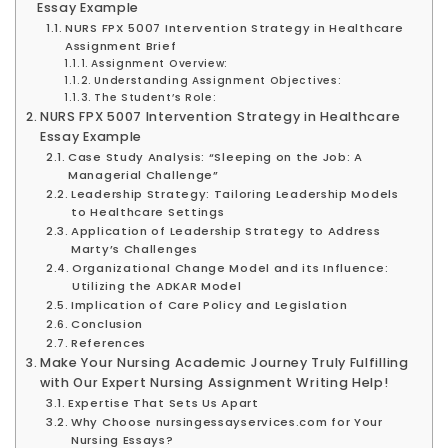
Essay Example
NURS FPX 5007 Intervention Strategy in Healthcare
Assignment Brief
Assignment Overview:
Understanding Assignment Objectives:
The Student’s Role:
NURS FPX 5007 Intervention Strategy in Healthcare
Essay Example
Case Study Analysis: “Sleeping on the Job: A
Managerial Challenge”
Leadership Strategy: Tailoring Leadership Models
to Healthcare Settings
Application of Leadership Strategy to Address
Marty’s Challenges
Organizational Change Model and its Influence:
Utilizing the ADKAR Model
Implication of Care Policy and Legislation
Conclusion
References
Make Your Nursing Academic Journey Truly Fulfilling
with Our Expert Nursing Assignment Writing Help!
Expertise That Sets Us Apart
Why Choose nursingessayservices.com for Your
Nursing Essays?