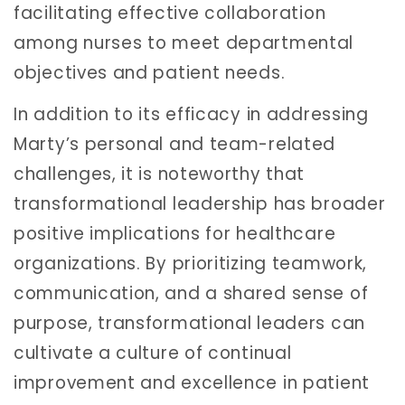
facilitating effective collaboration
among nurses to meet departmental
objectives and patient needs.
In addition to its efficacy in addressing
Marty’s personal and team-related
challenges, it is noteworthy that
transformational leadership has broader
positive implications for healthcare
organizations. By prioritizing teamwork,
communication, and a shared sense of
purpose, transformational leaders can
cultivate a culture of continual
improvement and excellence in patient