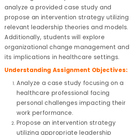
analyze a provided case study and
propose an intervention strategy utilizing
relevant leadership theories and models.
Additionally, students will explore
organizational change management and
its implications in healthcare settings.
Understanding Assignment Objectives:
Analyze a case study focusing on a
healthcare professional facing
personal challenges impacting their
work performance.
Propose an intervention strategy
utilizing appropriate leadership