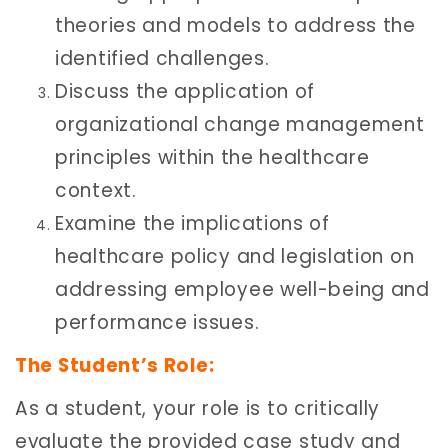
theories and models to address the
identified challenges.
Discuss the application of
organizational change management
principles within the healthcare
context.
Examine the implications of
healthcare policy and legislation on
addressing employee well-being and
performance issues.
The Student’s Role:
As a student, your role is to critically
evaluate the provided case study and