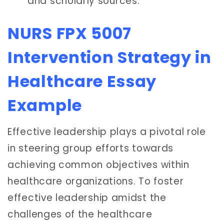
and scholarly sources.
NURS FPX 5007
Intervention Strategy in
Healthcare Essay
Example
Effective leadership plays a pivotal role
in steering group efforts towards
achieving common objectives within
healthcare organizations. To foster
effective leadership amidst the
challenges of the healthcare