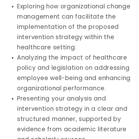
Exploring how organizational change
management can facilitate the
implementation of the proposed
intervention strategy within the
healthcare setting.
Analyzing the impact of healthcare
policy and legislation on addressing
employee well-being and enhancing
organizational performance.
Presenting your analysis and
intervention strategy in a clear and
structured manner, supported by
evidence from academic literature