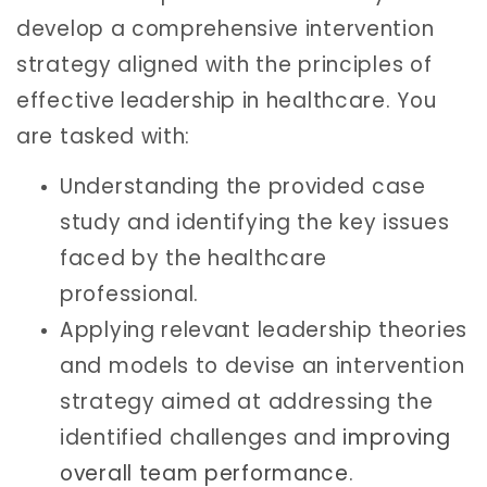
develop a comprehensive intervention
strategy aligned with the principles of
effective leadership in healthcare. You
are tasked with:
Understanding the provided case
study and identifying the key issues
faced by the healthcare
professional.
Applying relevant leadership theories
and models to devise an intervention
strategy aimed at addressing the
identified challenges and
improving
overall team performance
.