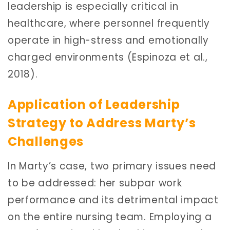
leadership is especially critical in
healthcare, where personnel frequently
operate in high-stress and emotionally
charged environments (Espinoza et al.,
2018).
Application of Leadership
Strategy to Address Marty’s
Challenges
In Marty’s case, two primary issues need
to be addressed: her subpar work
performance and its detrimental impact
on the entire nursing team. Employing a