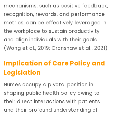
mechanisms, such as positive feedback,
recognition, rewards, and performance
metrics, can be effectively leveraged in
the workplace to sustain productivity
and align individuals with their goals
(Wong et al., 2019; Cronshaw et al., 2021).
Implication of Care Policy and
Legislation
Nurses occupy a pivotal position in
shaping public health policy owing to
their direct interactions with patients
and their profound understanding of