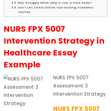
Why Struggle When Help Is Just a Click Away?
Don’t Let Stress Define Your Nursing Academic
Journey
NURS FPX 5007
Intervention Strategy in
Healthcare Essay
Example
NURS FPX 5007
Assessment 3
Intervention Strategy
NURS FPX 5007