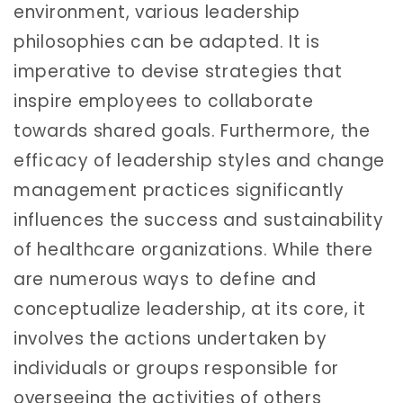
environment, various leadership
philosophies can be adapted. It is
imperative to devise strategies that
inspire employees to collaborate
towards shared goals. Furthermore, the
efficacy of leadership styles and change
management practices significantly
influences the success and sustainability
of healthcare organizations. While there
are numerous ways to define and
conceptualize leadership, at its core, it
involves the actions undertaken by
individuals or groups responsible for
overseeing the activities of others