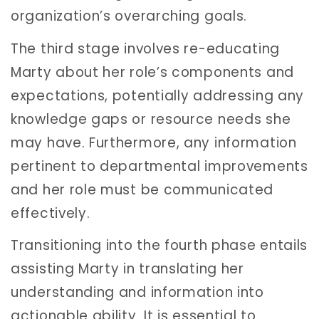
organization’s overarching goals.
The third stage involves re-educating
Marty about her role’s components and
expectations, potentially addressing any
knowledge gaps or resource needs she
may have. Furthermore, any information
pertinent to departmental improvements
and her role must be communicated
effectively.
Transitioning into the fourth phase entails
assisting Marty in translating her
understanding and information into
actionable ability. It is essential to