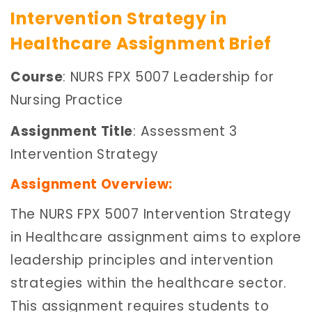
Intervention Strategy in
Healthcare Assignment Brief
Course
: NURS FPX 5007 Leadership for
Nursing Practice
Assignment Title
: Assessment 3
Intervention Strategy
Assignment Overview:
The NURS FPX 5007 Intervention Strategy
in Healthcare assignment aims to explore
leadership principles and intervention
strategies within the healthcare sector.
This assignment requires students to