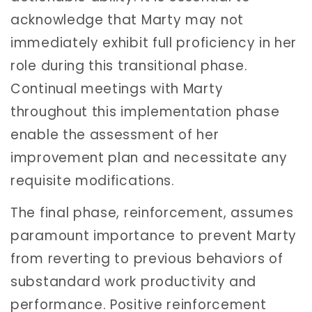
acknowledge that Marty may not
immediately exhibit full proficiency in her
role during this transitional phase.
Continual meetings with Marty
throughout this implementation phase
enable the assessment of her
improvement plan and necessitate any
requisite modifications.
The final phase, reinforcement, assumes
paramount importance to prevent Marty
from reverting to previous behaviors of
substandard work productivity and
performance. Positive reinforcement