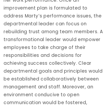
her work performance. Once an
improvement plan is formulated to
address Marty’s performance issues, the
departmental leader can focus on
rebuilding trust among team members. A
transformational leader would empower
employees to take charge of their
responsibilities and decisions for
achieving success collectively. Clear
departmental goals and principles would
be established collaboratively between
management and staff. Moreover, an
environment conducive to open
communication would be fostered,