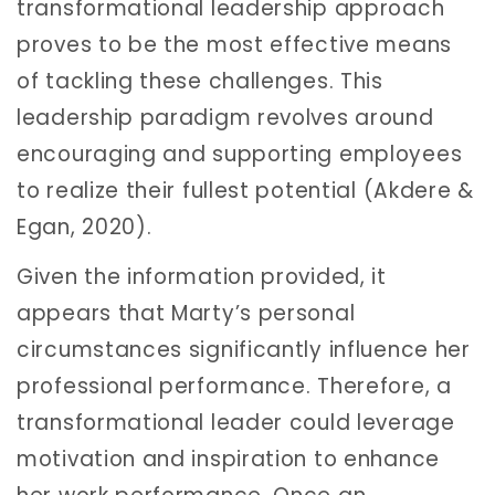
transformational leadership approach
proves to be the most effective means
of tackling these challenges. This
leadership paradigm revolves around
encouraging and supporting employees
to realize their fullest potential (Akdere &
Egan, 2020).
Given the information provided, it
appears that Marty’s personal
circumstances significantly influence her
professional performance. Therefore, a
transformational leader could leverage
motivation and inspiration to enhance