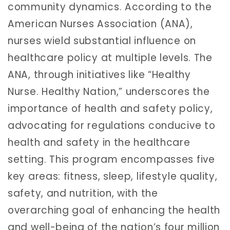
community dynamics. According to the
American Nurses Association (ANA),
nurses wield substantial influence on
healthcare policy at multiple levels. The
ANA, through initiatives like “Healthy
Nurse. Healthy Nation,” underscores the
importance of health and safety policy,
advocating for regulations conducive to
health and safety in the healthcare
setting. This program encompasses five
key areas: fitness, sleep, lifestyle quality,
safety, and nutrition, with the
overarching goal of enhancing the health
and well-being of the nation’s four million