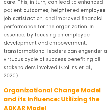
care. This, in turn, can lead to enhanced
patient outcomes, heightened employee
job satisfaction, and improved financial
performance for the organization. In
essence, by focusing on employee
development and empowerment,
transformational leaders can engender a
virtuous cycle of success benefiting all
stakeholders involved (Collins et al.,
2020).
Organizational Change Model
and its Influence: Utilizing the
ADKAR Model