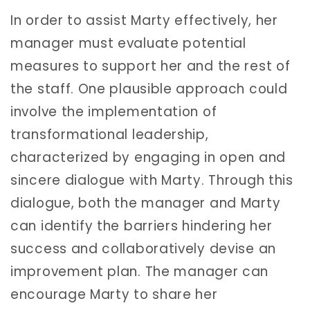
In order to assist Marty effectively, her
manager must evaluate potential
measures to support her and the rest of
the staff. One plausible approach could
involve the implementation of
transformational leadership,
characterized by engaging in open and
sincere dialogue with Marty. Through this
dialogue, both the manager and Marty
can identify the barriers hindering her
success and collaboratively devise an
improvement plan. The manager can
encourage Marty to share her