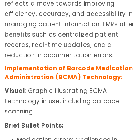
reflects a move towards improving
efficiency, accuracy, and accessibility in
managing patient information. EMRs offer
benefits such as centralized patient
records, real-time updates, and a
reduction in documentation errors.
Implementation of Barcode Medication
Administration (BCMA) Technology:
Visual
: Graphic illustrating BCMA
technology in use, including barcode
scanning.
Brief Bullet Points:
Medication errors: Challenges in