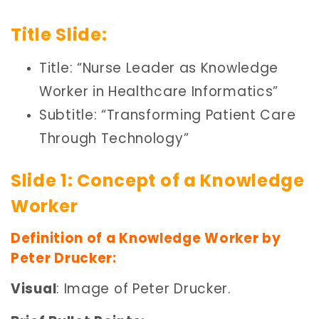
Title Slide:
Title: “Nurse Leader as Knowledge
Worker in Healthcare Informatics”
Subtitle: “Transforming Patient Care
Through Technology”
Slide 1: Concept of a Knowledge
Worker
Definition of a Knowledge Worker by
Peter Drucker:
Visual
: Image of Peter Drucker.