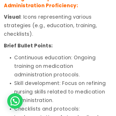
Administration Proficiency:
Visual
: Icons representing various
strategies (e.g., education, training,
checklists).
Brief Bullet Points:
Continuous education: Ongoing
training on medication
administration protocols.
Skill development: Focus on refining
nursing skills related to medication
administration.
Checklists and protocols: