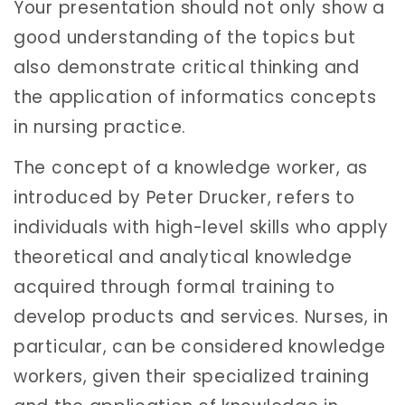
Your presentation should not only show a
good understanding of the topics but
also demonstrate critical thinking and
the application of informatics concepts
in nursing practice.
The concept of a knowledge worker, as
introduced by Peter Drucker, refers to
individuals with high-level skills who apply
theoretical and analytical knowledge
acquired through formal training to
develop products and services. Nurses, in
particular, can be considered knowledge
workers, given their specialized training