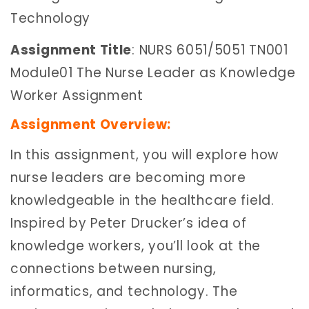
Technology
Assignment Title
: NURS 6051/5051 TN001
Module01 The Nurse Leader as Knowledge
Worker Assignment
Assignment Overview:
In this assignment, you will explore how
nurse leaders are becoming more
knowledgeable in the healthcare field.
Inspired by Peter Drucker’s idea of
knowledge workers, you’ll look at the
connections between nursing,
informatics, and technology. The