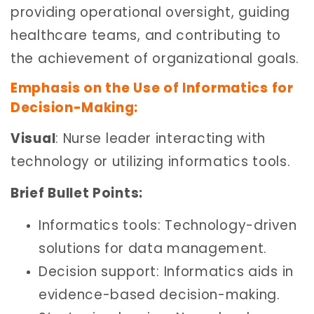
providing operational oversight, guiding
healthcare teams, and contributing to
the achievement of organizational goals.
Emphasis on the Use of Informatics for
Decision-Making:
Visual
: Nurse leader interacting with
technology or utilizing informatics tools.
Brief Bullet Points:
Informatics tools: Technology-driven
solutions for data management.
Decision support: Informatics aids in
evidence-based decision-making.