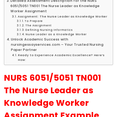
Detailed Assessment Description for the NURS
6051/5051 TN001 The Nurse Leader as Knowledge
Worker Assignment
Assignment: The Nurse Leader as Knowledge Worker
To Prepare
The Assignment
Defining Nursing Informatics
Nurse Leader as a Knowledge Worker
Unlock Academic Success with
nursingessayservices.com – Your Trusted Nursing
Paper Partner
Ready to Experience Academic Excellence? Here’s
How:
NURS 6051/5051 TN001
The Nurse Leader as
Knowledge Worker
Assignment Example