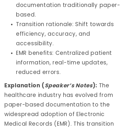
documentation traditionally paper-
based.
Transition rationale: Shift towards
efficiency, accuracy, and
accessibility.
EMR benefits: Centralized patient
information, real-time updates,
reduced errors.
Explanation (
Speaker’s Notes
):
The
healthcare industry has evolved from
paper-based documentation to the
widespread adoption of Electronic
Medical Records (EMR). This transition