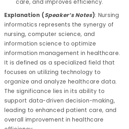
care, and improves efficiency.
Explanation
(
Speaker’s Notes
)
: Nursing
informatics represents the synergy of
nursing, computer science, and
information science to optimize
information management in healthcare.
It is defined as a specialized field that
focuses on utilizing technology to
organize and analyze healthcare data.
The significance lies in its ability to
support data-driven decision-making,
leading to enhanced patient care, and
overall improvement in healthcare