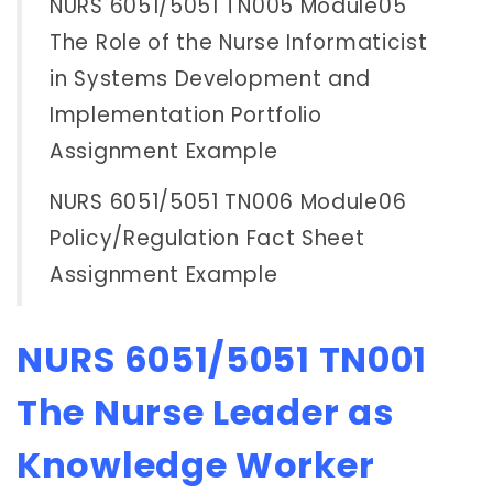
NURS 6051/5051 TN005 Module05
The Role of the Nurse Informaticist
in Systems Development and
Implementation Portfolio
Assignment Example
NURS 6051/5051 TN006 Module06
Policy/Regulation Fact Sheet
Assignment Example
NURS 6051/5051 TN001
The Nurse Leader as
Knowledge Worker