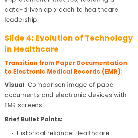
data-driven approach to healthcare
leadership.
Slide 4: Evolution of Technology
in Healthcare
Transition from Paper Documentation
to Electronic Medical Records (EMR):
Visual
: Comparison image of paper
documents and electronic devices with
EMR screens.
Brief Bullet Points:
Historical reliance: Healthcare