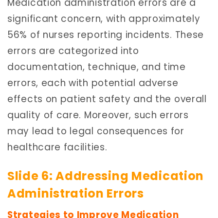
Medication administration errors are a
significant concern, with approximately
56% of nurses reporting incidents. These
errors are categorized into
documentation, technique, and time
errors, each with potential adverse
effects on patient safety and the overall
quality of care. Moreover, such errors
may lead to legal consequences for
healthcare facilities.
Slide 6: Addressing Medication
Administration Errors
Strategies to Improve Medication