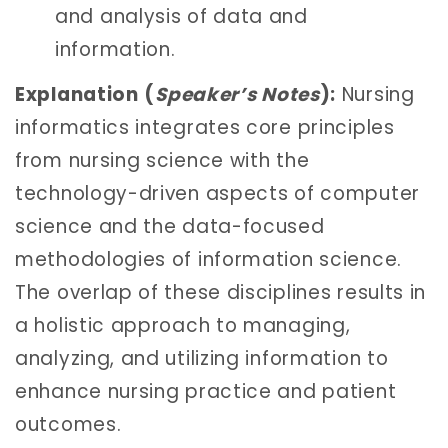
and analysis of data and
information.
Explanation
(
Speaker’s Notes
):
Nursing
informatics integrates core principles
from nursing science with the
technology-driven aspects of computer
science and the data-focused
methodologies of information science.
The overlap of these disciplines results in
a holistic approach to managing,
analyzing, and utilizing information to
enhance nursing practice and patient
outcomes.