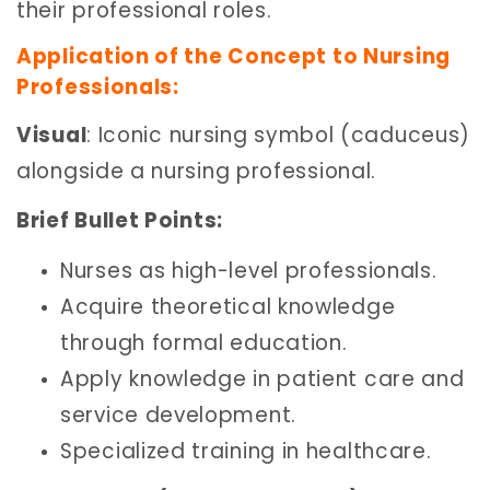
their professional roles.
Application of the Concept to Nursing
Professionals:
Visual
: Iconic nursing symbol (caduceus)
alongside a nursing professional.
Brief Bullet Points:
Nurses as high-level professionals.
Acquire theoretical knowledge
through formal education.
Apply knowledge in patient care and
service development.
Specialized training in healthcare.