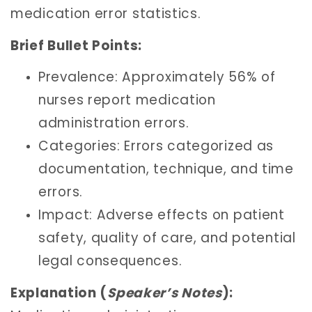
medication error statistics.
Brief Bullet Points:
Prevalence: Approximately 56% of
nurses report medication
administration errors.
Categories: Errors categorized as
documentation, technique, and time
errors.
Impact: Adverse effects on patient
safety, quality of care, and potential
legal consequences.
Explanation (
Speaker’s Notes
):