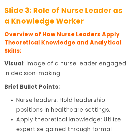
Slide 3: Role of Nurse Leader as
a Knowledge Worker
Overview of How Nurse Leaders Apply
Theoretical Knowledge and Analytical
Skills:
Visual
: Image of a nurse leader engaged
in decision-making.
Brief Bullet Points:
Nurse leaders: Hold leadership
positions in healthcare settings.
Apply theoretical knowledge: Utilize
expertise gained through formal