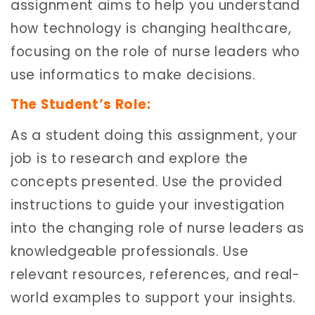
assignment aims to help you understand
how technology is changing healthcare,
focusing on the role of nurse leaders who
use informatics to make decisions.
The Student’s Role:
As a student doing this assignment, your
job is to research and explore the
concepts presented. Use the provided
instructions to guide your investigation
into the changing role of nurse leaders as
knowledgeable professionals. Use
relevant resources, references, and real-
world examples to support your insights.