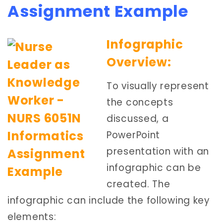
Assignment Example
Infographic
Overview:
To visually represent
the concepts
discussed, a
PowerPoint
presentation with an
infographic can be
created. The
infographic can include the following key
elements: