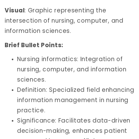
Visual
: Graphic representing the
intersection of nursing, computer, and
information sciences.
Brief Bullet Points:
Nursing informatics: Integration of
nursing, computer, and information
sciences.
Definition: Specialized field enhancing
information management in nursing
practice.
Significance: Facilitates data-driven
decision-making, enhances patient