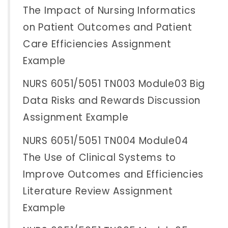
The Impact of Nursing Informatics
on Patient Outcomes and Patient
Care Efficiencies Assignment
Example
NURS 6051/5051 TN003 Module03 Big
Data Risks and Rewards Discussion
Assignment Example
NURS 6051/5051 TN004 Module04
The Use of Clinical Systems to
Improve Outcomes and Efficiencies
Literature Review Assignment
Example