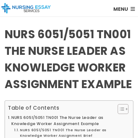
MENU
NURS 6051/5051 TN001
THE NURSE LEADER AS
KNOWLEDGE WORKER
ASSIGNMENT EXAMPLE
Table of Contents
NURS 6051/5051 TN001 The Nurse Leader as
Knowledge Worker Assignment Example
NURS 6051/5051 TN001 The Nurse Leader as
Knowledge Worker Assignment Brief