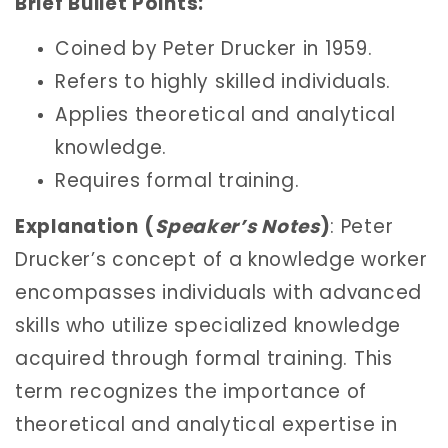
Brief Bullet Points:
Coined by Peter Drucker in 1959.
Refers to highly skilled individuals.
Applies theoretical and analytical
knowledge.
Requires formal training.
Explanation
(
Speaker’s Notes
)
: Peter
Drucker’s concept of a knowledge worker
encompasses individuals with advanced
skills who utilize specialized knowledge
acquired through formal training. This
term recognizes the importance of
theoretical and analytical expertise in