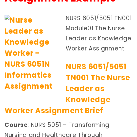
NURS 6051/5051 TN001
Module01 The Nurse
Leader as Knowledge
Worker Assignment
NURS 6051/5051
TN001 The Nurse
Leader as
Knowledge
Worker Assignment Brief
Course
: NURS 5051 – Transforming
Nursing and Healthcare Through