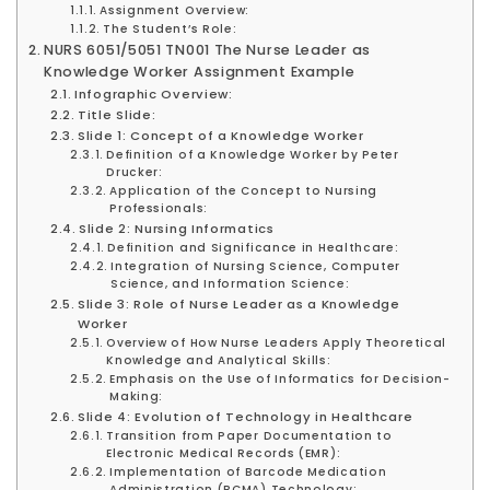
Assignment Overview:
The Student’s Role:
NURS 6051/5051 TN001 The Nurse Leader as
Knowledge Worker Assignment Example
Infographic Overview:
Title Slide:
Slide 1: Concept of a Knowledge Worker
Definition of a Knowledge Worker by Peter
Drucker:
Application of the Concept to Nursing
Professionals:
Slide 2: Nursing Informatics
Definition and Significance in Healthcare:
Integration of Nursing Science, Computer
Science, and Information Science:
Slide 3: Role of Nurse Leader as a Knowledge
Worker
Overview of How Nurse Leaders Apply Theoretical
Knowledge and Analytical Skills:
Emphasis on the Use of Informatics for Decision-
Making:
Slide 4: Evolution of Technology in Healthcare
Transition from Paper Documentation to
Electronic Medical Records (EMR):
Implementation of Barcode Medication
Administration (BCMA) Technology: