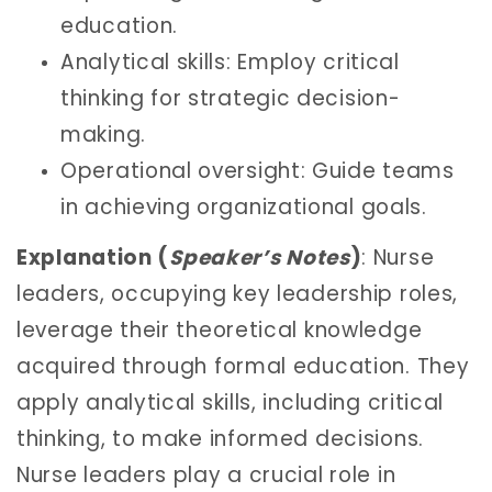
education.
Analytical skills: Employ critical
thinking for strategic decision-
making.
Operational oversight: Guide teams
in achieving organizational goals.
Explanation (
Speaker’s Notes
)
: Nurse
leaders, occupying key leadership roles,
leverage their theoretical knowledge
acquired through formal education. They
apply analytical skills, including critical
thinking, to make informed decisions.
Nurse leaders play a crucial role in