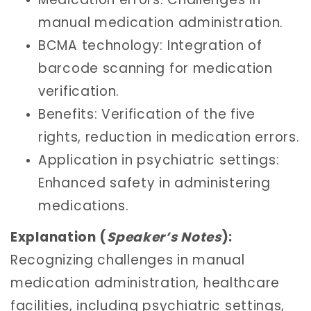
manual medication administration.
BCMA technology: Integration of
barcode scanning for medication
verification.
Benefits: Verification of the five
rights, reduction in medication errors.
Application in psychiatric settings:
Enhanced safety in administering
medications.
Explanation (
Speaker’s Notes
):
Recognizing challenges in manual
medication administration, healthcare
facilities, including psychiatric settings,