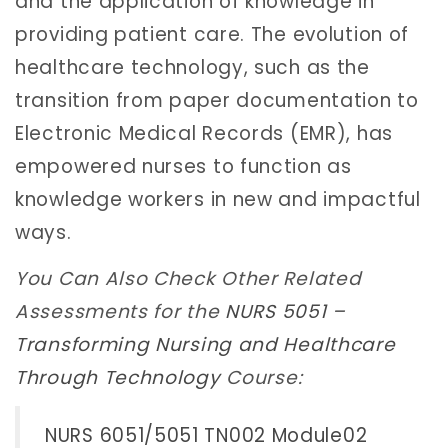
and the application of knowledge in
providing patient care. The evolution of
healthcare technology, such as the
transition from paper documentation to
Electronic Medical Records (EMR), has
empowered nurses to function as
knowledge workers in new and impactful
ways.
You Can Also Check Other Related
Assessments for the
NURS 5051 –
Transforming Nursing and Healthcare
Through Technology
Course:
NURS 6051/5051 TN002 Module02