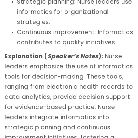
Strategic planning: Nurse leaders use
informatics for organizational
strategies.
Continuous improvement: Informatics
contributes to quality initiatives.
Explanation (
Speaker’s Notes
):
Nurse
leaders emphasize the use of informatics
tools for decision-making. These tools,
ranging from electronic health records to
data analytics, provide decision support
for evidence-based practice. Nurse
leaders integrate informatics into
strategic planning and continuous
improvement initiatives, fostering a