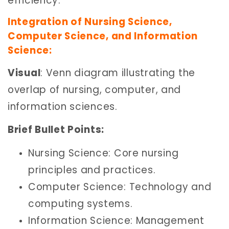
efficiency.
Integration of Nursing Science,
Computer Science, and Information
Science:
Visual
: Venn diagram illustrating the
overlap of nursing, computer, and
information sciences.
Brief Bullet Points:
Nursing Science: Core nursing
principles and practices.
Computer Science: Technology and
computing systems.
Information Science: Management