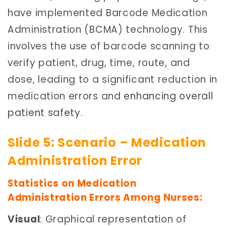
have implemented Barcode Medication
Administration (BCMA) technology. This
involves the use of barcode scanning to
verify patient, drug, time, route, and
dose, leading to a significant reduction in
medication errors and
enhancing overall
patient safety
.
Slide 5: Scenario – Medication
Administration Error
Statistics on Medication
Administration Errors Among Nurses:
Visual
: Graphical representation of