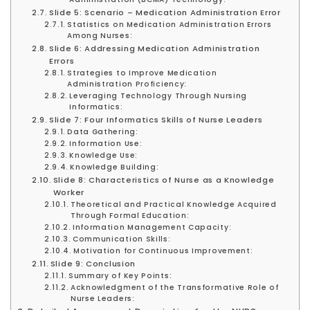
Slide 5: Scenario – Medication Administration Error
Statistics on Medication Administration Errors
Among Nurses:
Slide 6: Addressing Medication Administration
Errors
Strategies to Improve Medication
Administration Proficiency:
Leveraging Technology Through Nursing
Informatics:
Slide 7: Four Informatics Skills of Nurse Leaders
Data Gathering:
Information Use:
Knowledge Use:
Knowledge Building:
Slide 8: Characteristics of Nurse as a Knowledge
Worker
Theoretical and Practical Knowledge Acquired
Through Formal Education:
Information Management Capacity:
Communication Skills:
Motivation for Continuous Improvement:
Slide 9: Conclusion
Summary of Key Points:
Acknowledgment of the Transformative Role of
Nurse Leaders: