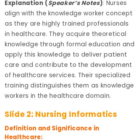
Explanation (
Speaker’s Notes
)
: Nurses
align with the knowledge worker concept
as they are highly trained professionals
in healthcare. They acquire theoretical
knowledge through formal education and
apply this knowledge to deliver patient
care and contribute to the development
of healthcare services. Their specialized
training distinguishes them as knowledge
workers in the healthcare domain.
Slide 2: Nursing Informatics
Definition and Significance in
Healthcare: