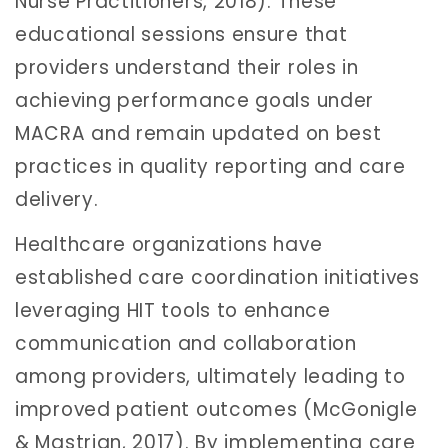
Nurse Practitioners, 2018). These
educational sessions ensure that
providers understand their roles in
achieving performance goals under
MACRA and remain updated on best
practices in quality reporting and care
delivery.
Healthcare organizations have
established care coordination initiatives
leveraging HIT tools to enhance
communication and collaboration
among providers, ultimately leading to
improved patient outcomes (McGonigle
& Mastrian, 2017). By implementing care