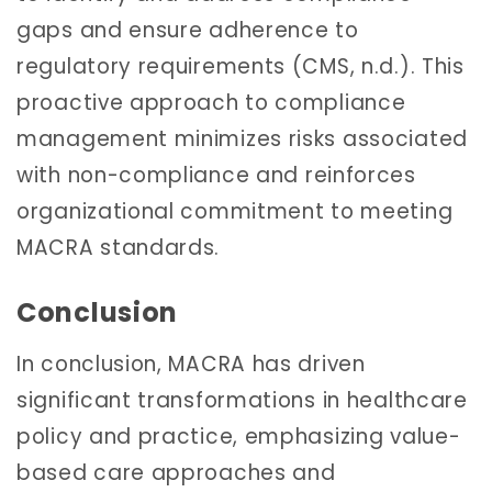
gaps and ensure adherence to
regulatory requirements (CMS, n.d.). This
proactive approach to compliance
management minimizes risks associated
with non-compliance and reinforces
organizational commitment to meeting
MACRA standards.
Conclusion
In conclusion, MACRA has driven
significant transformations in healthcare
policy and practice, emphasizing value-
based care approaches and