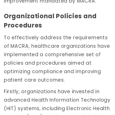
improvement mandated by MACRA.
Organizational Policies and
Procedures
To effectively address the requirements
of MACRA, healthcare organizations have
implemented a comprehensive set of
policies and procedures aimed at
optimizing compliance and improving
patient care outcomes.
Firstly, organizations have invested in
advanced Health Information Technology
(HIT) systems, including Electronic Health