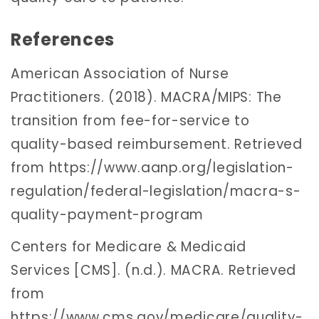
References
American Association of Nurse
Practitioners. (2018). MACRA/MIPS: The
transition from fee-for-service to
quality-based reimbursement. Retrieved
from https://www.aanp.org/legislation-
regulation/federal-legislation/macra-s-
quality-payment-program
Centers for Medicare & Medicaid
Services [CMS]. (n.d.). MACRA. Retrieved
from
https://www.cms.gov/medicare/quality-