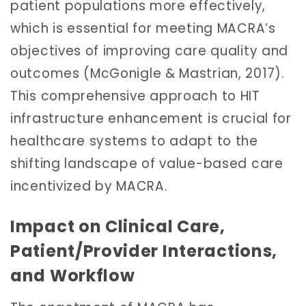
patient populations more effectively,
which is essential for meeting MACRA’s
objectives of improving care quality and
outcomes (McGonigle & Mastrian, 2017).
This comprehensive approach to HIT
infrastructure enhancement is crucial for
healthcare systems to adapt to the
shifting landscape of value-based care
incentivized by MACRA.
Impact on Clinical Care,
Patient/Provider Interactions,
and Workflow