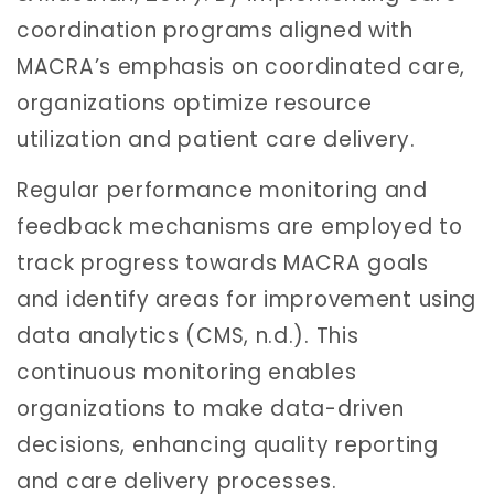
coordination programs aligned with
MACRA’s emphasis on coordinated care,
organizations optimize resource
utilization and patient care delivery.
Regular performance monitoring and
feedback mechanisms are employed to
track progress towards MACRA goals
and identify areas for improvement using
data analytics (CMS, n.d.). This
continuous monitoring enables
organizations to make data-driven
decisions, enhancing quality reporting
and care delivery processes.