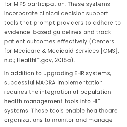
for MIPS participation. These systems
incorporate clinical decision support
tools that prompt providers to adhere to
evidence-based guidelines and track
patient outcomes effectively (Centers
for Medicare & Medicaid Services [CMS],
n.d.; HealthIT.gov, 2018a).
In addition to upgrading EHR systems,
successful MACRA implementation
requires the integration of population
health management tools into HIT
systems. These tools enable healthcare
organizations to monitor and manage