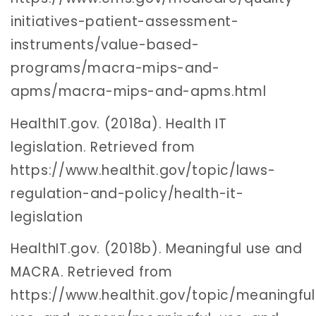
initiatives-patient-assessment-
instruments/value-based-
programs/macra-mips-and-
apms/macra-mips-and-apms.html
HealthIT.gov. (2018a). Health IT
legislation. Retrieved from
https://www.healthit.gov/topic/laws-
regulation-and-policy/health-it-
legislation
HealthIT.gov. (2018b). Meaningful use and
MACRA. Retrieved from
https://www.healthit.gov/topic/meaningful