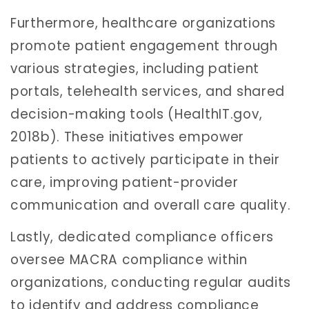
Furthermore, healthcare organizations
promote patient engagement through
various strategies, including patient
portals, telehealth services, and shared
decision-making tools (HealthIT.gov,
2018b). These initiatives empower
patients to actively participate in their
care, improving patient-provider
communication and overall care quality.
Lastly, dedicated compliance officers
oversee MACRA compliance within
organizations, conducting regular audits
to identify and address compliance