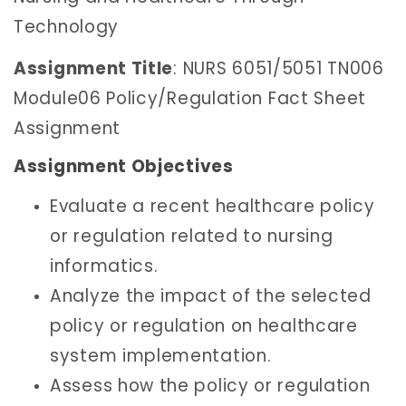
Technology
Assignment Title
: NURS 6051/5051 TN006
Module06 Policy/Regulation Fact Sheet
Assignment
Assignment Objectives
Evaluate a recent healthcare policy
or regulation related to nursing
informatics.
Analyze the impact of the selected
policy or regulation on healthcare
system implementation.
Assess how the policy or regulation