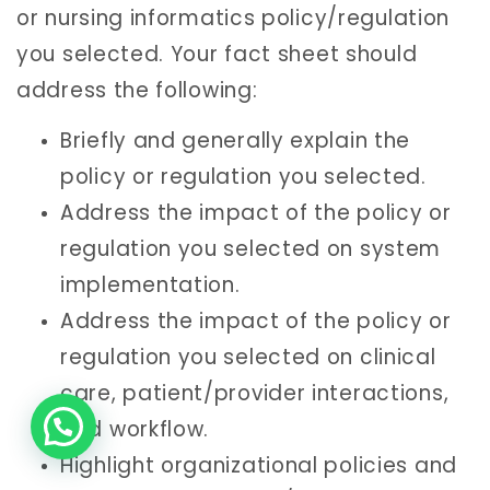
or nursing informatics policy/regulation
you selected. Your fact sheet should
address the following:
Briefly and generally explain the
policy or regulation you selected.
Address the impact of the policy or
regulation you selected on system
implementation.
Address the impact of the policy or
regulation you selected on clinical
care, patient/provider interactions,
and workflow.
Highlight organizational policies and