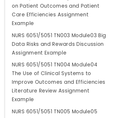
on Patient Outcomes and Patient
Care Efficiencies Assignment
Example
NURS 6051/5051 TN003 Module03 Big
Data Risks and Rewards Discussion
Assignment Example
NURS 6051/5051 TN004 Module04
The Use of Clinical Systems to
Improve Outcomes and Efficiencies
Literature Review Assignment
Example
NURS 6051/5051 TN005 Module05