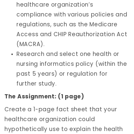
healthcare organization’s
compliance with various policies and
regulations, such as the Medicare
Access and CHIP Reauthorization Act
(MACRA).
Research and select one health or
nursing informatics policy (within the
past 5 years) or regulation for
further study.
The Assignment: (1 page)
Create a 1-page fact sheet that your
healthcare organization could
hypothetically use to explain the health