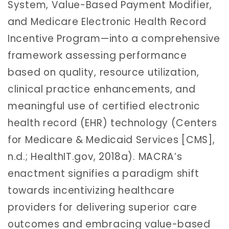
System, Value-Based Payment Modifier,
and Medicare Electronic Health Record
Incentive Program—into a comprehensive
framework assessing performance
based on quality, resource utilization,
clinical practice enhancements, and
meaningful use of certified electronic
health record (EHR) technology (Centers
for Medicare & Medicaid Services [CMS],
n.d.; HealthIT.gov, 2018a). MACRA’s
enactment signifies a paradigm shift
towards incentivizing healthcare
providers for delivering superior care
outcomes and embracing value-based