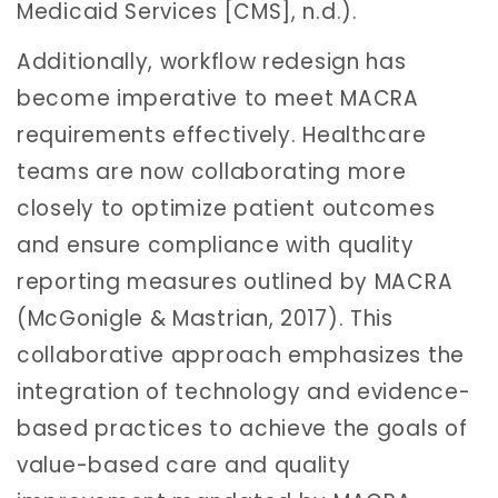
Medicaid Services [CMS], n.d.).
Additionally, workflow redesign has
become imperative to meet MACRA
requirements effectively. Healthcare
teams are now collaborating more
closely to optimize patient outcomes
and ensure compliance with quality
reporting measures outlined by MACRA
(McGonigle & Mastrian, 2017). This
collaborative approach emphasizes the
integration of technology and evidence-
based practices to achieve the goals of
value-based care and quality