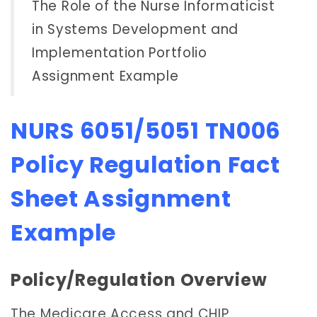
The Role of the Nurse Informaticist
in Systems Development and
Implementation Portfolio
Assignment Example
NURS 6051/5051 TN006
Policy Regulation Fact
Sheet Assignment
Example
Policy/Regulation Overview
The Medicare Access and CHIP