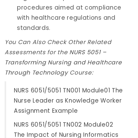
procedures aimed at compliance
with healthcare regulations and
standards.
You Can Also Check Other Related
Assessments for the
NURS 5051 –
Transforming Nursing and Healthcare
Through Technology
Course:
NURS 6051/5051 TN001 Module01 The
Nurse Leader as Knowledge Worker
Assignment Example
NURS 6051/5051 TN002 Module02
The Impact of Nursing Informatics