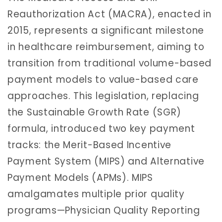
Reauthorization Act (MACRA), enacted in
2015, represents a significant milestone
in healthcare reimbursement, aiming to
transition from traditional volume-based
payment models to value-based care
approaches. This legislation, replacing
the Sustainable Growth Rate (SGR)
formula, introduced two key payment
tracks: the Merit-Based Incentive
Payment System (MIPS) and Alternative
Payment Models (APMs). MIPS
amalgamates multiple prior quality
programs—Physician Quality Reporting