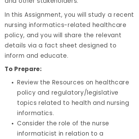
and other stakeholders.
In this Assignment, you will study a recent
nursing informatics-related healthcare
policy, and you will share the relevant
details via a fact sheet designed to
inform and educate.
To Prepare:
Review the Resources on healthcare
policy and regulatory/legislative
topics related to health and nursing
informatics.
Consider the role of the nurse
informaticist in relation to a