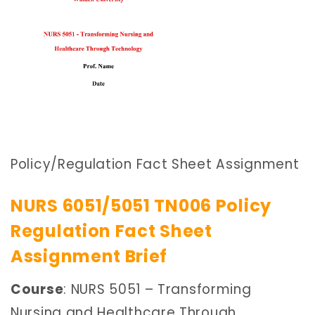
Policy/Regulation Fact Sheet Assignment
NURS 6051/5051 TN006 Policy
Regulation Fact Sheet
Assignment Brief
Course
: NURS 5051 – Transforming
Nursing and Healthcare Through