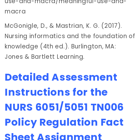
use-and-macra/meaningful-use-and-
macra
McGonigle, D., & Mastrian, K. G. (2017).
Nursing informatics and the foundation of
knowledge (4th ed.). Burlington, MA:
Jones & Bartlett Learning.
Detailed Assessment
Instructions for the
NURS 6051/5051 TN006
Policy Regulation Fact
Sheet Assignment