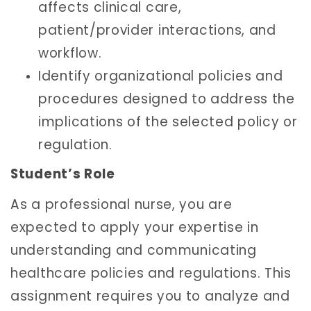
affects clinical care,
patient/provider interactions, and
workflow.
Identify organizational policies and
procedures designed to address the
implications of the selected policy or
regulation.
Student’s Role
As a professional nurse, you are
expected to apply your expertise in
understanding and communicating
healthcare policies and regulations. This
assignment requires you to analyze and