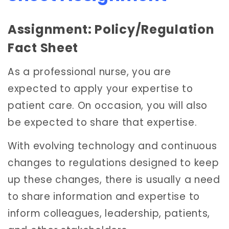
Assignment: Policy/Regulation
Fact Sheet
As a professional nurse, you are
expected to apply your expertise to
patient care. On occasion, you will also
be expected to share that expertise.
With evolving technology and continuous
changes to regulations designed to keep
up these changes, there is usually a need
to share information and expertise to
inform colleagues, leadership, patients,