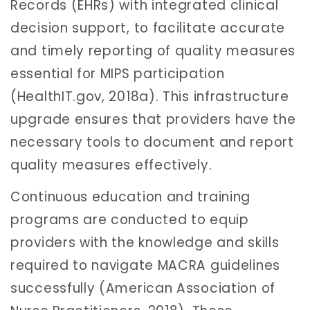
Records (EHRs) with integrated clinical
decision support, to facilitate accurate
and timely reporting of quality measures
essential for MIPS participation
(HealthIT.gov, 2018a). This infrastructure
upgrade ensures that providers have the
necessary tools to document and report
quality measures effectively.
Continuous education and training
programs are conducted to equip
providers with the knowledge and skills
required to navigate MACRA guidelines
successfully (American Association of