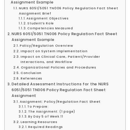
Assignment Example
NURS 6051/5051 TN006 Policy Regulation Fact Sheet
Assignment Brief
Assignment Objectives
Student’s Role
Competencies Measured
NURS 6051/5051 TN006 Policy Regulation Fact Sheet
Assignment Example
Policy/Regulation Overview
Impact on System Implementation
Impact on Clinical Care, Patient/Provider
Interactions, and Workflow
Organizational Policies and Procedures
Conclusion
References
Detailed Assessment Instructions for the NURS
6051/5051 TN006 Policy Regulation Fact Sheet
Assignment
Assignment: Policy/Regulation Fact Sheet
To Prepare:
The Assignment: (1 page)
By Day 5 of Week 11
Learning Resources
Required Readings