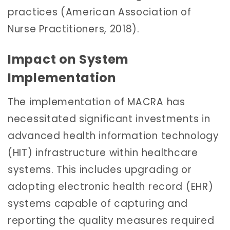
practices (American Association of
Nurse Practitioners, 2018).
Impact on System
Implementation
The implementation of MACRA has
necessitated significant investments in
advanced health information technology
(HIT) infrastructure within healthcare
systems. This includes upgrading or
adopting electronic health record (EHR)
systems capable of capturing and
reporting the quality measures required