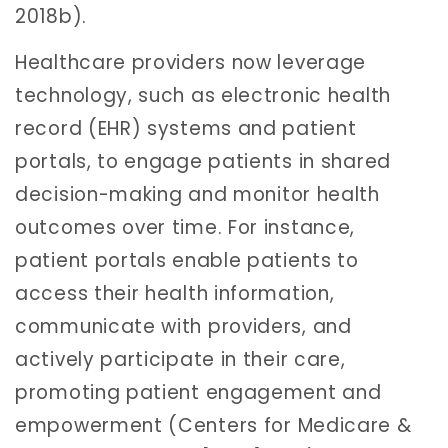
2018b).
Healthcare providers now leverage
technology, such as electronic health
record (EHR) systems and patient
portals, to engage patients in shared
decision-making and monitor health
outcomes over time. For instance,
patient portals enable patients to
access their health information,
communicate with providers, and
actively participate in their care,
promoting patient engagement and
empowerment (Centers for Medicare &