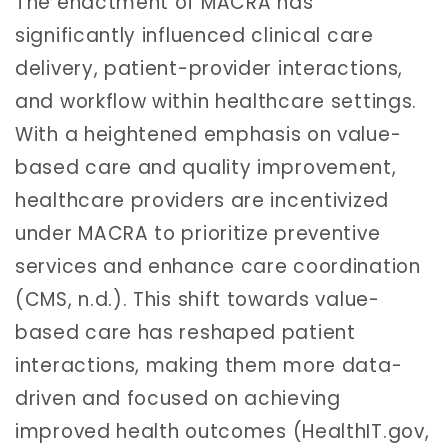
The enactment of MACRA has
significantly influenced clinical care
delivery, patient-provider interactions,
and workflow within healthcare settings.
With a heightened emphasis on value-
based care and quality improvement,
healthcare providers are incentivized
under MACRA to prioritize preventive
services and enhance care coordination
(CMS, n.d.). This shift towards value-
based care has reshaped patient
interactions, making them more data-
driven and focused on achieving
improved health outcomes (HealthIT.gov,