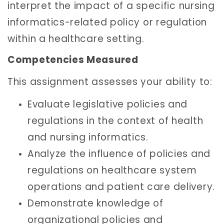
interpret the impact of a specific nursing
informatics-related policy or regulation
within a healthcare setting.
Competencies Measured
This assignment assesses your ability to:
Evaluate legislative policies and
regulations in the context of health
and nursing informatics.
Analyze the influence of policies and
regulations on healthcare system
operations and patient care delivery.
Demonstrate knowledge of
organizational policies and