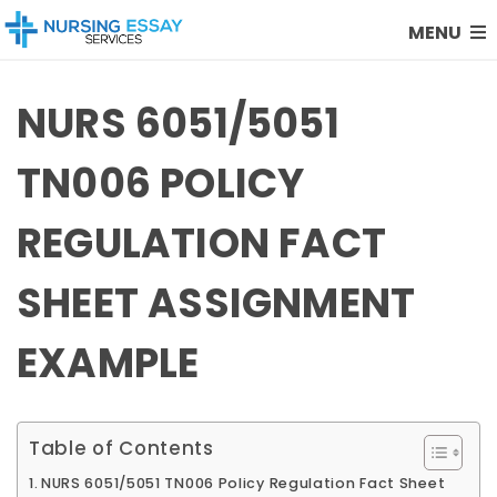
MENU
NURS 6051/5051
TN006 POLICY
REGULATION FACT
SHEET ASSIGNMENT
EXAMPLE
Table of Contents
NURS 6051/5051 TN006 Policy Regulation Fact Sheet