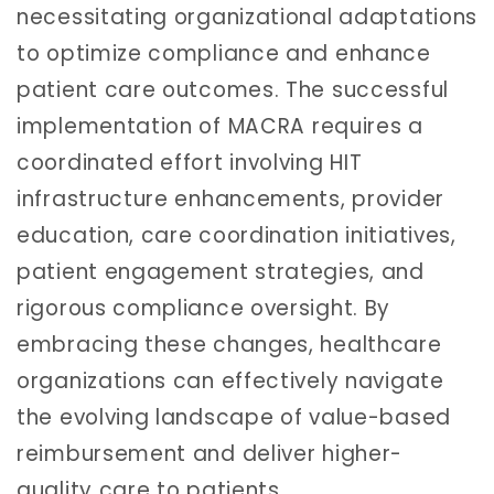
necessitating organizational adaptations
to optimize compliance and enhance
patient care outcomes. The successful
implementation of MACRA requires a
coordinated effort involving HIT
infrastructure enhancements, provider
education, care coordination initiatives,
patient engagement strategies, and
rigorous compliance oversight. By
embracing these changes, healthcare
organizations can effectively navigate
the evolving landscape of value-based
reimbursement and deliver higher-
quality care to patients.