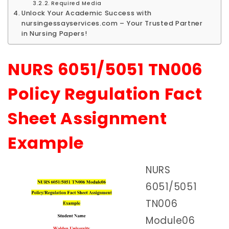
Required Media
Unlock Your Academic Success with
nursingessayservices.com – Your Trusted Partner
in Nursing Papers!
NURS 6051/5051 TN006
Policy Regulation Fact
Sheet Assignment
Example
NURS
6051/5051
TN006
Module06