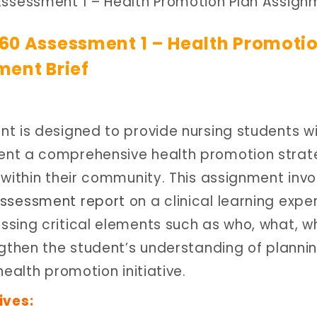
ssessment 1 – Health Promotion Plan Assign
60 Assessment 1 – Health Promoti
ment Brief
t is designed to provide nursing students wi
ent a comprehensive health promotion stra
 within their community. This assignment invo
ssessment report
on a clinical learning expe
sing critical elements such as who, what, w
ngthen the student’s understanding of planni
ealth promotion initiative.
ives: