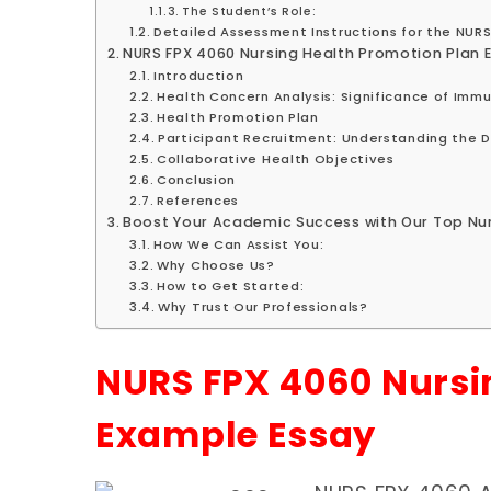
The Student’s Role:
Detailed Assessment Instructions for the NUR
NURS FPX 4060 Nursing Health Promotion Plan 
Introduction
Health Concern Analysis: Significance of Imm
Health Promotion Plan
Participant Recruitment: Understanding the Di
Collaborative Health Objectives
Conclusion
References
Boost Your Academic Success with Our Top Nur
How We Can Assist You:
Why Choose Us?
How to Get Started:
Why Trust Our Professionals?
NURS FPX 4060 Nursi
Example Essay