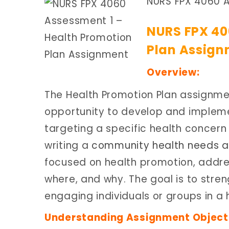
NURS FPX 4060 A
NURS FPX 40
Plan Assign
Overview:
The Health Promotion Plan assignmen
opportunity to develop and implem
targeting a specific health concern
writing a
community health needs a
focused on health promotion, addres
where, and why. The goal is to stre
engaging individuals or groups in a h
Understanding Assignment Object