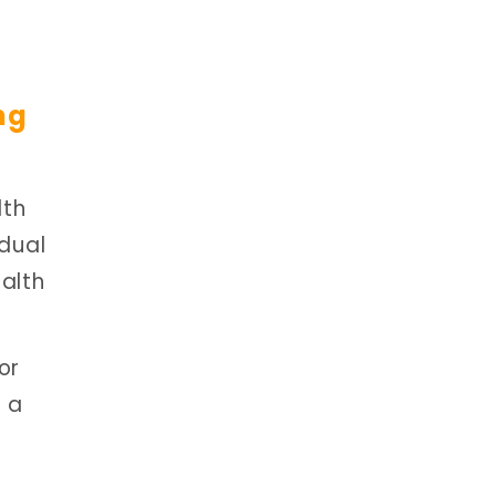
ng
lth
idual
alth
or
g a