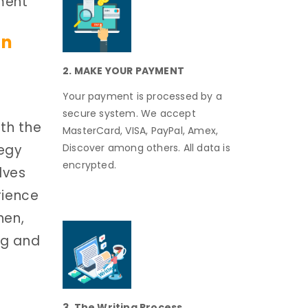
ment
on
2. MAKE YOUR PAYMENT
Your payment is processed by a
secure system. We accept
th the
MasterCard, VISA, PayPal, Amex,
tegy
Discover among others. All data is
encrypted.
lves
rience
hen,
ng and
3. The Writing Process