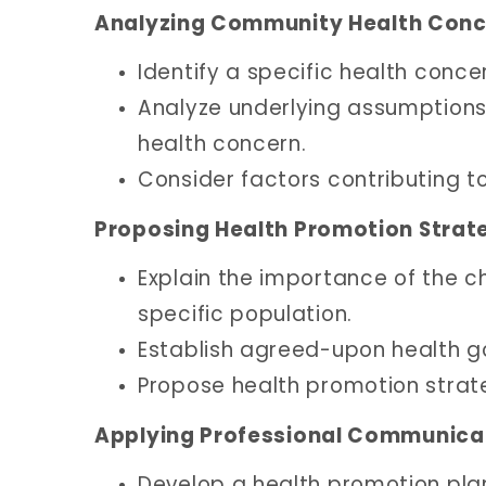
Analyzing Community Health Conc
Identify a specific health conc
Analyze underlying assumptions 
health concern.
Consider factors contributing to
Proposing Health Promotion Strate
Explain the importance of the c
specific population.
Establish agreed-upon health goa
Propose health promotion strate
Applying Professional Communicat
Develop a health promotion plan 