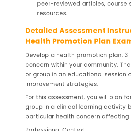
peer-reviewed articles, course 
resources.
Detailed Assessment Instru
Health Promotion Plan Exa
Develop a health promotion plan, 3-
concern within your community. Then,
or group in an educational session
improvement strategies.
For this assessment, you will plan fo
group in a clinical learning activit
particular health concern affectin
Professional Context