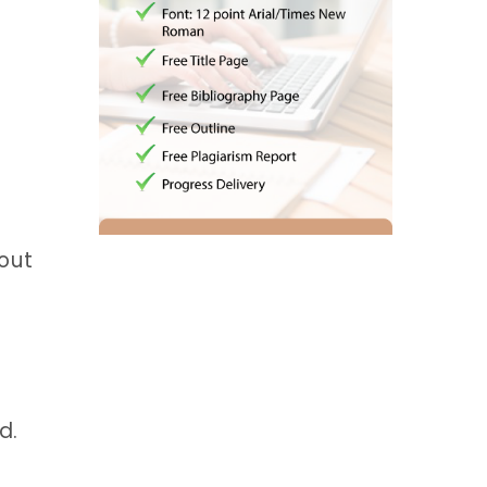
bout
d.