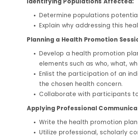
Identifying Populations Affected:
Determine populations potential
Explain why addressing this heal
Planning a Health Promotion Sessi
Develop a health promotion pla
elements such as who, what, wh
Enlist the participation of an i
the chosen health concern.
Collaborate with participants t
Applying Professional Communica
Write the health promotion plan
Utilize professional, scholarly