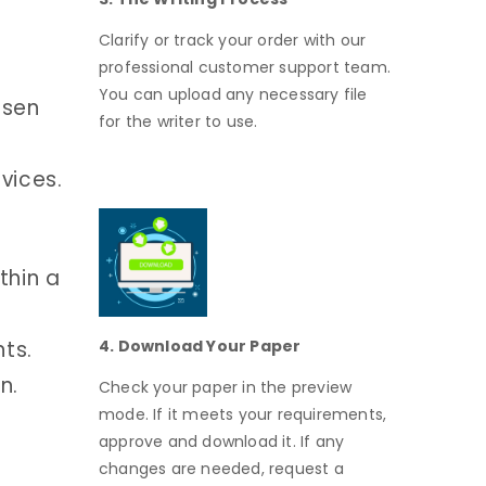
Clarify or track your order with our
professional customer support team.
You can upload any necessary file
osen
for the writer to use.
vices.
thin a
nts.
4. Download Your Paper
n.
Check your paper in the preview
mode. If it meets your requirements,
approve and download it. If any
changes are needed, request a