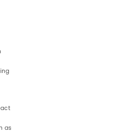
n
ting
tact
h as