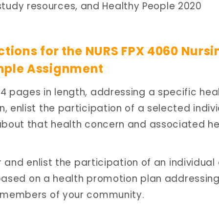
study resources, and Healthy People 2020
ctions for the NURS FPX 4060 Nursi
mple Assignment
4 pages in length, addressing a specific hea
 enlist the participation of a selected indiv
 about that health concern and associated he
r and enlist the participation of an individual 
y based on a health promotion plan addressin
g members of your community.