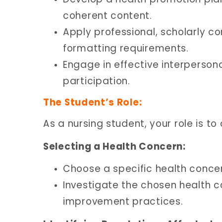
coherent content.
Apply professional, scholarly 
formatting requirements.
Engage in effective interperson
participation.
The Student’s Role:
As a nursing student, your role is to
Selecting a Health Concern:
Choose a specific health conce
Investigate the chosen health 
improvement practices.