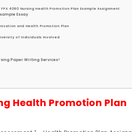
S FPX 4060 Nursing Health Promotion Plan Example Assignment
Example Essay
unization and Health Promotion Plan
versity of Individuals Involved
sing Paper Writing Services!
ng Health Promotion Plan