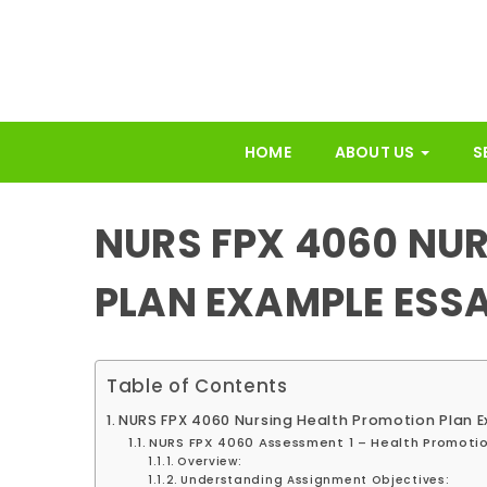
HOME
ABOUT US
S
NURS FPX 4060 NU
PLAN EXAMPLE ESS
Table of Contents
NURS FPX 4060 Nursing Health Promotion Plan 
NURS FPX 4060 Assessment 1 – Health Promotio
Overview:
Understanding Assignment Objectives: