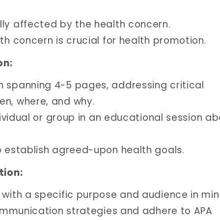
ly affected by the health concern.
th concern is crucial for health promotion.
on:
n spanning 4-5 pages, addressing critical
en, where, and why.
ndividual or group in an educational session a
o establish agreed-upon health goals.
tion:
 with a specific purpose and audience in min
 communication strategies and adhere to APA