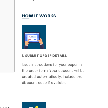
HOW IT WORKS
1. SUBMIT ORDER DETAILS
Issue instructions for your paper in
the order form. Your account will be
created automatically. Include the
discount code if available.