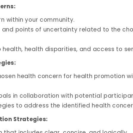
erns:
ern within your community.
and points of uncertainty related to the ch
 health, health disparities, and access to ser
gies:
hosen health concern for health promotion wi
ls in collaboration with potential participa
gies to address the identified health concer
ion Strategies:
that includes clear, concise, and logically