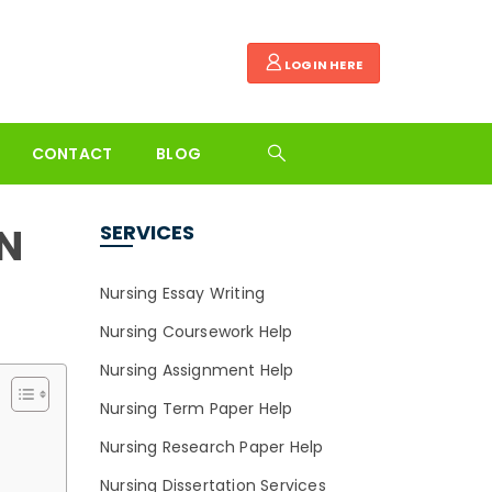
LOGIN HERE
CONTACT
BLOG
N
SERVICES
Nursing Essay Writing
Nursing Coursework Help
Nursing Assignment Help
Nursing Term Paper Help
Nursing Research Paper Help
Nursing Dissertation Services