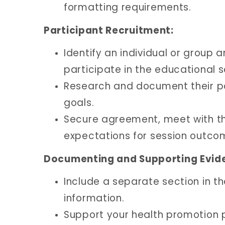
formatting requirements.
Participant Recruitment:
Identify an individual or group 
participate in the educational s
Research and document their po
goals.
Secure agreement, meet with the
expectations for session outco
Documenting and Supporting Evid
Include a separate section in th
information.
Support your health promotion p