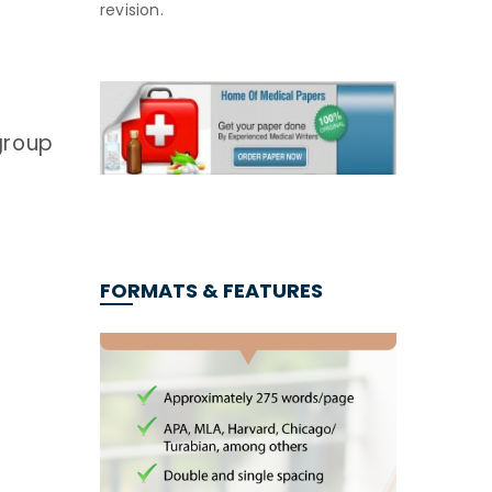
revision.
group
FORMATS & FEATURES