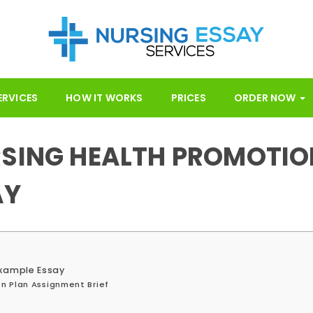
ERVICES
HOW IT WORKS
PRICES
ORDER NOW
RSING HEALTH PROMOTIO
AY
Example Essay
n Plan Assignment Brief