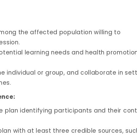
among the affected population willing to
ession.
tential learning needs and health promotio
 individual or group, and collaborate in set
mes.
ence:
e plan identifying participants and their con
lan with at least three credible sources, suc