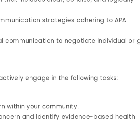
communication strategies adhering to APA
al communication to negotiate individual or 
 actively engage in the following tasks:
rn within your community.
concern and identify evidence-based health