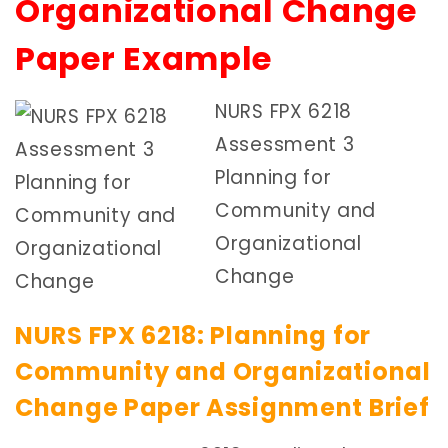
Organizational Change
Paper Example
NURS FPX 6218
Assessment 3
Planning for
Community and
Organizational
Change
NURS FPX 6218: Planning for
Community and Organizational
Change Paper Assignment Brief