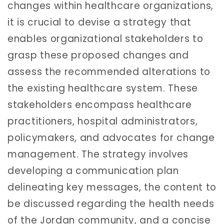
changes within healthcare organizations,
it is crucial to devise a strategy that
enables organizational stakeholders to
grasp these proposed changes and
assess the recommended alterations to
the existing healthcare system. These
stakeholders encompass healthcare
practitioners, hospital administrators,
policymakers, and advocates for change
management. The strategy involves
developing a communication plan
delineating key messages, the content to
be discussed regarding the health needs
of the Jordan community, and a concise