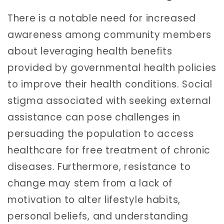
There is a notable need for increased
awareness among community members
about leveraging health benefits
provided by governmental health policies
to improve their health conditions. Social
stigma associated with seeking external
assistance can pose challenges in
persuading the population to access
healthcare for free treatment of chronic
diseases. Furthermore, resistance to
change may stem from a lack of
motivation to alter lifestyle habits,
personal beliefs, and understanding