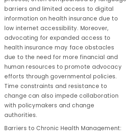
barriers and limited access to digital
information on health insurance due to
low internet accessibility. Moreover,
advocating for expanded access to
health insurance may face obstacles
due to the need for more financial and
human resources to promote advocacy
efforts through governmental policies.
Time constraints and resistance to
change can also impede collaboration
with policymakers and change
authorities.
Barriers to Chronic Health Management: