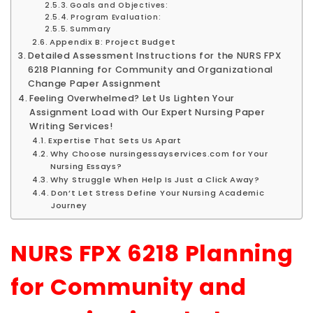
Goals and Objectives:
Program Evaluation:
Summary
Appendix B: Project Budget
Detailed Assessment Instructions for the NURS FPX
6218 Planning for Community and Organizational
Change Paper Assignment
Feeling Overwhelmed? Let Us Lighten Your
Assignment Load with Our Expert Nursing Paper
Writing Services!
Expertise That Sets Us Apart
Why Choose nursingessayservices.com for Your
Nursing Essays?
Why Struggle When Help Is Just a Click Away?
Don’t Let Stress Define Your Nursing Academic
Journey
NURS FPX 6218 Planning
for Community and