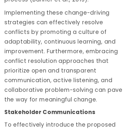
Implementing these change-driving
strategies can effectively resolve
conflicts by promoting a culture of
adaptability, continuous learning, and
improvement. Furthermore, embracing
conflict resolution approaches that
prioritize open and transparent
communication, active listening, and
collaborative problem-solving can pave
the way for meaningful change.
Stakeholder Communications
To effectively introduce the proposed