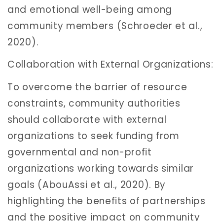
and emotional well-being among
community members (Schroeder et al.,
2020).
Collaboration with External Organizations:
To overcome the barrier of resource
constraints, community authorities
should collaborate with external
organizations to seek funding from
governmental and non-profit
organizations working towards similar
goals (AbouAssi et al., 2020). By
highlighting the benefits of partnerships
and the positive impact on community