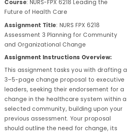
Course
: NURS-FPX 6218 Leading the
Future of Health Care
Assignment Title
: NURS FPX 6218
Assessment 3 Planning for Community
and Organizational Change
Assignment Instructions Overview:
This assignment tasks you with drafting a
3–5-page change proposal to executive
leaders, seeking their endorsement for a
change in the healthcare system within a
selected community, building upon your
previous assessment. Your proposal
should outline the need for change, its