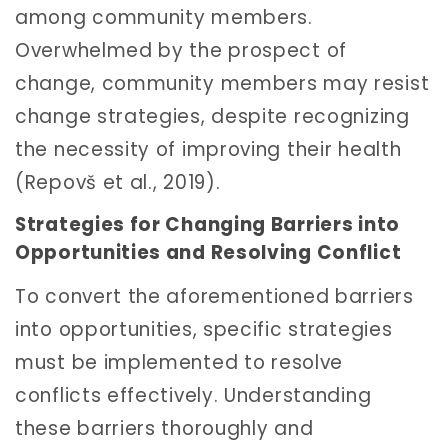
among community members.
Overwhelmed by the prospect of
change, community members may resist
change strategies, despite recognizing
the necessity of improving their health
(Repovš et al., 2019).
Strategies for Changing Barriers into
Opportunities and Resolving Conflict
To convert the aforementioned barriers
into opportunities, specific strategies
must be implemented to resolve
conflicts effectively. Understanding
these barriers thoroughly and