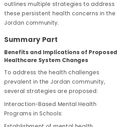
outlines multiple strategies to address
these persistent health concerns in the
Jordan community.
Summary Part
Benefits and Implications of Proposed
Healthcare System Changes
To address the health challenges
prevalent in the Jordan community,
several strategies are proposed:
Interaction-Based Mental Health
Programs in Schools:
Establishment of mental health