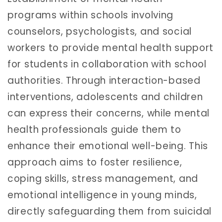
programs within schools involving
counselors, psychologists, and social
workers to provide mental health support
for students in collaboration with school
authorities. Through interaction-based
interventions, adolescents and children
can express their concerns, while mental
health professionals guide them to
enhance their emotional well-being. This
approach aims to foster resilience,
coping skills, stress management, and
emotional intelligence in young minds,
directly safeguarding them from suicidal