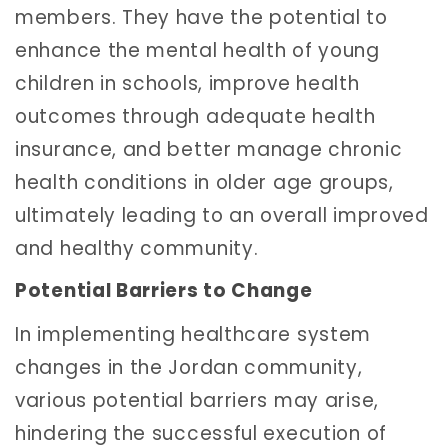
members. They have the potential to
enhance the mental health of young
children in schools, improve health
outcomes through adequate health
insurance, and better manage chronic
health conditions in older age groups,
ultimately leading to an overall improved
and healthy community.
Potential Barriers to Change
In implementing healthcare system
changes in the Jordan community,
various potential barriers may arise,
hindering the successful execution of