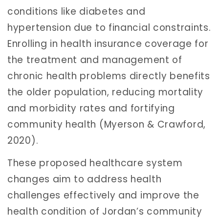
conditions like diabetes and
hypertension due to financial constraints.
Enrolling in health insurance coverage for
the treatment and management of
chronic health problems directly benefits
the older population, reducing mortality
and morbidity rates and fortifying
community health (Myerson & Crawford,
2020).
These proposed healthcare system
changes aim to address health
challenges effectively and improve the
health condition of Jordan’s community