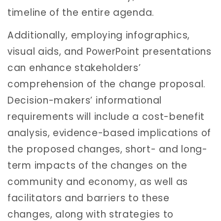
timeline of the entire agenda.
Additionally, employing infographics,
visual aids, and PowerPoint presentations
can enhance stakeholders’
comprehension of the change proposal.
Decision-makers’ informational
requirements will include a cost-benefit
analysis, evidence-based implications of
the proposed changes, short- and long-
term impacts of the changes on the
community and economy, as well as
facilitators and barriers to these
changes, along with strategies to