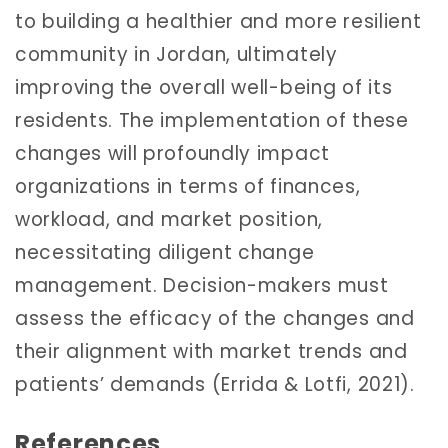
to building a healthier and more resilient
community in Jordan, ultimately
improving the overall well-being of its
residents. The implementation of these
changes will profoundly impact
organizations in terms of finances,
workload, and market position,
necessitating diligent change
management. Decision-makers must
assess the efficacy of the changes and
their alignment with market trends and
patients’ demands (Errida & Lotfi, 2021).
References