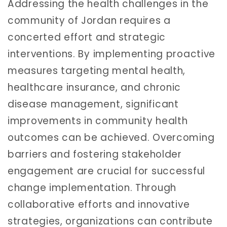
Addressing the health challenges in the
community of Jordan requires a
concerted effort and strategic
interventions. By implementing proactive
measures targeting mental health,
healthcare insurance, and chronic
disease management, significant
improvements in community health
outcomes can be achieved. Overcoming
barriers and fostering stakeholder
engagement are crucial for successful
change implementation. Through
collaborative efforts and innovative
strategies, organizations can contribute