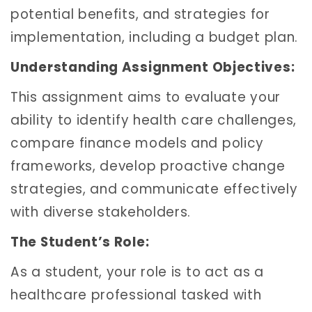
potential benefits, and strategies for
implementation, including a budget plan.
Understanding Assignment Objectives:
This assignment aims to evaluate your
ability to identify health care challenges,
compare finance models and policy
frameworks, develop proactive change
strategies, and communicate effectively
with diverse stakeholders.
The Student’s Role:
As a student, your role is to act as a
healthcare professional tasked with