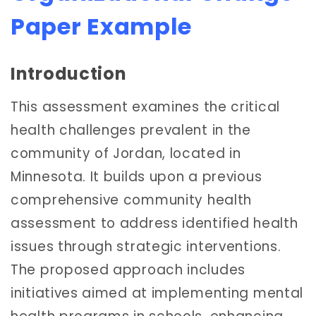
Paper Example
Introduction
This assessment examines the critical
health challenges prevalent in the
community of Jordan, located in
Minnesota. It builds upon a previous
comprehensive community health
assessment to address identified health
issues through strategic interventions.
The proposed approach includes
initiatives aimed at implementing mental