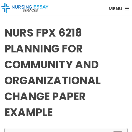
MENU
NURS FPX 6218
PLANNING FOR
COMMUNITY AND
ORGANIZATIONAL
CHANGE PAPER
EXAMPLE