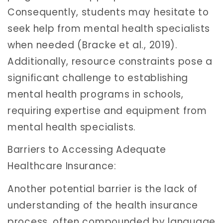
Consequently, students may hesitate to
seek help from mental health specialists
when needed (Bracke et al., 2019).
Additionally, resource constraints pose a
significant challenge to establishing
mental health programs in schools,
requiring expertise and equipment from
mental health specialists.
Barriers to Accessing Adequate
Healthcare Insurance:
Another potential barrier is the lack of
understanding of the health insurance
process, often compounded by language