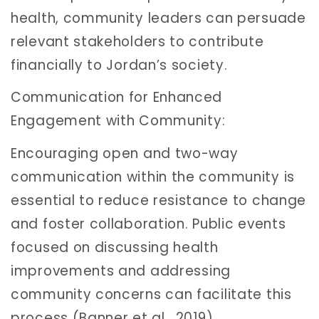
health, community leaders can persuade
relevant stakeholders to contribute
financially to Jordan’s society.
Communication for Enhanced
Engagement with Community:
Encouraging open and two-way
communication within the community is
essential to reduce resistance to change
and foster collaboration. Public events
focused on discussing health
improvements and addressing
community concerns can facilitate this
process (Banner et al., 2019).