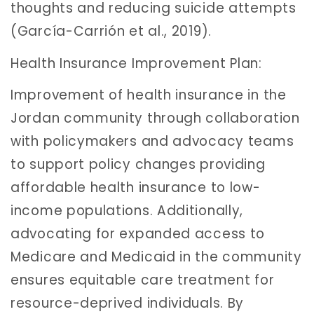
thoughts and reducing suicide attempts
(García-Carrión et al., 2019).
Health Insurance Improvement Plan:
Improvement of health insurance in the
Jordan community through collaboration
with policymakers and advocacy teams
to support policy changes providing
affordable health insurance to low-
income populations. Additionally,
advocating for expanded access to
Medicare and Medicaid in the community
ensures equitable care treatment for
resource-deprived individuals. By