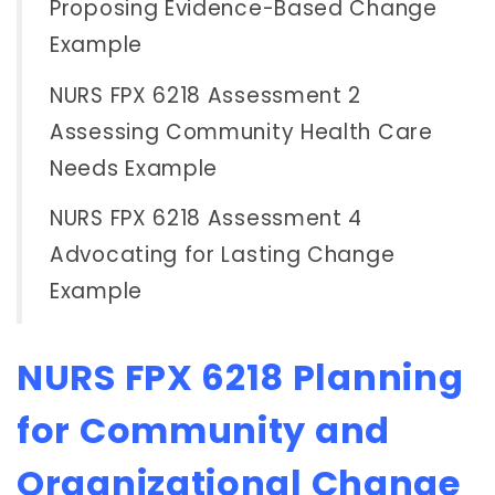
Proposing Evidence-Based Change
Example
NURS FPX 6218 Assessment 2
Assessing Community Health Care
Needs Example
NURS FPX 6218 Assessment 4
Advocating for Lasting Change
Example
NURS FPX 6218 Planning
for Community and
Organizational Change