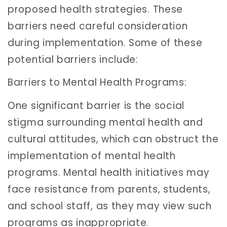
proposed health strategies. These
barriers need careful consideration
during implementation. Some of these
potential barriers include:
Barriers to Mental Health Programs:
One significant barrier is the social
stigma surrounding mental health and
cultural attitudes, which can obstruct the
implementation of mental health
programs. Mental health initiatives may
face resistance from parents, students,
and school staff, as they may view such
programs as inappropriate.