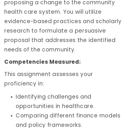
proposing a change to the community
health care system. You will utilize
evidence-based practices and scholarly
research to formulate a persuasive
proposal that addresses the identified
needs of the community.
Competencies Measured:
This assignment assesses your
proficiency in:
Identifying challenges and
opportunities in healthcare.
Comparing different finance models
and policy frameworks.