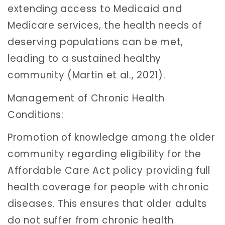
extending access to Medicaid and
Medicare services, the health needs of
deserving populations can be met,
leading to a sustained healthy
community (Martin et al., 2021).
Management of Chronic Health
Conditions:
Promotion of knowledge among the older
community regarding eligibility for the
Affordable Care Act policy providing full
health coverage for people with chronic
diseases. This ensures that older adults
do not suffer from chronic health