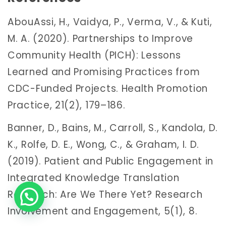
AbouAssi, H., Vaidya, P., Verma, V., & Kuti,
M. A. (2020). Partnerships to Improve
Community Health (PICH): Lessons
Learned and Promising Practices from
CDC-Funded Projects. Health Promotion
Practice, 21(2), 179–186.
Banner, D., Bains, M., Carroll, S., Kandola, D.
K., Rolfe, D. E., Wong, C., & Graham, I. D.
(2019). Patient and Public Engagement in
Integrated Knowledge Translation
Research: Are We There Yet? Research
Involvement and Engagement, 5(1), 8.