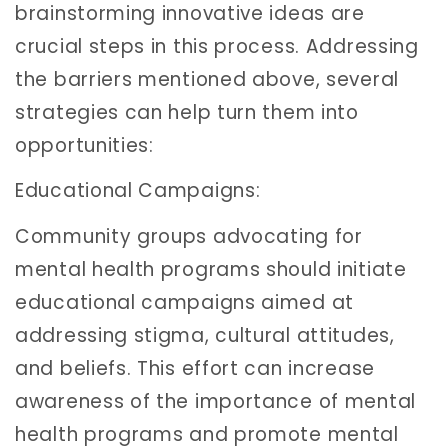
brainstorming innovative ideas are
crucial steps in this process. Addressing
the barriers mentioned above, several
strategies can help turn them into
opportunities:
Educational Campaigns:
Community groups advocating for
mental health programs should initiate
educational campaigns aimed at
addressing stigma, cultural attitudes,
and beliefs. This effort can increase
awareness of the importance of mental
health programs and promote mental