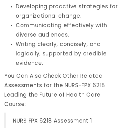
Developing proactive strategies for
organizational change.
Communicating effectively with
diverse audiences.
Writing clearly, concisely, and
logically, supported by credible
evidence.
You Can Also Check Other Related
Assessments for the NURS-FPX 6218
Leading the Future of Health Care
Course:
NURS FPX 6218 Assessment 1