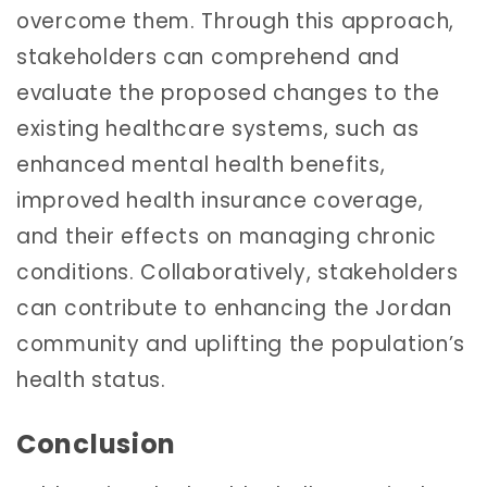
overcome them. Through this approach,
stakeholders can comprehend and
evaluate the proposed changes to the
existing healthcare systems, such as
enhanced mental health benefits,
improved health insurance coverage,
and their effects on managing chronic
conditions. Collaboratively, stakeholders
can contribute to enhancing the Jordan
community and uplifting the population’s
health status.
Conclusion