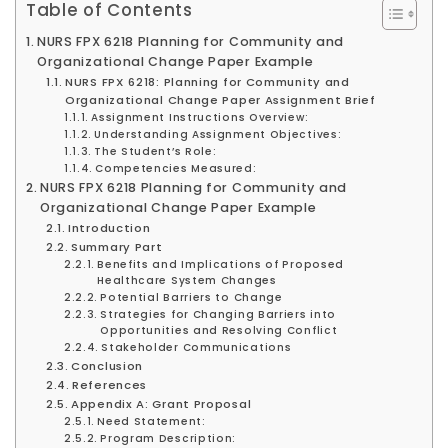
Table of Contents
NURS FPX 6218 Planning for Community and
Organizational Change Paper Example
NURS FPX 6218: Planning for Community and
Organizational Change Paper Assignment Brief
Assignment Instructions Overview:
Understanding Assignment Objectives:
The Student’s Role:
Competencies Measured:
NURS FPX 6218 Planning for Community and
Organizational Change Paper Example
Introduction
Summary Part
Benefits and Implications of Proposed
Healthcare System Changes
Potential Barriers to Change
Strategies for Changing Barriers into
Opportunities and Resolving Conflict
Stakeholder Communications
Conclusion
References
Appendix A: Grant Proposal
Need Statement:
Program Description: