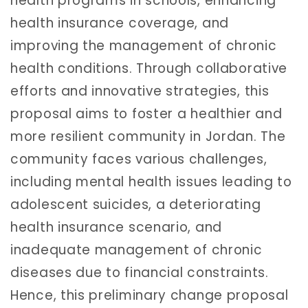
health programs in schools, enhancing
health insurance coverage, and
improving the management of chronic
health conditions. Through collaborative
efforts and innovative strategies, this
proposal aims to foster a healthier and
more resilient community in Jordan. The
community faces various challenges,
including mental health issues leading to
adolescent suicides, a deteriorating
health insurance scenario, and
inadequate management of chronic
diseases due to financial constraints.
Hence, this preliminary change proposal