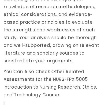
knowledge of
research methodologies
,
ethical considerations
, and
evidence-
based practice principles
to evaluate
the strengths and weaknesses of each
study. Your analysis should be thorough
and well-supported, drawing on relevant
literature and scholarly sources to
substantiate your arguments.
You Can Also Check Other Related
Assessments for the NURS-FPX 5005
Introduction to Nursing Research, Ethics,
and Technology Course: