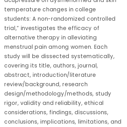
acupressure on dysmenorrhea and skin
temperature changes in college
students: A non-randomized controlled
trial,” investigates the efficacy of
alternative therapy in alleviating
menstrual pain among women. Each
study will be dissected systematically,
covering its title, authors, journal,
abstract, introduction/literature
review/background, research
design/methodology/methods, study
rigor, validity and reliability, ethical
considerations, findings, discussions,
conclusions, implications, limitations, and