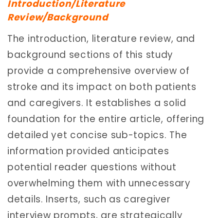
Introduction/Literature
Review/Background
The introduction, literature review, and
background sections of this study
provide a comprehensive overview of
stroke and its impact on both patients
and caregivers. It establishes a solid
foundation for the entire article, offering
detailed yet concise sub-topics. The
information provided anticipates
potential reader questions without
overwhelming them with unnecessary
details. Inserts, such as caregiver
interview prompts, are strategically