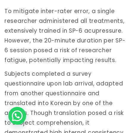
To mitigate inter-rater error, a single
researcher administered all treatments,
extensively trained in SP-6 acupressure.
However, the 20-minute duration per SP-
6 session posed a risk of researcher
fatigue, potentially impacting results.
Subjects completed a survey
questionnaire upon lab arrival, adapted
from another questionnaire and
translated into Korean by one of the
authors. Though translation posed a risk
to subject comprehension, it
demonstrated high internal consistency.