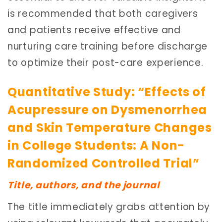
is recommended that both caregivers
and patients receive effective and
nurturing care training before discharge
to optimize their post-care experience.
Quantitative Study: “Effects of
Acupressure on Dysmenorrhea
and Skin Temperature Changes
in College Students: A Non-
Randomized Controlled Trial”
Title, authors, and the journal
The title immediately grabs attention by