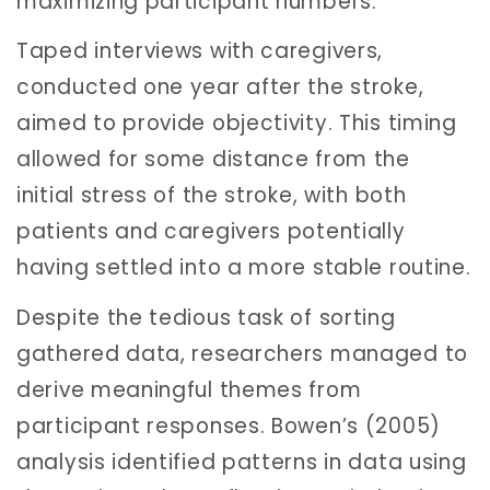
maximizing participant numbers.
Taped interviews with caregivers,
conducted one year after the stroke,
aimed to provide objectivity. This timing
allowed for some distance from the
initial stress of the stroke, with both
patients and caregivers potentially
having settled into a more stable routine.
Despite the tedious task of sorting
gathered data, researchers managed to
derive meaningful themes from
participant responses. Bowen’s (2005)
analysis identified patterns in data using