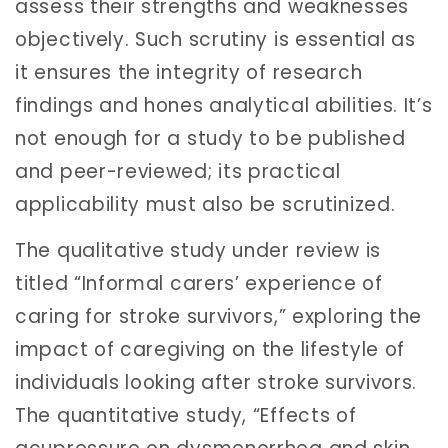
assess their strengths and weaknesses
objectively. Such scrutiny is essential as
it ensures the integrity of research
findings and hones analytical abilities. It’s
not enough for a study to be published
and peer-reviewed; its practical
applicability must also be scrutinized.
The qualitative study under review is
titled “Informal carers’ experience of
caring for stroke survivors,” exploring the
impact of caregiving on the lifestyle of
individuals looking after stroke survivors.
The quantitative study, “Effects of