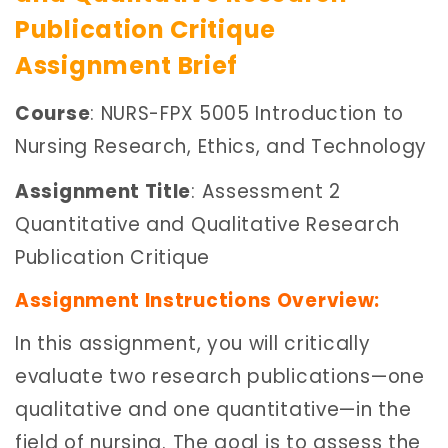
Publication Critique
Assignment Brief
Course
: NURS-FPX 5005 Introduction to
Nursing Research, Ethics, and Technology
Assignment Title
: Assessment 2
Quantitative and Qualitative Research
Publication Critique
Assignment Instructions Overview:
In this assignment, you will critically
evaluate two research publications—one
qualitative and one quantitative—in the
field of nursing. The goal is to assess the