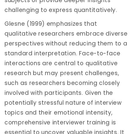
subjects or provide deeper insights
challenging to express quantitatively.
Glesne (1999) emphasizes that
qualitative researchers embrace diverse
perspectives without reducing them to a
standard interpretation. Face-to-face
interactions are central to qualitative
research but may present challenges,
such as researchers becoming closely
involved with participants. Given the
potentially stressful nature of interview
topics and their emotional intensity,
comprehensive interviewer training is
essential to uncover valuable insights. It