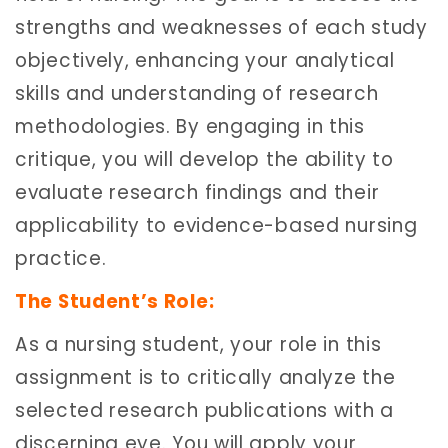
strengths and weaknesses of each study
objectively, enhancing your analytical
skills and understanding of research
methodologies. By engaging in this
critique, you will develop the ability to
evaluate research findings and their
applicability to evidence-based nursing
practice.
The Student’s Role:
As a nursing student, your role in this
assignment is to critically analyze the
selected research publications with a
discerning eye. You will apply your