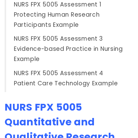
NURS FPX 5005 Assessment 1
Protecting Human Research
Participants Example
NURS FPX 5005 Assessment 3
Evidence-based Practice in Nursing
Example
NURS FPX 5005 Assessment 4
Patient Care Technology Example
NURS FPX 5005
Quantitative and
Qualitative Research