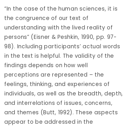
“In the case of the human sciences, it is
the congruence of our text of
understanding with the lived reality of
persons” (Eisner & Peshkin, 1990, pp. 97-
98). Including participants’ actual words
in the text is helpful. The validity of the
findings depends on how well
perceptions are represented – the
feelings, thinking, and experiences of
individuals, as well as the breadth, depth,
and interrelations of issues, concerns,
and themes (Butt, 1992). These aspects
appear to be addressed in the