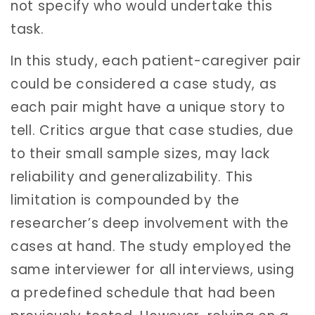
not specify who would undertake this
task.
In this study, each patient-caregiver pair
could be considered a case study, as
each pair might have a unique story to
tell. Critics argue that case studies, due
to their small sample sizes, may lack
reliability and generalizability. This
limitation is compounded by the
researcher’s deep involvement with the
cases at hand. The study employed the
same interviewer for all interviews, using
a predefined schedule that had been