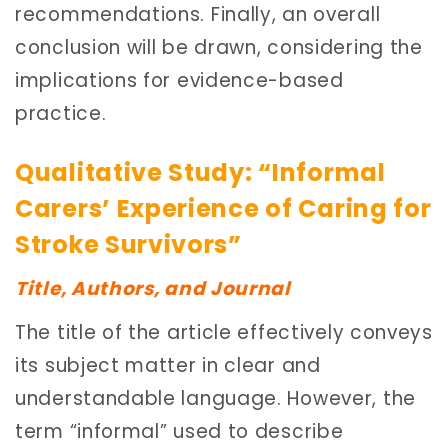
recommendations. Finally, an overall
conclusion will be drawn, considering the
implications for evidence-based
practice.
Qualitative Study: “Informal
Carers’ Experience of Caring for
Stroke Survivors”
Title, Authors, and Journal
The title of the article effectively conveys
its subject matter in clear and
understandable language. However, the
term “informal” used to describe