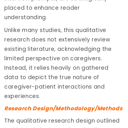
placed to enhance reader
understanding.
Unlike many studies, this qualitative
research does not extensively review
existing literature, acknowledging the
limited perspective on caregivers.
Instead, it relies heavily on gathered
data to depict the true nature of
caregiver-patient interactions and
experiences.
Research Design/Methodology/Methods
The qualitative research design outlined