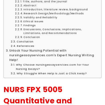
Title, authors, and the journal
Abstract
Introduction, literature review, background
Research Design/Methodology/Methods
Validity and Reliability
Ethical Issues
Findings
Discussions, Conclusions, Implications,
Limitations, and Recommendations
Conclusion
Conclusion
References
Unlock Your Nursing Potential with
nursingessayservices.com’s Expert Nursing Writing
Help!
Why Choose nursingessayservices.com for Your
Nursing Essays?
Why Struggle When Help Is Just a Click Away?
NURS FPX 5005
Quantitative and