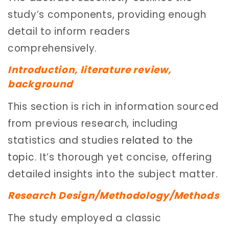
study’s components, providing enough
detail to inform readers
comprehensively.
Introduction, literature review,
background
This section is rich in information sourced
from previous research, including
statistics and studies
related to the
topic
. It’s thorough yet concise, offering
detailed insights into the subject matter.
Research Design/Methodology/Methods
The study employed a classic