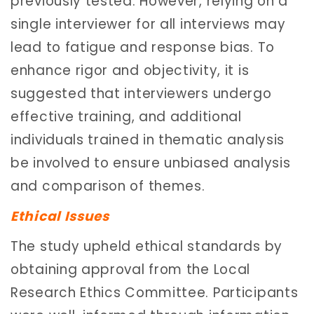
previously tested. However, relying on a
single interviewer for all interviews may
lead to fatigue and response bias. To
enhance rigor and objectivity, it is
suggested that interviewers undergo
effective training, and additional
individuals trained in thematic analysis
be involved to ensure unbiased analysis
and comparison of themes.
Ethical Issues
The study upheld ethical standards by
obtaining approval from the Local
Research Ethics Committee. Participants