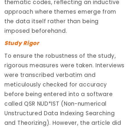
thematic codes, reflecting an inductive
approach where themes emerge from
the data itself rather than being
imposed beforehand.
Study Rigor
To ensure the robustness of the study,
rigorous measures were taken. Interviews
were transcribed verbatim and
meticulously checked for accuracy
before being entered into a software
called QSR NUD*IST (Non-numerical
Unstructured Data Indexing Searching
and Theorizing). However, the article did