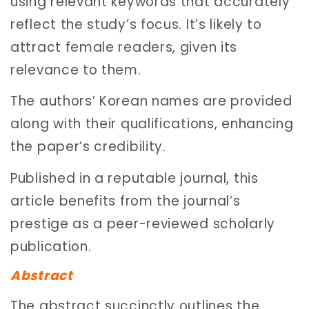
using relevant keywords that accurately
reflect the study’s focus. It’s likely to
attract female readers, given its
relevance to them.
The authors’ Korean names are provided
along with their qualifications, enhancing
the paper’s credibility.
Published in a reputable journal, this
article benefits from the journal’s
prestige as a peer-reviewed scholarly
publication.
Abstract
The abstract succinctly outlines the