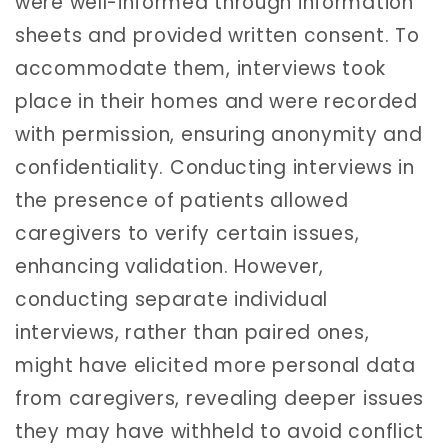
were well-informed through information
sheets and provided written consent. To
accommodate them, interviews took
place in their homes and were recorded
with permission, ensuring anonymity and
confidentiality. Conducting interviews in
the presence of patients allowed
caregivers to verify certain issues,
enhancing validation. However,
conducting separate individual
interviews, rather than paired ones,
might have elicited more personal data
from caregivers, revealing deeper issues
they may have withheld to avoid conflict