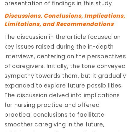
presentation of findings in this study.
Discussions, Conclusions, Implications,
Limitations, and Recommendations
The discussion in the article focused on
key issues raised during the in-depth
interviews, centering on the perspectives
of caregivers. Initially, the tone conveyed
sympathy towards them, but it gradually
expanded to explore future possibilities.
The discussion delved into implications
for nursing practice and offered
practical conclusions to facilitate
smoother caregiving in the future,