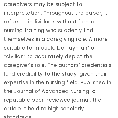
caregivers may be subject to
interpretation. Throughout the paper, it
refers to individuals without formal
nursing training who suddenly find
themselves in a caregiving role. A more
suitable term could be “layman” or
“civilian” to accurately depict the
caregiver’s role. The authors’ credentials
lend credibility to the study, given their
expertise in the nursing field. Published in
the Journal of Advanced Nursing, a
reputable peer-reviewed journal, the
article is held to high scholarly
standards.