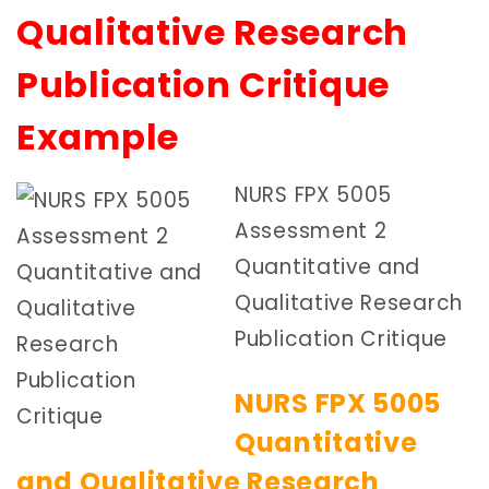
Qualitative Research
Publication Critique
Example
NURS FPX 5005
Assessment 2
Quantitative and
Qualitative Research
Publication Critique
NURS FPX 5005
Quantitative
and Qualitative Research