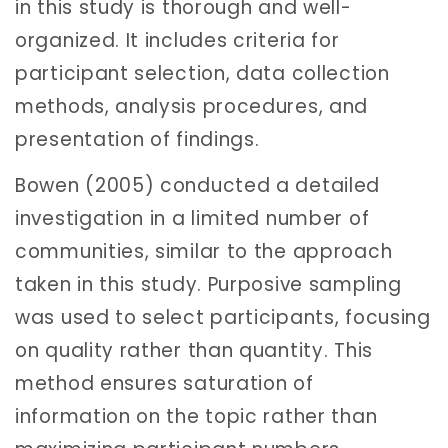
in this study is thorough and well-
organized. It includes criteria for
participant selection, data collection
methods, analysis procedures, and
presentation of findings.
Bowen (2005) conducted a detailed
investigation in a limited number of
communities, similar to the approach
taken in this study. Purposive sampling
was used to select participants, focusing
on quality rather than quantity. This
method ensures saturation of
information on the topic rather than