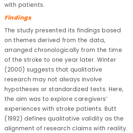
with patients.
Findings
The study presented its findings based
on themes derived from the data,
arranged chronologically from the time
of the stroke to one year later. Winter
(2000) suggests that qualitative
research may not always involve
hypotheses or standardized tests. Here,
the aim was to explore caregivers’
experiences with stroke patients. Butt
(1992) defines qualitative validity as the
alignment of research claims with reality.