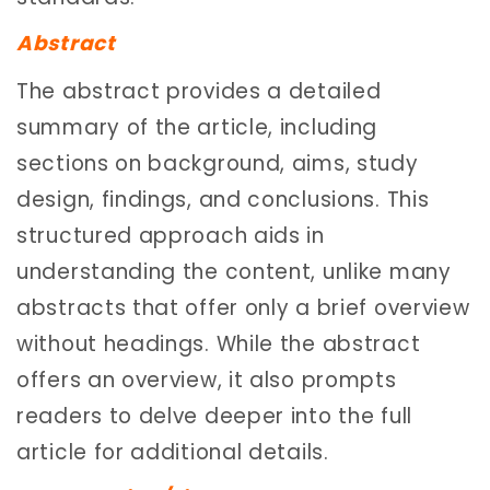
Abstract
The abstract provides a detailed
summary of the article, including
sections on background, aims, study
design, findings, and conclusions. This
structured approach aids in
understanding the content, unlike many
abstracts that offer only a brief overview
without headings. While the abstract
offers an overview, it also prompts
readers to delve deeper into the full
article for additional details.