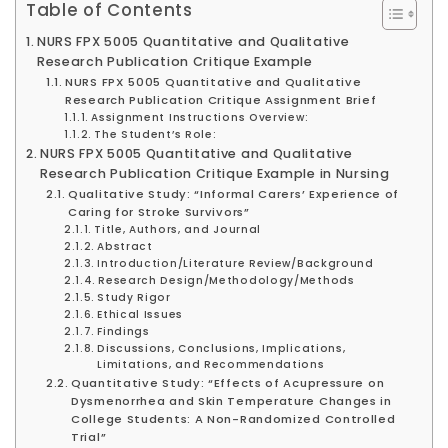
Table of Contents
NURS FPX 5005 Quantitative and Qualitative
Research Publication Critique Example
NURS FPX 5005 Quantitative and Qualitative
Research Publication Critique Assignment Brief
Assignment Instructions Overview:
The Student’s Role:
NURS FPX 5005 Quantitative and Qualitative
Research Publication Critique Example in Nursing
Qualitative Study: “Informal Carers’ Experience of
Caring for Stroke Survivors”
Title, Authors, and Journal
Abstract
Introduction/Literature Review/Background
Research Design/Methodology/Methods
Study Rigor
Ethical Issues
Findings
Discussions, Conclusions, Implications,
Limitations, and Recommendations
Quantitative Study: “Effects of Acupressure on
Dysmenorrhea and Skin Temperature Changes in
College Students: A Non-Randomized Controlled
Trial”