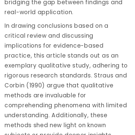
bridging the gap between findings and
real-world application.
In drawing conclusions based on a
critical review and discussing
implications for evidence-based
practice, this article stands out as an
exemplary qualitative study, adhering to
rigorous research standards. Straus and
Corbin (1990) argue that qualitative
methods are invaluable for
comprehending phenomena with limited
understanding. Additionally, these
methods shed new light on known