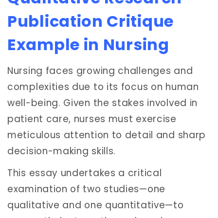
Publication Critique
Example in Nursing
Nursing faces growing challenges and
complexities due to its focus on human
well-being. Given the stakes involved in
patient care, nurses must exercise
meticulous attention to detail and sharp
decision-making skills.
This essay undertakes a critical
examination of two studies—one
qualitative and one quantitative—to