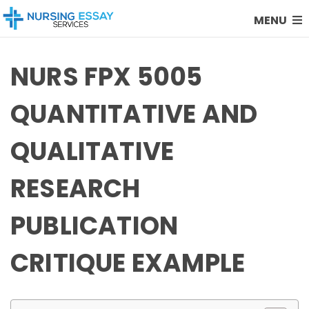
MENU
NURS FPX 5005
QUANTITATIVE AND
QUALITATIVE
RESEARCH
PUBLICATION
CRITIQUE EXAMPLE