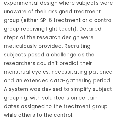
experimental design where subjects were
unaware of their assigned treatment
group (either SP-6 treatment or a control
group receiving light touch). Detailed
steps of the research design were
meticulously provided. Recruiting
subjects posed a challenge as the
researchers couldn’t predict their
menstrual cycles, necessitating patience
and an extended data-gathering period.
A system was devised to simplify subject
grouping, with volunteers on certain
dates assigned to the treatment group
while others to the control.