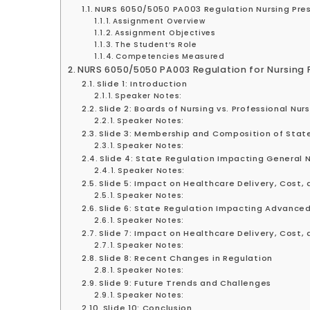
NURS 6050/5050 PA003 Regulation Nursing Pres
Assignment Overview
Assignment Objectives
The Student’s Role
Competencies Measured
NURS 6050/5050 PA003 Regulation for Nursing 
Slide 1: Introduction
Speaker Notes:
Slide 2: Boards of Nursing vs. Professional Nur
Speaker Notes:
Slide 3: Membership and Composition of State
Speaker Notes:
Slide 4: State Regulation Impacting General 
Speaker Notes:
Slide 5: Impact on Healthcare Delivery, Cost,
Speaker Notes:
Slide 6: State Regulation Impacting Advanced
Speaker Notes:
Slide 7: Impact on Healthcare Delivery, Cost,
Speaker Notes:
Slide 8: Recent Changes in Regulation
Speaker Notes:
Slide 9: Future Trends and Challenges
Speaker Notes:
Slide 10: Conclusion