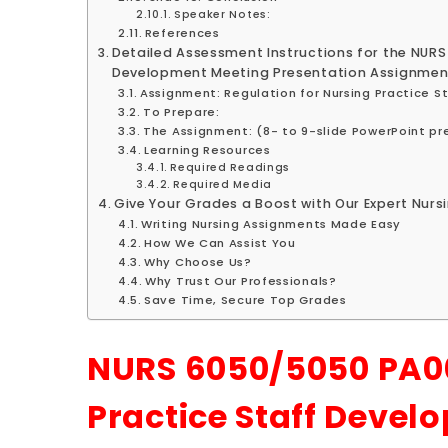
Speaker Notes:
References
Detailed Assessment Instructions for the NURS
Development Meeting Presentation Assignmen
Assignment: Regulation for Nursing Practice 
To Prepare:
The Assignment: (8- to 9-slide PowerPoint pr
Learning Resources
Required Readings
Required Media
Give Your Grades a Boost with Our Expert Nursi
Writing Nursing Assignments Made Easy
How We Can Assist You
Why Choose Us?
Why Trust Our Professionals?
Save Time, Secure Top Grades
NURS 6050/5050 PA00
Practice Staff Devel