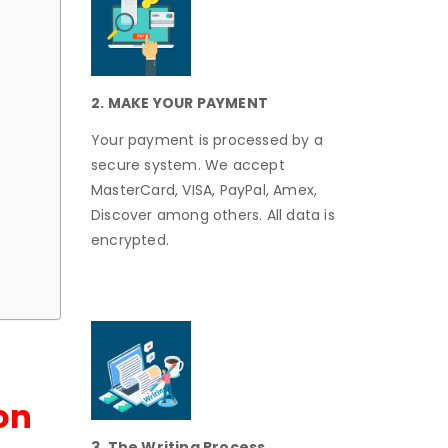
2. MAKE YOUR PAYMENT
Your payment is processed by a
secure system. We accept
MasterCard, VISA, PayPal, Amex,
Discover among others. All data is
encrypted.
on
3. The Writing Process