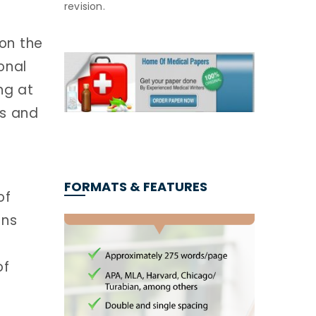
revision.
 on the
onal
ng at
es and
FORMATS & FEATURES
of
ons
of