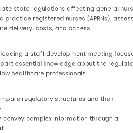
uate state regulations affecting general nur
 practice registered nurses (APRNs), asses
are delivery, costs, and access.
 leading a staff development meeting focus
impart essential knowledge about the regulat
llow healthcare professionals.
compare regulatory structures and their
e.
ly convey complex information through a
t.