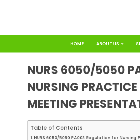
HOME
ABOUT US
S
NURS 6050/5050 P
NURSING PRACTICE
MEETING PRESENTA
Table of Contents
NURS 6050/5050 PA003 Regulation for Nursing 