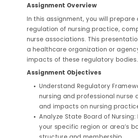
Assignment Overview
In this assignment, you will prepare
regulation of nursing practice, com
nurse associations. This presentati
a healthcare organization or agency
impacts of these regulatory bodies
Assignment Objectives
Understand Regulatory Framewor
nursing and professional nurse 
and impacts on nursing practic
Analyze State Board of Nursing:
your specific region or area’s 
structure and membership.