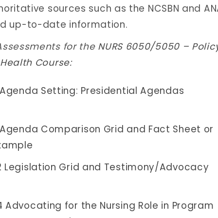
uthoritative sources such as the NCSBN and A
d up-to-date information.
Assessments for the
NURS 6050/5050 – Polic
 Health Course
:
Agenda Setting: Presidential Agendas
Agenda Comparison Grid and Fact Sheet or
Example
Legislation Grid and Testimony/Advocacy
Advocating for the Nursing Role in Program