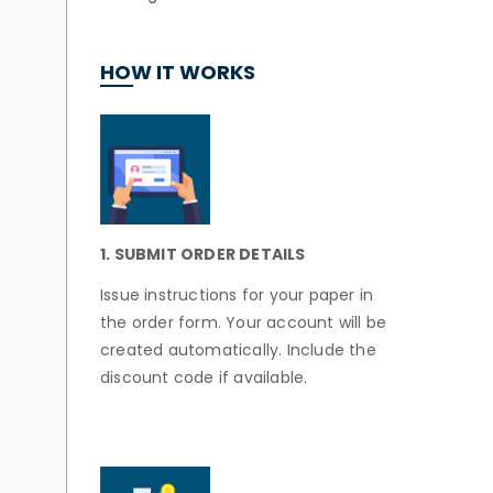
HOW IT WORKS
1. SUBMIT ORDER DETAILS
Issue instructions for your paper in
the order form. Your account will be
created automatically. Include the
discount code if available.