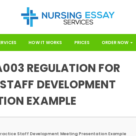
ERVICES
HOW IT WORKS
PRICES
ORDER NOW
A003 REGULATION FOR
 STAFF DEVELOPMENT
TION EXAMPLE
Practice Staff Development Meeting Presentation Example