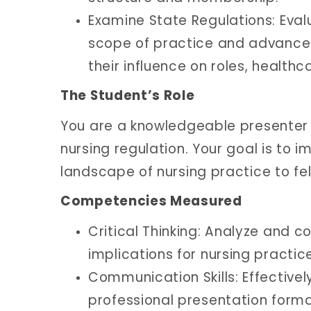
Examine State Regulations: Eval
scope of practice and advanced
their influence on roles, healthc
The Student’s Role
You are a knowledgeable presenter
nursing regulation. Your goal is to 
landscape of nursing practice to fe
Competencies Measured
Critical Thinking: Analyze and 
implications for nursing practic
Communication Skills: Effective
professional presentation forma