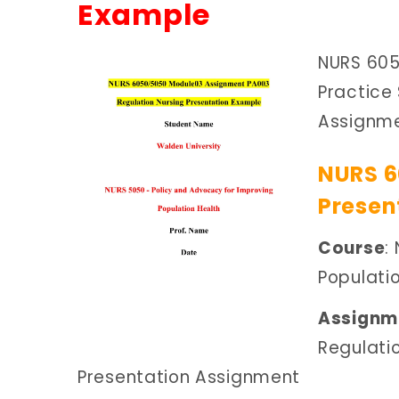
Example
NURS 605
Practice
Assignm
NURS 6
Presen
Course
:
Populati
Assignme
Regulati
Presentation Assignment