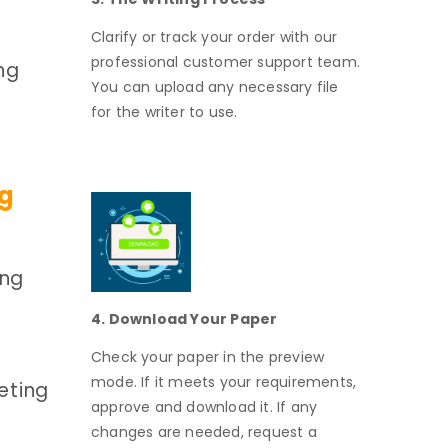
Clarify or track your order with our
professional customer support team.
ng
You can upload any necessary file
for the writer to use.
ng
ing
4. Download Your Paper
Check your paper in the preview
mode. If it meets your requirements,
eting
approve and download it. If any
changes are needed, request a