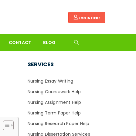
LOGIN HERE
CONTACT
BLOG
SERVICES
Nursing Essay Writing
Nursing Coursework Help
Nursing Assignment Help
Nursing Term Paper Help
Nursing Research Paper Help
Nursing Dissertation Services