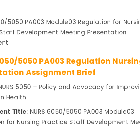
0/5050 PA003 Module03 Regulation for Nursi
 Staff Development Meeting Presentation
ent
050/5050 PA003 Regulation Nursi
tation Assignment Brief
 NURS 5050 – Policy and Advocacy for Improv
on Health
nt Title
: NURS 6050/5050 PA003 Module03
on for Nursing Practice Staff Development Me