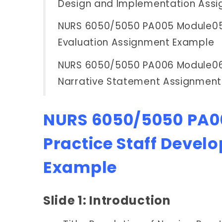
Design and Implementation Ass
NURS 6050/5050 PA005 Module05 
Evaluation Assignment Example
NURS 6050/5050 PA006 Module06
Narrative Statement Assignmen
NURS 6050/5050 PA00
Practice Staff Devel
Example
Slide 1: Introduction