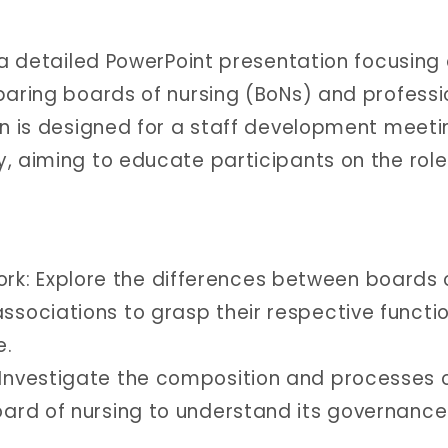
 a detailed PowerPoint presentation focusing
paring boards of nursing (BoNs) and professi
on is designed for a staff development meeti
, aiming to educate participants on the rol
.
k: Explore the differences between boards 
associations to grasp their respective functi
e.
 Investigate the composition and processes 
board of nursing to understand its governance