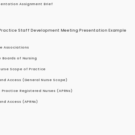
entation Assignment Brief
Practice Staff Development Meeting Presentation Example
se Associations
 Boards of Nursing
Nurse Scope of Practice
 and Access (General Nurse Scope)
 Practice Registered Nurses (APRNs)
 and Access (APRNs)