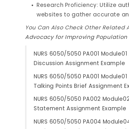
Research Proficiency: Utilize a
websites to gather accurate an
You Can Also Check Other Related 
Advocacy for Improving Population
NURS 6050/5050 PA001 Module01 
Discussion Assignment Example
NURS 6050/5050 PA001 Module01 
Talking Points Brief Assignment 
NURS 6050/5050 PA002 Module02 
Statement Assignment Example
NURS 6050/5050 PA004 Module04 