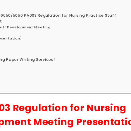
 6050/5050 PA003 Regulation for Nursing Practice Staff
t
Staff Development Meeting
esentation)
ng Paper Writing Services!
3 Regulation for Nursing
opment Meeting Presentati