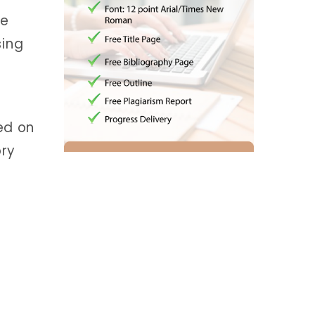
se
sing
ed on
ory