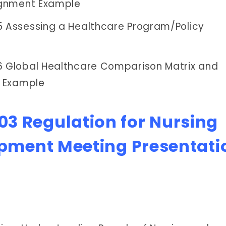
ignment Example
Assessing a Healthcare Program/Policy
 Global Healthcare Comparison Matrix and
t Example
3 Regulation for Nursing
opment Meeting Presentati