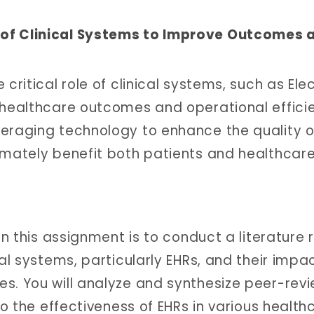
 of Clinical Systems to Improve Outcomes 
critical role of clinical systems, such as Ele
 healthcare outcomes and operational efficie
veraging technology to enhance the quality o
imately benefit both patients and healthcar
in this assignment is to conduct a literature 
cal systems, particularly EHRs, and their impa
es. You will analyze and synthesize peer-rev
to the effectiveness of EHRs in various health