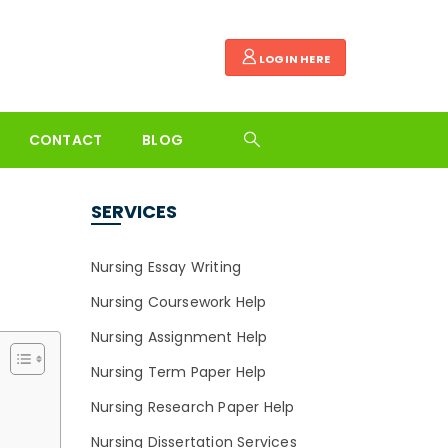
LOGIN HERE
CONTACT
BLOG
SERVICES
Nursing Essay Writing
Nursing Coursework Help
Nursing Assignment Help
Nursing Term Paper Help
Nursing Research Paper Help
Nursing Dissertation Services