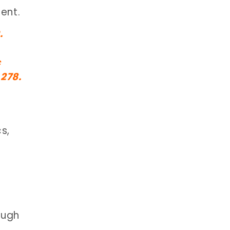
ent.
.
c
278.
s,
ough