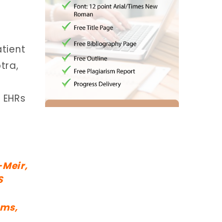
atient
tra,
f EHRs
-Meir,
S
ems,