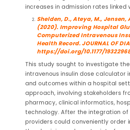
increases in admission rates linke
Shelden, D., Ateya, M., Jensen, 
(2020). Improving Hospital Gl
Computerized Intravenous Insul
Health Record. JOURNAL OF DIA
https://doi.org/10.1177/193229
This study sought to investigate th
intravenous insulin dose calculator 
and outcomes within a hospital sett
approach, involving stakeholders f
pharmacy, clinical informatics, hospi
technology. After the integration of 
providers could conveniently order in