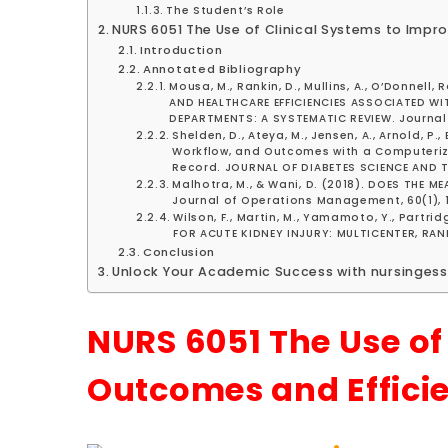
The Student’s Role
NURS 6051 The Use of Clinical Systems to Imp
Introduction
Annotated Bibliography
Mousa, M., Rankin, D., Mullins, A., O’Donnell
AND HEALTHCARE EFFICIENCIES ASSOCIATED WI
DEPARTMENTS: A SYSTEMATIC REVIEW. Journal 
Shelden, D., Ateya, M., Jensen, A., Arnold, P
Workflow, and Outcomes with a Computerized
Record. JOURNAL OF DIABETES SCIENCE AND T
Malhotra, M., & Wani, D. (2018). DOES THE
Journal of Operations Management, 60(1), 1-
Wilson, F., Martin, M., Yamamoto, Y., Partrid
FOR ACUTE KIDNEY INJURY: MULTICENTER, RAN
Conclusion
Unlock Your Academic Success with nursingess
NURS 6051 The Use of
Outcomes and Effici