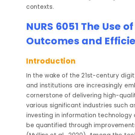
contexts.
NURS 6051 The Use of
Outcomes and Effici
Introduction
In the wake of the 21st-century digi
and institutions are increasingly e
cornerstone of delivering high-quali
various significant industries such 
investing in information technology 
be quantified through improvements