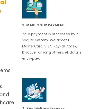
cal
s
2. MAKE YOUR PAYMENT
Your payment is processed by a
secure system. We accept
MasterCard, VISA, PayPal, Amex,
Discover among others. All data is
encrypted.
stems
is
 and
thcare
3. The Writing Process