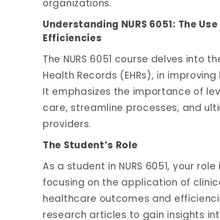
organizations.
Understanding NURS 6051: The Use
Efficiencies
The NURS 6051 course delves into the 
Health Records (EHRs), in improving
It emphasizes the importance of le
care, streamline processes, and ult
providers.
The Student’s Role
As a student in NURS 6051, your role 
focusing on the application of clini
healthcare outcomes and efficienci
research articles to gain insights in