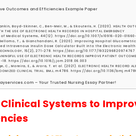
rove Outcomes and Efficiencies Example Paper
, Rankin, Boyd-Skinner, C., Ben-Meir, M., & Skouteris, H. (2020). HEALTH O
TH THE USE OF ELECTRONIC HEALTH RECORDS IN HOSPITAL EMERGENCY
of Medical Systems, 44(12). https://doi.org/10.1007/s10916-020-01660
., Bellomo, T., & Gianchandani, R. (2020). Improving Hospital Glucometric
 Intravenous Insulin Dose Calculator Built into the Electronic Health
ECHNOLOGY, 15(2), 271-278. https://doi.org/10.1177/1932296820974767
 MEANINGFUL USE OF ELECTRONIC HEALTH RECORDS IMPROVE PATIENT OUTCOM
18. https://doi.org/10.1016/j.jom.2018.06.003
ge, C., Moreira, E., & Arora, T. et al. (2021). ELECTRONIC HEALTH RECORD A
DOMIZED CLINICAL TRIAL. BMJ, m4786. https://doi.org/10.1136/bmj.m478
ayservices.com – Your Trusted Nursing Essay Partner!
 Clinical Systems to Impro
encies