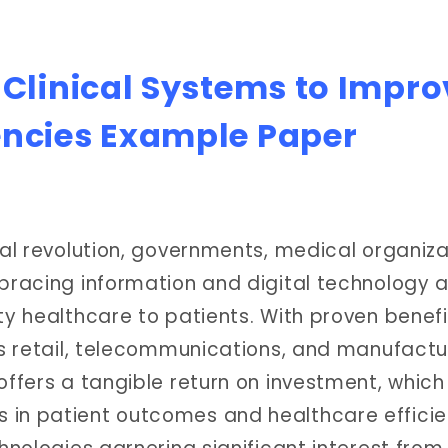
 Clinical Systems to Impro
encies Example Paper
tal revolution, governments, medical organiza
mbracing information and digital technology a
ty healthcare to patients. With proven benefi
as retail, telecommunications, and manufactu
offers a tangible return on investment, whic
 in patient outcomes and healthcare efficie