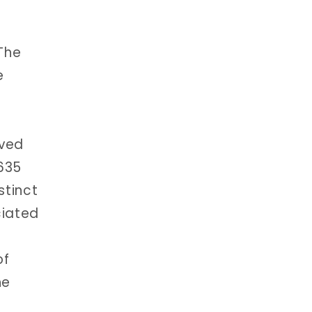
The
e
oved
6635
stinct
ciated
of
he