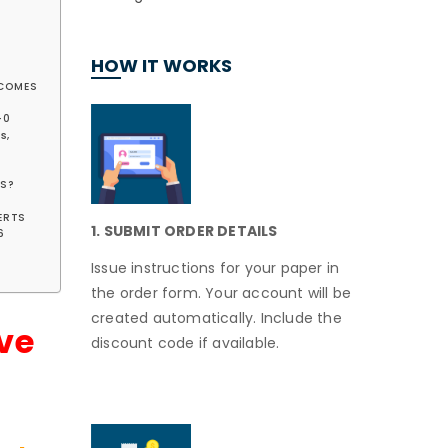
HOW IT WORKS
UTCOMES
-0
s,
ES?
LERTS
1. SUBMIT ORDER DETAILS
6
Issue instructions for your paper in
the order form. Your account will be
created automatically. Include the
ve
discount code if available.