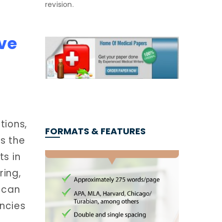
revision.
ve
tions,
FORMATS & FEATURES
s the
ts in
ring,
h can
ncies