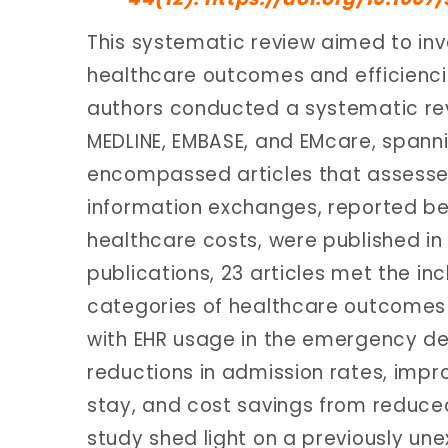
This systematic review aimed to inv
healthcare outcomes and efficienc
authors conducted a systematic revi
MEDLINE, EMBASE, and EMcare, spanni
encompassed articles that assessed
information exchanges, reported be
healthcare costs, were published in
publications, 23 articles met the incl
categories of healthcare outcomes 
with EHR usage in the emergency 
reductions in admission rates, imp
stay, and cost savings from reduced
study shed light on a previously u