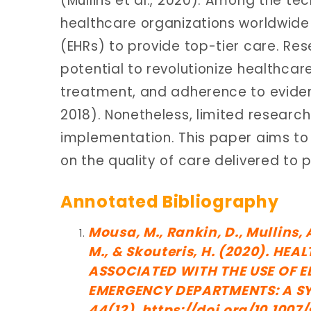
(Mullins et al., 2020). Among the te
healthcare organizations worldwide i
(EHRs) to provide top-tier care. Re
potential to revolutionize healthcar
treatment, and adherence to evide
2018). Nonetheless, limited research 
implementation. This paper aims to 
on the quality of care delivered to p
Annotated Bibliography
Mousa, M., Rankin, D., Mullins,
M., & Skouteris, H. (2020). H
ASSOCIATED WITH THE USE OF E
EMERGENCY DEPARTMENTS: A SYS
44(12). https://doi.org/10.100