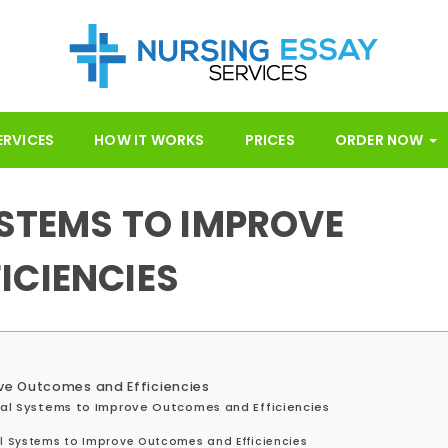
ERVICES
HOW IT WORKS
PRICES
ORDER NOW
YSTEMS TO IMPROVE
ICIENCIES
ove Outcomes and Efficiencies
ical Systems to Improve Outcomes and Efficiencies
al Systems to Improve Outcomes and Efficiencies