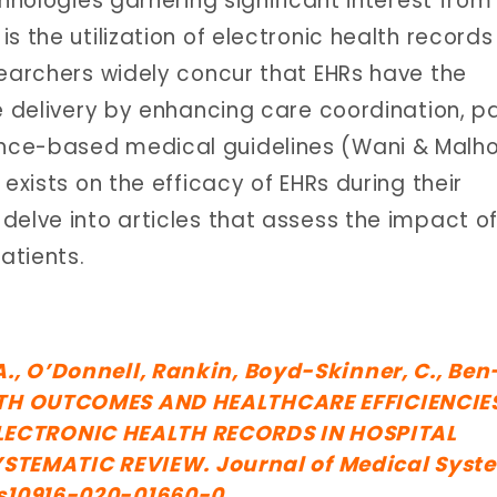
chnologies garnering significant interest from
s the utilization of electronic health records
searchers widely concur that EHRs have the
e delivery by enhancing care coordination, p
nce-based medical guidelines (Wani & Malho
exists on the efficacy of EHRs during their
delve into articles that assess the impact o
atients.
 A., O’Donnell, Rankin, Boyd-Skinner, C., Ben
EALTH OUTCOMES AND HEALTHCARE EFFICIENCIE
LECTRONIC HEALTH RECORDS IN HOSPITAL
TEMATIC REVIEW. Journal of Medical Syst
7/s10916-020-01660-0