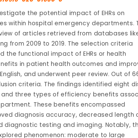
estigate the potential impact of EHRs on
ies within hospital emergency departments. 
ew of articles retrieved from databases lik
ng from 2009 to 2019. The selection criteria
 the functional impact of EHRs or health
nefits in patient health outcomes and impr
 English, and underwent peer review. Out of 
usion criteria. The findings identified eight di
and three types of efficiency benefits asso
department. These benefits encompassed
roved diagnosis accuracy, decreased length 
 diagnostic testing and imaging. Notably, t
nexplored phenomenon: moderate to large