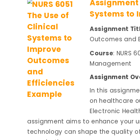
Assignment B
Systems to 
Assignment Tit
Outcomes and Ef
Course
: NURS 6
Management
Assignment Ov
In this assignme
on healthcare o
Electronic Healt
assignment aims to enhance your u
technology can shape the quality of