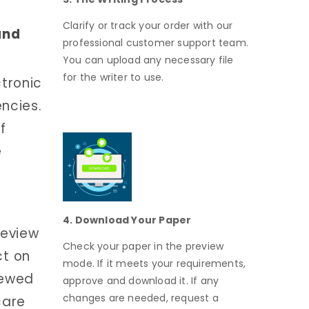
Clarify or track your order with our
and
professional customer support team.
You can upload any necessary file
for the writer to use.
ctronic
ncies.
f
e
4. Download Your Paper
review
Check your paper in the preview
ct on
mode. If it meets your requirements,
iewed
approve and download it. If any
changes are needed, request a
care