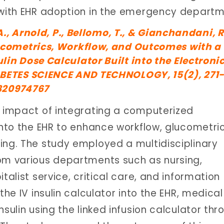
d with EHR adoption in the emergency departm
A., Arnold, P., Bellomo, T., & Gianchandani, R
ucometrics, Workflow, and Outcomes with a
in Dose Calculator Built into the Electroni
BETES SCIENCE AND TECHNOLOGY, 15(2), 271-
6820974767
e impact of integrating a computerized
into the EHR to enhance workflow, glucometric
ing. The study employed a multidisciplinary
rom various departments such as nursing,
talist service, critical care, and information
the IV insulin calculator into the EHR, medical
sulin using the linked infusion calculator thr