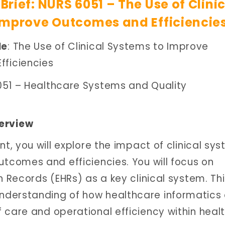
rief: NURS 6051 – The Use of Clini
Improve Outcomes and Efficiencie
le
: The Use of Clinical Systems to Improve
ficiencies
051 – Healthcare Systems and Quality
erview
nt, you will explore the impact of clinical sy
utcomes and efficiencies. You will focus on
h Records (EHRs) as a key clinical system. Th
nderstanding of how healthcare informatics
 care and operational efficiency within heal