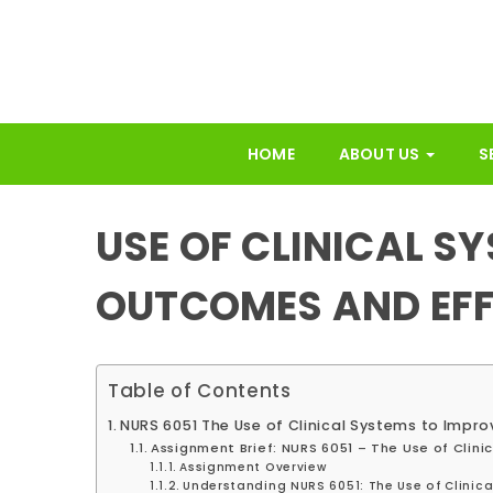
HOME
ABOUT US
S
USE OF CLINICAL S
OUTCOMES AND EFF
Table of Contents
NURS 6051 The Use of Clinical Systems to Impr
Assignment Brief: NURS 6051 – The Use of Clin
Assignment Overview
Understanding NURS 6051: The Use of Clinic