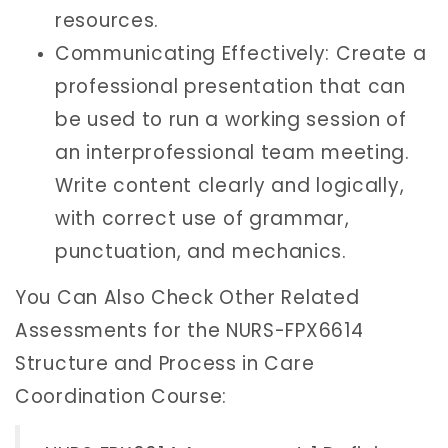
resources.
Communicating Effectively: Create a
professional presentation that can
be used to run a working session of
an interprofessional team meeting.
Write content clearly and logically,
with correct use of grammar,
punctuation, and mechanics.
You Can Also Check Other Related
Assessments for the NURS-FPX6614
Structure and Process in Care
Coordination Course: