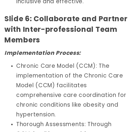
inclusive and effective.
Slide 6: Collaborate and Partner
with Inter-professional Team
Members
Implementation Process:
Chronic Care Model (CCM): The
implementation of the Chronic Care
Model (CCM) facilitates
comprehensive care coordination for
chronic conditions like obesity and
hypertension.
Thorough Assessments: Through