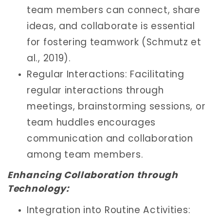
team members can connect, share
ideas, and collaborate is essential
for fostering teamwork (Schmutz et
al., 2019).
Regular Interactions: Facilitating
regular interactions through
meetings, brainstorming sessions, or
team huddles encourages
communication and collaboration
among team members.
Enhancing Collaboration through
Technology:
Integration into Routine Activities: