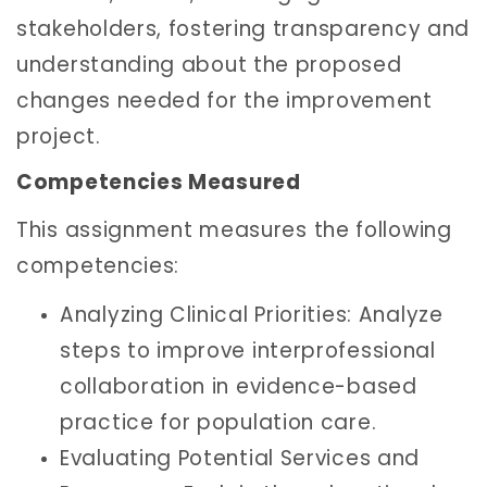
stakeholders, fostering transparency and
understanding about the proposed
changes needed for the improvement
project.
Competencies Measured
This assignment measures the following
competencies:
Analyzing Clinical Priorities: Analyze
steps to improve interprofessional
collaboration in evidence-based
practice for population care.
Evaluating Potential Services and