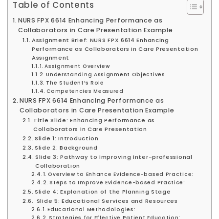
Table of Contents
NURS FPX 6614 Enhancing Performance as
Collaborators in Care Presentation Example
Assignment Brief: NURS FPX 6614 Enhancing
Performance as Collaborators in Care Presentation
Assignment
Assignment Overview
Understanding Assignment Objectives
The Student’s Role
Competencies Measured
NURS FPX 6614 Enhancing Performance as
Collaborators in Care Presentation Example
Title Slide: Enhancing Performance as
Collaborators in Care Presentation
Slide 1: Introduction
Slide 2: Background
Slide 3: Pathway to Improving Inter-professional
Collaboration
Overview to Enhance Evidence-based Practice:
Steps to Improve Evidence-based Practice:
Slide 4: Explanation of the Planning Stage
Slide 5: Educational Services and Resources
Educational Methodologies:
Strategies for Effective Patient Education: