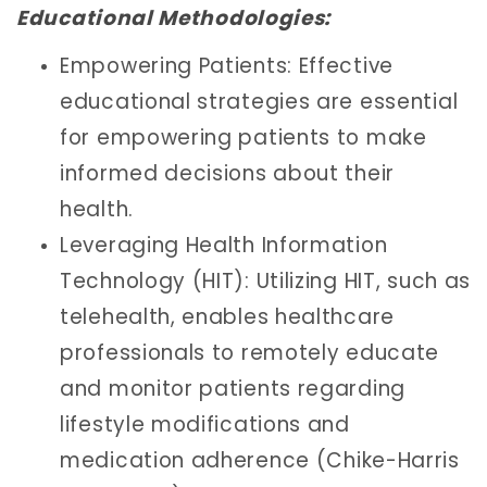
Educational Methodologies:
Empowering Patients: Effective
educational strategies are essential
for empowering patients to make
informed decisions about their
health.
Leveraging Health Information
Technology (HIT): Utilizing HIT, such as
telehealth, enables healthcare
professionals to remotely educate
and monitor patients regarding
lifestyle modifications and
medication adherence (Chike-Harris