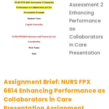
Assessment 2
Enhancing
Performance
as
Collaborators
in Care
Presentation
Assignment Brief: NURS FPX
6614 Enhancing Performance as
Collaborators in Care
Presentation Assignment