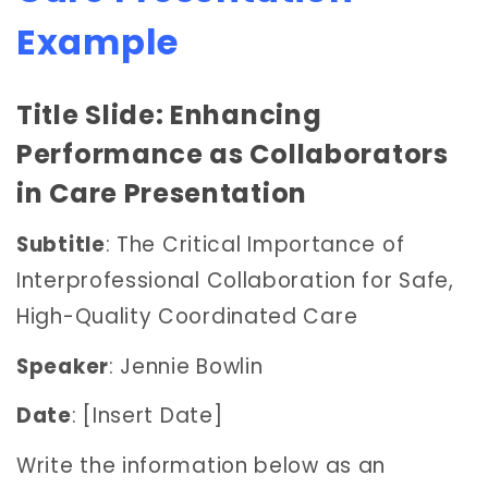
Example
Title Slide: Enhancing
Performance as Collaborators
in Care Presentation
Subtitle
: The Critical Importance of
Interprofessional Collaboration for Safe,
High-Quality Coordinated Care
Speaker
: Jennie Bowlin
Date
: [Insert Date]
Write the information below as an