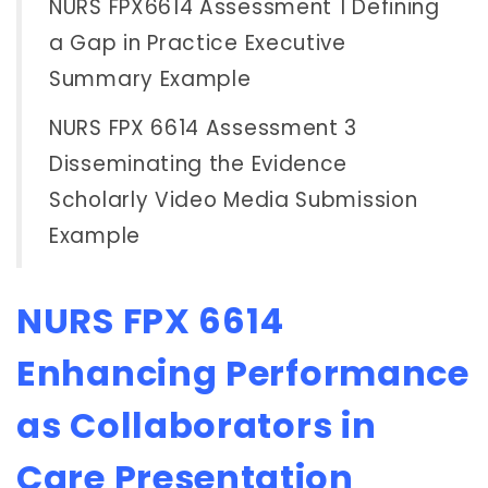
NURS FPX6614 Assessment 1 Defining
a Gap in Practice Executive
Summary Example
NURS FPX 6614 Assessment 3
Disseminating the Evidence
Scholarly Video Media Submission
Example
NURS FPX 6614
Enhancing Performance
as Collaborators in
Care Presentation