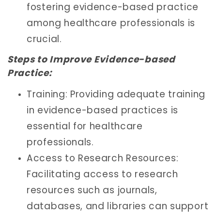
fostering evidence-based practice
among healthcare professionals is
crucial.
Steps to Improve Evidence-based
Practice:
Training: Providing adequate training
in evidence-based practices is
essential for healthcare
professionals.
Access to Research Resources:
Facilitating access to research
resources such as journals,
databases, and libraries can support