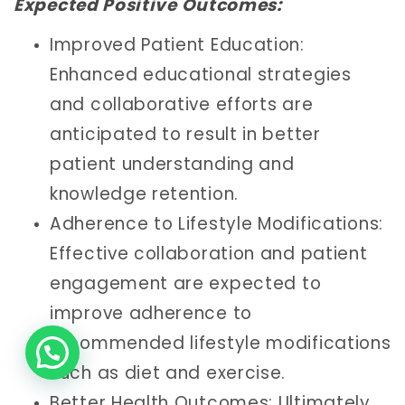
Expected Positive Outcomes:
Improved Patient Education:
Enhanced educational strategies
and collaborative efforts are
anticipated to result in better
patient understanding and
knowledge retention.
Adherence to Lifestyle Modifications:
Effective collaboration and patient
engagement are expected to
improve adherence to
recommended lifestyle modifications
such as diet and exercise.
Better Health Outcomes: Ultimately,