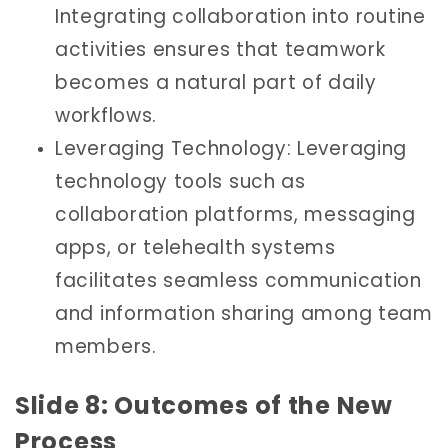
Integrating collaboration into routine
activities ensures that teamwork
becomes a natural part of daily
workflows.
Leveraging Technology: Leveraging
technology tools such as
collaboration platforms, messaging
apps, or telehealth systems
facilitates seamless communication
and information sharing among team
members.
Slide 8: Outcomes of the New
Process