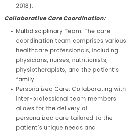
2018).
Collaborative Care Coordination:
Multidisciplinary Team: The care
coordination team comprises various
healthcare professionals, including
physicians, nurses, nutritionists,
physiotherapists, and the patient’s
family.
Personalized Care: Collaborating with
inter-professional team members
allows for the delivery of
personalized care tailored to the
patient’s unique needs and