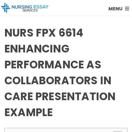
MENU
NURS FPX 6614
ENHANCING
PERFORMANCE AS
COLLABORATORS IN
CARE PRESENTATION
EXAMPLE