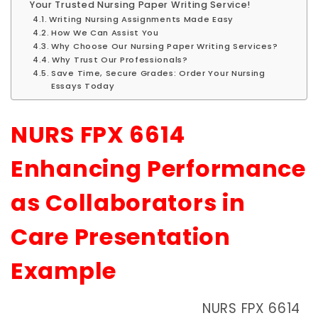
Your Trusted Nursing Paper Writing Service!
Writing Nursing Assignments Made Easy
How We Can Assist You
Why Choose Our Nursing Paper Writing Services?
Why Trust Our Professionals?
Save Time, Secure Grades: Order Your Nursing
Essays Today
NURS FPX 6614
Enhancing Performance
as Collaborators in
Care Presentation
Example
NURS FPX 6614