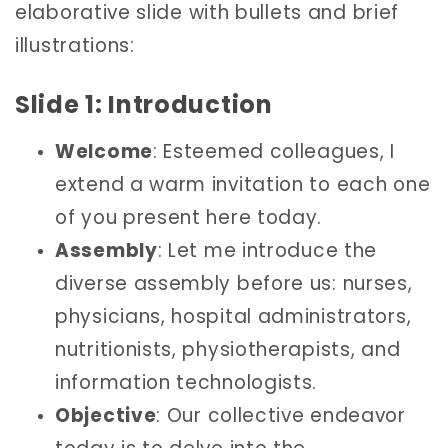
elaborative slide with bullets and brief
illustrations:
Slide 1: Introduction
Welcome
: Esteemed colleagues, I
extend a warm invitation to each one
of you present here today.
Assembly
: Let me introduce the
diverse assembly before us: nurses,
physicians, hospital administrators,
nutritionists, physiotherapists, and
information technologists.
Objective
: Our collective endeavor