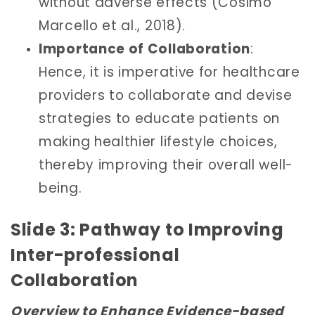
without adverse effects (Cosimo
Marcello et al., 2018).
Importance of Collaboration
:
Hence, it is imperative for healthcare
providers to collaborate and devise
strategies to educate patients on
making healthier lifestyle choices,
thereby improving their overall well-
being.
Slide 3: Pathway to Improving
Inter-professional
Collaboration
Overview to Enhance Evidence-based