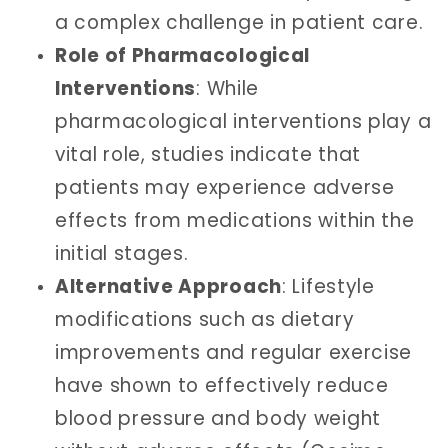
a complex challenge in patient care.
Role of Pharmacological
Interventions
: While
pharmacological interventions play a
vital role, studies indicate that
patients may experience adverse
effects from medications within the
initial stages.
Alternative Approach
: Lifestyle
modifications such as dietary
improvements and regular exercise
have shown to effectively reduce
blood pressure and body weight