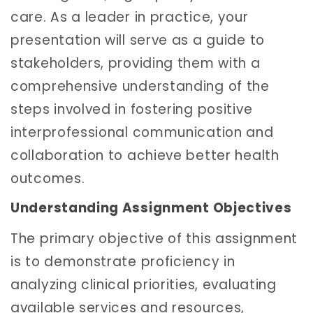
care. As a leader in practice, your
presentation will serve as a guide to
stakeholders, providing them with a
comprehensive understanding of the
steps involved in fostering positive
interprofessional communication and
collaboration to achieve better health
outcomes.
Understanding Assignment Objectives
The primary objective of this assignment
is to demonstrate proficiency in
analyzing clinical priorities, evaluating
available services and resources,