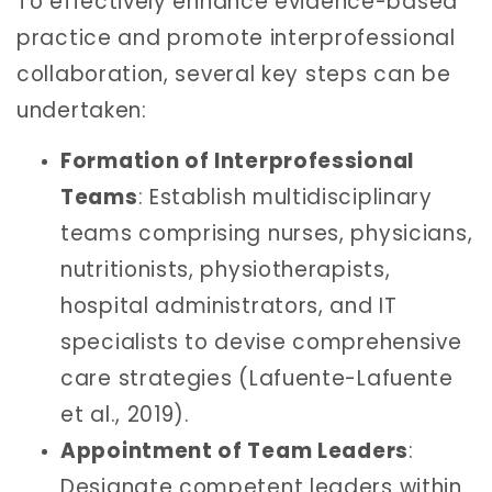
To effectively enhance evidence-based
practice and promote interprofessional
collaboration, several key steps can be
undertaken:
Formation of Interprofessional
Teams
: Establish multidisciplinary
teams comprising nurses, physicians,
nutritionists, physiotherapists,
hospital administrators, and IT
specialists to devise comprehensive
care strategies (Lafuente-Lafuente
et al., 2019).
Appointment of Team Leaders
:
Designate competent leaders within