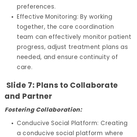
preferences.
Effective Monitoring: By working
together, the care coordination
team can effectively monitor patient
progress, adjust treatment plans as
needed, and ensure continuity of
care.
Slide 7: Plans to Collaborate
and Partner
Fostering Collaboration:
Conducive Social Platform: Creating
a conducive social platform where