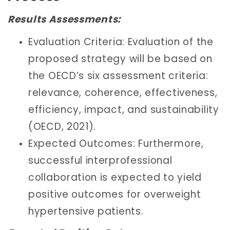
Results Assessments:
Evaluation Criteria: Evaluation of the
proposed strategy will be based on
the OECD’s six assessment criteria:
relevance, coherence, effectiveness,
efficiency, impact, and sustainability
(OECD, 2021).
Expected Outcomes: Furthermore,
successful interprofessional
collaboration is expected to yield
positive outcomes for overweight
hypertensive patients.