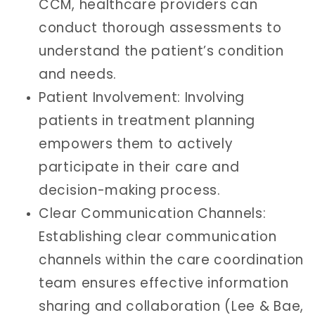
CCM, healthcare providers can
conduct thorough assessments to
understand the patient’s condition
and needs.
Patient Involvement: Involving
patients in treatment planning
empowers them to actively
participate in their care and
decision-making process.
Clear Communication Channels:
Establishing clear communication
channels within the care coordination
team ensures effective information
sharing and collaboration (Lee & Bae,