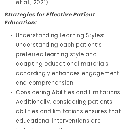
et al., 2021).
Strategies for Effective Patient
Education:
Understanding Learning Styles:
Understanding each patient’s
preferred learning style and
adapting educational materials
accordingly enhances engagement
and comprehension.
Considering Abilities and Limitations:
Additionally, considering patients’
abilities and limitations ensures that
educational interventions are