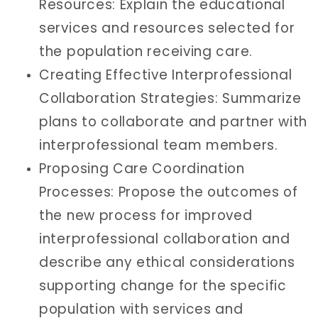
Resources: Explain the educational
services and resources selected for
the population receiving care.
Creating Effective Interprofessional
Collaboration Strategies: Summarize
plans to collaborate and partner with
interprofessional team members.
Proposing Care Coordination
Processes: Propose the outcomes of
the new process for improved
interprofessional collaboration and
describe any ethical considerations
supporting change for the specific
population with services and