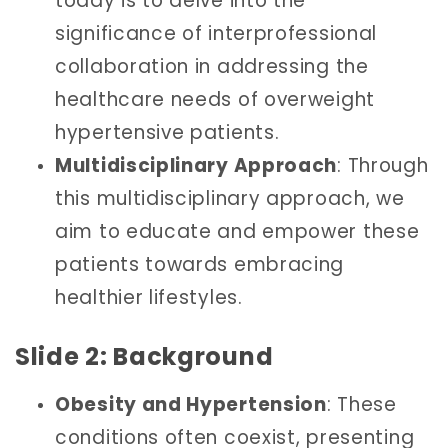
today is to delve into the
significance of interprofessional
collaboration in addressing the
healthcare needs of overweight
hypertensive patients.
Multidisciplinary Approach
: Through
this multidisciplinary approach, we
aim to educate and empower these
patients towards embracing
healthier lifestyles.
Slide 2: Background
Obesity and Hypertension
: These
conditions often coexist, presenting