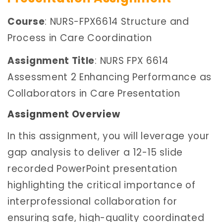
Course
: NURS-FPX6614 Structure and
Process in Care Coordination
Assignment Title
: NURS FPX 6614
Assessment 2 Enhancing Performance as
Collaborators in Care Presentation
Assignment Overview
In this assignment, you will leverage your
gap analysis to deliver a 12-15 slide
recorded PowerPoint presentation
highlighting the critical importance of
interprofessional collaboration for
ensuring safe, high-quality coordinated