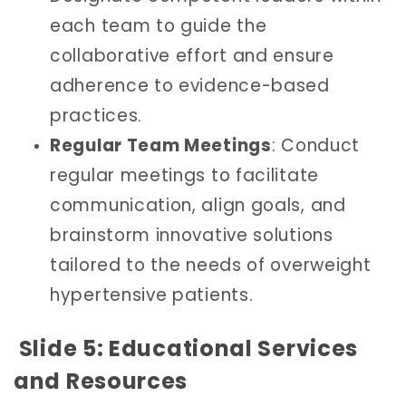
each team to guide the
collaborative effort and ensure
adherence to evidence-based
practices.
Regular Team Meetings
: Conduct
regular meetings to facilitate
communication, align goals, and
brainstorm innovative solutions
tailored to the needs of overweight
hypertensive patients.
Slide 5: Educational Services
and Resources