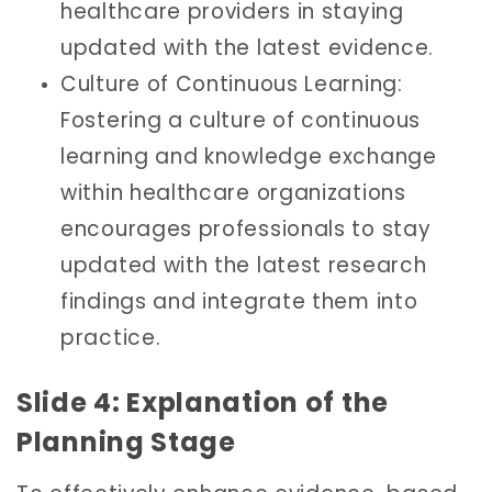
healthcare providers in staying
updated with the latest evidence.
Culture of Continuous Learning:
Fostering a culture of continuous
learning and knowledge exchange
within healthcare organizations
encourages professionals to stay
updated with the latest research
findings and integrate them into
practice.
Slide 4: Explanation of the
Planning Stage