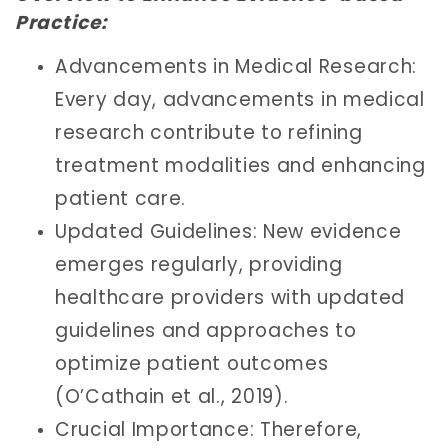
Practice:
Advancements in Medical Research:
Every day, advancements in medical
research contribute to refining
treatment modalities and enhancing
patient care.
Updated Guidelines: New evidence
emerges regularly, providing
healthcare providers with updated
guidelines and approaches to
optimize patient outcomes
(O’Cathain et al., 2019).
Crucial Importance: Therefore,