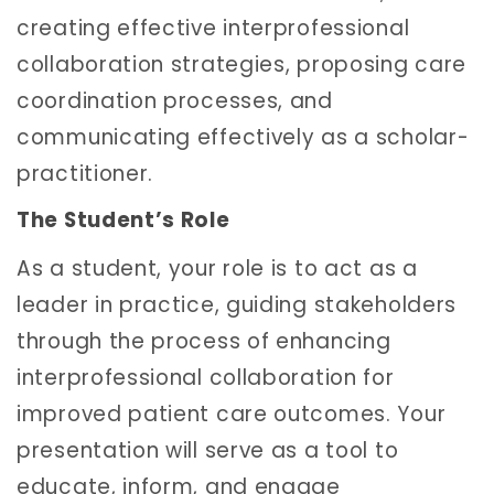
creating effective interprofessional
collaboration strategies, proposing care
coordination processes, and
communicating effectively as a scholar-
practitioner.
The Student’s Role
As a student, your role is to act as a
leader in practice, guiding stakeholders
through the process of enhancing
interprofessional collaboration for
improved patient care outcomes. Your
presentation will serve as a tool to
educate, inform, and engage