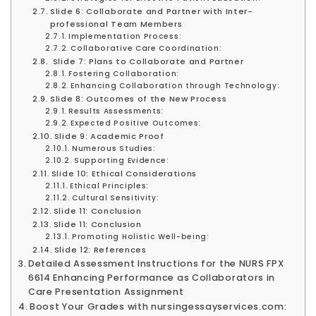
Slide 6: Collaborate and Partner with Inter-
professional Team Members
Implementation Process:
Collaborative Care Coordination:
Slide 7: Plans to Collaborate and Partner
Fostering Collaboration:
Enhancing Collaboration through Technology:
Slide 8: Outcomes of the New Process
Results Assessments:
Expected Positive Outcomes:
Slide 9: Academic Proof
Numerous Studies:
Supporting Evidence:
Slide 10: Ethical Considerations
Ethical Principles:
Cultural Sensitivity:
Slide 11: Conclusion
Slide 11: Conclusion
Promoting Holistic Well-being:
Slide 12: References
Detailed Assessment Instructions for the NURS FPX
6614 Enhancing Performance as Collaborators in
Care Presentation Assignment
Boost Your Grades with nursingessayservices.com: