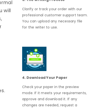
formal
Clarify or track your order with our
 will
professional customer support team.
,
You can upload any necessary file
r
for the writer to use.
4. Download Your Paper
Check your paper in the preview
es.
mode. If it meets your requirements,
approve and download it. If any
changes are needed, request a