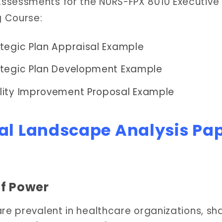
ssessments for the NURS-FPX 8010 Executive
g Course:
tegic Plan Appraisal Example
ategic Plan Development Example
lity Improvement Proposal Example
cal Landscape Analysis Pa
of Power
are prevalent in healthcare organizations, sh