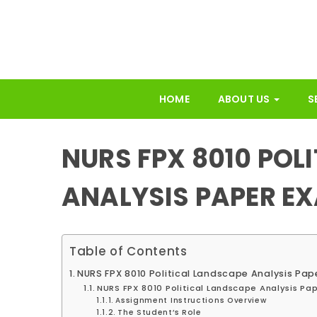
HOME
ABOUT US
S
NURS FPX 8010 POL
ANALYSIS PAPER E
Table of Contents
NURS FPX 8010 Political Landscape Analysis Pa
NURS FPX 8010 Political Landscape Analysis Pa
Assignment Instructions Overview
The Student’s Role