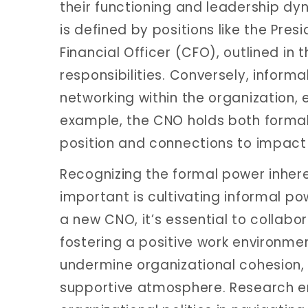
their functioning and leadership dyn
is defined by positions like the Pres
Financial Officer (CFO), outlined in 
responsibilities. Conversely, inform
networking within the organization, 
example, the CNO holds both formal 
position and connections to impact 
Recognizing the formal power inheren
important is cultivating informal po
a new CNO, it’s essential to collabo
fostering a positive work environmen
undermine organizational cohesion,
supportive atmosphere. Research e