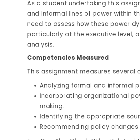
As a student undertaking this assign
and informal lines of power within t
need to assess how these power dy
particularly at the executive leve
analysis.
Competencies Measured
This assignment measures several c
Analyzing formal and informal p
Incorporating organizational po
making.
Identifying the appropriate sour
Recommending policy changes th