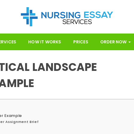
ERVICES
HOW IT WORKS
PRICES
ORDER NOW
ITICAL LANDSCAPE
XAMPLE
per Example
per Assignment Brief