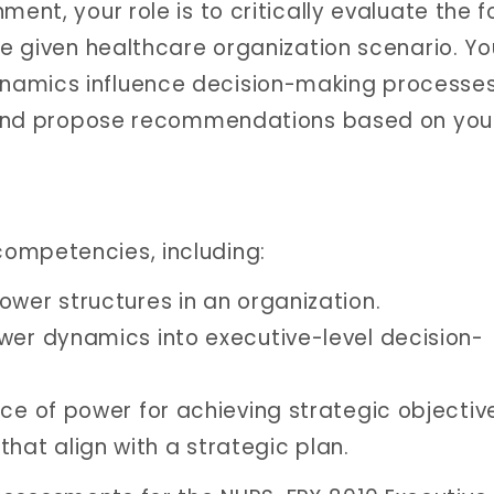
ment, your role is to critically evaluate the 
he given healthcare organization scenario. You
namics influence decision-making processes
l, and propose recommendations based on you
ompetencies, including:
ower structures in an organization.
wer dynamics into executive-level decision-
ce of power for achieving strategic objectiv
at align with a strategic plan.