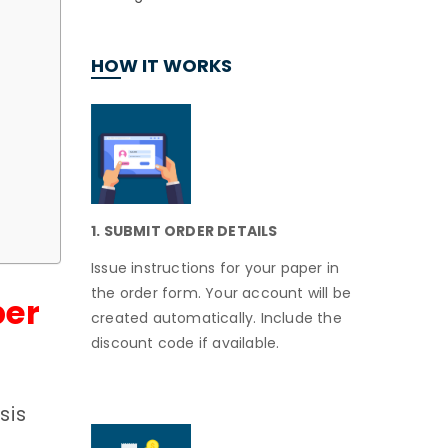
HOW IT WORKS
1. SUBMIT ORDER DETAILS
Issue instructions for your paper in
the order form. Your account will be
per
created automatically. Include the
discount code if available.
sis