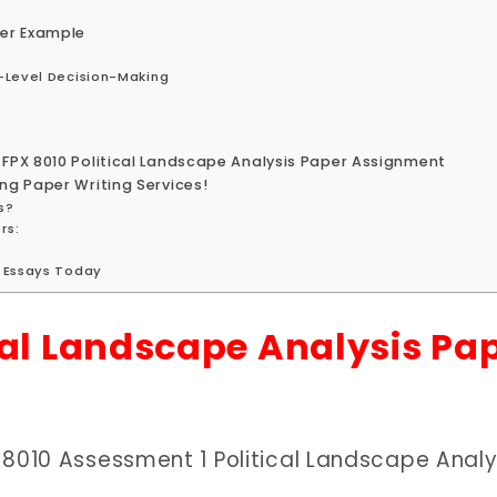
per Example
-Level Decision-Making
 FPX 8010 Political Landscape Analysis Paper Assignment
ng Paper Writing Services!
s?
rs:
g Essays Today
cal Landscape Analysis Pa
 8010 Assessment 1 Political Landscape Analy