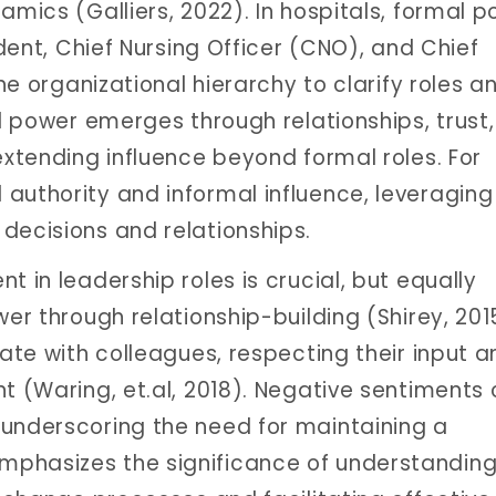
amics (Galliers, 2022). In hospitals, formal 
ident, Chief Nursing Officer (CNO), and Chief
the organizational hierarchy to clarify roles a
al power emerges through relationships, trust
extending influence beyond formal roles. For
authority and informal influence, leveraging 
decisions and relationships.
t in leadership roles is crucial, but equally
wer through relationship-building (Shirey, 201
rate with colleagues, respecting their input 
t (Waring, et.al, 2018). Negative sentiments
 underscoring the need for maintaining a
mphasizes the significance of understandin