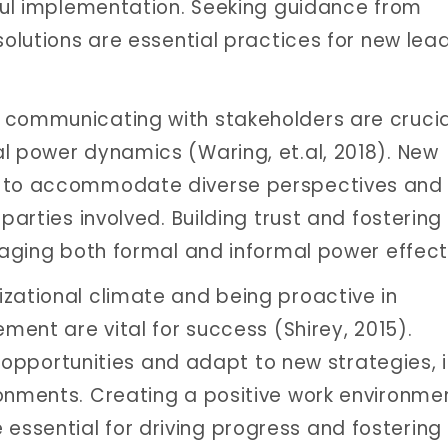
sful implementation. Seeking guidance from
solutions are essential practices for new lead
 communicating with stakeholders are crucia
l power dynamics (Waring, et.al, 2018). New
h to accommodate diverse perspectives and 
parties involved. Building trust and fostering
raging both formal and informal power effecti
zational climate and being proactive in
ement are vital for success (Shirey, 2015).
ze opportunities and adapt to new strategies, i
ronments. Creating a positive work environme
ssential for driving progress and fostering