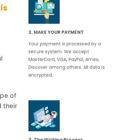
is
2. MAKE YOUR PAYMENT
Your payment is processed by a
secure system. We accept
l
MasterCard, VISA, PayPal, Amex,
Discover among others. All data is
encrypted.
ape of
 their
3. The Writing Process