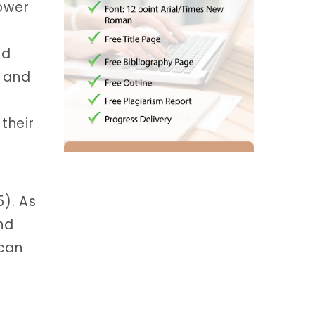
power
nd
, and
their
5). As
and
 can
g