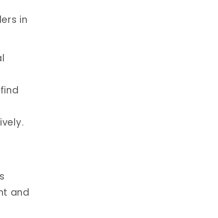
ers in
l
find
vely.
s
nt and