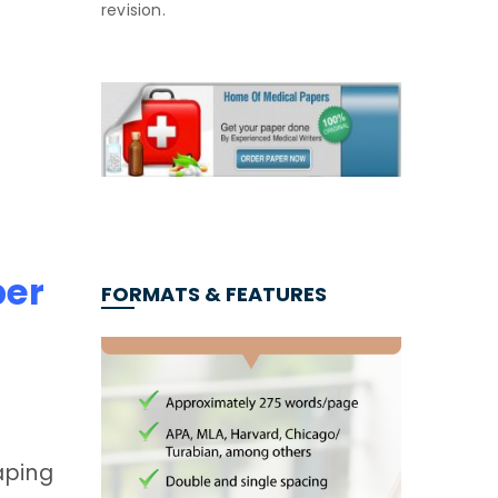
revision.
per
FORMATS & FEATURES
aping