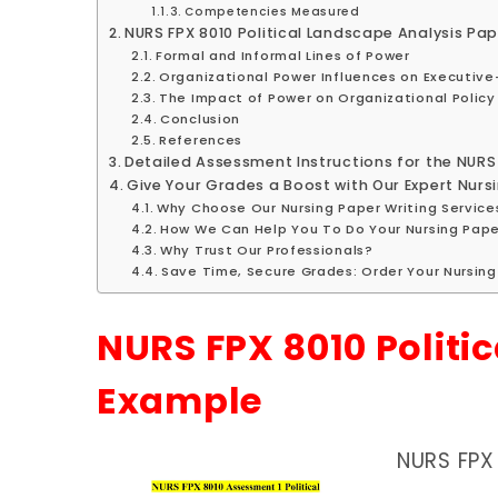
Competencies Measured
NURS FPX 8010 Political Landscape Analysis Pa
Formal and Informal Lines of Power
Organizational Power Influences on Executive
The Impact of Power on Organizational Policy
Conclusion
References
Detailed Assessment Instructions for the NURS
Give Your Grades a Boost with Our Expert Nursi
Why Choose Our Nursing Paper Writing Service
How We Can Help You To Do Your Nursing Pape
Why Trust Our Professionals?
Save Time, Secure Grades: Order Your Nursin
NURS FPX 8010 Politi
Example
NURS FPX