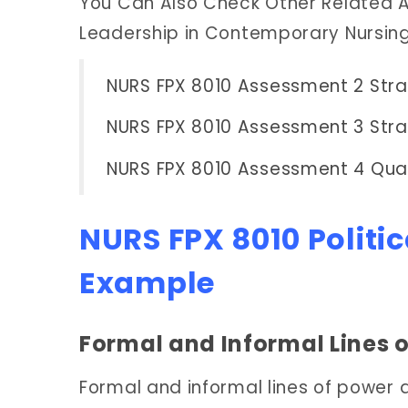
You Can Also Check Other Related A
Leadership in Contemporary Nursin
NURS FPX 8010 Assessment 2 Stra
NURS FPX 8010 Assessment 3 Str
NURS FPX 8010 Assessment 4 Qua
NURS FPX 8010 Politi
Example
Formal and Informal Lines 
Formal and informal lines of power 