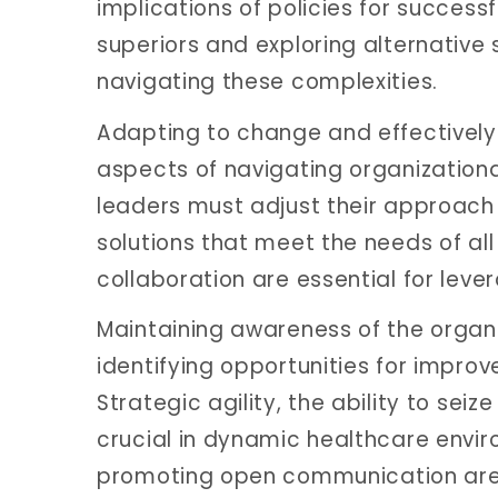
implications of policies for succes
superiors and exploring alternative 
navigating these complexities.
Adapting to change and effectively
aspects of navigating organizationa
leaders must adjust their approac
solutions that meet the needs of all 
collaboration are essential for leve
Maintaining awareness of the organi
identifying opportunities for improv
Strategic agility, the ability to sei
crucial in dynamic healthcare envi
promoting open communication are e