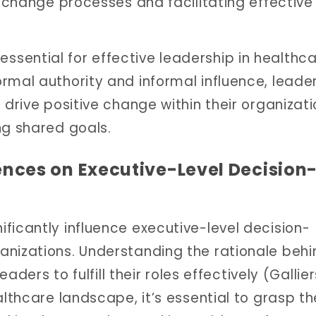
g change processes and facilitating effective
sential for effective leadership in healthc
rmal authority and informal influence, leade
 drive positive change within their organizati
ng shared goals.
ences on Executive-Level Decision
ficantly influence executive-level decision-
anizations. Understanding the rationale behi
eaders to fulfill their roles effectively (Gallier
althcare landscape, it’s essential to grasp th