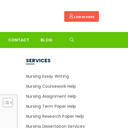
LOGIN HERE
CONTACT
BLOG
SERVICES
Nursing Essay Writing
Nursing Coursework Help
Nursing Assignment Help
Nursing Term Paper Help
Nursing Research Paper Help
Nursing Dissertation Services