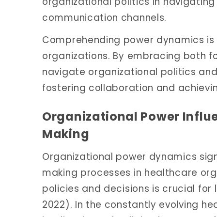
organizational politics in navigatin
communication channels.
Comprehending power dynamics is es
organizations. By embracing both fo
navigate organizational politics and
fostering collaboration and achievi
Organizational Power Influ
Making
Organizational power dynamics signi
making processes in healthcare org
policies and decisions is crucial for l
2022). In the constantly evolving he