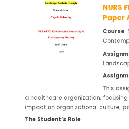
NURS F
Paper 
Course
:
Contempo
Assignme
Landscap
Assignme
This ass
a healthcare organization, focusing
impact on organizational culture, p
The Student’s Role