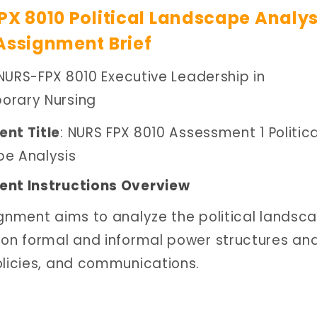
PX 8010 Political Landscape Analys
Assignment Brief
 NURS-FPX 8010 Executive Leadership in
rary Nursing
nt Title
: NURS FPX 8010 Assessment 1 Politica
e Analysis
nt Instructions Overview
ignment aims to analyze the political landsc
 on formal and informal power structures and
olicies, and communications.