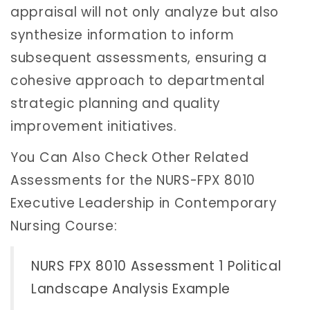
appraisal will not only analyze but also
synthesize information to inform
subsequent assessments, ensuring a
cohesive approach to departmental
strategic planning and quality
improvement initiatives.
You Can Also Check Other Related
Assessments for the NURS-FPX 8010
Executive Leadership in Contemporary
Nursing Course:
NURS FPX 8010 Assessment 1 Political
Landscape Analysis Example