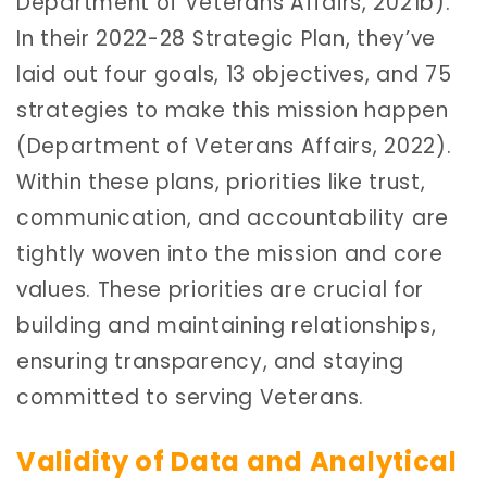
Department of Veterans Affairs, 2021b).
In their 2022-28 Strategic Plan, they’ve
laid out four goals, 13 objectives, and 75
strategies to make this mission happen
(Department of Veterans Affairs, 2022).
Within these plans, priorities like trust,
communication, and accountability are
tightly woven into the mission and core
values. These priorities are crucial for
building and maintaining relationships,
ensuring transparency, and staying
committed to serving Veterans.
Validity of Data and Analytical