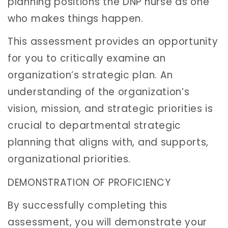
planning positions the DNP nurse as one
who makes things happen.
This assessment provides an opportunity
for you to critically examine an
organization’s strategic plan. An
understanding of the organization’s
vision, mission, and strategic priorities is
crucial to departmental strategic
planning that aligns with, and supports,
organizational priorities.
DEMONSTRATION OF PROFICIENCY
By successfully completing this
assessment, you will demonstrate your