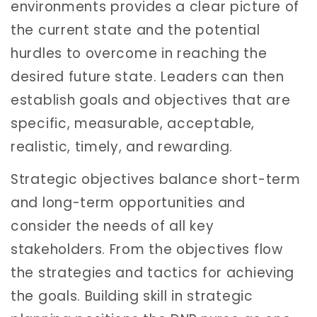
environments provides a clear picture of
the current state and the potential
hurdles to overcome in reaching the
desired future state. Leaders can then
establish goals and objectives that are
specific, measurable, acceptable,
realistic, timely, and rewarding.
Strategic objectives balance short-term
and long-term opportunities and
consider the needs of all key
stakeholders. From the objectives flow
the strategies and tactics for achieving
the goals. Building skill in strategic