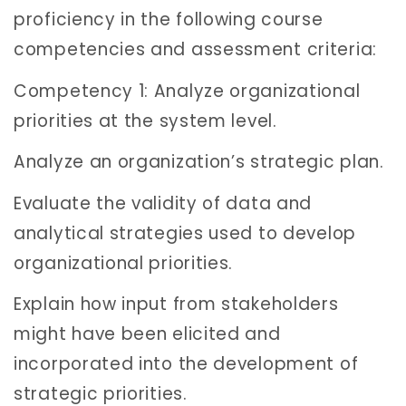
proficiency in the following course
competencies and assessment criteria:
Competency 1: Analyze organizational
priorities at the system level.
Analyze an organization’s strategic plan.
Evaluate the validity of data and
analytical strategies used to develop
organizational priorities.
Explain how input from stakeholders
might have been elicited and
incorporated into the development of
strategic priorities.