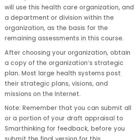
will use this health care organization, and
a department or division within the
organization, as the basis for the
remaining assessments in this course.
After choosing your organization, obtain
a copy of the organization’s strategic
plan. Most large health systems post
their strategic plans, visions, and
missions on the Internet.
Note: Remember that you can submit all
or a portion of your draft appraisal to
Smarthinking for feedback, before you
submit the final version for this