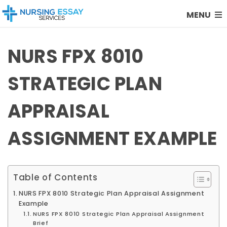
MENU
NURS FPX 8010
STRATEGIC PLAN
APPRAISAL
ASSIGNMENT EXAMPLE
Table of Contents
NURS FPX 8010 Strategic Plan Appraisal Assignment
Example
NURS FPX 8010 Strategic Plan Appraisal Assignment
Brief