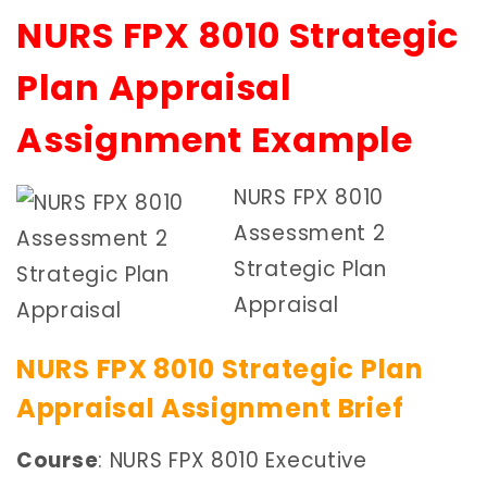
NURS FPX 8010 Strategic
Plan Appraisal
Assignment Example
NURS FPX 8010
Assessment 2
Strategic Plan
Appraisal
NURS FPX 8010 Strategic Plan
Appraisal Assignment Brief
Course
: NURS FPX 8010 Executive