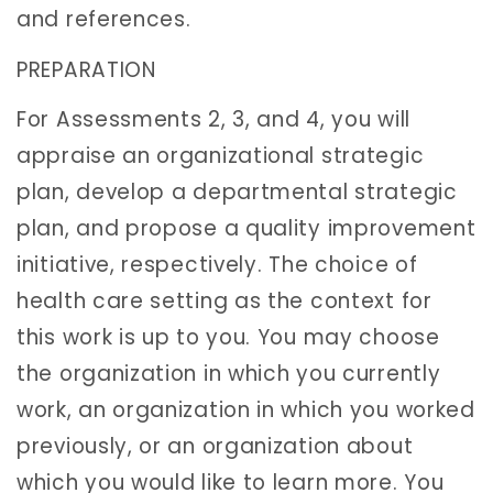
and references.
PREPARATION
For Assessments 2, 3, and 4, you will
appraise an organizational strategic
plan, develop a departmental strategic
plan, and propose a quality improvement
initiative, respectively. The choice of
health care setting as the context for
this work is up to you. You may choose
the organization in which you currently
work, an organization in which you worked
previously, or an organization about
which you would like to learn more. You