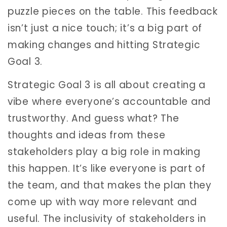
puzzle pieces on the table. This feedback
isn’t just a nice touch; it’s a big part of
making changes and hitting Strategic
Goal 3.
Strategic Goal 3 is all about creating a
vibe where everyone’s accountable and
trustworthy. And guess what? The
thoughts and ideas from these
stakeholders play a big role in making
this happen. It’s like everyone is part of
the team, and that makes the plan they
come up with way more relevant and
useful. The inclusivity of stakeholders in