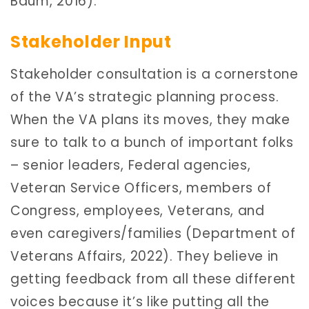
Baum, 2016).
Stakeholder Input
Stakeholder consultation is a cornerstone
of the VA’s strategic planning process.
When the VA plans its moves, they make
sure to talk to a bunch of important folks
– senior leaders, Federal agencies,
Veteran Service Officers, members of
Congress, employees, Veterans, and
even caregivers/families (Department of
Veterans Affairs, 2022). They believe in
getting feedback from all these different
voices because it’s like putting all the