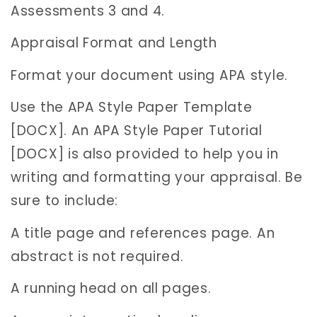
Assessments 3 and 4.
Appraisal Format and Length
Format your document using APA style.
Use the APA Style Paper Template
[DOCX]. An APA Style Paper Tutorial
[DOCX] is also provided to help you in
writing and formatting your appraisal. Be
sure to include:
A title page and references page. An
abstract is not required.
A running head on all pages.