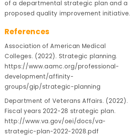
of a departmental strategic plan and a
proposed quality improvement initiative.
References
Association of American Medical
Colleges. (2022). Strategic planning.
https://www.aamc.org/professional-
development/affinity-
groups/gip/strategic-planning
Department of Veterans Affairs. (2022).
Fiscal years 2022-28 strategic plan.
http://www.va.gov/oei/docs/va-
strategic-plan-2022-2028.pdf