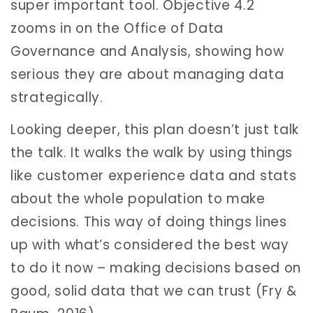
super important tool. Objective 4.2
zooms in on the Office of Data
Governance and Analysis, showing how
serious they are about managing data
strategically.
Looking deeper, this plan doesn’t just talk
the talk. It walks the walk by using things
like customer experience data and stats
about the whole population to make
decisions. This way of doing things lines
up with what’s considered the best way
to do it now – making decisions based on
good, solid data that we can trust (Fry &