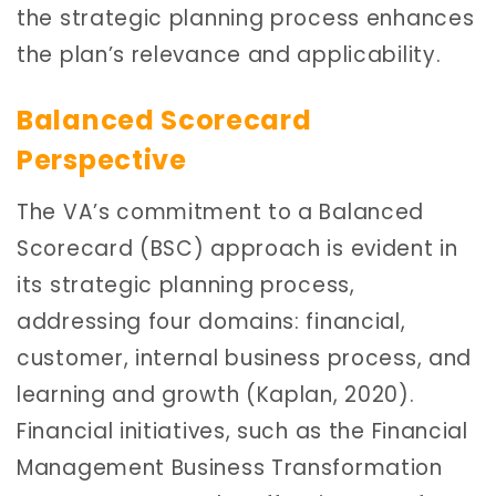
the strategic planning process enhances
the plan’s relevance and applicability.
Balanced Scorecard
Perspective
The VA’s commitment to a Balanced
Scorecard (BSC) approach is evident in
its strategic planning process,
addressing four domains: financial,
customer, internal business process, and
learning and growth (Kaplan, 2020).
Financial initiatives, such as the Financial
Management Business Transformation