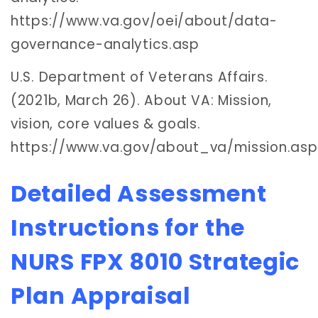
https://www.va.gov/oei/about/data-
governance-analytics.asp
U.S. Department of Veterans Affairs.
(2021b, March 26). About VA: Mission,
vision, core values & goals.
https://www.va.gov/about_va/mission.asp
Detailed Assessment
Instructions for the
NURS FPX 8010 Strategic
Plan Appraisal