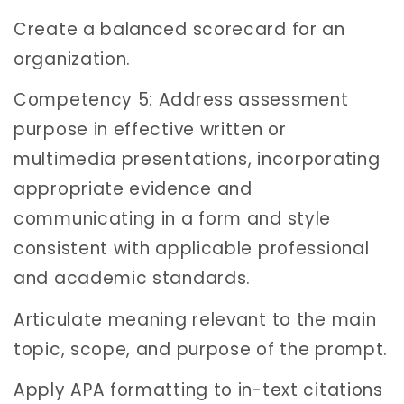
Create a balanced scorecard for an
organization.
Competency 5: Address assessment
purpose in effective written or
multimedia presentations, incorporating
appropriate evidence and
communicating in a form and style
consistent with applicable professional
and academic standards.
Articulate meaning relevant to the main
topic, scope, and purpose of the prompt.
Apply APA formatting to in-text citations