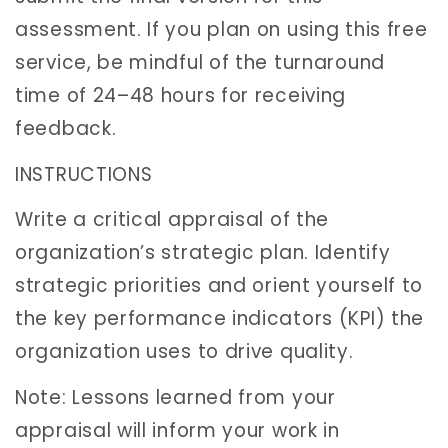
assessment. If you plan on using this free
service, be mindful of the turnaround
time of 24–48 hours for receiving
feedback.
INSTRUCTIONS
Write a critical appraisal of the
organization’s strategic plan. Identify
strategic priorities and orient yourself to
the key performance indicators (KPI) the
organization uses to drive quality.
Note: Lessons learned from your
appraisal will inform your work in