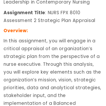
Leadership in Contemporary Nursing
Assignment Title
: NURS FPX 8010
Assessment 2 Strategic Plan Appraisal
Overview:
In this assignment, you will engage in a
critical appraisal of an organization’s
strategic plan from the perspective of a
nurse executive. Through this analysis,
you will explore key elements such as the
organization’s mission, vision, strategic
priorities, data and analytical strategies,
stakeholder input, and the
implementation of a Balanced