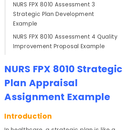
NURS FPX 8010 Assessment 3
Strategic Plan Development
Example
NURS FPX 8010 Assessment 4 Quality
Improvement Proposal Example
NURS FPX 8010 Strategic
Plan Appraisal
Assignment Example
Introduction
In healthcare, a strategic plan is like a