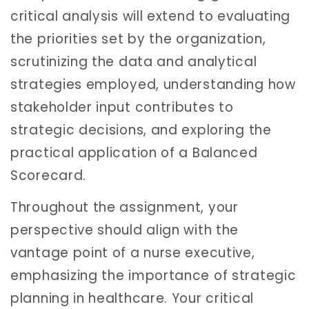
critical analysis will extend to evaluating
the priorities set by the organization,
scrutinizing the data and analytical
strategies employed, understanding how
stakeholder input contributes to
strategic decisions, and exploring the
practical application of a Balanced
Scorecard.
Throughout the assignment, your
perspective should align with the
vantage point of a nurse executive,
emphasizing the importance of strategic
planning in healthcare. Your critical