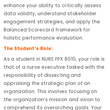
enhance your ability to critically assess
data validity, understand stakeholder
engagement strategies, and apply the
Balanced Scorecard framework for
holistic performance evaluation.
The Student’s Role:
As a student in NURS FPX 8010, your role is
that of a nurse executive tasked with the
responsibility of dissecting and
appraising the strategic plan of an
organization. This involves focusing on
the organization’s mission and vision to
comprehend its overarching goals. Your