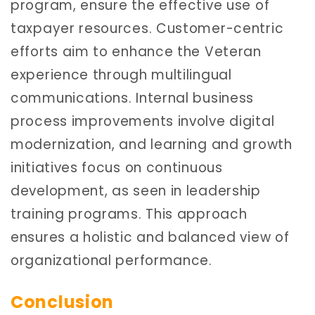
program, ensure the effective use of
taxpayer resources. Customer-centric
efforts aim to enhance the Veteran
experience through multilingual
communications. Internal business
process improvements involve digital
modernization, and learning and growth
initiatives focus on continuous
development, as seen in leadership
training programs. This approach
ensures a holistic and balanced view of
organizational performance.
Conclusion