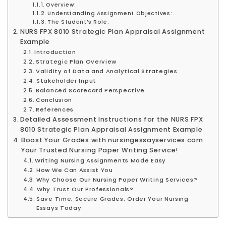
Overview:
Understanding Assignment Objectives:
The Student’s Role:
NURS FPX 8010 Strategic Plan Appraisal Assignment
Example
Introduction
Strategic Plan Overview
Validity of Data and Analytical Strategies
Stakeholder Input
Balanced Scorecard Perspective
Conclusion
References
Detailed Assessment Instructions for the NURS FPX
8010 Strategic Plan Appraisal Assignment Example
Boost Your Grades with nursingessayservices.com:
Your Trusted Nursing Paper Writing Service!
Writing Nursing Assignments Made Easy
How We Can Assist You
Why Choose Our Nursing Paper Writing Services?
Why Trust Our Professionals?
Save Time, Secure Grades: Order Your Nursing
Essays Today