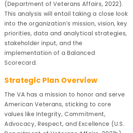
(Department of Veterans Affairs, 2022).
This analysis will entail taking a close look
into the organization’s mission, vision, key
priorities, data and analytical strategies,
stakeholder input, and the
implementation of a Balanced
Scorecard.
Strategic Plan Overview
The VA has a mission to honor and serve
American Veterans, sticking to core
values like Integrity, Commitment,
Advocacy, Respect, and Excellence (U.S.