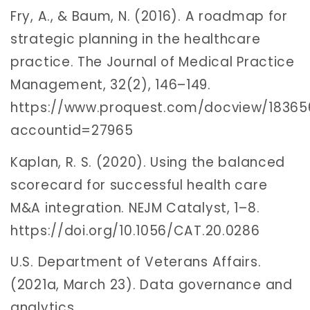
Fry, A., & Baum, N. (2016). A roadmap for
strategic planning in the healthcare
practice. The Journal of Medical Practice
Management, 32(2), 146–149.
https://www.proquest.com/docview/1836
accountid=27965
Kaplan, R. S. (2020). Using the balanced
scorecard for successful health care
M&A integration. NEJM Catalyst, 1–8.
https://doi.org/10.1056/CAT.20.0286
U.S. Department of Veterans Affairs.
(2021a, March 23). Data governance and
analytics.