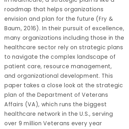
roadmap that helps organizations
envision and plan for the future (Fry &
Baum, 2016). In their pursuit of excellence,
many organizations including those in the
healthcare sector rely on strategic plans
to navigate the complex landscape of
patient care, resource management,
and organizational development. This
paper takes a close look at the strategic
plan of the Department of Veterans
Affairs (VA), which runs the biggest
healthcare network in the U.S., serving
over 9 million Veterans every year