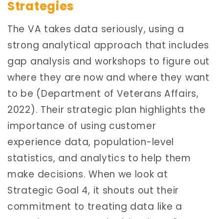
Strategies
The VA takes data seriously, using a
strong analytical approach that includes
gap analysis and workshops to figure out
where they are now and where they want
to be (Department of Veterans Affairs,
2022). Their strategic plan highlights the
importance of using customer
experience data, population-level
statistics, and analytics to help them
make decisions. When we look at
Strategic Goal 4, it shouts out their
commitment to treating data like a