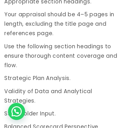
Appropriate section headings.
Your appraisal should be 4–5 pages in
length, excluding the title page and
references page.
Use the following section headings to
ensure thorough content coverage and
flow.
Strategic Plan Analysis.
Validity of Data and Analytical
Strategies.
Stakeholder Input.
Balanced Scorecard Perspective.