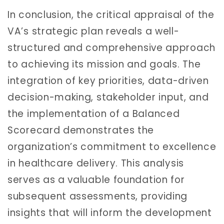
In conclusion, the critical appraisal of the
VA’s strategic plan reveals a well-
structured and comprehensive approach
to achieving its mission and goals. The
integration of key priorities, data-driven
decision-making, stakeholder input, and
the implementation of a Balanced
Scorecard demonstrates the
organization’s commitment to excellence
in healthcare delivery. This analysis
serves as a valuable foundation for
subsequent assessments, providing
insights that will inform the development