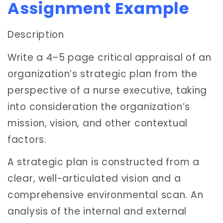
Assignment Example
Description
Write a 4–5 page critical appraisal of an
organization’s strategic plan from the
perspective of a nurse executive, taking
into consideration the organization’s
mission, vision, and other contextual
factors.
A strategic plan is constructed from a
clear, well-articulated vision and a
comprehensive environmental scan. An
analysis of the internal and external