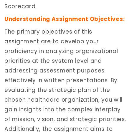
Scorecard.
Understanding Assignment Objectives:
The primary objectives of this
assignment are to develop your
proficiency in analyzing organizational
priorities at the system level and
addressing assessment purposes
effectively in written presentations. By
evaluating the strategic plan of the
chosen healthcare organization, you will
gain insights into the complex interplay
of mission, vision, and strategic priorities.
Additionally, the assignment aims to