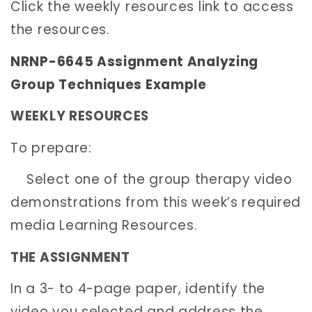
Click the weekly resources link to access
the resources.
NRNP-6645 Assignment Analyzing
Group Techniques Example
WEEKLY RESOURCES
To prepare:
Select one of the group therapy video
demonstrations from this week’s required
media Learning Resources.
THE ASSIGNMENT
In a 3- to 4-page paper, identify the
video you selected and address the