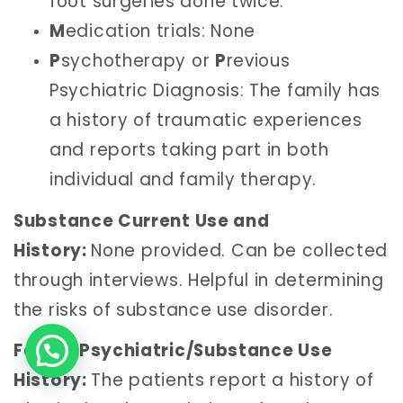
foot surgeries done twice.
M
edication trials: None
P
sychotherapy or
P
revious
Psychiatric Diagnosis: The family has
a history of traumatic experiences
and reports taking part in both
individual and family therapy.
Substance Current Use and
History:
None provided. Can be collected
through interviews. Helpful in determining
the risks of substance use disorder.
Family Psychiatric/Substance Use
History:
The patients report a history of