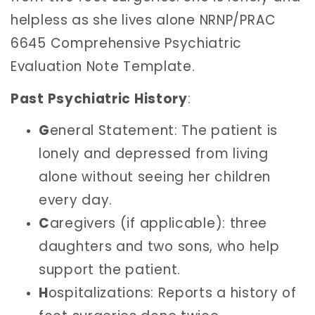
helpless as she lives alone NRNP/PRAC
6645 Comprehensive Psychiatric
Evaluation Note Template.
Past Psychiatric History
:
G
eneral Statement: The patient is
lonely and depressed from living
alone without seeing her children
every day.
C
aregivers (if applicable): three
daughters and two sons, who help
support the patient.
H
ospitalizations: Reports a history of