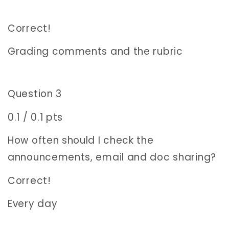
Correct!
Grading comments and the rubric
Question 3
0.1 / 0.1 pts
How often should I check the
announcements, email and doc sharing?
Correct!
Every day