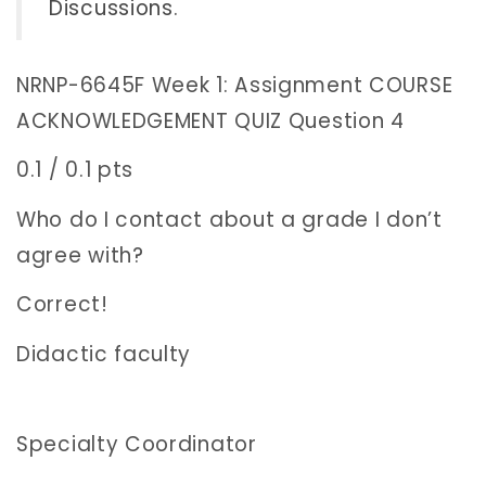
Discussions
.
NRNP-6645F Week 1: Assignment COURSE
ACKNOWLEDGEMENT QUIZ Question 4
0.1 / 0.1 pts
Who do I contact about a grade I don’t
agree with?
Correct!
Didactic faculty
Specialty Coordinator