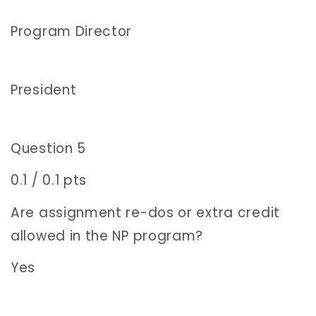
Program Director
President
Question 5
0.1 / 0.1 pts
Are assignment re-dos or extra credit
allowed in the NP program?
Yes