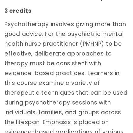
3 credits
Psychotherapy involves giving more than
good advice. For the psychiatric mental
health nurse practitioner (PMHNP) to be
effective, deliberate approaches to
therapy must be consistent with
evidence-based practices. Learners in
this course examine a variety of
therapeutic techniques that can be used
during psychotherapy sessions with
individuals, families, and groups across
the lifespan. Emphasis is placed on
evidence-based applications of various