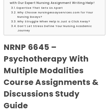
with Our Expert Nursing Assignment Writing Help!
Expertise That Sets Us Apart
Why Choose nursingessayservices.com for Your
Nursing Essays?
Why Struggle When Help Is Just a Click Away?
Don’t Let Stress Define Your Nursing Academic
Journey
NRNP 6645 –
Psychotherapy With
Multiple Modalities
Course Assignments &
Discussions Study
Guide