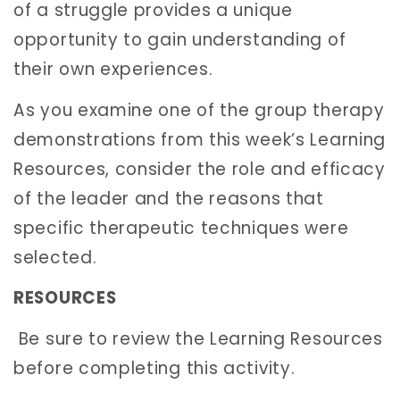
of a struggle provides a unique
opportunity to gain understanding of
their own experiences.
As you examine one of the group therapy
demonstrations from this week’s Learning
Resources, consider the role and efficacy
of the leader and the reasons that
specific therapeutic techniques were
selected.
RESOURCES
Be sure to review the Learning Resources
before completing this activity.