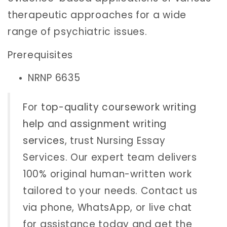
therapeutic approaches for a wide
range of psychiatric issues.
Prerequisites
NRNP 6635
For
top-quality coursework writing
help
and
assignment writing
services
, trust Nursing Essay
Services. Our expert team delivers
100% original human-written work
tailored to your needs. Contact us
via phone, WhatsApp, or live chat
for assistance today and get the