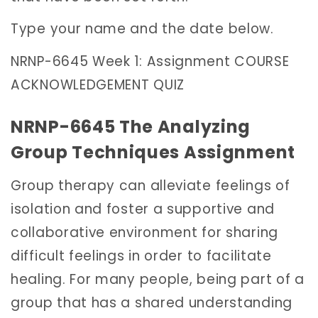
Type your name and the date below.
NRNP-6645 Week 1: Assignment COURSE
ACKNOWLEDGEMENT QUIZ
NRNP-6645 The Analyzing
Group Techniques Assignment
Group therapy can alleviate feelings of
isolation and foster a supportive and
collaborative environment for sharing
difficult feelings in order to facilitate
healing. For many people, being part of a
group that has a shared understanding