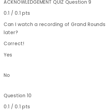
ACKNOWLEDGEMENT QUIZ Question 9
0.1 / 0.1 pts
Can I watch a recording of Grand Rounds
later?
Correct!
Yes
No
Question 10
0.1 / 0.1 pts