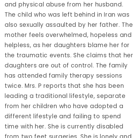
and physical abuse from her husband.
The child who was left behind in Iran was
also sexually assaulted by her father. The
mother feels overwhelmed, hopeless and
helpless, as her daughters blame her for
the traumatic events. She claims that her
daughters are out of control. The family
has attended family therapy sessions
twice. Mrs. P reports that she has been
leading a traditional lifestyle, separate
from her children who have adopted a
different lifestyle and failing to spend
time with her. She is currently disabled
from two feet surgeries. She is lonely and