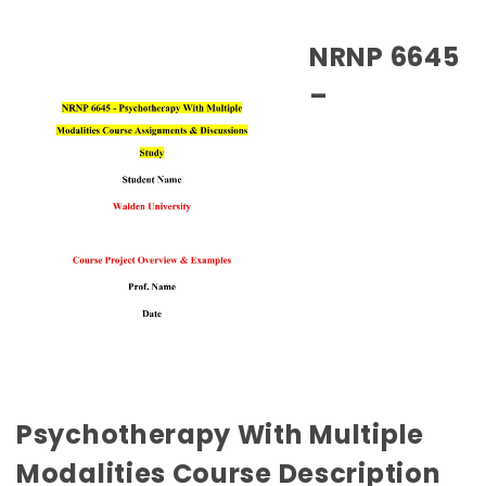
NRNP 6645
–
Psychotherapy With Multiple
Modalities Course Description