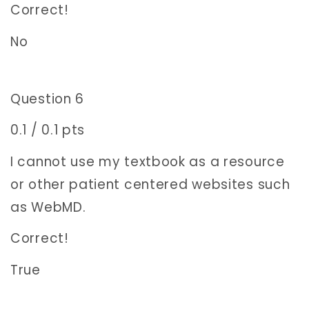
Correct!
No
Question 6
0.1 / 0.1 pts
I cannot use my textbook as a resource
or other patient centered websites such
as WebMD.
Correct!
True