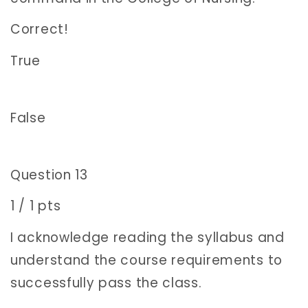
Correct!
True
False
Question 13
1 / 1 pts
I acknowledge reading the syllabus and
understand the course requirements to
successfully pass the class.