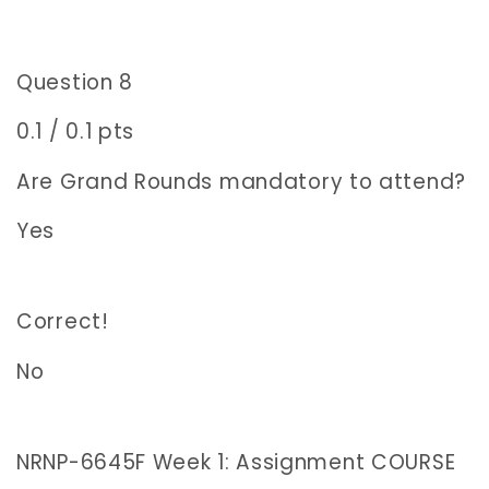
Question 8
0.1 / 0.1 pts
Are Grand Rounds mandatory to attend?
Yes
Correct!
No
NRNP-6645F Week 1: Assignment COURSE