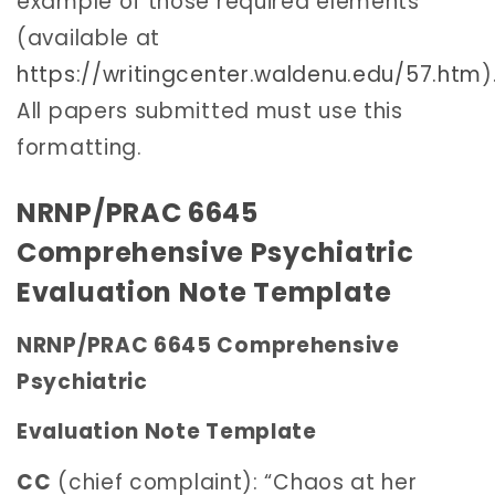
example of those required elements
(available at
https://writingcenter.waldenu.edu/57.htm
)
All papers submitted must use this
formatting.
NRNP/PRAC 6645
Comprehensive Psychiatric
Evaluation Note Template
NRNP/PRAC 6645 Comprehensive
Psychiatric
Evaluation Note Template
CC
(chief complaint): “Chaos at her