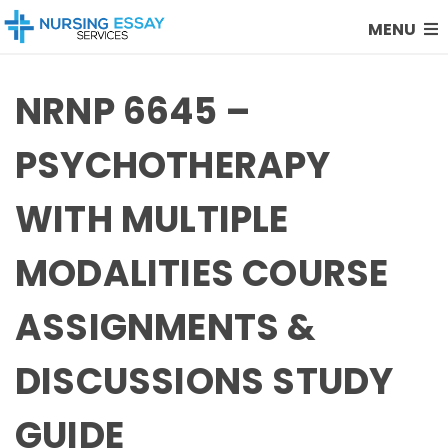
MENU
NRNP 6645 –
PSYCHOTHERAPY
WITH MULTIPLE
MODALITIES COURSE
ASSIGNMENTS &
DISCUSSIONS STUDY
GUIDE