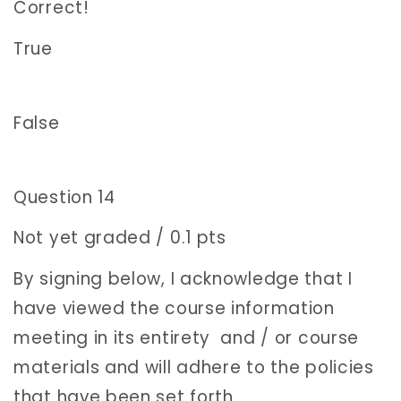
Correct!
True
False
Question 14
Not yet graded / 0.1 pts
By signing below, I acknowledge that I
have viewed the course information
meeting in its entirety and / or course
materials and will adhere to the policies
that have been set forth.