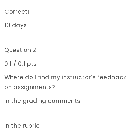
Correct!
10 days
Question 2
0.1 / 0.1 pts
Where do I find my instructor’s feedback
on assignments?
In the grading comments
In the rubric