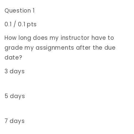
Question 1
0.1 / 0.1 pts
How long does my instructor have to
grade my assignments after the due
date?
3 days
5 days
7 days