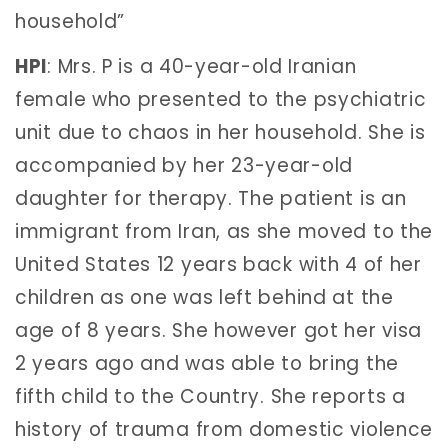
household”
HPI
: Mrs. P is a 40-year-old Iranian
female who presented to the psychiatric
unit due to chaos in her household. She is
accompanied by her 23-year-old
daughter for therapy. The patient is an
immigrant from Iran, as she moved to the
United States 12 years back with 4 of her
children as one was left behind at the
age of 8 years. She however got her visa
2 years ago and was able to bring the
fifth child to the Country. She reports a
history of trauma from domestic violence