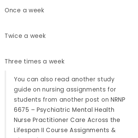
Once a week
Twice a week
Three times a week
You can also read another study
guide on nursing assignments for
students from another post on
NRNP
6675 – Psychiatric Mental Health
Nurse Practitioner Care Across the
Lifespan II Course Assignments &