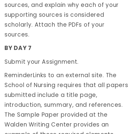
sources, and explain why each of your
supporting sources is considered
scholarly. Attach the PDFs of your
sources.
BY DAY 7
Submit your Assignment.
ReminderLinks to an external site. The
School of Nursing requires that all papers
submitted include a title page,
introduction, summary, and references.
The Sample Paper provided at the
Walden Writing Center provides an