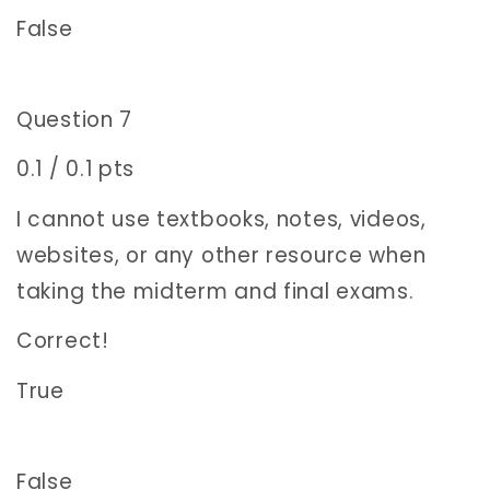
False
Question 7
0.1 / 0.1 pts
I cannot use textbooks, notes, videos,
websites, or any other resource when
taking the midterm and final exams.
Correct!
True
False