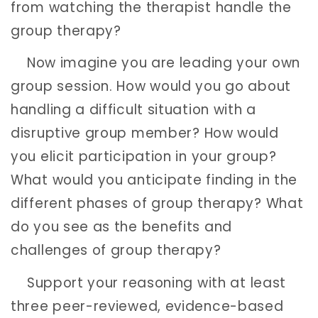
from watching the therapist handle the
group therapy?
Now imagine you are leading your own
group session. How would you go about
handling a difficult situation with a
disruptive group member? How would
you elicit participation in your group?
What would you anticipate finding in the
different phases of group therapy? What
do you see as the benefits and
challenges of group therapy?
Support your reasoning with at least
three peer-reviewed, evidence-based