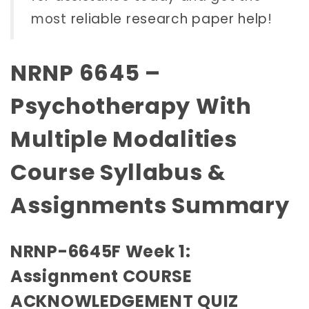
most
reliable research paper help
!
NRNP 6645 –
Psychotherapy With
Multiple Modalities
Course Syllabus &
Assignments Summary
NRNP-6645F Week 1:
Assignment COURSE
ACKNOWLEDGEMENT QUIZ