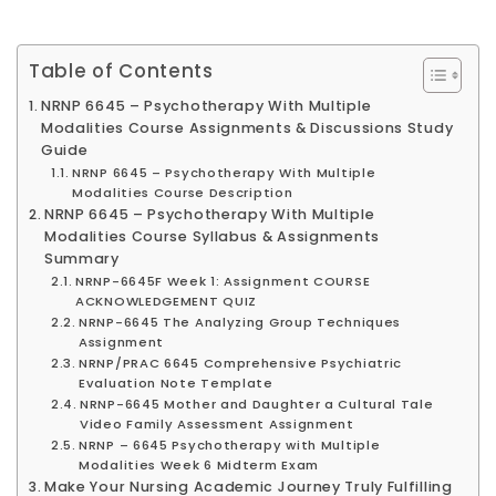
Table of Contents
NRNP 6645 – Psychotherapy With Multiple
Modalities Course Assignments & Discussions Study
Guide
NRNP 6645 – Psychotherapy With Multiple
Modalities Course Description
NRNP 6645 – Psychotherapy With Multiple
Modalities Course Syllabus & Assignments
Summary
NRNP-6645F Week 1: Assignment COURSE
ACKNOWLEDGEMENT QUIZ
NRNP-6645 The Analyzing Group Techniques
Assignment
NRNP/PRAC 6645 Comprehensive Psychiatric
Evaluation Note Template
NRNP-6645 Mother and Daughter a Cultural Tale
Video Family Assessment Assignment
NRNP – 6645 Psychotherapy with Multiple
Modalities Week 6 Midterm Exam
Make Your Nursing Academic Journey Truly Fulfilling