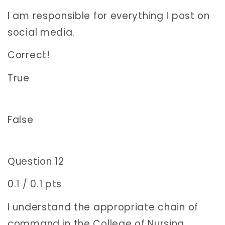
I am responsible for everything I post on
social media.
Correct!
True
False
Question 12
0.1 / 0.1 pts
I understand the appropriate chain of
command in the College of Nursing.