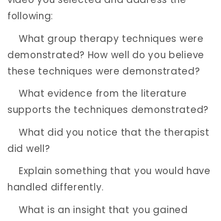
following:
What group therapy techniques were
demonstrated? How well do you believe
these techniques were demonstrated?
What evidence from the literature
supports the techniques demonstrated?
What did you notice that the therapist
did well?
Explain something that you would have
handled differently.
What is an insight that you gained