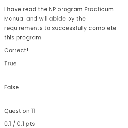
I have read the NP program Practicum
Manual and will abide by the
requirements to successfully complete
this program.
Correct!
True
False
Question 11
0.1 / 0.1 pts