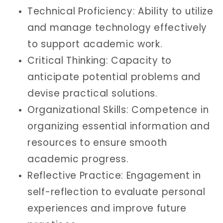
Technical Proficiency: Ability to utilize
and manage technology effectively
to support academic work.
Critical Thinking: Capacity to
anticipate potential problems and
devise practical solutions.
Organizational Skills: Competence in
organizing essential information and
resources to ensure smooth
academic progress.
Reflective Practice: Engagement in
self-reflection to evaluate personal
experiences and improve future