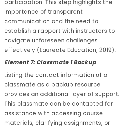
participation. This step highlights the
importance of transparent
communication and the need to
establish a rapport with instructors to
navigate unforeseen challenges
effectively (Laureate Education, 2019).
Element 7: Classmate 1 Backup
Listing the contact information of a
classmate as a backup resource
provides an additional layer of support.
This classmate can be contacted for
assistance with accessing course
materials, clarifying assignments, or