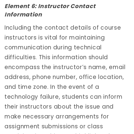
Element 6: Instructor Contact
Information
Including the contact details of course
instructors is vital for maintaining
communication during technical
difficulties. This information should
encompass the instructor’s name, email
address, phone number, office location,
and time zone. In the event of a
technology failure, students can inform
their instructors about the issue and
make necessary arrangements for
assignment submissions or class