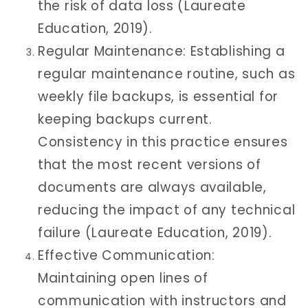
the risk of data loss (Laureate
Education, 2019).
Regular Maintenance: Establishing a
regular maintenance routine, such as
weekly file backups, is essential for
keeping backups current.
Consistency in this practice ensures
that the most recent versions of
documents are always available,
reducing the impact of any technical
failure (Laureate Education, 2019).
Effective Communication:
Maintaining open lines of
communication with instructors and