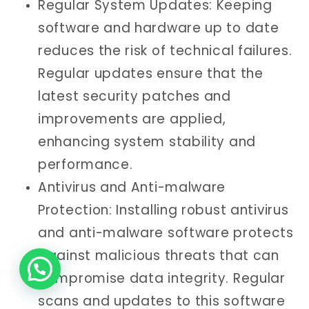
Regular System Updates: Keeping
software and hardware up to date
reduces the risk of technical failures.
Regular updates ensure that the
latest security patches and
improvements are applied,
enhancing system stability and
performance.
Antivirus and Anti-malware
Protection: Installing robust antivirus
and anti-malware software protects
against malicious threats that can
compromise data integrity. Regular
scans and updates to this software