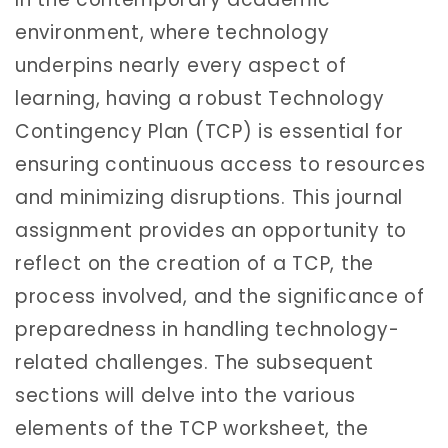
environment, where technology
underpins nearly every aspect of
learning, having a robust Technology
Contingency Plan (TCP) is essential for
ensuring continuous access to resources
and minimizing disruptions. This journal
assignment provides an opportunity to
reflect on the creation of a TCP, the
process involved, and the significance of
preparedness in handling technology-
related challenges. The subsequent
sections will delve into the various
elements of the TCP worksheet, the