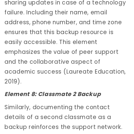
sharing updates in case of a technology
failure. Including their name, email
address, phone number, and time zone
ensures that this backup resource is
easily accessible. This element
emphasizes the value of peer support
and the collaborative aspect of
academic success (Laureate Education,
2019).
Element 8: Classmate 2 Backup
Similarly, documenting the contact
details of a second classmate as a
backup reinforces the support network.