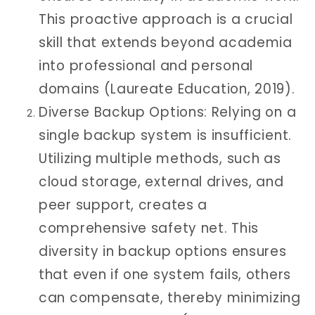
This proactive approach is a crucial
skill that extends beyond academia
into professional and personal
domains (Laureate Education, 2019).
Diverse Backup Options: Relying on a
single backup system is insufficient.
Utilizing multiple methods, such as
cloud storage, external drives, and
peer support, creates a
comprehensive safety net. This
diversity in backup options ensures
that even if one system fails, others
can compensate, thereby minimizing