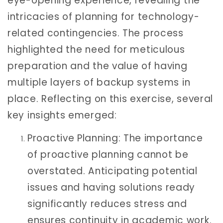
eye-opening experience, revealing the
intricacies of planning for technology-
related contingencies. The process
highlighted the need for meticulous
preparation and the value of having
multiple layers of backup systems in
place. Reflecting on this exercise, several
key insights emerged:
Proactive Planning: The importance
of proactive planning cannot be
overstated. Anticipating potential
issues and having solutions ready
significantly reduces stress and
ensures continuity in academic work.