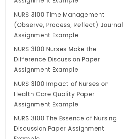
Assignment Example
NURS 3100 Time Management
(Observe, Process, Reflect) Journal
Assignment Example
NURS 3100 Nurses Make the
Difference Discussion Paper
Assignment Example
NURS 3100 Impact of Nurses on
Health Care Quality Paper
Assignment Example
NURS 3100 The Essence of Nursing
Discussion Paper Assignment
Example