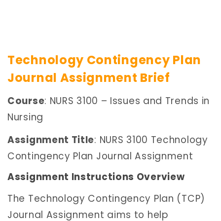
Technology Contingency Plan
Journal Assignment Brief
Course
: NURS 3100 – Issues and Trends in
Nursing
Assignment Title
: NURS 3100 Technology
Contingency Plan Journal Assignment
Assignment Instructions Overview
The Technology Contingency Plan (TCP)
Journal Assignment aims to help