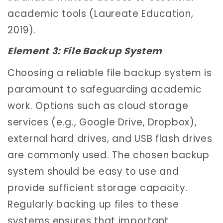
academic tools (Laureate Education,
2019).
Element 3: File Backup System
Choosing a reliable file backup system is
paramount to safeguarding academic
work. Options such as cloud storage
services (e.g., Google Drive, Dropbox),
external hard drives, and USB flash drives
are commonly used. The chosen backup
system should be easy to use and
provide sufficient storage capacity.
Regularly backing up files to these
systems ensures that important