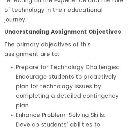
reflecting on the experience and the role
of technology in their educational
journey.
Understanding Assignment Objectives
The primary objectives of this
assignment are to:
Prepare for Technology Challenges:
Encourage students to proactively
plan for technology issues by
completing a detailed contingency
plan.
Enhance Problem-Solving Skills:
Develop students’ abilities to