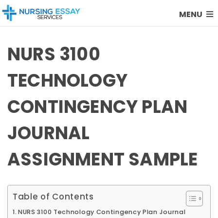
MENU
NURS 3100
TECHNOLOGY
CONTINGENCY PLAN
JOURNAL
ASSIGNMENT SAMPLE
Table of Contents
NURS 3100 Technology Contingency Plan Journal