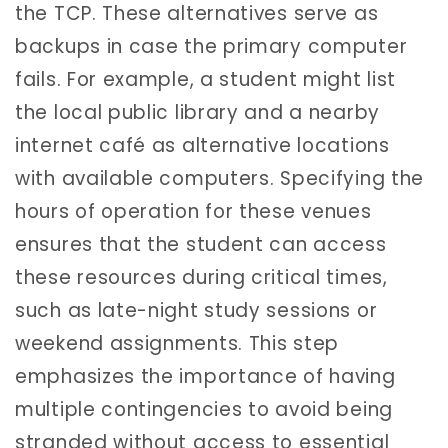
the TCP. These alternatives serve as
backups in case the primary computer
fails. For example, a student might list
the local public library and a nearby
internet café as alternative locations
with available computers. Specifying the
hours of operation for these venues
ensures that the student can access
these resources during critical times,
such as late-night study sessions or
weekend assignments. This step
emphasizes the importance of having
multiple contingencies to avoid being
stranded without access to essential