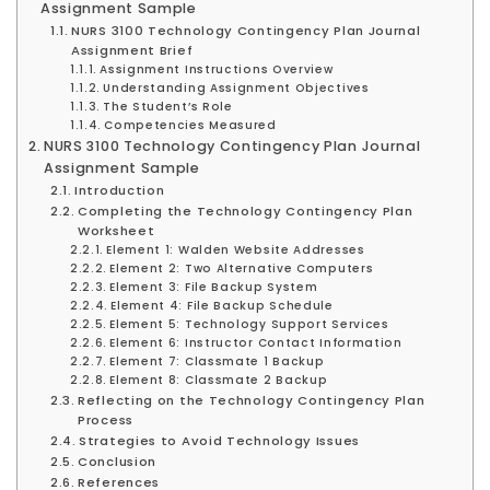
Assignment Sample
NURS 3100 Technology Contingency Plan Journal
Assignment Brief
Assignment Instructions Overview
Understanding Assignment Objectives
The Student’s Role
Competencies Measured
NURS 3100 Technology Contingency Plan Journal
Assignment Sample
Introduction
Completing the Technology Contingency Plan
Worksheet
Element 1: Walden Website Addresses
Element 2: Two Alternative Computers
Element 3: File Backup System
Element 4: File Backup Schedule
Element 5: Technology Support Services
Element 6: Instructor Contact Information
Element 7: Classmate 1 Backup
Element 8: Classmate 2 Backup
Reflecting on the Technology Contingency Plan
Process
Strategies to Avoid Technology Issues
Conclusion
References