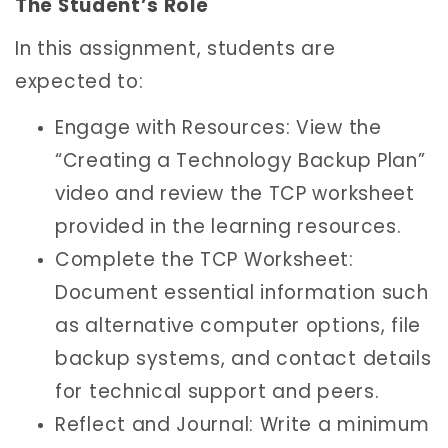
The Student’s Role
In this assignment, students are
expected to:
Engage with Resources: View the
“Creating a Technology Backup Plan”
video and review the TCP worksheet
provided in the learning resources.
Complete the TCP Worksheet:
Document essential information such
as alternative computer options, file
backup systems, and contact details
for technical support and peers.
Reflect and Journal: Write a minimum