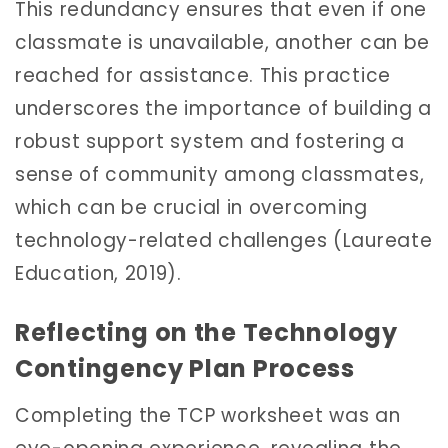
This redundancy ensures that even if one
classmate is unavailable, another can be
reached for assistance. This practice
underscores the importance of building a
robust support system and fostering a
sense of community among classmates,
which can be crucial in overcoming
technology-related challenges (Laureate
Education, 2019).
Reflecting on the Technology
Contingency Plan Process
Completing the TCP worksheet was an