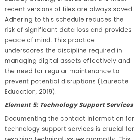
recent versions of files are always saved.
Adhering to this schedule reduces the
risk of significant data loss and provides
peace of mind. This practice
underscores the discipline required in
managing digital assets effectively and
the need for regular maintenance to
prevent potential disruptions (Laureate
Education, 2019).
Element 5: Technology Support Services
Documenting the contact information for
technology support services is crucial for
resolving technical issues promptly. This