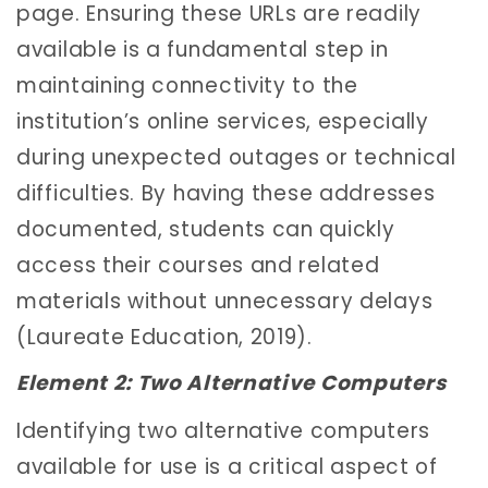
page. Ensuring these URLs are readily
available is a fundamental step in
maintaining connectivity to the
institution’s online services, especially
during unexpected outages or technical
difficulties. By having these addresses
documented, students can quickly
access their courses and related
materials without unnecessary delays
(Laureate Education, 2019).
Element 2: Two Alternative Computers
Identifying two alternative computers
available for use is a critical aspect of