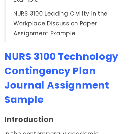
NURS 3100 Leading Civility in the
Workplace Discussion Paper
Assignment Example
NURS 3100 Technology
Contingency Plan
Journal Assignment
Sample
Introduction
In the contemporary academic