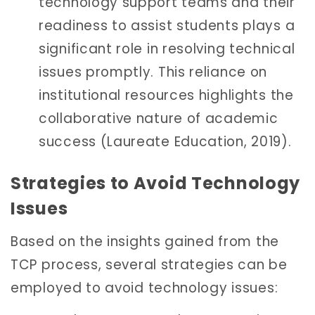
technology support teams and their
readiness to assist students plays a
significant role in resolving technical
issues promptly. This reliance on
institutional resources highlights the
collaborative nature of academic
success (Laureate Education, 2019).
Strategies to Avoid Technology
Issues
Based on the insights gained from the
TCP process, several strategies can be
employed to avoid technology issues: