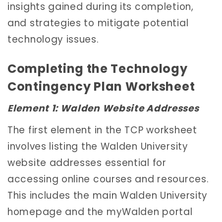
insights gained during its completion,
and strategies to mitigate potential
technology issues.
Completing the Technology
Contingency Plan Worksheet
Element 1: Walden Website Addresses
The first element in the TCP worksheet
involves listing the Walden University
website addresses essential for
accessing online courses and resources.
This includes the main Walden University
homepage and the myWalden portal