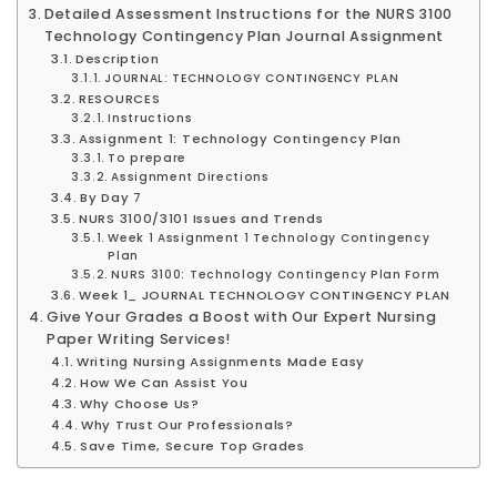
Detailed Assessment Instructions for the NURS 3100
Technology Contingency Plan Journal Assignment
Description
JOURNAL: TECHNOLOGY CONTINGENCY PLAN
RESOURCES
Instructions
Assignment 1: Technology Contingency Plan
To prepare
Assignment Directions
By Day 7
NURS 3100/3101 Issues and Trends
Week 1 Assignment 1 Technology Contingency
Plan
NURS 3100: Technology Contingency Plan Form
Week 1_ JOURNAL TECHNOLOGY CONTINGENCY PLAN
Give Your Grades a Boost with Our Expert Nursing
Paper Writing Services!
Writing Nursing Assignments Made Easy
How We Can Assist You
Why Choose Us?
Why Trust Our Professionals?
Save Time, Secure Top Grades