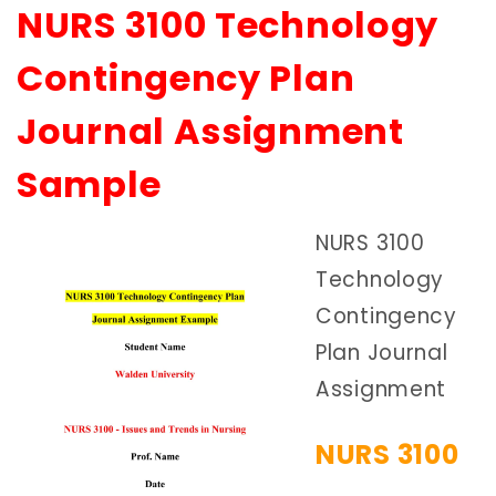
NURS 3100 Technology
Contingency Plan
Journal Assignment
Sample
NURS 3100
Technology
Contingency
Plan Journal
Assignment
NURS 3100