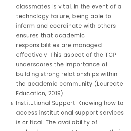
classmates is vital. In the event of a
technology failure, being able to
inform and coordinate with others
ensures that academic
responsibilities are managed
effectively. This aspect of the TCP
underscores the importance of
building strong relationships within
the academic community (Laureate
Education, 2019).
Institutional Support: Knowing how to
access institutional support services
is critical. The availability of