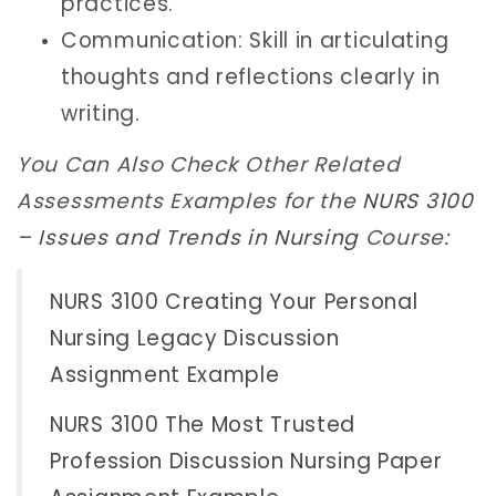
practices.
Communication: Skill in articulating
thoughts and reflections clearly in
writing.
You Can Also Check Other Related
Assessments Examples for the
NURS 3100
– Issues and Trends in Nursing
Course:
NURS 3100 Creating Your Personal
Nursing Legacy Discussion
Assignment Example
NURS 3100 The Most Trusted
Profession Discussion Nursing Paper