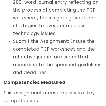
200-word journal entry reflecting on
the process of completing the TCP
worksheet, the insights gained, and
strategies to avoid or address
technology issues.
Submit the Assignment: Ensure the
completed TCP worksheet and the
reflective journal are submitted
according to the specified guidelines
and deadlines.
Competencies Measured
This assignment measures several key
competencies: