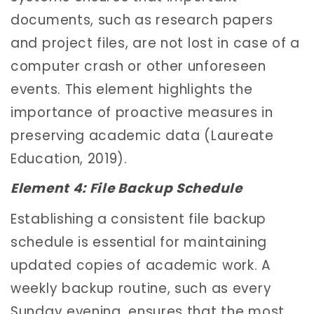
documents, such as research papers
and project files, are not lost in case of a
computer crash or other unforeseen
events. This element highlights the
importance of proactive measures in
preserving academic data (Laureate
Education, 2019).
Element 4: File Backup Schedule
Establishing a consistent file backup
schedule is essential for maintaining
updated copies of academic work. A
weekly backup routine, such as every
Sunday evening, ensures that the most