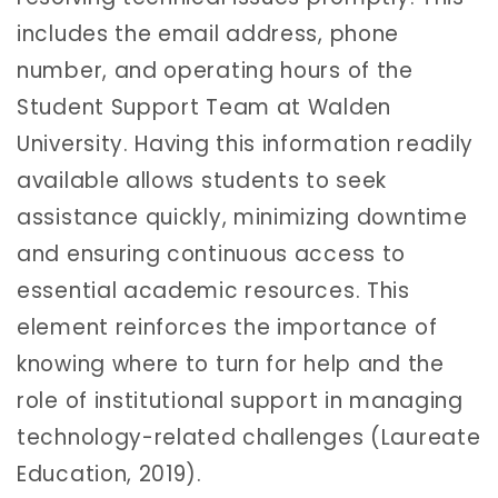
includes the email address, phone
number, and operating hours of the
Student Support Team at Walden
University. Having this information readily
available allows students to seek
assistance quickly, minimizing downtime
and ensuring continuous access to
essential academic resources. This
element reinforces the importance of
knowing where to turn for help and the
role of institutional support in managing
technology-related challenges (Laureate
Education, 2019).