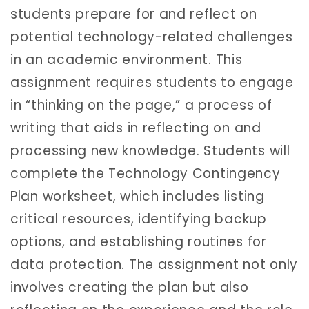
students prepare for and reflect on
potential technology-related challenges
in an academic environment. This
assignment requires students to engage
in “thinking on the page,” a process of
writing that aids in reflecting on and
processing new knowledge. Students will
complete the Technology Contingency
Plan worksheet, which includes listing
critical resources, identifying backup
options, and establishing routines for
data protection. The assignment not only
involves creating the plan but also