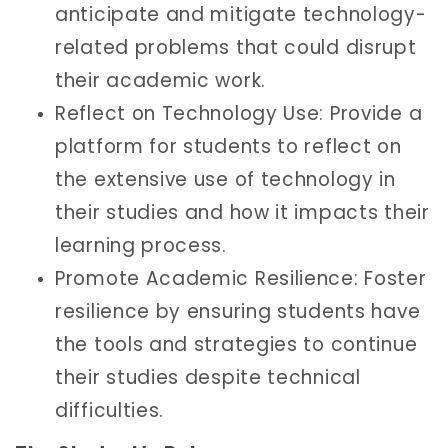
anticipate and mitigate technology-
related problems that could disrupt
their academic work.
Reflect on Technology Use: Provide a
platform for students to reflect on
the extensive use of technology in
their studies and how it impacts their
learning process.
Promote Academic Resilience: Foster
resilience by ensuring students have
the tools and strategies to continue
their studies despite technical
difficulties.