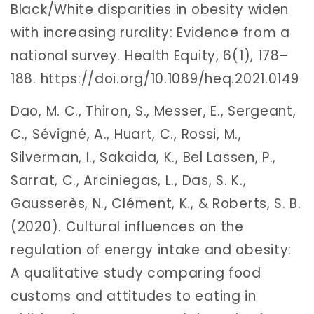
Black/White disparities in obesity widen
with increasing rurality: Evidence from a
national survey. Health Equity, 6(1), 178–
188. https://doi.org/10.1089/heq.2021.0149
Dao, M. C., Thiron, S., Messer, E., Sergeant,
C., Sévigné, A., Huart, C., Rossi, M.,
Silverman, I., Sakaida, K., Bel Lassen, P.,
Sarrat, C., Arciniegas, L., Das, S. K.,
Gausserès, N., Clément, K., & Roberts, S. B.
(2020). Cultural influences on the
regulation of energy intake and obesity:
A qualitative study comparing food
customs and attitudes to eating in