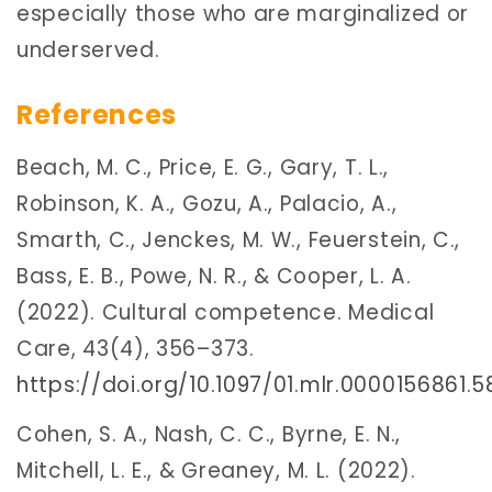
especially those who are marginalized or
underserved.
References
Beach, M. C., Price, E. G., Gary, T. L.,
Robinson, K. A., Gozu, A., Palacio, A.,
Smarth, C., Jenckes, M. W., Feuerstein, C.,
Bass, E. B., Powe, N. R., & Cooper, L. A.
(2022). Cultural competence. Medical
Care, 43(4), 356–373.
https://doi.org/10.1097/01.mlr.0000156861.
Cohen, S. A., Nash, C. C., Byrne, E. N.,
Mitchell, L. E., & Greaney, M. L. (2022).