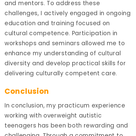
and mentors. To address these
challenges, I actively engaged in ongoing
education and training focused on
cultural competence. Participation in
workshops and seminars allowed me to
enhance my understanding of cultural
diversity and develop practical skills for
delivering culturally competent care.
Conclusion
In conclusion, my practicum experience
working with overweight autistic
teenagers has been both rewarding and
challenging. Through a commitment to