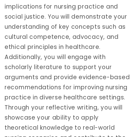
implications for nursing practice and
social justice. You will demonstrate your
understanding of key concepts such as
cultural competence, advocacy, and
ethical principles in healthcare.
Additionally, you will engage with
scholarly literature to support your
arguments and provide evidence-based
recommendations for improving nursing
practice in diverse healthcare settings.
Through your reflective writing, you will
showcase your ability to apply
theoretical knowledge to real-world