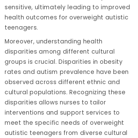
sensitive, ultimately leading to improved
health outcomes for overweight autistic
teenagers.
Moreover, understanding health
disparities among different cultural
groups is crucial. Disparities in obesity
rates and autism prevalence have been
observed across different ethnic and
cultural populations. Recognizing these
disparities allows nurses to tailor
interventions and support services to
meet the specific needs of overweight
autistic teenagers from diverse cultural