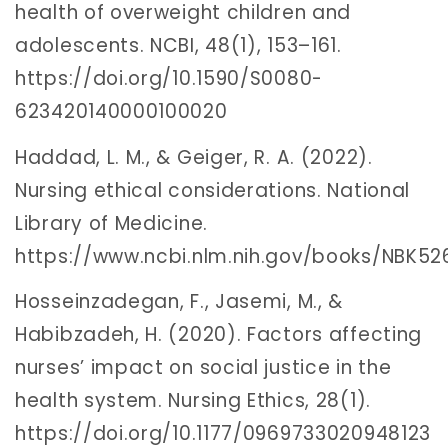
health of overweight children and
adolescents. NCBI, 48(1), 153–161.
https://doi.org/10.1590/S0080-
623420140000100020
Haddad, L. M., & Geiger, R. A. (2022).
Nursing ethical considerations. National
Library of Medicine.
https://www.ncbi.nlm.nih.gov/books/NBK5
Hosseinzadegan, F., Jasemi, M., &
Habibzadeh, H. (2020). Factors affecting
nurses’ impact on social justice in the
health system. Nursing Ethics, 28(1).
https://doi.org/10.1177/0969733020948123