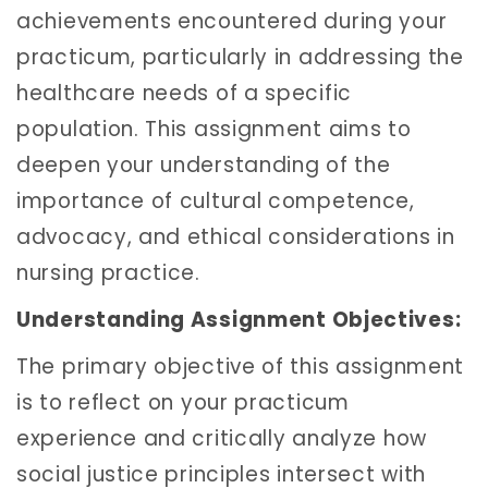
achievements encountered during your
practicum, particularly in addressing the
healthcare needs of a specific
population. This assignment aims to
deepen your understanding of the
importance of cultural competence,
advocacy, and ethical considerations in
nursing practice.
Understanding Assignment Objectives:
The primary objective of this assignment
is to reflect on your practicum
experience and critically analyze how
social justice principles intersect with