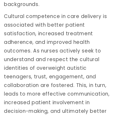
backgrounds.
Cultural competence in care delivery is
associated with better patient
satisfaction, increased treatment
adherence, and improved health
outcomes. As nurses actively seek to
understand and respect the cultural
identities of overweight autistic
teenagers, trust, engagement, and
collaboration are fostered. This, in turn,
leads to more effective communication,
increased patient involvement in
decision-making, and ultimately better