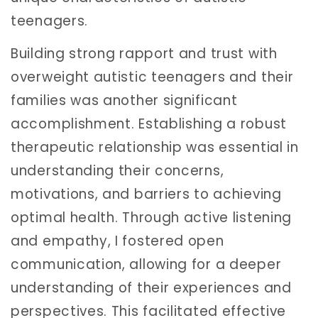
teenagers.
Building strong rapport and trust with
overweight autistic teenagers and their
families was another significant
accomplishment. Establishing a robust
therapeutic relationship was essential in
understanding their concerns,
motivations, and barriers to achieving
optimal health. Through active listening
and empathy, I fostered open
communication, allowing for a deeper
understanding of their experiences and
perspectives. This facilitated effective