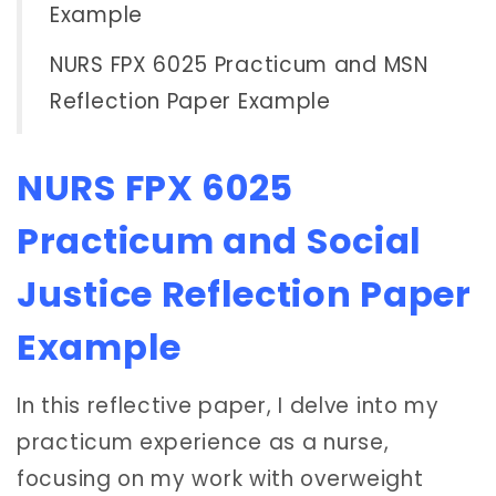
Example
NURS FPX 6025 Practicum and MSN
Reflection Paper Example
NURS FPX 6025
Practicum and Social
Justice Reflection Paper
Example
In this reflective paper, I delve into my
practicum experience as a nurse,
focusing on my work with overweight