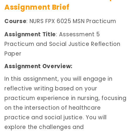
Assignment Brief
Course
: NURS FPX 6025 MSN Practicum
Assignment Title
: Assessment 5
Practicum and Social Justice Reflection
Paper
Assignment Overview:
In this assignment, you will engage in
reflective writing based on your
practicum experience in nursing, focusing
on the intersection of healthcare
practice and social justice. You will
explore the challenges and