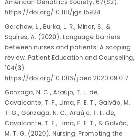
American Geriatrics Society, 67(S2).
https://doi.org/10.1111/jgs.15924
Gerchow, L., Burka, L. R., Miner, S., &
Squires, A. (2020). Language barriers
between nurses and patients: A scoping
review. Patient Education and Counseling,
104(3).
https://doi.org/10.1016/j.pec.2020.09.017
Gonzaga, N. C., Araújo, T. L. de,
Cavalcante, T. F., Lima, F. E. T., Galvão, M.
T. G., Gonzaga, N. C., Araújo, T. L. de,
Cavalcante, T. F., Lima, F. E. T., & Galvão,
M. T. G. (2020). Nursing: Promoting the