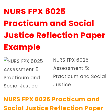
NURS FPX 6025
Practicum and Social
Justice Reflection Paper
Example
NURS FPX 6025
Assessment 5:
Practicum and Social
Justice
NURS FPX 6025 Practicum and
Social Justice Reflection Paper