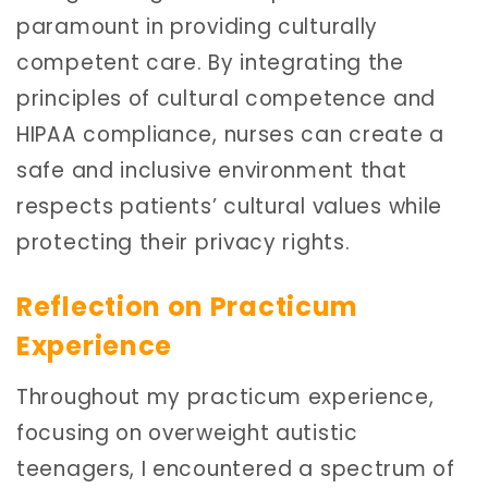
paramount in providing culturally
competent care. By integrating the
principles of cultural competence and
HIPAA compliance, nurses can create a
safe and inclusive environment that
respects patients’ cultural values while
protecting their privacy rights.
Reflection on Practicum
Experience
Throughout my practicum experience,
focusing on overweight autistic
teenagers, I encountered a spectrum of