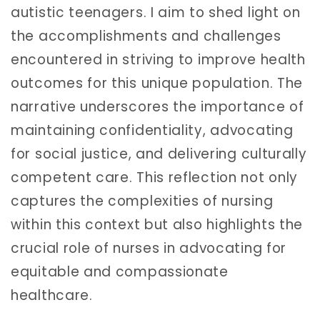
autistic teenagers. I aim to shed light on
the accomplishments and challenges
encountered in striving to improve health
outcomes for this unique population. The
narrative underscores the importance of
maintaining confidentiality, advocating
for social justice, and delivering culturally
competent care. This reflection not only
captures the complexities of nursing
within this context but also highlights the
crucial role of nurses in advocating for
equitable and compassionate
healthcare.