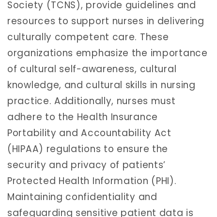
Society (TCNS), provide guidelines and
resources to support nurses in delivering
culturally competent care. These
organizations emphasize the importance
of cultural self-awareness, cultural
knowledge, and cultural skills in nursing
practice. Additionally, nurses must
adhere to the Health Insurance
Portability and Accountability Act
(HIPAA) regulations to ensure the
security and privacy of patients’
Protected Health Information (PHI).
Maintaining confidentiality and
safeguarding sensitive patient data is