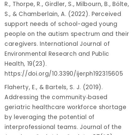
R., Thorpe, R., Girdler, S., Milbourn, B., Bölte,
S., & Chamberlain, A. (2022). Perceived
support needs of school-aged young
people on the autism spectrum and their
caregivers. International Journal of
Environmental Research and Public
Health, 19(23).
https://doi.org/10.3390/ijerph192315605
Flaherty, E., & Bartels, S. J. (2019).
Addressing the community‐based
geriatric healthcare workforce shortage
by leveraging the potential of
interprofessional teams. Journal of the