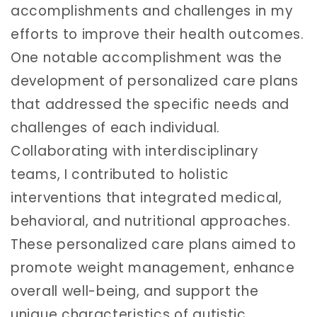
accomplishments and challenges in my
efforts to improve their health outcomes.
One notable accomplishment was the
development of personalized care plans
that addressed the specific needs and
challenges of each individual.
Collaborating with interdisciplinary
teams, I contributed to holistic
interventions that integrated medical,
behavioral, and nutritional approaches.
These personalized care plans aimed to
promote weight management, enhance
overall well-being, and support the
unique characteristics of autistic