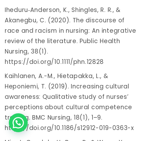
Iheduru‐Anderson, K., Shingles, R. R., &
Akanegbu, C. (2020). The discourse of
race and racism in nursing: An integrative
review of the literature. Public Health
Nursing, 38(1).
https://doi.org/10.1111/phn.12828
Kaihlanen, A.-M., Hietapakka, L., &
Heponiemi, T. (2019). Increasing cultural
awareness: Qualitative study of nurses’
perceptions about cultural competence
training. BMC Nursing, 18(1), 1–9.
https://doi.org/10.1186/s12912-019-0363-x