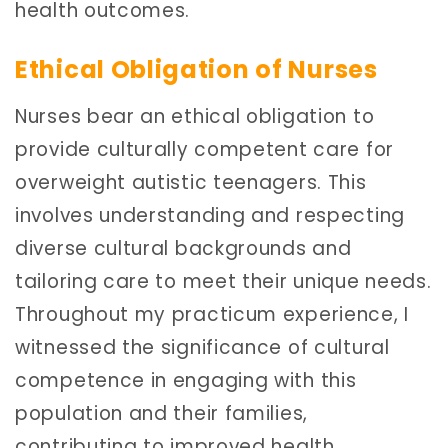
health outcomes.
Ethical Obligation of Nurses
Nurses bear an ethical obligation to
provide culturally competent care for
overweight autistic teenagers. This
involves understanding and respecting
diverse cultural backgrounds and
tailoring care to meet their unique needs.
Throughout my practicum experience, I
witnessed the significance of cultural
competence in engaging with this
population and their families,
contributing to improved health