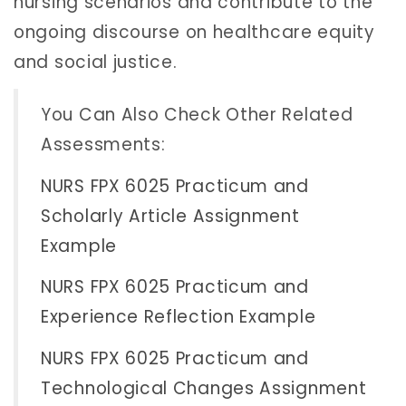
nursing scenarios and contribute to the
ongoing discourse on healthcare equity
and social justice.
You Can Also Check Other Related
Assessments:
NURS FPX 6025 Practicum and
Scholarly Article Assignment
Example
NURS FPX 6025 Practicum and
Experience Reflection Example
NURS FPX 6025 Practicum and
Technological Changes Assignment