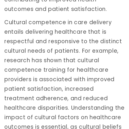
outcomes and patient satisfaction.
Cultural competence in care delivery
entails delivering healthcare that is
respectful and responsive to the distinct
cultural needs of patients. For example,
research has shown that cultural
competence training for healthcare
providers is associated with improved
patient satisfaction, increased
treatment adherence, and reduced
healthcare disparities. Understanding the
impact of cultural factors on healthcare
outcomes is essential, as cultural beliefs