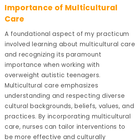
Importance of Multicultural
Care
A foundational aspect of my practicum
involved learning about multicultural care
and recognizing its paramount
importance when working with
overweight autistic teenagers.
Multicultural care emphasizes
understanding and respecting diverse
cultural backgrounds, beliefs, values, and
practices. By incorporating multicultural
care, nurses can tailor interventions to
be more effective and culturally