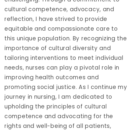
cultural competence, advocacy, and
reflection, I have strived to provide
equitable and compassionate care to
this unique population. By recognizing the
importance of cultural diversity and
tailoring interventions to meet individual
needs, nurses can play a pivotal role in
improving health outcomes and
promoting social justice. As I continue my
journey in nursing, I am dedicated to
upholding the principles of cultural
competence and advocating for the
rights and well-being of all patients,