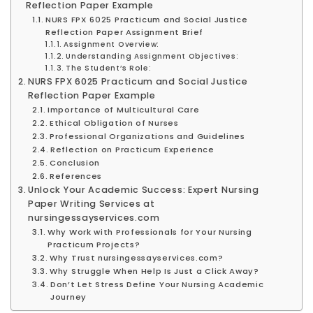
Reflection Paper Example
NURS FPX 6025 Practicum and Social Justice
Reflection Paper Assignment Brief
Assignment Overview:
Understanding Assignment Objectives:
The Student’s Role:
NURS FPX 6025 Practicum and Social Justice
Reflection Paper Example
Importance of Multicultural Care
Ethical Obligation of Nurses
Professional Organizations and Guidelines
Reflection on Practicum Experience
Conclusion
References
Unlock Your Academic Success: Expert Nursing
Paper Writing Services at
nursingessayservices.com
Why Work with Professionals for Your Nursing
Practicum Projects?
Why Trust nursingessayservices.com?
Why Struggle When Help Is Just a Click Away?
Don’t Let Stress Define Your Nursing Academic
Journey