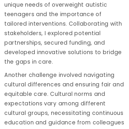
unique needs of overweight autistic
teenagers and the importance of
tailored interventions. Collaborating with
stakeholders, I explored potential
partnerships, secured funding, and
developed innovative solutions to bridge
the gaps in care.
Another challenge involved navigating
cultural differences and ensuring fair and
equitable care. Cultural norms and
expectations vary among different
cultural groups, necessitating continuous
education and guidance from colleagues