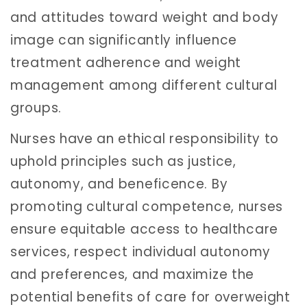
and attitudes toward weight and body
image can significantly influence
treatment adherence and weight
management among different cultural
groups.
Nurses have an ethical responsibility to
uphold principles such as justice,
autonomy, and beneficence. By
promoting cultural competence, nurses
ensure equitable access to healthcare
services, respect individual autonomy
and preferences, and maximize the
potential benefits of care for overweight