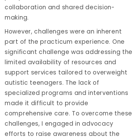
collaboration and shared decision-
making.
However, challenges were an inherent
part of the practicum experience. One
significant challenge was addressing the
limited availability of resources and
support services tailored to overweight
autistic teenagers. The lack of
specialized programs and interventions
made it difficult to provide
comprehensive care. To overcome these
challenges, I engaged in advocacy
efforts to raise awareness about the