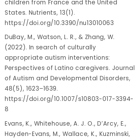
children from France and the United
States. Nutrients, 13(1).
https://doi.org/10.3390/nu13010063
DuBay, M., Watson, L. R., & Zhang, W.
(2022). In search of culturally
appropriate autism interventions:
Perspectives of Latino caregivers. Journal
of Autism and Developmental Disorders,
48(5), 1623–1639.
https://doi.org/10.1007/s10803-017-3394-
8
Evans, K., Whitehouse, A. J. O., D’Arcy, E.,
Hayden-Evans, M., Wallace, K., Kuzminski,