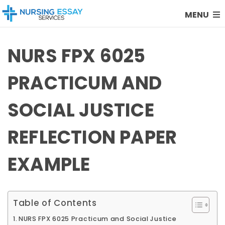
MENU
NURS FPX 6025
PRACTICUM AND
SOCIAL JUSTICE
REFLECTION PAPER
EXAMPLE
Table of Contents
NURS FPX 6025 Practicum and Social Justice