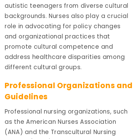
autistic teenagers from diverse cultural
backgrounds. Nurses also play a crucial
role in advocating for policy changes
and organizational practices that
promote cultural competence and
address healthcare disparities among
different cultural groups.
Professional Organizations and
Guidelines
Professional nursing organizations, such
as the American Nurses Association
(ANA) and the Transcultural Nursing