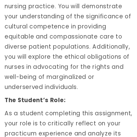
nursing practice. You will demonstrate
your understanding of the significance of
cultural competence in providing
equitable and compassionate care to
diverse patient populations. Additionally,
you will explore the ethical obligations of
nurses in advocating for the rights and
well-being of marginalized or
underserved individuals.
The Student’s Role:
As a student completing this assignment,
your role is to critically reflect on your
practicum experience and analyze its