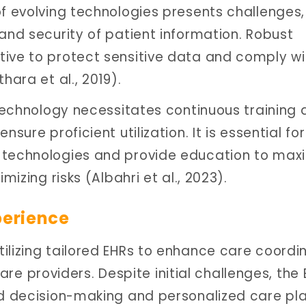
of evolving technologies presents challenges,
and security of patient information. Robust
tive to protect sensitive data and comply wi
hara et al., 2019).
 technology necessitates continuous training
sure proficient utilization. It is essential for
 technologies and provide education to max
mizing risks (Albahri et al., 2023).
perience
ilizing tailored EHRs to enhance care coordi
 providers. Despite initial challenges, the 
ed decision-making and personalized care pla