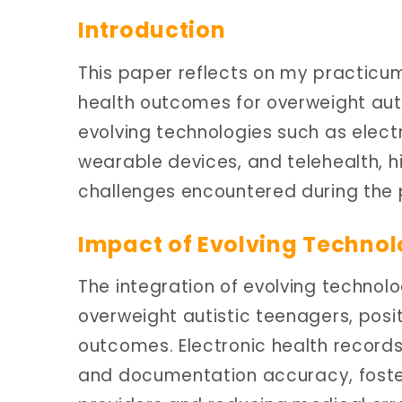
Introduction
This paper reflects on my practicum
health outcomes for overweight autis
evolving technologies such as elect
wearable devices, and telehealth, h
challenges encountered during the 
Impact of Evolving Techno
The integration of evolving technol
overweight autistic teenagers, posit
outcomes. Electronic health record
and documentation accuracy, fost