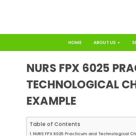
HOME
ABOUT US
S
NURS FPX 6025 PR
TECHNOLOGICAL C
EXAMPLE
Table of Contents
NURS FPX 6025 Practicum and Technological C