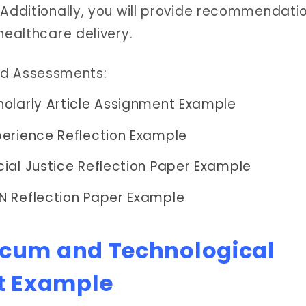
 Additionally, you will provide recommendatio
healthcare delivery.
ed Assessments:
olarly Article Assignment Example
erience Reflection Example
ial Justice Reflection Paper Example
N Reflection Paper Example
icum and Technological
t Example