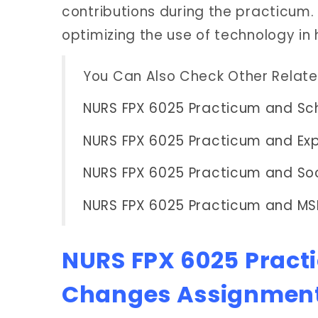
contributions during the practicum.
optimizing the use of technology in 
You Can Also Check Other Relat
NURS FPX 6025 Practicum and Sch
NURS FPX 6025 Practicum and Exp
NURS FPX 6025 Practicum and Soc
NURS FPX 6025 Practicum and MS
NURS FPX 6025 Pract
Changes Assignmen