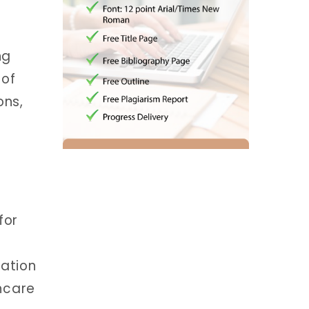
ng
 of
ons,
for
ation
hcare