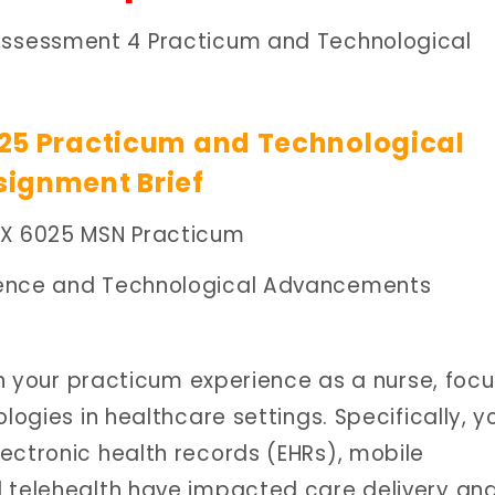
Assessment 4 Practicum and Technological
25 Practicum and Technological
ignment Brief
PX 6025 MSN Practicum
ience and Technological Advancements
 on your practicum experience as a nurse, foc
logies in healthcare settings. Specifically, yo
ectronic health records (EHRs), mobile
d telehealth have impacted care delivery an