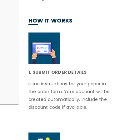
HOW IT WORKS
1. SUBMIT ORDER DETAILS
Issue instructions for your paper in
the order form. Your account will be
created automatically. Include the
discount code if available.