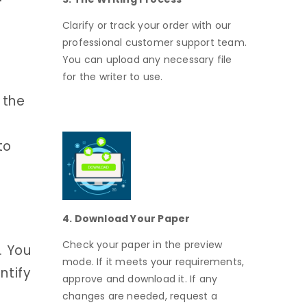
Clarify or track your order with our
professional customer support team.
You can upload any necessary file
for the writer to use.
 the
to
4. Download Your Paper
Check your paper in the preview
. You
mode. If it meets your requirements,
ntify
approve and download it. If any
changes are needed, request a