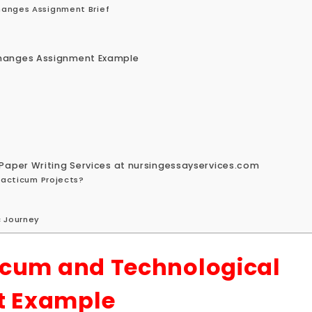
hanges Assignment Brief
Changes Assignment Example
Paper Writing Services at nursingessayservices.com
Practicum Projects?
c Journey
icum and Technological
t Example