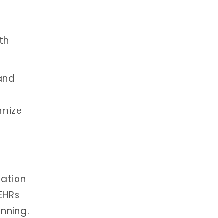
th
 and
imize
nation
EHRs
nning.