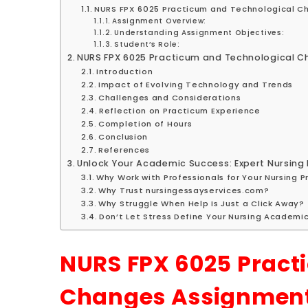
NURS FPX 6025 Practicum and Technological C
Assignment Overview:
Understanding Assignment Objectives:
Student’s Role:
NURS FPX 6025 Practicum and Technological 
Introduction
Impact of Evolving Technology and Trends
Challenges and Considerations
Reflection on Practicum Experience
Completion of Hours
Conclusion
References
Unlock Your Academic Success: Expert Nursing 
Why Work with Professionals for Your Nursing 
Why Trust nursingessayservices.com?
Why Struggle When Help Is Just a Click Away?
Don’t Let Stress Define Your Nursing Academi
NURS FPX 6025 Pract
Changes Assignmen