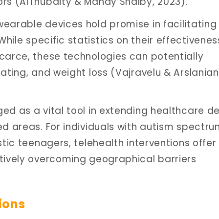
ors (AlThubaity & Mahdy Shalby, 2023).
earable devices hold promise in facilitating
le specific statistics on their effectivenes
carce, these technologies can potentially
ating, and weight loss (Vajravelu & Arslanian
d as a vital tool in extending healthcare del
ed areas. For individuals with autism spectr
stic teenagers, telehealth interventions offer
tively overcoming geographical barriers
ions