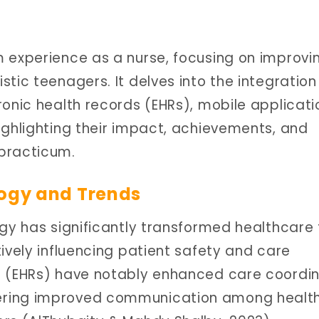
 experience as a nurse, focusing on improvi
tic teenagers. It delves into the integration
ronic health records (EHRs), mobile applicati
ighlighting their impact, achievements, and
practicum.
logy and Trends
ogy has significantly transformed healthcare 
ively influencing patient safety and care
s (EHRs) have notably enhanced care coordin
ering improved communication among healt