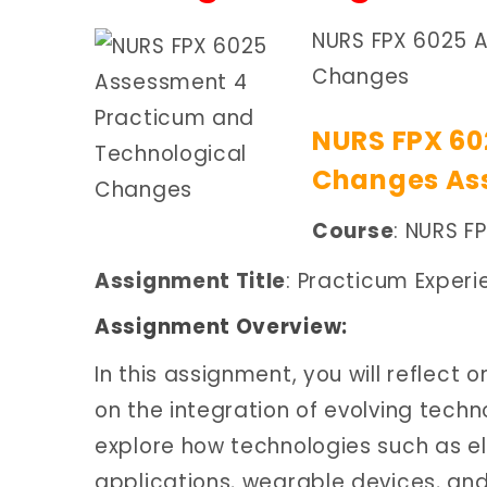
NURS FPX 6025 
Changes
NURS FPX 60
Changes Ass
Course
: NURS F
Assignment Title
: Practicum Exper
Assignment Overview:
In this assignment, you will reflect
on the integration of evolving techno
explore how technologies such as el
applications, wearable devices, an