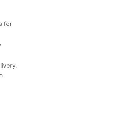
s for
,
ivery,
um