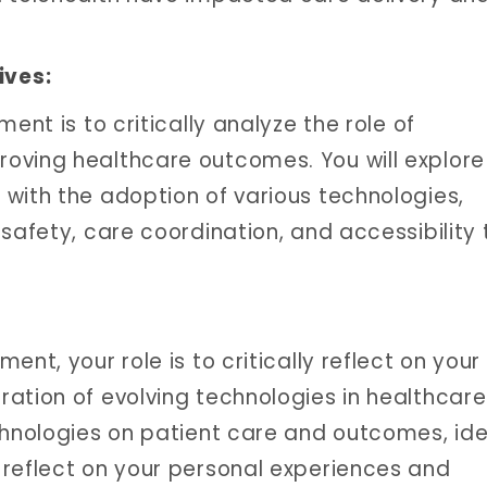
ives:
ent is to critically analyze the role of
oving healthcare outcomes. You will explore
with the adoption of various technologies,
safety, care coordination, and accessibility 
nt, your role is to critically reflect on your
ation of evolving technologies in healthcare
chnologies on patient care and outcomes, ide
 reflect on your personal experiences and