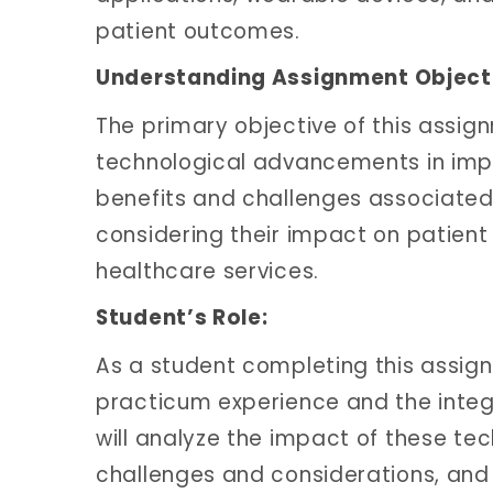
patient outcomes.
Understanding Assignment Object
The primary objective of this assignm
technological advancements in impr
benefits and challenges associated 
considering their impact on patient 
healthcare services.
Student’s Role:
As a student completing this assignme
practicum experience and the integr
will analyze the impact of these te
challenges and considerations, and