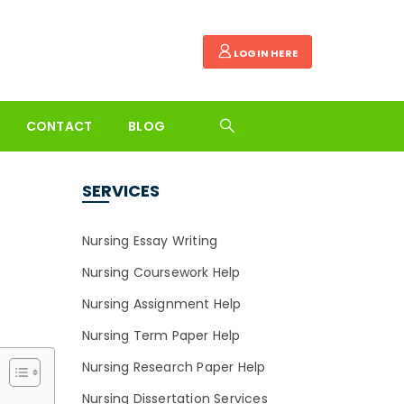
LOGIN HERE
CONTACT
BLOG
SERVICES
Nursing Essay Writing
Nursing Coursework Help
Nursing Assignment Help
Nursing Term Paper Help
Nursing Research Paper Help
Nursing Dissertation Services