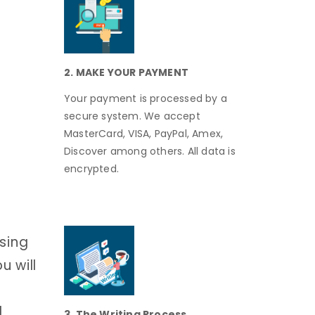
2. MAKE YOUR PAYMENT
Your payment is processed by a
secure system. We accept
MasterCard, VISA, PayPal, Amex,
Discover among others. All data is
encrypted.
using
u will
d
3. The Writing Process