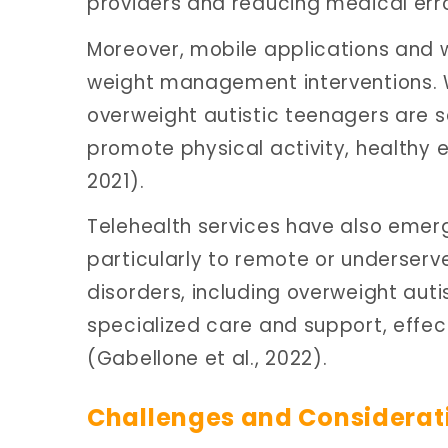
providers and reducing medical err
Moreover, mobile applications and w
weight management interventions. Whi
overweight autistic teenagers are s
promote physical activity, healthy e
2021).
Telehealth services have also emerge
particularly to remote or underserv
disorders, including overweight auti
specialized care and support, effec
(Gabellone et al., 2022).
Challenges and Considerat