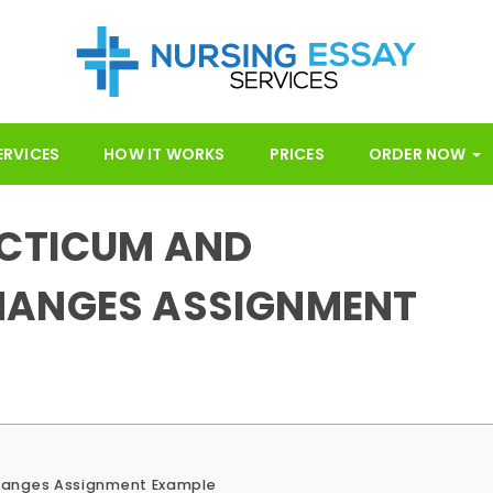
ERVICES
HOW IT WORKS
PRICES
ORDER NOW
ACTICUM AND
HANGES ASSIGNMENT
hanges Assignment Example