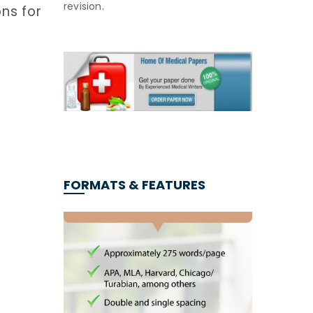
revision.
ns for
FORMATS & FEATURES