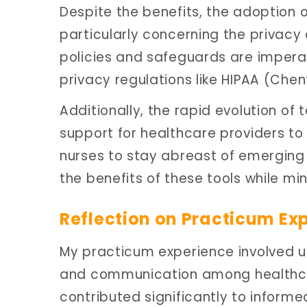
Despite the benefits, the adoption 
particularly concerning the privacy 
policies and safeguards are impera
privacy regulations like HIPAA (Chent
Additionally, the rapid evolution of
support for healthcare providers to en
nurses to stay abreast of emerging
the benefits of these tools while mini
Reflection on Practicum Ex
My practicum experience involved ut
and communication among healthcare
contributed significantly to inform